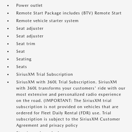
Power outlet
Remote Start Package includes (BTV) Remote Start
Remote vehicle starter system
Seat adjuster
Seat adjuster
Seat trim
Seat
Seating
Seats
SiriusXM Trial Subscription
SiriusXM with 360L Trial Subscription. SiriusXM
with 360L transforms your customers' ride with our
most extensive and personalized radio experience
on the road. (IMPORTANT: The SiriusXM trial
subscription is not provided on vehicles that are
ordered for Fleet Daily Rental (FDR) use. Trial
subscription is subject to the SiriusXM Customer
Agreement and privacy policy