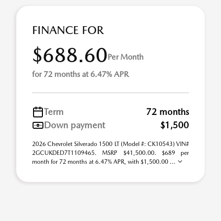
FINANCE FOR
$688.60
Per Month
for 72 months at 6.47% APR
Term
72 months
Down payment
$1,500
2026 Chevrolet Silverado 1500 LT (Model #: CK10543) VIN#
2GCUKDED7T1109465. MSRP $41,500.00. $689 per
month for 72 months at 6.47% APR, with $1,500.00 ...