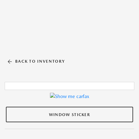
BACK TO INVENTORY
WINDOW STICKER