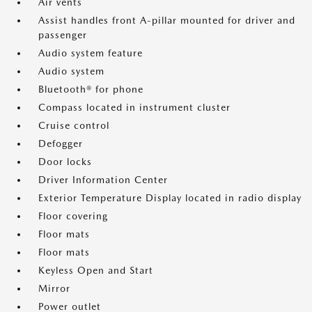
Air vents
Assist handles front A-pillar mounted for driver and
passenger
Audio system feature
Audio system
Bluetooth® for phone
Compass located in instrument cluster
Cruise control
Defogger
Door locks
Driver Information Center
Exterior Temperature Display located in radio display
Floor covering
Floor mats
Floor mats
Keyless Open and Start
Mirror
Power outlet