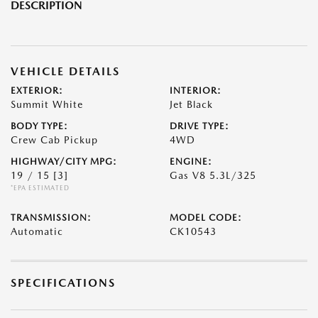
DESCRIPTION
VEHICLE DETAILS
EXTERIOR:
INTERIOR:
Summit White
Jet Black
BODY TYPE:
DRIVE TYPE:
Crew Cab Pickup
4WD
HIGHWAY/CITY MPG:
ENGINE:
19 / 15
[3]
Gas V8 5.3L/325
*EPA ESTIMATED
TRANSMISSION:
MODEL CODE:
Automatic
CK10543
SPECIFICATIONS