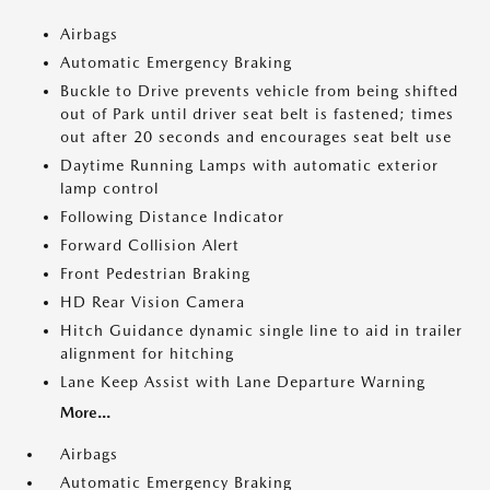
Airbags
Automatic Emergency Braking
Buckle to Drive prevents vehicle from being shifted
out of Park until driver seat belt is fastened; times
out after 20 seconds and encourages seat belt use
Daytime Running Lamps with automatic exterior
lamp control
Following Distance Indicator
Forward Collision Alert
Front Pedestrian Braking
HD Rear Vision Camera
Hitch Guidance dynamic single line to aid in trailer
alignment for hitching
Lane Keep Assist with Lane Departure Warning
More...
Airbags
Automatic Emergency Braking