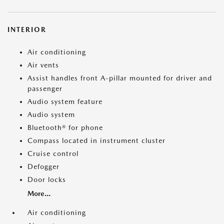
INTERIOR
Air conditioning
Air vents
Assist handles front A-pillar mounted for driver and
passenger
Audio system feature
Audio system
Bluetooth® for phone
Compass located in instrument cluster
Cruise control
Defogger
Door locks
More...
Air conditioning