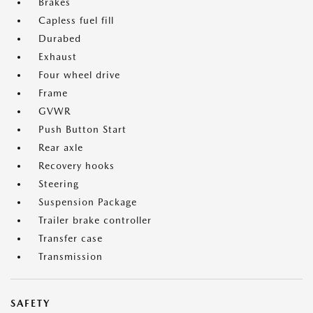
Brakes
Capless fuel fill
Durabed
Exhaust
Four wheel drive
Frame
GVWR
Push Button Start
Rear axle
Recovery hooks
Steering
Suspension Package
Trailer brake controller
Transfer case
Transmission
SAFETY