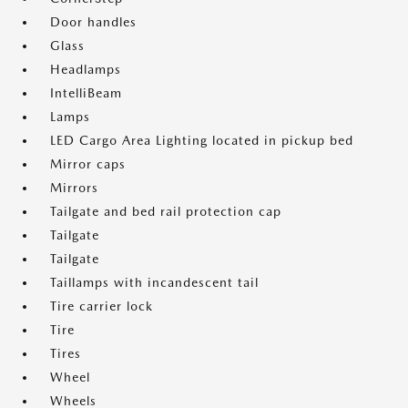
Door handles
Glass
Headlamps
IntelliBeam
Lamps
LED Cargo Area Lighting located in pickup bed
Mirror caps
Mirrors
Tailgate and bed rail protection cap
Tailgate
Tailgate
Taillamps with incandescent tail
Tire carrier lock
Tire
Tires
Wheel
Wheels