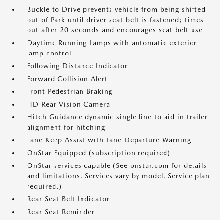
Buckle to Drive prevents vehicle from being shifted
out of Park until driver seat belt is fastened; times
out after 20 seconds and encourages seat belt use
Daytime Running Lamps with automatic exterior
lamp control
Following Distance Indicator
Forward Collision Alert
Front Pedestrian Braking
HD Rear Vision Camera
Hitch Guidance dynamic single line to aid in trailer
alignment for hitching
Lane Keep Assist with Lane Departure Warning
OnStar Equipped (subscription required)
OnStar services capable (See onstar.com for details
and limitations. Services vary by model. Service plan
required.)
Rear Seat Belt Indicator
Rear Seat Reminder