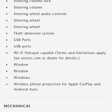
Steering column lock
Steering column
Steering wheel audio controls
Steering wheel
Steering wheel
Theft-deterrent system
USB Ports
USB ports
Wi-Fi Hotspot capable (Terms and limitations apply.
See onstar.com or dealer for details.)
Window
Window
Windows
Wireless phone projection for Apple CarPlay and
Android Auto
MECHANICAL