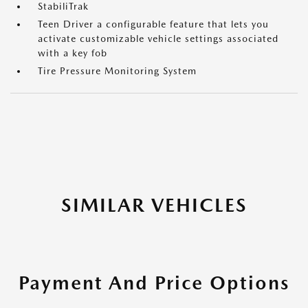
StabiliTrak
Teen Driver a configurable feature that lets you
activate customizable vehicle settings associated
with a key fob
Tire Pressure Monitoring System
SIMILAR VEHICLES
Payment And Price Options