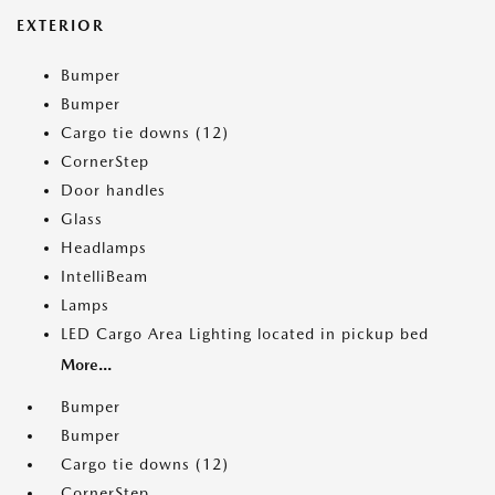
EXTERIOR
Bumper
Bumper
Cargo tie downs (12)
CornerStep
Door handles
Glass
Headlamps
IntelliBeam
Lamps
LED Cargo Area Lighting located in pickup bed
More...
Bumper
Bumper
Cargo tie downs (12)
CornerStep