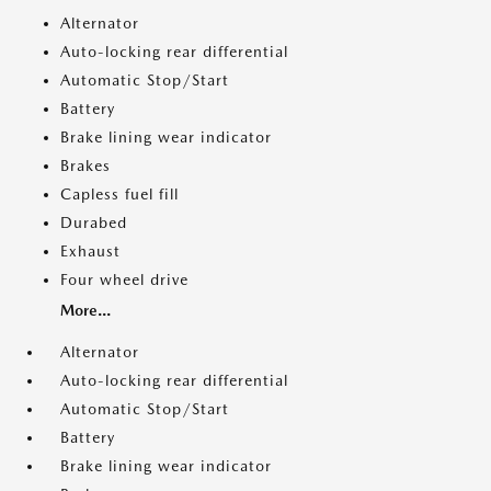
Alternator
Auto-locking rear differential
Automatic Stop/Start
Battery
Brake lining wear indicator
Brakes
Capless fuel fill
Durabed
Exhaust
Four wheel drive
More...
Alternator
Auto-locking rear differential
Automatic Stop/Start
Battery
Brake lining wear indicator