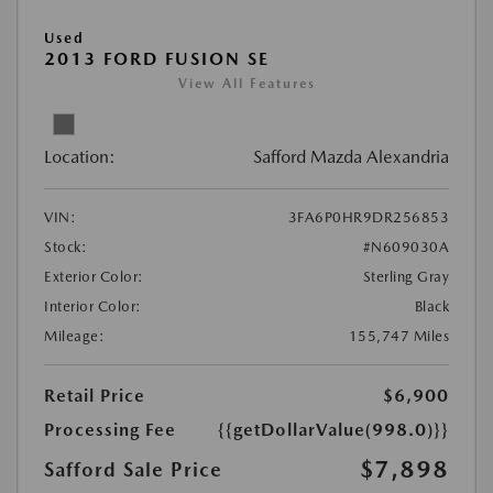
Used
2013 FORD FUSION SE
View All Features
Location:
Safford Mazda Alexandria
VIN:
3FA6P0HR9DR256853
Stock:
#N609030A
Exterior Color:
Sterling Gray
Interior Color:
Black
Mileage:
155,747 Miles
Retail Price
$6,900
Processing Fee
{{getDollarValue(998.0)}}
$7,898
Safford Sale Price