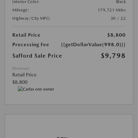
Interior Color:
Black
Mileage:
179,721 Miles
Highway/City MPG:
30 / 22
Retail Price
$8,800
Processing Fee
{{getDollarValue(998.0)}}
$9,798
Safford Sale Price
Disclosure
Retail Price
$8,800