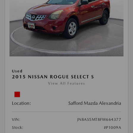
Used
2015 NISSAN ROGUE SELECT S
View All Features
Location:
Safford Mazda Alexandria
VIN:
JN8AS5MT8FW664377
Stock:
#P1009A