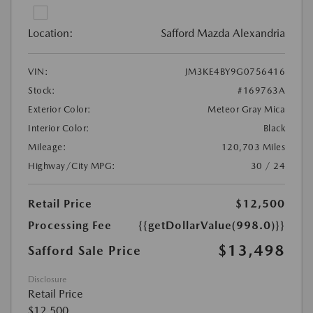
Location:
Safford Mazda Alexandria
VIN:
JM3KE4BY9G0756416
Stock:
#169763A
Exterior Color:
Meteor Gray Mica
Interior Color:
Black
Mileage:
120,703 Miles
Highway/City MPG:
30 / 24
Retail Price
$12,500
Processing Fee
{{getDollarValue(998.0)}}
$13,498
Safford Sale Price
Disclosure
Retail Price
$12,500