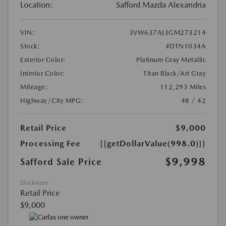
Location:
Safford Mazda Alexandria
VIN:
3VW637AJ3GM273214
Stock:
#DTN1034A
Exterior Color:
Platinum Gray Metallic
Interior Color:
Titan Black/Art Gray
Mileage:
112,293 Miles
Highway/City MPG:
48 / 42
Retail Price
$9,000
Processing Fee
{{getDollarValue(998.0)}}
$9,998
Safford Sale Price
Disclosure
Retail Price
$9,000