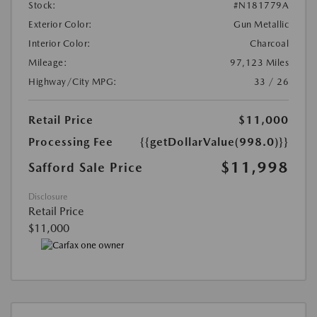
Stock:
#N181779A
Exterior Color:
Gun Metallic
Interior Color:
Charcoal
Mileage:
97,123 Miles
Highway/City MPG:
33 / 26
Retail Price
$11,000
Processing Fee
{{getDollarValue(998.0)}}
$11,998
Safford Sale Price
Disclosure
Retail Price
$11,000