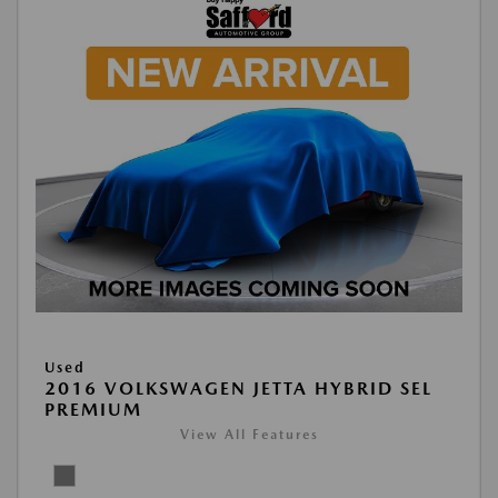
Used
2016 VOLKSWAGEN JETTA HYBRID SEL
PREMIUM
View All Features