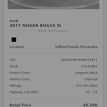
Used
2017 NISSAN ROGUE SL
View All Features
Location:
Safford Mazda Alexandria
VIN:
JN8AT2MV9HW019477
Stock:
#165448A
Exterior Color:
Magnetic Black
Interior Color:
Charcoal
Mileage:
153,946 Miles
Highway/City MPG:
32 / 25
Retail Price
$8,500