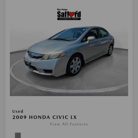
Used
2009 HONDA CIVIC LX
View All Features