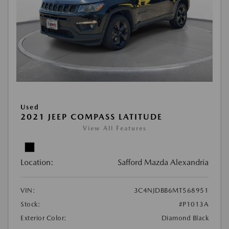
Used
2021 JEEP COMPASS LATITUDE
View All Features
Location:
Safford Mazda Alexandria
VIN:
3C4NJDBB6MT568951
Stock:
#P1013A
Exterior Color:
Diamond Black