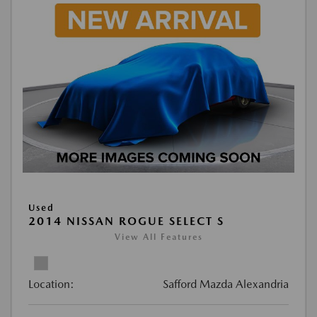
Used
2014 NISSAN ROGUE SELECT S
View All Features
Location:
Safford Mazda Alexandria