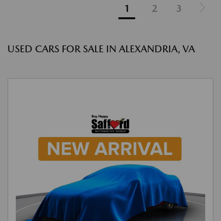
1
2
3
USED CARS FOR SALE IN ALEXANDRIA, VA