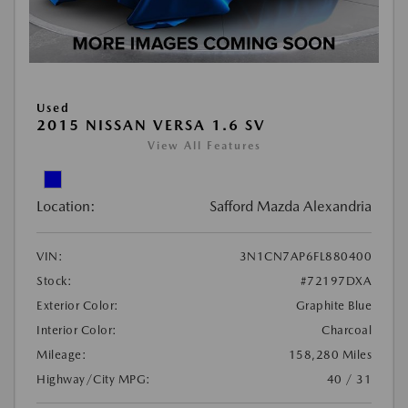
Used
2015 NISSAN VERSA 1.6 SV
View All Features
Location:
Safford Mazda Alexandria
VIN:
3N1CN7AP6FL880400
Stock:
#72197DXA
Exterior Color:
Graphite Blue
Interior Color:
Charcoal
Mileage:
158,280 Miles
Highway/City MPG:
40 / 31