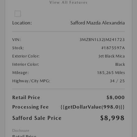
View All Features
Location:
Safford Mazda Alexandria
VIN:
3MZBN1L32JM241723
Stock:
#1875597A
Exterior Color:
Jet Black Mica
Interior Color:
Black
Mileage:
185,265 Miles
Highway/City MPG:
34 / 25
Retail Price
$8,000
Processing Fee
{{getDollarValue(998.0)}}
$8,998
Safford Sale Price
Disclosure
Retail Price