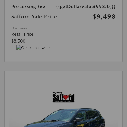
Processing Fee
{{getDollarValue(998.0)}}
$9,498
Safford Sale Price
Disclosure
Retail Price
$8,500