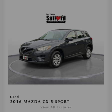
Used
2016 MAZDA CX-5 SPORT
View All Features