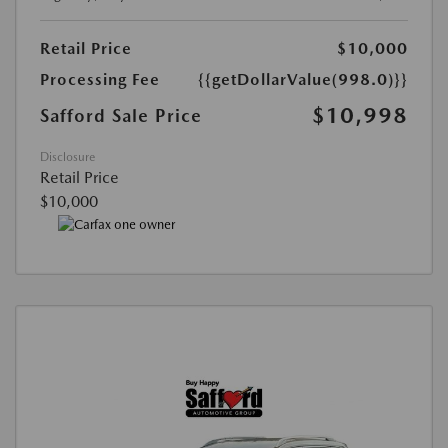
Retail Price
$10,000
Processing Fee
{{getDollarValue(998.0)}}
$10,998
Safford Sale Price
Disclosure
Retail Price
$10,000