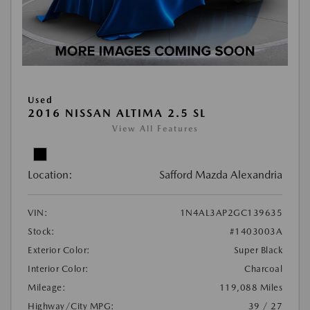
Used
2016 NISSAN ALTIMA 2.5 SL
View All Features
Location:
Safford Mazda Alexandria
VIN:
1N4AL3AP2GC139635
Stock:
#1403003A
Exterior Color:
Super Black
Interior Color:
Charcoal
Mileage:
119,088 Miles
Highway/City MPG:
39 / 27