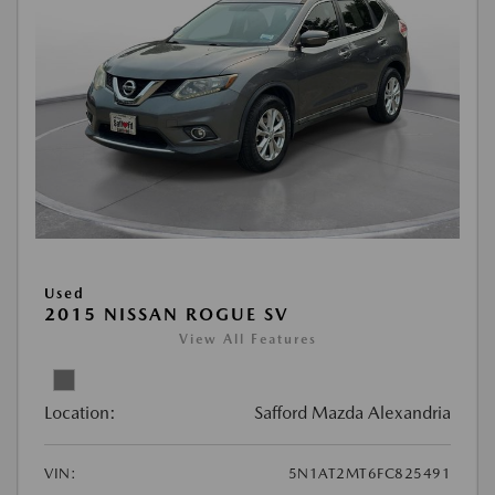
Used
2015 NISSAN ROGUE SV
View All Features
Location:
Safford Mazda Alexandria
VIN:
5N1AT2MT6FC825491