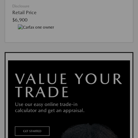
Disclosure
Retail Price
$6,900