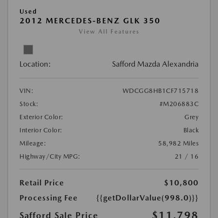
Used
2012 MERCEDES-BENZ GLK 350
View All Features
Location:
Safford Mazda Alexandria
VIN:
WDCGG8HB1CF715718
Stock:
#M206883C
Exterior Color:
Grey
Interior Color:
Black
Mileage:
58,982 Miles
Highway/City MPG:
21 / 16
Retail Price
$10,800
Processing Fee
{{getDollarValue(998.0)}}
$11,798
Safford Sale Price