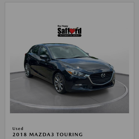
Used
2018 MAZDA3 TOURING