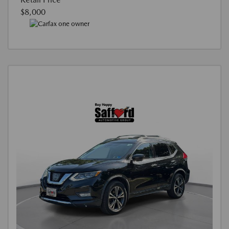
$8,000