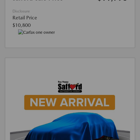
Disclosure
Retail Price
$10,800