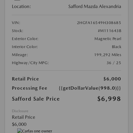
Location:
Safford Mazda Alexandria
VIN:
2HGFA16549H308685
Stock:
#M111643B
Exterior Color:
Magnetic Pearl
Interior Color:
Black
Mileage:
199,292 Miles
Highway/City MPG:
36 / 25
Retail Price
$6,000
Processing Fee
{{getDollarValue(998.0)}}
$6,998
Safford Sale Price
Disclosure
Retail Price
$6,000