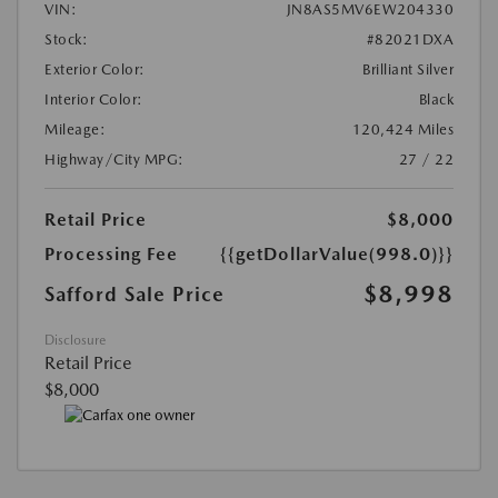
VIN:
JN8AS5MV6EW204330
Stock:
#82021DXA
Exterior Color:
Brilliant Silver
Interior Color:
Black
Mileage:
120,424 Miles
Highway/City MPG:
27 / 22
Retail Price
$8,000
Processing Fee
{{getDollarValue(998.0)}}
$8,998
Safford Sale Price
Disclosure
Retail Price
$8,000