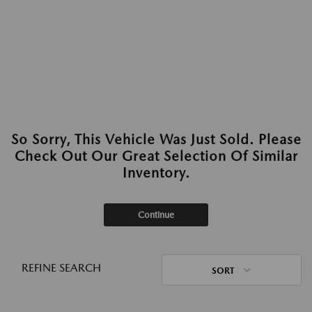
So Sorry, This Vehicle Was Just Sold. Please
Check Out Our Great Selection Of Similar
Inventory.
Continue
REFINE SEARCH
SORT