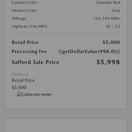
Exterior Color:
Cayenne Red
Interior Color:
Gray
Mileage:
142,740 Miles
Highway/City MPG:
28 / 23
Retail Price
$5,000
Processing Fee
{{getDollarValue(998.0)}}
$5,998
Safford Sale Price
Disclosure
Retail Price
$5,000