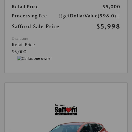
Retail Price
$5,000
Processing Fee
{{getDollarValue(998.0)}}
$5,998
Safford Sale Price
Disclosure
Retail Price
$5,000