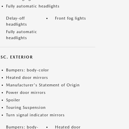
Fully automatic headlights
Delay-off
Front fog lights
headlights
Fully automatic
headlights
ISC. EXTERIOR
Bumpers: body-color
Heated door mirrors
Manufacturer's Statement of Origin
Power door mirrors
Spoiler
Touring Suspension
Turn signal indicator mirrors
Bumpers: body-
Heated door