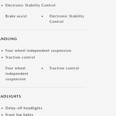
Electronic Stability Control
Brake assist
Electronic Stability
Control
ANDLING
Four wheel independent suspension
Traction control
Four wheel
Traction control
independent
suspension
EADLIGHTS
Delay-off headlights
Front fog lights