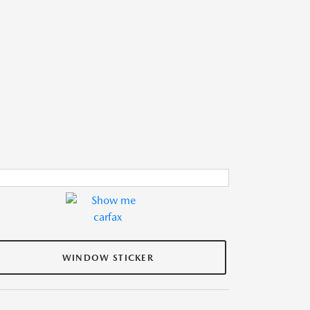
WINDOW STICKER