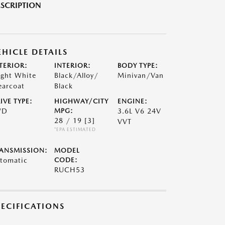
SCRIPTION
EHICLE DETAILS
TERIOR:
INTERIOR:
BODY TYPE:
ight White
Black/Alloy/
Minivan/Van
earcoat
Black
IVE TYPE:
HIGHWAY/CITY
ENGINE:
WD
MPG:
3.6L V6 24V
28 / 19
[3]
VVT
*EPA ESTIMATED
ANSMISSION:
MODEL
tomatic
CODE:
RUCH53
PECIFICATIONS