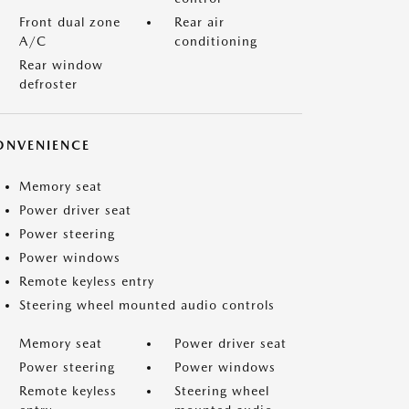
Front dual zone
Rear air
A/C
conditioning
Rear window
defroster
ONVENIENCE
Memory seat
Power driver seat
Power steering
Power windows
Remote keyless entry
Steering wheel mounted audio controls
Memory seat
Power driver seat
Power steering
Power windows
Remote keyless
Steering wheel