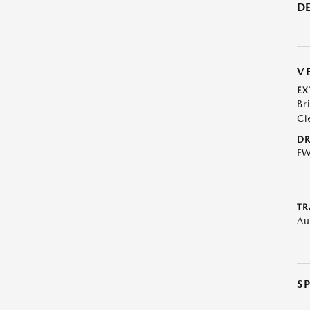
DE
V
EX
Br
Cl
DR
F
TR
Au
S