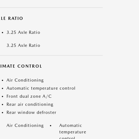
LE RATIO
3.25 Axle Ratio
3.25 Axle Ratio
LIMATE CONTROL
Air Conditioning
Automatic temperature control
Front dual zone A/C
Rear air conditioning
Rear window defroster
Air Conditioning
Automatic
temperature
control