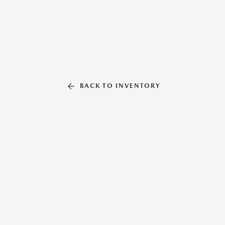
BACK TO INVENTORY