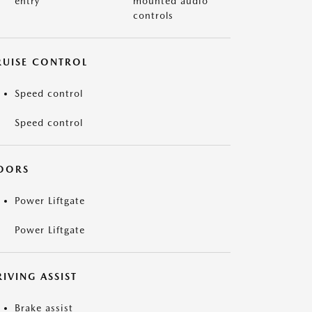
entry
mounted audio
controls
RUISE CONTROL
Speed control
Speed control
OORS
Power Liftgate
Power Liftgate
IVING ASSIST
Brake assist