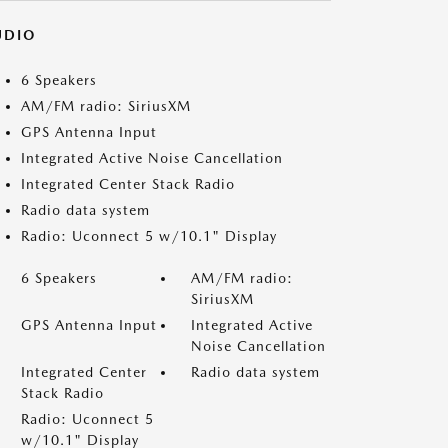
UDIO
6 Speakers
AM/FM radio: SiriusXM
GPS Antenna Input
Integrated Active Noise Cancellation
Integrated Center Stack Radio
Radio data system
Radio: Uconnect 5 w/10.1" Display
6 Speakers
AM/FM radio:
SiriusXM
GPS Antenna Input
Integrated Active
Noise Cancellation
Integrated Center
Radio data system
Stack Radio
Radio: Uconnect 5
w/10.1" Display