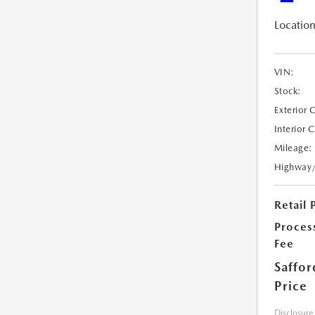
Location
VIN:
Stock:
Exterior 
Interior 
Mileage:
Highway
Retail 
Proces
Fee
Saffor
Price
Disclosure