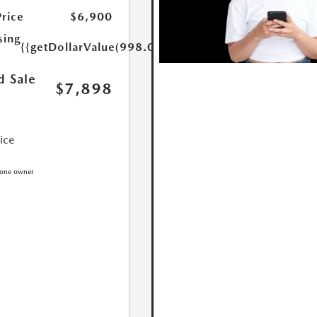
Price
$6,900
sing
{{getDollarValue(998.0)}}
d Sale
$7,898
rice