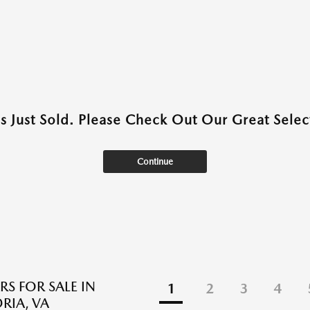
as Just Sold. Please Check Out Our Great Select
Continue
RS FOR SALE IN
1
2
3
4
RIA, VA