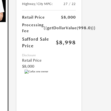
Highway/City MPG:
27 / 22
Retail Price
$8,000
Processing
{{getDollarValue(998.0)}}
Fee
Safford Sale
$8,998
Price
Disclosure
Retail Price
$8,000