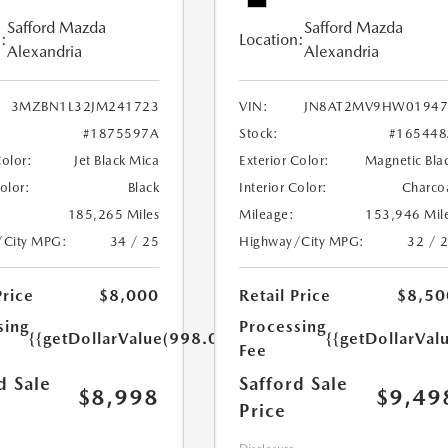
Safford Mazda
Safford Mazda
:
Location:
Alexandria
Alexandria
3MZBN1L32JM241723
VIN:
JN8AT2MV9HW01947
#1875597A
Stock:
#165448
Color:
Jet Black Mica
Exterior Color:
Magnetic Bla
Color:
Black
Interior Color:
Charco
185,265 Miles
Mileage:
153,946 Mil
/City MPG:
34 / 25
Highway/City MPG:
32 / 
Price
$8,000
Retail Price
$8,50
sing
Processing
{{getDollarValue(998.0)}}
{{getDollarVal
Fee
d Sale
Safford Sale
$8,998
$9,49
Price