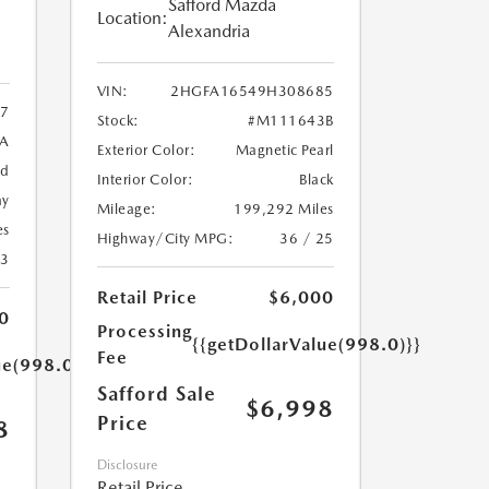
Safford Mazda
Location:
Alexandria
VIN:
2HGFA16549H308685
7
Stock:
#M111643B
9A
Exterior Color:
Magnetic Pearl
ed
Interior Color:
Black
ay
Mileage:
199,292 Miles
es
Highway/City MPG:
36 / 25
23
Retail Price
$6,000
0
Processing
{{getDollarValue(998.0)}}
Fee
ue(998.0)}}
Safford Sale
$6,998
Price
8
Disclosure
Retail Price