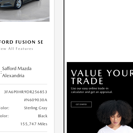
FORD FUSION SE
iew All Features
Safford Mazda
:
Alexandria
3FA6P0HR9DR256853
#N609030A
Color:
Sterling Gray
Color:
Black
155,747 Miles