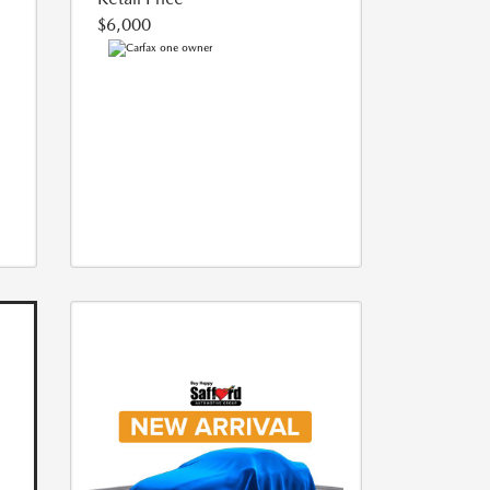
$6,000