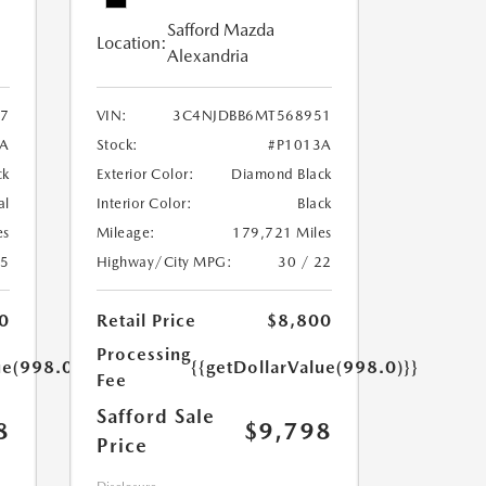
Safford Mazda
Location:
Alexandria
7
VIN:
3C4NJDBB6MT568951
A
Stock:
#P1013A
ck
Exterior Color:
Diamond Black
al
Interior Color:
Black
es
Mileage:
179,721 Miles
25
Highway/City MPG:
30 / 22
0
Retail Price
$8,800
Processing
ue(998.0)}}
{{getDollarValue(998.0)}}
Fee
Safford Sale
8
$9,798
Price