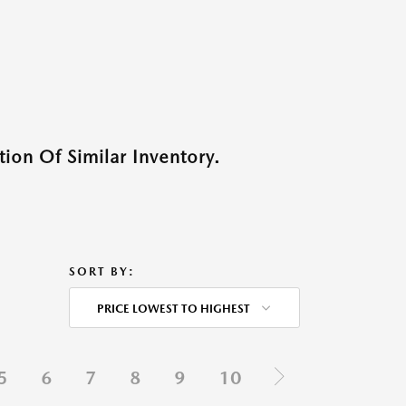
ion Of Similar Inventory.
SORT BY:
PRICE LOWEST TO HIGHEST
5
6
7
8
9
10