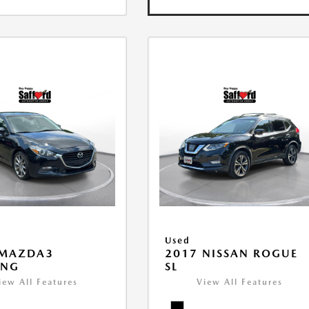
Used
 MAZDA3
2017 NISSAN ROGUE
ING
SL
iew All Features
View All Features