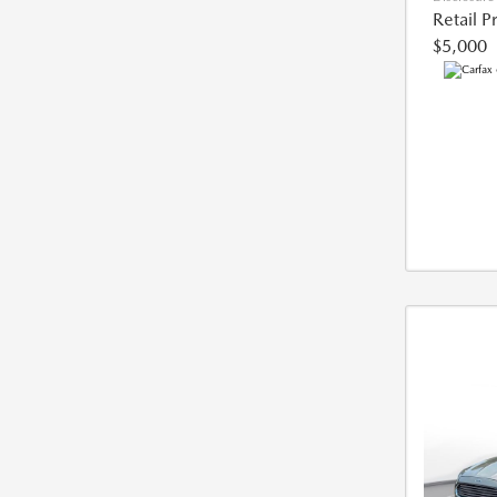
Retail P
$5,000