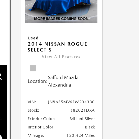
Used
2014 NISSAN ROGUE
SELECT S
View All Features
Safford Mazda
Location:
Alexandria
VIN:
JN8AS5MV6EW204330
Stock:
#82021DXA
Exterior Color:
Brilliant Silver
Interior Color:
Black
Mileage:
120,424 Miles