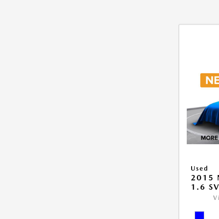
Used
2015 
1.6 S
V