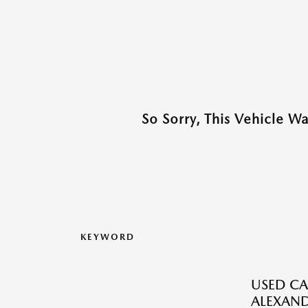
So Sorry, This Vehicle W
KEYWORD
USED CA
ALEXAND