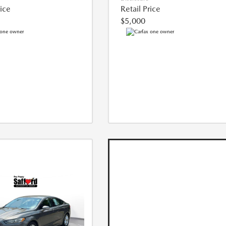
rice
Retail Price
$5,000