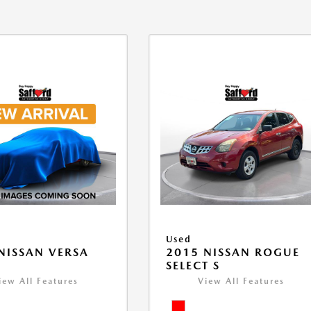
Used
NISSAN VERSA
2015 NISSAN ROGUE
V
SELECT S
iew All Features
View All Features