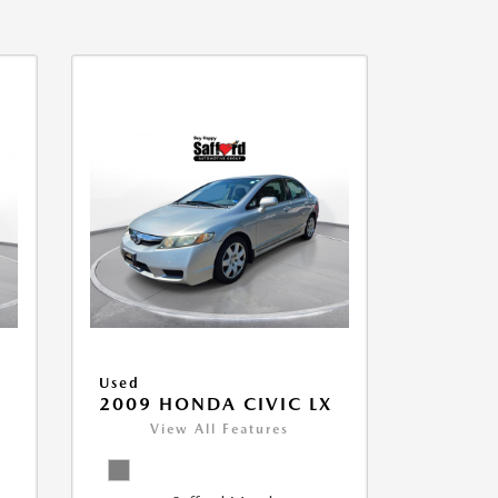
Used
2009 HONDA CIVIC LX
View All Features