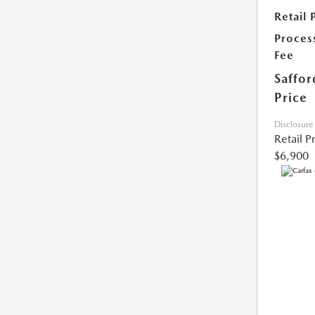
Retail 
Proces
Fee
Saffor
Price
Disclosure
Retail P
$6,900