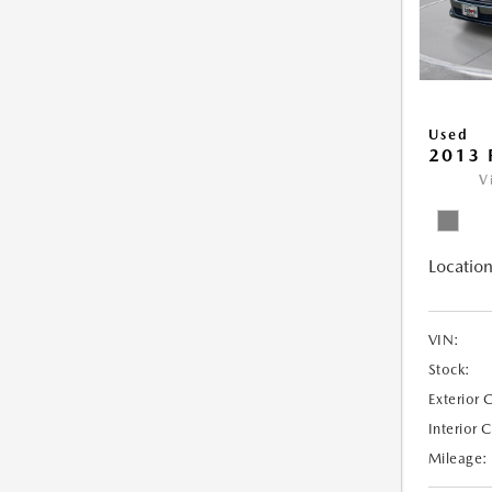
Used
2013 
V
Location
VIN:
Stock:
Exterior 
Interior 
Mileage: