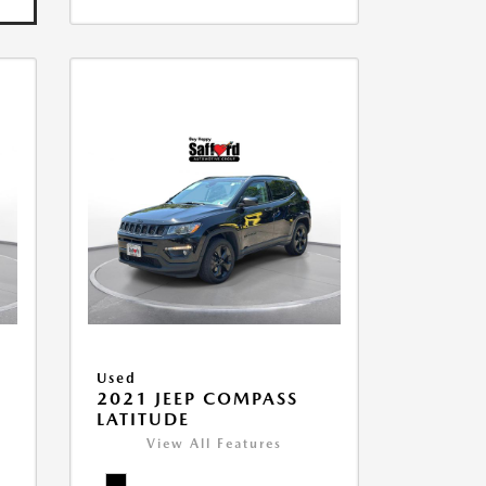
Used
2021 JEEP COMPASS
LATITUDE
View All Features