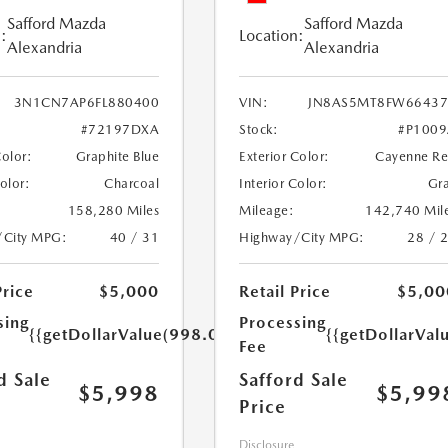
Safford Mazda
Safford Mazda
:
Location:
Alexandria
Alexandria
3N1CN7AP6FL880400
VIN:
JN8AS5MT8FW66437
#72197DXA
Stock:
#P100
Color:
Graphite Blue
Exterior Color:
Cayenne R
Color:
Charcoal
Interior Color:
Gr
158,280 Miles
Mileage:
142,740 Mil
/City MPG:
40 / 31
Highway/City MPG:
28 / 
Price
$5,000
Retail Price
$5,00
sing
Processing
{{getDollarValue(998.0)}}
{{getDollarVal
Fee
d Sale
Safford Sale
$5,998
$5,99
Price
Disclosure