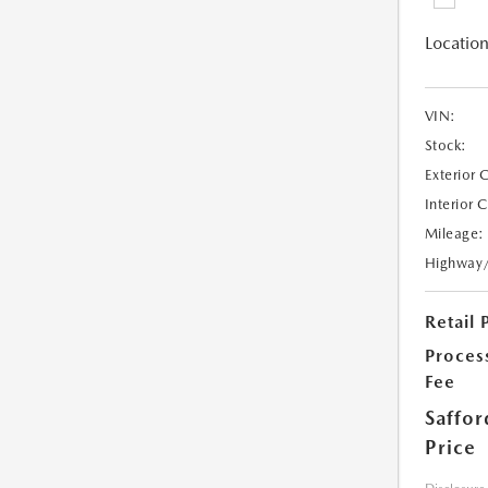
Location
VIN:
Stock:
Exterior 
Interior 
Mileage:
Highway
Retail 
Proces
Fee
Saffor
Price