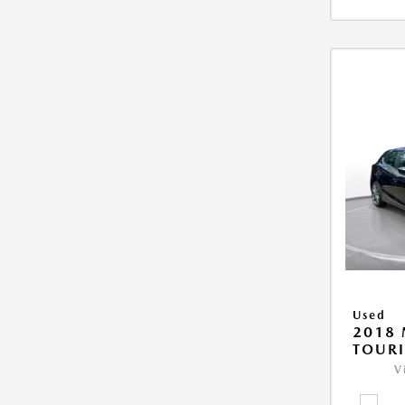
Used
2018
TOUR
V