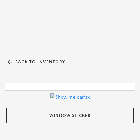
BACK TO INVENTORY
WINDOW STICKER