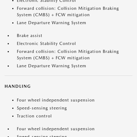
Electronic Stability Control
Forward collision: Collision Mitigation Braking
System (CMBS) + FCW mitigation
Lane Departure Warning System
Brake assist
Electronic Stability Control
Forward collision: Collision Mitigation Braking
System (CMBS) + FCW mitigation
Lane Departure Warning System
HANDLING
Four wheel independent suspension
Speed-sensing steering
Traction control
Four wheel independent suspension
Speed-sensing steering