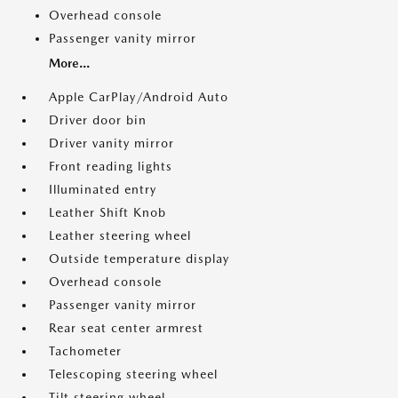
Overhead console
Passenger vanity mirror
More...
Apple CarPlay/Android Auto
Driver door bin
Driver vanity mirror
Front reading lights
Illuminated entry
Leather Shift Knob
Leather steering wheel
Outside temperature display
Overhead console
Passenger vanity mirror
Rear seat center armrest
Tachometer
Telescoping steering wheel
Tilt steering wheel