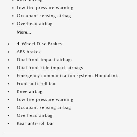
Low tire pressure warning
Occupant sensing airbag
Overhead airbag
More...
4-Wheel Disc Brakes
ABS brakes
Dual front impact airbags
Dual front side impact airbags
Emergency communication system: HondaLink
Front anti-roll bar
Knee airbag
Low tire pressure warning
Occupant sensing airbag
Overhead airbag
Rear anti-roll bar