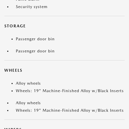
Security system
STORAGE
Passenger door bin
Passenger door bin
WHEELS
Alloy wheels
Wheels: 19" Machine-Finished Alloy w/Black Inserts
Alloy wheels
Wheels: 19" Machine-Finished Alloy w/Black Inserts