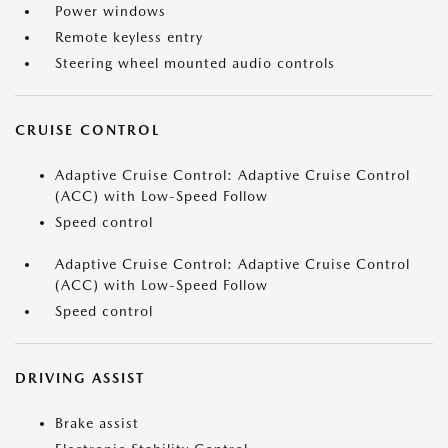
Power windows
Remote keyless entry
Steering wheel mounted audio controls
CRUISE CONTROL
Adaptive Cruise Control: Adaptive Cruise Control
(ACC) with Low-Speed Follow
Speed control
Adaptive Cruise Control: Adaptive Cruise Control
(ACC) with Low-Speed Follow
Speed control
DRIVING ASSIST
Brake assist