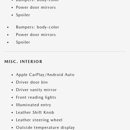
Power door mirrors
Spoiler
Bumpers: body-color
Power door mirrors
Spoiler
MISC. INTERIOR
Apple CarPlay/Android Auto
Driver door bin
Driver vanity mirror
Front reading lights
Illuminated entry
Leather Shift Knob
Leather steering wheel
Outside temperature display