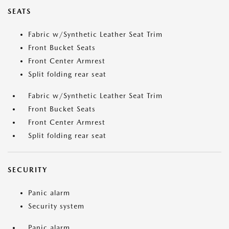
SEATS
Fabric w/Synthetic Leather Seat Trim
Front Bucket Seats
Front Center Armrest
Split folding rear seat
Fabric w/Synthetic Leather Seat Trim
Front Bucket Seats
Front Center Armrest
Split folding rear seat
SECURITY
Panic alarm
Security system
Panic alarm