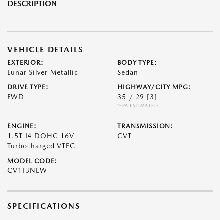
DESCRIPTION
VEHICLE DETAILS
EXTERIOR:
BODY TYPE:
Lunar Silver Metallic
Sedan
DRIVE TYPE:
HIGHWAY/CITY MPG:
FWD
35 / 29
[3]
*EPA ESTIMATED
ENGINE:
TRANSMISSION:
1.5T I4 DOHC 16V
CVT
Turbocharged VTEC
MODEL CODE:
CV1F3NEW
SPECIFICATIONS