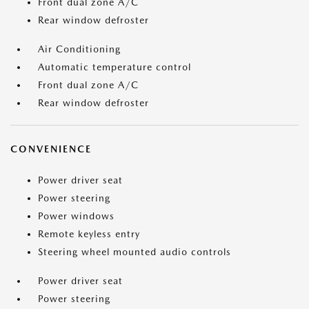
Front dual zone A/C
Rear window defroster
Air Conditioning
Automatic temperature control
Front dual zone A/C
Rear window defroster
CONVENIENCE
Power driver seat
Power steering
Power windows
Remote keyless entry
Steering wheel mounted audio controls
Power driver seat
Power steering