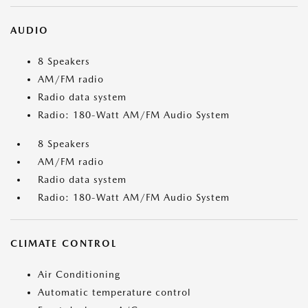
AUDIO
8 Speakers
AM/FM radio
Radio data system
Radio: 180-Watt AM/FM Audio System
8 Speakers
AM/FM radio
Radio data system
Radio: 180-Watt AM/FM Audio System
CLIMATE CONTROL
Air Conditioning
Automatic temperature control