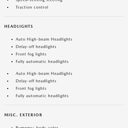
Traction control
HEADLIGHTS
Auto High-beam Headlights
Delay-off headlights
Front fog lights
Fully automatic headlights
Auto High-beam Headlights
Delay-off headlights
Front fog lights
Fully automatic headlights
MISC. EXTERIOR
Bumpers: body-color