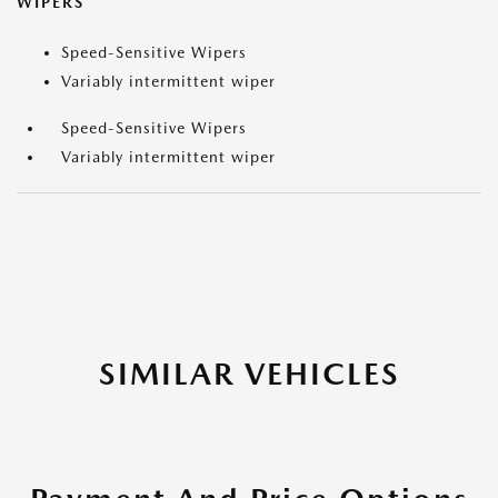
WIPERS
Speed-Sensitive Wipers
Variably intermittent wiper
Speed-Sensitive Wipers
Variably intermittent wiper
SIMILAR VEHICLES