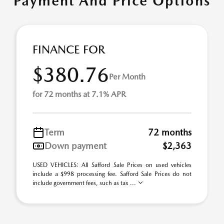
Payment And Price Options
FINANCE FOR
$380.76
Per Month
for 72 months at 7.1% APR
Term
72 months
Down payment
$2,363
USED VEHICLES: All Safford Sale Prices on used vehicles
include a $998 processing fee. Safford Sale Prices do not
include government fees, such as tax ...