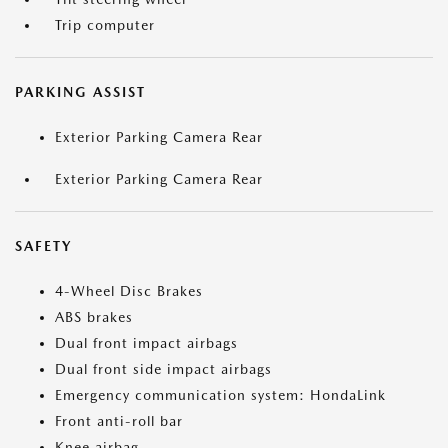
Trip computer
PARKING ASSIST
Exterior Parking Camera Rear
Exterior Parking Camera Rear
SAFETY
4-Wheel Disc Brakes
ABS brakes
Dual front impact airbags
Dual front side impact airbags
Emergency communication system: HondaLink
Front anti-roll bar
Knee airbag