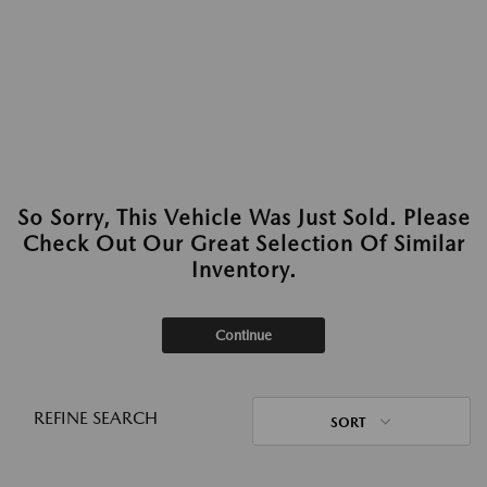
So Sorry, This Vehicle Was Just Sold. Please
Check Out Our Great Selection Of Similar
Inventory.
Continue
REFINE SEARCH
SORT