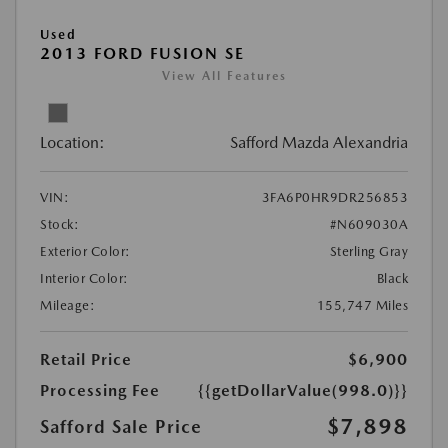
Used
2013 FORD FUSION SE
View All Features
Location:
Safford Mazda Alexandria
VIN:
3FA6P0HR9DR256853
Stock:
#N609030A
Exterior Color:
Sterling Gray
Interior Color:
Black
Mileage:
155,747 Miles
Retail Price
$6,900
Processing Fee
{{getDollarValue(998.0)}}
$7,898
Safford Sale Price