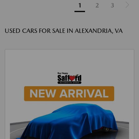
1
2
3
USED CARS FOR SALE IN ALEXANDRIA, VA