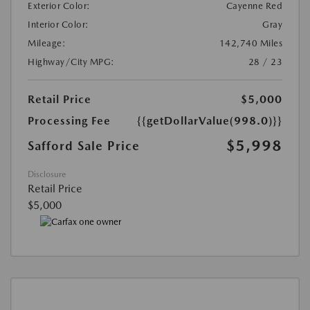
Exterior Color:
Cayenne Red
Interior Color:
Gray
Mileage:
142,740 Miles
Highway/City MPG:
28 / 23
Retail Price
$5,000
Processing Fee
{{getDollarValue(998.0)}}
$5,998
Safford Sale Price
Disclosure
Retail Price
$5,000