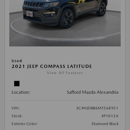
Used
2021 JEEP COMPASS LATITUDE
View All Features
Location:
Safford Mazda Alexandria
VIN:
3C4NJDBB6MT568951
Stock:
#P1013A
Exterior Color:
Diamond Black