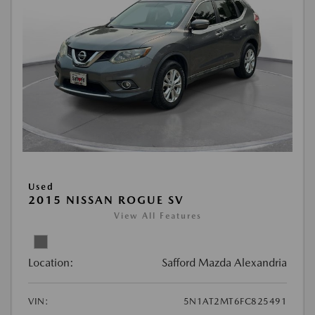
Used
2015 NISSAN ROGUE SV
View All Features
Location:
Safford Mazda Alexandria
VIN:
5N1AT2MT6FC825491