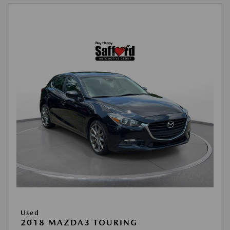
Used
2018 MAZDA3 TOURING