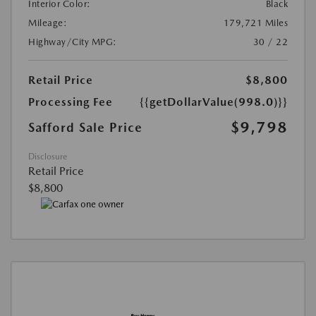
Interior Color:
Black
Mileage:
179,721 Miles
Highway/City MPG:
30 / 22
Retail Price
$8,800
Processing Fee
{{getDollarValue(998.0)}}
$9,798
Safford Sale Price
Disclosure
Retail Price
$8,800