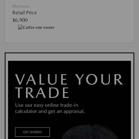
Disclosure
Retail Price
$6,900