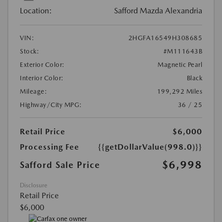
Location:
Safford Mazda Alexandria
VIN:
2HGFA16549H308685
Stock:
#M111643B
Exterior Color:
Magnetic Pearl
Interior Color:
Black
Mileage:
199,292 Miles
Highway/City MPG:
36 / 25
Retail Price
$6,000
Processing Fee
{{getDollarValue(998.0)}}
$6,998
Safford Sale Price
Disclosure
Retail Price
$6,000