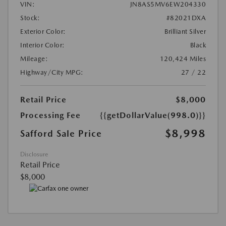
VIN:
JN8AS5MV6EW204330
Stock:
#82021DXA
Exterior Color:
Brilliant Silver
Interior Color:
Black
Mileage:
120,424 Miles
Highway/City MPG:
27 / 22
Retail Price
$8,000
Processing Fee
{{getDollarValue(998.0)}}
$8,998
Safford Sale Price
Disclosure
Retail Price
$8,000