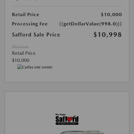
Retail Price
$10,000
Processing Fee
{{getDollarValue(998.0)}}
$10,998
Safford Sale Price
Disclosure
Retail Price
$10,000