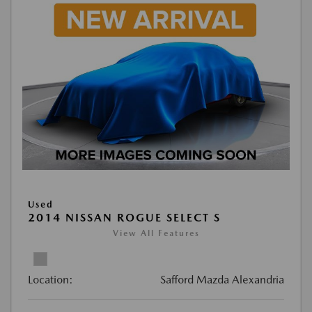
Used
2014 NISSAN ROGUE SELECT S
View All Features
Location:
Safford Mazda Alexandria