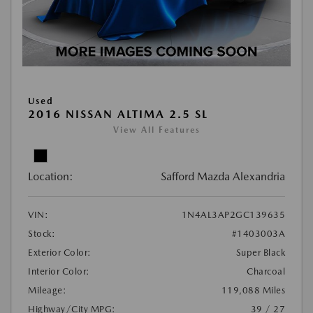
Used
2016 NISSAN ALTIMA 2.5 SL
View All Features
Location:
Safford Mazda Alexandria
VIN:
1N4AL3AP2GC139635
Stock:
#1403003A
Exterior Color:
Super Black
Interior Color:
Charcoal
Mileage:
119,088 Miles
Highway/City MPG:
39 / 27