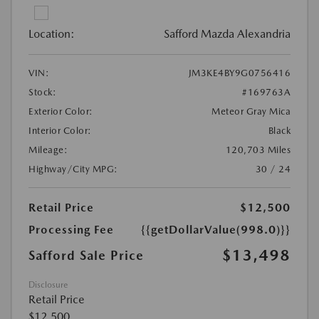
Location:
Safford Mazda Alexandria
VIN:
JM3KE4BY9G0756416
Stock:
#169763A
Exterior Color:
Meteor Gray Mica
Interior Color:
Black
Mileage:
120,703 Miles
Highway/City MPG:
30 / 24
Retail Price
$12,500
Processing Fee
{{getDollarValue(998.0)}}
$13,498
Safford Sale Price
Disclosure
Retail Price
$12,500