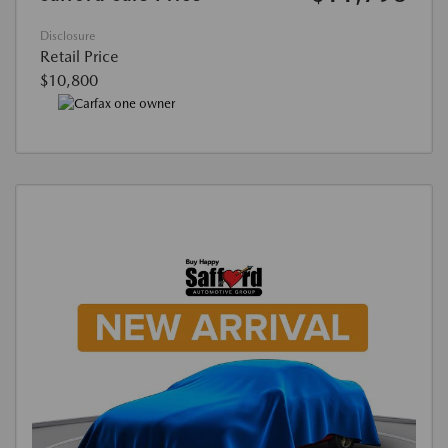
Disclosure
Retail Price
$10,800