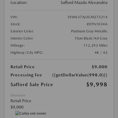
Location:
Safford Mazda Alexandria
VIN:
3VW637AJ3GM273214
Stock:
#DTN1034A
Exterior Color:
Platinum Gray Metallic
Interior Color:
Titan Black/Art Gray
Mileage:
112,293 Miles
Highway/City MPG:
48 / 42
Retail Price
$9,000
Processing Fee
{{getDollarValue(998.0)}}
$9,998
Safford Sale Price
Disclosure
Retail Price
$9,000