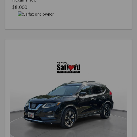
$8,000