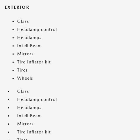
EXTERIOR
Glass
Headlamp control
Headlamps
IntelliBeam
Mirrors
Tire inflator kit
Tires
Wheels
Glass
Headlamp control
Headlamps
IntelliBeam
Mirrors
Tire inflator kit