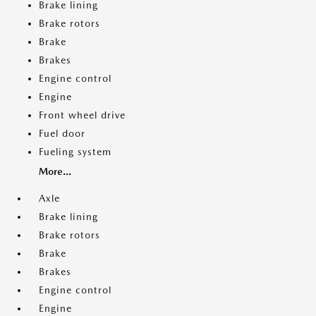
Brake lining
Brake rotors
Brake
Brakes
Engine control
Engine
Front wheel drive
Fuel door
Fueling system
More...
Axle
Brake lining
Brake rotors
Brake
Brakes
Engine control
Engine