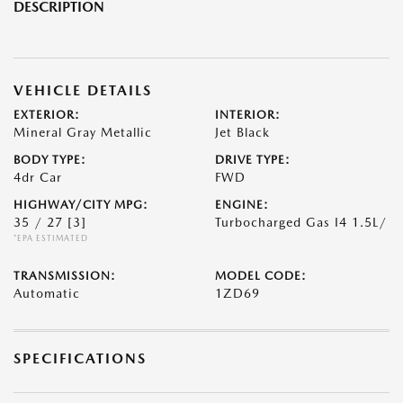
DESCRIPTION
VEHICLE DETAILS
EXTERIOR:
INTERIOR:
Mineral Gray Metallic
Jet Black
BODY TYPE:
DRIVE TYPE:
4dr Car
FWD
HIGHWAY/CITY MPG:
ENGINE:
35 / 27
[3]
Turbocharged Gas I4 1.5L/
*EPA ESTIMATED
TRANSMISSION:
MODEL CODE:
Automatic
1ZD69
SPECIFICATIONS