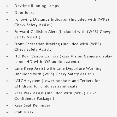
Daytime Running Lamps
Door locks
Following Distance Indicator (Included with (WPS)
Chevy Safety Assist.)
Forward Collision Alert (Included with (WPS) Chevy
Safety Assist.)
Front Pedestrian Braking (Included with (WPS)
Chevy Safety Assist.)
HD Rear Vision Camera (Rear Vision Camera display
is not HD with IOR audio system.)
Lane Keep Assist with Lane Departure Warning
(Included with (WPS) Chevy Safety Assist.)
LATCH system (Lower Anchors and Tethers for
CHildren) for child restraint seats
Rear Park Assist (Included with (WPR) Drive
Confidence Package.)
Rear Seat Reminder
StabiliTrak