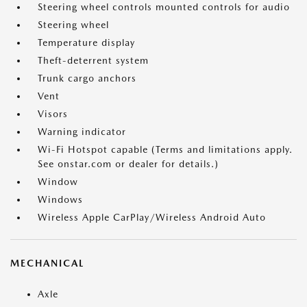
Steering wheel controls mounted controls for audio
Steering wheel
Temperature display
Theft-deterrent system
Trunk cargo anchors
Vent
Visors
Warning indicator
Wi-Fi Hotspot capable (Terms and limitations apply.
See onstar.com or dealer for details.)
Window
Windows
Wireless Apple CarPlay/Wireless Android Auto
MECHANICAL
Axle