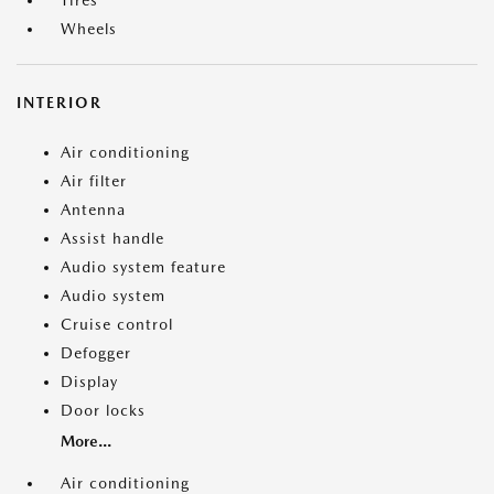
Tires
Wheels
INTERIOR
Air conditioning
Air filter
Antenna
Assist handle
Audio system feature
Audio system
Cruise control
Defogger
Display
Door locks
More...
Air conditioning