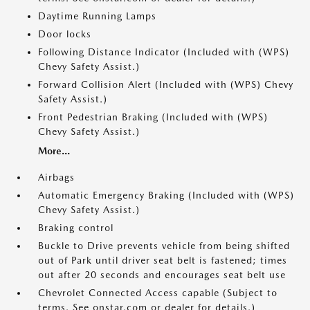
Daytime Running Lamps
Door locks
Following Distance Indicator (Included with (WPS)
Chevy Safety Assist.)
Forward Collision Alert (Included with (WPS) Chevy
Safety Assist.)
Front Pedestrian Braking (Included with (WPS)
Chevy Safety Assist.)
More...
Airbags
Automatic Emergency Braking (Included with (WPS)
Chevy Safety Assist.)
Braking control
Buckle to Drive prevents vehicle from being shifted
out of Park until driver seat belt is fastened; times
out after 20 seconds and encourages seat belt use
Chevrolet Connected Access capable (Subject to
terms. See onstar.com or dealer for details.)