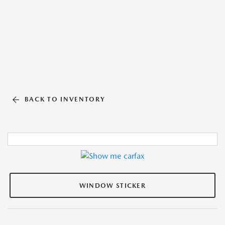
BACK TO INVENTORY
WINDOW STICKER