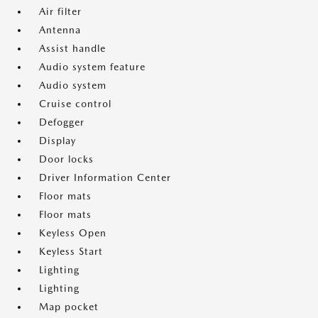
Air filter
Antenna
Assist handle
Audio system feature
Audio system
Cruise control
Defogger
Display
Door locks
Driver Information Center
Floor mats
Floor mats
Keyless Open
Keyless Start
Lighting
Lighting
Map pocket