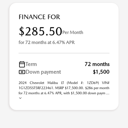
FINANCE FOR
$285.50
Per Month
for 72 months at 6.47% APR
Term
72 months
Down payment
$1,500
2024 Chevrolet Malibu LT (Model #: 1ZD69) VIN#
1G1ZD5ST5RF223461. MSRP $17,500.00. $286 per month
for 72 months at 6.47% APR, with $1,500.00 down paym ...