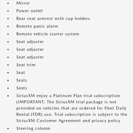
Mirror
Power outlet
Rear seat armrest with cup holders
Remote panic alarm
Remote vehicle starter system
Seat adjuster
Seat adjuster
Seat adjuster
Seat trim
Seat
Seats
Seats
SiriusXM enjoy a Platinum Plan trial subscription
(IMPORTANT: The SiriusXM trial package is not
provided on vehicles that are ordered for Fleet Daily
Rental (FDR) use. Trial subscription is subject to the
SiriusXM Customer Agreement and privacy policy
Steering column