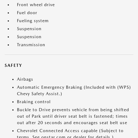
Front wheel drive
Fuel door
Fueling system
Suspension
Suspension
Transmission
SAFETY
Airbags
Automatic Emergency Braking (Included with (WPS)
Chevy Safety Assist.)
Braking control
Buckle to Drive prevents vehicle from being shifted
out of Park until driver seat belt is fastened; times
out after 20 seconds and encourages seat belt use
Chevrolet Connected Access capable (Subject to
terms. See onstar.com or dealer for details.)