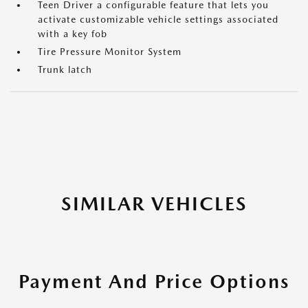
Teen Driver a configurable feature that lets you
activate customizable vehicle settings associated
with a key fob
Tire Pressure Monitor System
Trunk latch
SIMILAR VEHICLES
Payment And Price Options