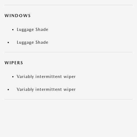
WINDOWS
Luggage Shade
Luggage Shade
WIPERS
Variably intermittent wiper
Variably intermittent wiper