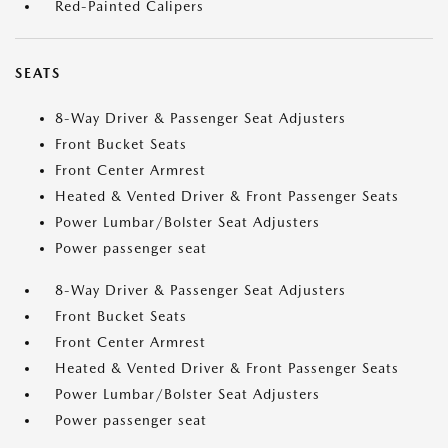
Red-Painted Calipers
SEATS
8-Way Driver & Passenger Seat Adjusters
Front Bucket Seats
Front Center Armrest
Heated & Vented Driver & Front Passenger Seats
Power Lumbar/Bolster Seat Adjusters
Power passenger seat
8-Way Driver & Passenger Seat Adjusters
Front Bucket Seats
Front Center Armrest
Heated & Vented Driver & Front Passenger Seats
Power Lumbar/Bolster Seat Adjusters
Power passenger seat