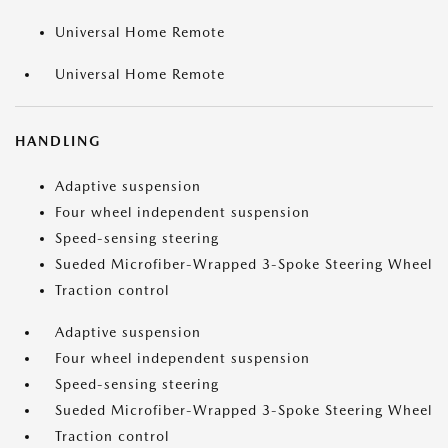
Universal Home Remote
Universal Home Remote
HANDLING
Adaptive suspension
Four wheel independent suspension
Speed-sensing steering
Sueded Microfiber-Wrapped 3-Spoke Steering Wheel
Traction control
Adaptive suspension
Four wheel independent suspension
Speed-sensing steering
Sueded Microfiber-Wrapped 3-Spoke Steering Wheel
Traction control