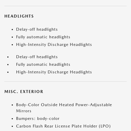
HEADLIGHTS
Delay-off headlights
Fully automatic headlights
High-Intensity Discharge Headlights
Delay-off headlights
Fully automatic headlights
High-Intensity Discharge Headlights
MISC. EXTERIOR
Body-Color Outside Heated Power-Adjustable
Mirrors
Bumpers: body-color
Carbon Flash Rear License Plate Holder (LPO)