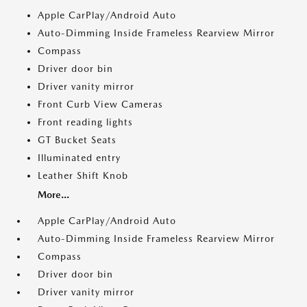
Apple CarPlay/Android Auto
Auto-Dimming Inside Frameless Rearview Mirror
Compass
Driver door bin
Driver vanity mirror
Front Curb View Cameras
Front reading lights
GT Bucket Seats
Illuminated entry
Leather Shift Knob
More...
Apple CarPlay/Android Auto
Auto-Dimming Inside Frameless Rearview Mirror
Compass
Driver door bin
Driver vanity mirror