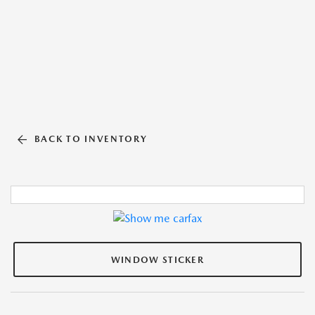
BACK TO INVENTORY
WINDOW STICKER