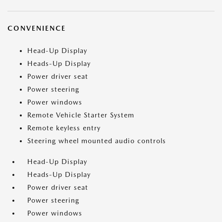
CONVENIENCE
Head-Up Display
Heads-Up Display
Power driver seat
Power steering
Power windows
Remote Vehicle Starter System
Remote keyless entry
Steering wheel mounted audio controls
Head-Up Display
Heads-Up Display
Power driver seat
Power steering
Power windows