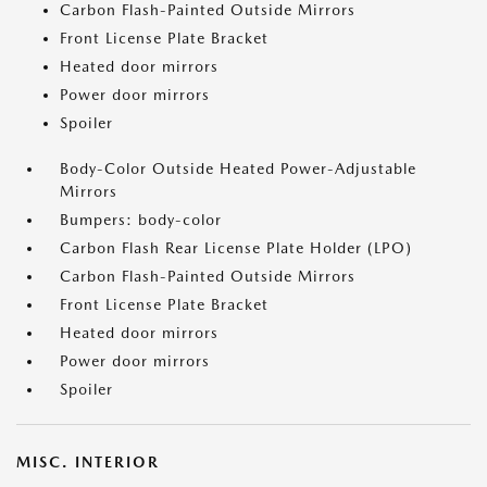
Carbon Flash-Painted Outside Mirrors
Front License Plate Bracket
Heated door mirrors
Power door mirrors
Spoiler
Body-Color Outside Heated Power-Adjustable
Mirrors
Bumpers: body-color
Carbon Flash Rear License Plate Holder (LPO)
Carbon Flash-Painted Outside Mirrors
Front License Plate Bracket
Heated door mirrors
Power door mirrors
Spoiler
MISC. INTERIOR