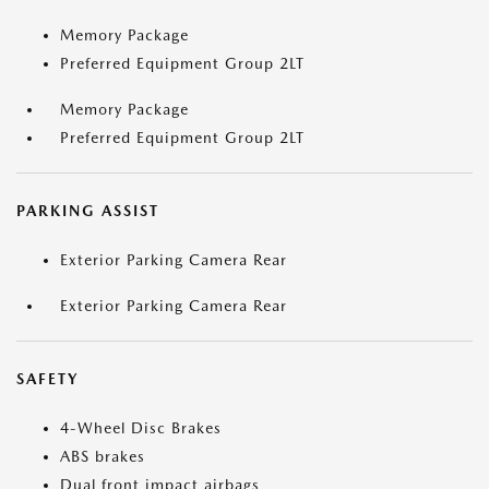
Memory Package
Preferred Equipment Group 2LT
Memory Package
Preferred Equipment Group 2LT
PARKING ASSIST
Exterior Parking Camera Rear
Exterior Parking Camera Rear
SAFETY
4-Wheel Disc Brakes
ABS brakes
Dual front impact airbags