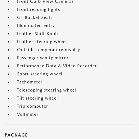
Front Curb View Cameras
Front reading lights
GT Bucket Seats
Illuminated entry
Leather Shift Knob
Leather steering wheel
Outside temperature display
Passenger vanity mirror
Performance Data & Video Recorder
Sport steering wheel
Tachometer
Telescoping steering wheel
Tilt steering wheel
Trip computer
Voltmeter
PACKAGE