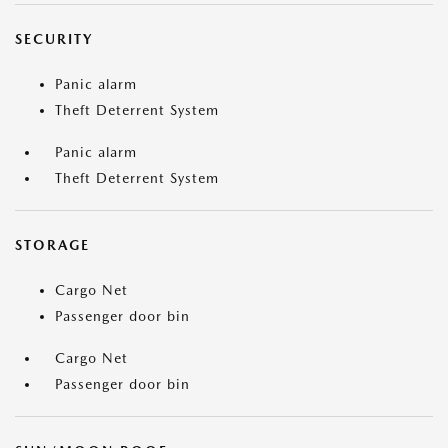
SECURITY
Panic alarm
Theft Deterrent System
Panic alarm
Theft Deterrent System
STORAGE
Cargo Net
Passenger door bin
Cargo Net
Passenger door bin