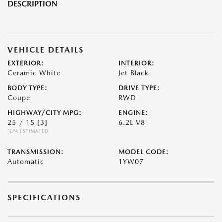
DESCRIPTION
VEHICLE DETAILS
EXTERIOR:
INTERIOR:
Ceramic White
Jet Black
BODY TYPE:
DRIVE TYPE:
Coupe
RWD
HIGHWAY/CITY MPG:
ENGINE:
25 / 15
[3]
6.2L V8
*EPA ESTIMATED
TRANSMISSION:
MODEL CODE:
Automatic
1YW07
SPECIFICATIONS