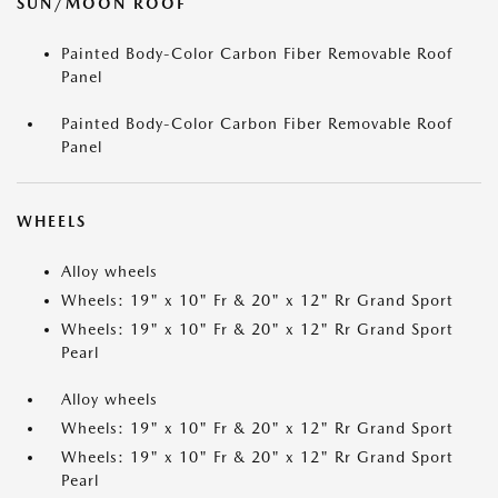
SUN/MOON ROOF
Painted Body-Color Carbon Fiber Removable Roof
Panel
Painted Body-Color Carbon Fiber Removable Roof
Panel
WHEELS
Alloy wheels
Wheels: 19" x 10" Fr & 20" x 12" Rr Grand Sport
Wheels: 19" x 10" Fr & 20" x 12" Rr Grand Sport
Pearl
Alloy wheels
Wheels: 19" x 10" Fr & 20" x 12" Rr Grand Sport
Wheels: 19" x 10" Fr & 20" x 12" Rr Grand Sport
Pearl