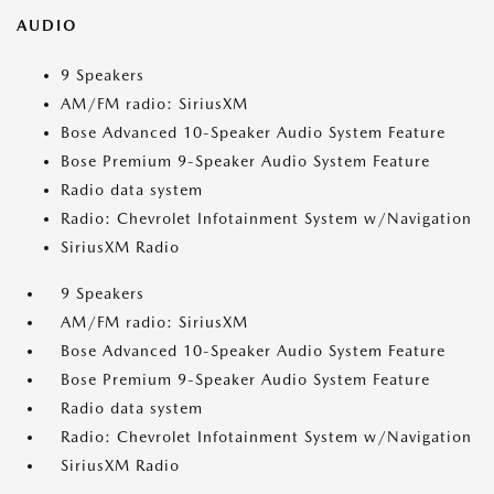
AUDIO
9 Speakers
AM/FM radio: SiriusXM
Bose Advanced 10-Speaker Audio System Feature
Bose Premium 9-Speaker Audio System Feature
Radio data system
Radio: Chevrolet Infotainment System w/Navigation
SiriusXM Radio
9 Speakers
AM/FM radio: SiriusXM
Bose Advanced 10-Speaker Audio System Feature
Bose Premium 9-Speaker Audio System Feature
Radio data system
Radio: Chevrolet Infotainment System w/Navigation
SiriusXM Radio