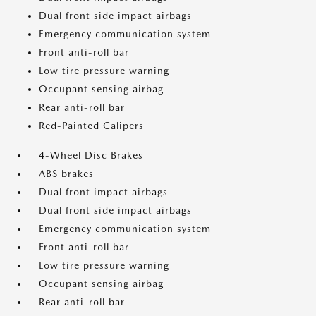
Dual front side impact airbags
Emergency communication system
Front anti-roll bar
Low tire pressure warning
Occupant sensing airbag
Rear anti-roll bar
Red-Painted Calipers
4-Wheel Disc Brakes
ABS brakes
Dual front impact airbags
Dual front side impact airbags
Emergency communication system
Front anti-roll bar
Low tire pressure warning
Occupant sensing airbag
Rear anti-roll bar