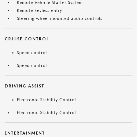
Remote Vehicle Starter System
Remote keyless entry
Steering wheel mounted audio controls
CRUISE CONTROL
Speed control
Speed control
DRIVING ASSIST
Electronic Stability Control
Electronic Stability Control
ENTERTAINMENT