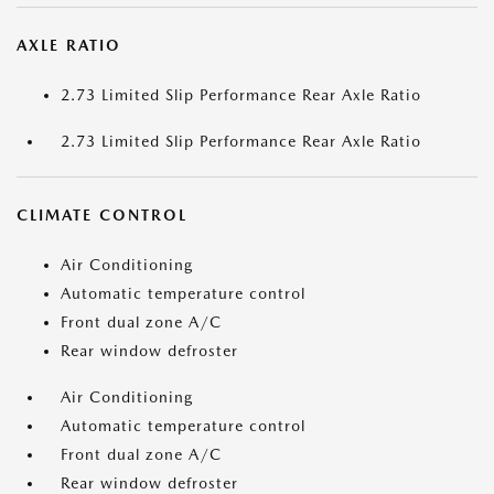
AXLE RATIO
2.73 Limited Slip Performance Rear Axle Ratio
2.73 Limited Slip Performance Rear Axle Ratio
CLIMATE CONTROL
Air Conditioning
Automatic temperature control
Front dual zone A/C
Rear window defroster
Air Conditioning
Automatic temperature control
Front dual zone A/C
Rear window defroster