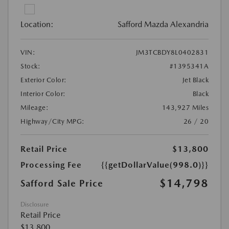
Location:
Safford Mazda Alexandria
VIN:
JM3TCBDY8L0402831
Stock:
#1395341A
Exterior Color:
Jet Black
Interior Color:
Black
Mileage:
143,927 Miles
Highway/City MPG:
26 / 20
Retail Price
$13,800
Processing Fee
{{getDollarValue(998.0)}}
$14,798
Safford Sale Price
Disclosure
Retail Price
$13,800