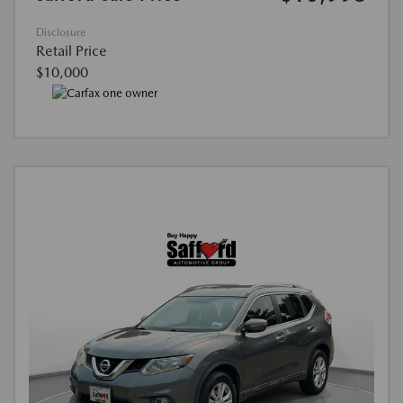
Disclosure
Retail Price
$10,000