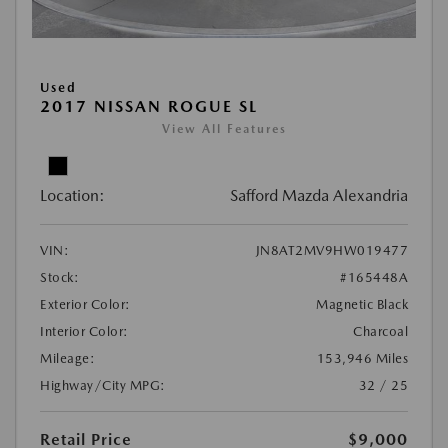
Used
2017 NISSAN ROGUE SL
View All Features
Location:
Safford Mazda Alexandria
VIN:
JN8AT2MV9HW019477
Stock:
#165448A
Exterior Color:
Magnetic Black
Interior Color:
Charcoal
Mileage:
153,946 Miles
Highway/City MPG:
32 / 25
Retail Price
$9,000