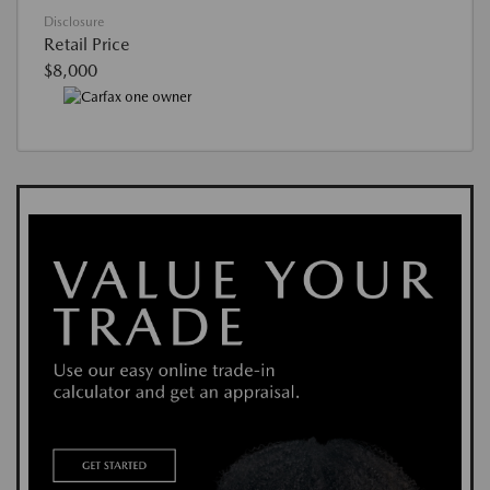
Disclosure
Retail Price
$8,000