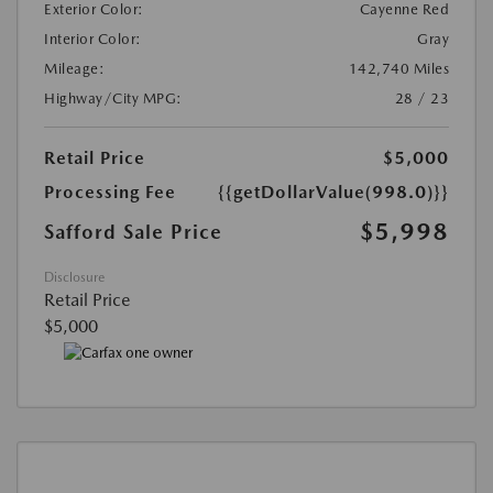
Exterior Color:
Cayenne Red
Interior Color:
Gray
Mileage:
142,740 Miles
Highway/City MPG:
28 / 23
Retail Price
$5,000
Processing Fee
{{getDollarValue(998.0)}}
$5,998
Safford Sale Price
Disclosure
Retail Price
$5,000