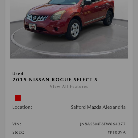
Used
2015 NISSAN ROGUE SELECT S
View All Features
Location:
Safford Mazda Alexandria
VIN:
JN8AS5MT8FW664377
Stock:
#P1009A