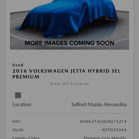
Used
2016 VOLKSWAGEN JETTA HYBRID SEL
PREMIUM
View All Features
Location:
Safford Mazda Alexandria
VIN:
3VW637AJ3GM273214
Stock:
#DTN1034A
Exterior Color:
Platinum Gray Metallic