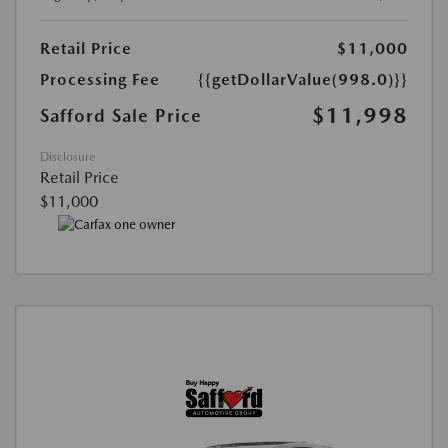
Retail Price
$11,000
Processing Fee
{{getDollarValue(998.0)}}
$11,998
Safford Sale Price
Disclosure
Retail Price
$11,000