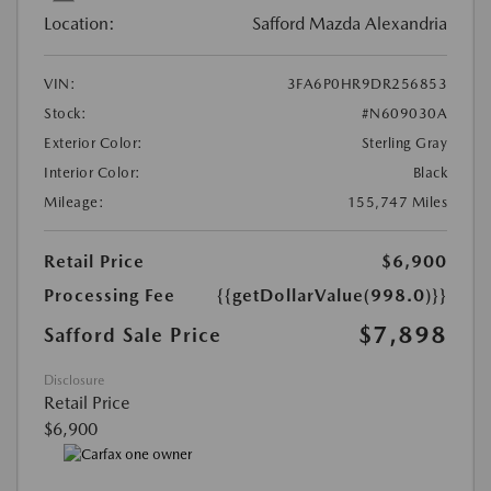
Location:
Safford Mazda Alexandria
VIN:
3FA6P0HR9DR256853
Stock:
#N609030A
Exterior Color:
Sterling Gray
Interior Color:
Black
Mileage:
155,747 Miles
Retail Price
$6,900
Processing Fee
{{getDollarValue(998.0)}}
$7,898
Safford Sale Price
Disclosure
Retail Price
$6,900