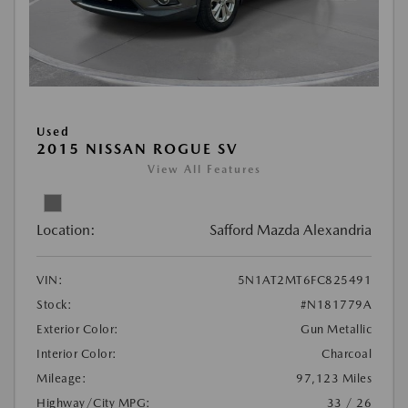
Used
2015 NISSAN ROGUE SV
View All Features
Location:
Safford Mazda Alexandria
VIN:
5N1AT2MT6FC825491
Stock:
#N181779A
Exterior Color:
Gun Metallic
Interior Color:
Charcoal
Mileage:
97,123 Miles
Highway/City MPG:
33 / 26