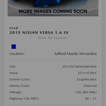
Used
2015 NISSAN VERSA 1.6 SV
View All Features
Location:
Safford Mazda Alexandria
VIN:
3N1CN7AP6FL880400
Stock:
#72197DXA
Exterior Color:
Graphite Blue
Interior Color:
Charcoal
Mileage:
158,280 Miles
Highway/City MPG:
40 / 31