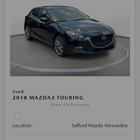
Used
2018 MAZDA3 TOURING
View All Features
Location:
Safford Mazda Alexandria