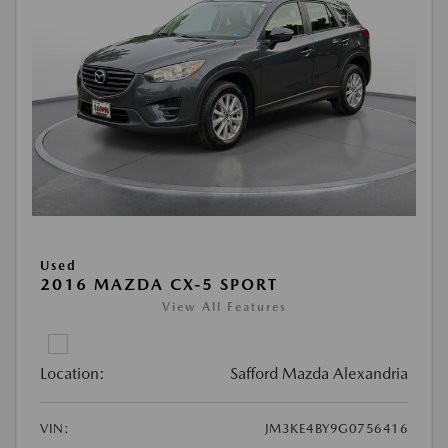
Used
2016 MAZDA CX-5 SPORT
View All Features
Location:
Safford Mazda Alexandria
VIN:
JM3KE4BY9G0756416