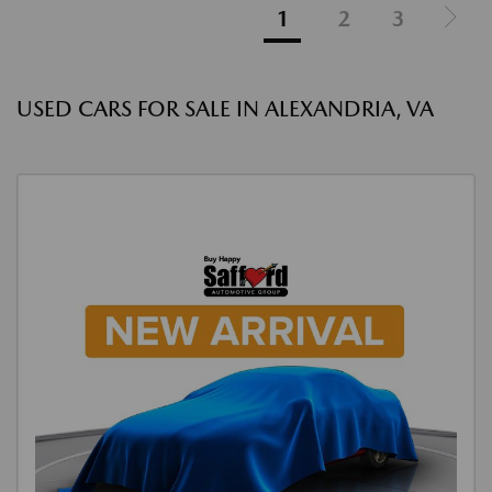
1
2
3
USED CARS FOR SALE IN ALEXANDRIA, VA