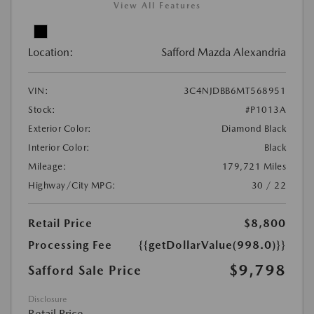
View All Features
Location:
Safford Mazda Alexandria
VIN:
3C4NJDBB6MT568951
Stock:
#P1013A
Exterior Color:
Diamond Black
Interior Color:
Black
Mileage:
179,721 Miles
Highway/City MPG:
30 / 22
Retail Price
$8,800
Processing Fee
{{getDollarValue(998.0)}}
$9,798
Safford Sale Price
Disclosure
Retail Price