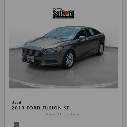
Used
2013 FORD FUSION SE
View All Features