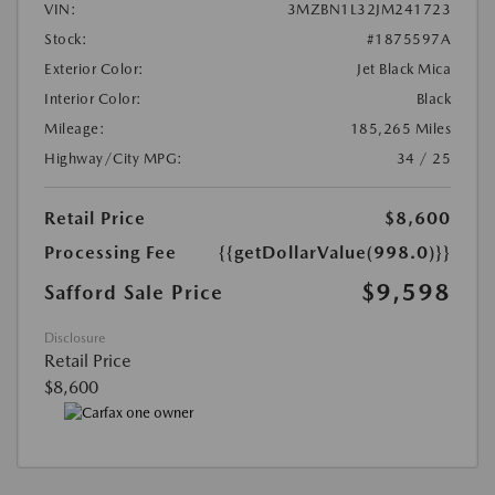
VIN:
3MZBN1L32JM241723
Stock:
#1875597A
Exterior Color:
Jet Black Mica
Interior Color:
Black
Mileage:
185,265 Miles
Highway/City MPG:
34 / 25
Retail Price
$8,600
Processing Fee
{{getDollarValue(998.0)}}
$9,598
Safford Sale Price
Disclosure
Retail Price
$8,600