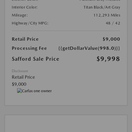
Interior Color:
Titan Black/Art Gray
Mileage:
112,293 Miles
Highway/City MPG:
48 / 42
Retail Price
$9,000
Processing Fee
{{getDollarValue(998.0)}}
$9,998
Safford Sale Price
Disclosure
Retail Price
$9,000