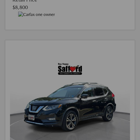
$8,800