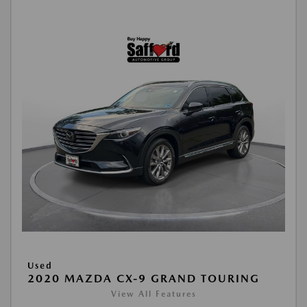
Used
2020 MAZDA CX-9 GRAND TOURING
View All Features