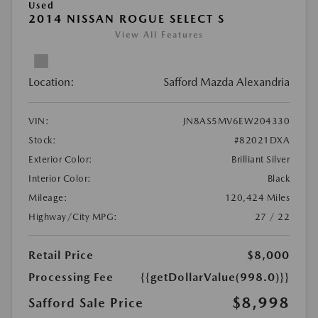
Used
2014 NISSAN ROGUE SELECT S
View All Features
Location:
Safford Mazda Alexandria
VIN:
JN8AS5MV6EW204330
Stock:
#82021DXA
Exterior Color:
Brilliant Silver
Interior Color:
Black
Mileage:
120,424 Miles
Highway/City MPG:
27 / 22
Retail Price
$8,000
Processing Fee
{{getDollarValue(998.0)}}
$8,998
Safford Sale Price