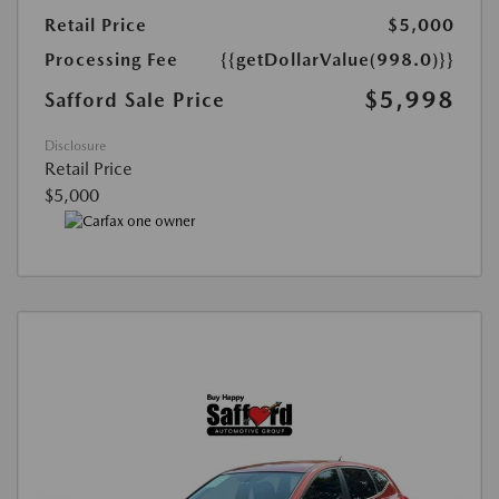
Retail Price
$5,000
Processing Fee
{{getDollarValue(998.0)}}
$5,998
Safford Sale Price
Disclosure
Retail Price
$5,000