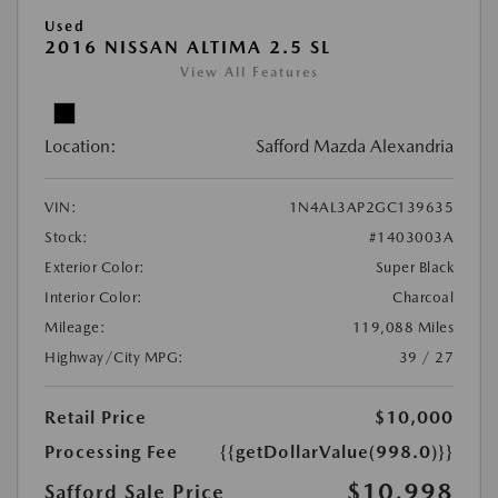
Used
2016 NISSAN ALTIMA 2.5 SL
View All Features
Location:
Safford Mazda Alexandria
VIN:
1N4AL3AP2GC139635
Stock:
#1403003A
Exterior Color:
Super Black
Interior Color:
Charcoal
Mileage:
119,088 Miles
Highway/City MPG:
39 / 27
Retail Price
$10,000
Processing Fee
{{getDollarValue(998.0)}}
$10,998
Safford Sale Price