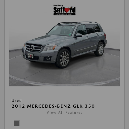
Used
2012 MERCEDES-BENZ GLK 350
View All Features