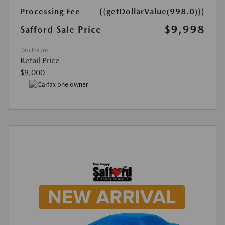
Processing Fee
{{getDollarValue(998.0)}}
$9,998
Safford Sale Price
Disclosure
Retail Price
$9,000