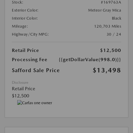
Stock:
#169763A
Exterior Color:
Meteor Gray Mica
Interior Color:
Black
Mileage:
120,703 Miles
Highway/City MPG:
30 / 24
Retail Price
$12,500
Processing Fee
{{getDollarValue(998.0)}}
$13,498
Safford Sale Price
Disclosure
Retail Price
$12,500