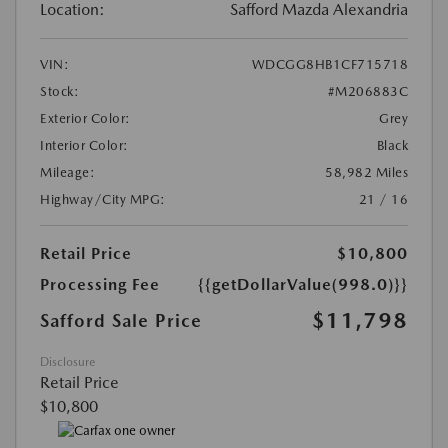
Location:
Safford Mazda Alexandria
VIN:
WDCGG8HB1CF715718
Stock:
#M206883C
Exterior Color:
Grey
Interior Color:
Black
Mileage:
58,982 Miles
Highway/City MPG:
21 / 16
Retail Price
$10,800
Processing Fee
{{getDollarValue(998.0)}}
$11,798
Safford Sale Price
Disclosure
Retail Price
$10,800