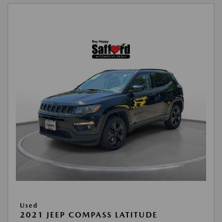
Used
2021 JEEP COMPASS LATITUDE