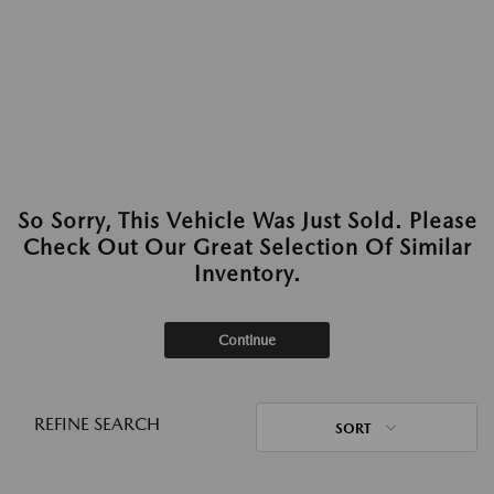
So Sorry, This Vehicle Was Just Sold. Please
Check Out Our Great Selection Of Similar
Inventory.
Continue
REFINE SEARCH
SORT