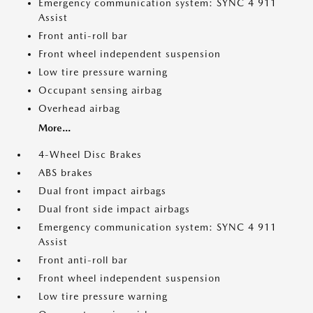
Emergency communication system: SYNC 4 911
Assist
Front anti-roll bar
Front wheel independent suspension
Low tire pressure warning
Occupant sensing airbag
Overhead airbag
More...
4-Wheel Disc Brakes
ABS brakes
Dual front impact airbags
Dual front side impact airbags
Emergency communication system: SYNC 4 911
Assist
Front anti-roll bar
Front wheel independent suspension
Low tire pressure warning