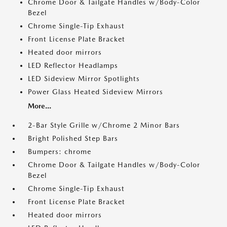
Chrome Door & Tailgate Handles w/Body-Color
Bezel
Chrome Single-Tip Exhaust
Front License Plate Bracket
Heated door mirrors
LED Reflector Headlamps
LED Sideview Mirror Spotlights
Power Glass Heated Sideview Mirrors
More...
2-Bar Style Grille w/Chrome 2 Minor Bars
Bright Polished Step Bars
Bumpers: chrome
Chrome Door & Tailgate Handles w/Body-Color
Bezel
Chrome Single-Tip Exhaust
Front License Plate Bracket
Heated door mirrors