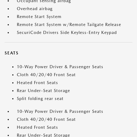
Occupant sensing airbag
Overhead airbag
Remote Start System
Remote Start System w/Remote Tailgate Release
SecuriCode Drivers Side Keyless-Entry Keypad
SEATS
10-Way Power Driver & Passenger Seats
Cloth 40/20/40 Front Seat
Heated Front Seats
Rear Under-Seat Storage
Split folding rear seat
10-Way Power Driver & Passenger Seats
Cloth 40/20/40 Front Seat
Heated Front Seats
Rear Under-Seat Storage