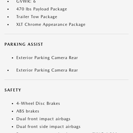
GVWR: 6
470 lbs Payload Package
Trailer Tow Package
XLT Chrome Appearance Package
PARKING ASSIST
Exterior Parking Camera Rear
Exterior Parking Camera Rear
SAFETY
4-Wheel Disc Brakes
ABS brakes
Dual front impact airbags
Dual front side impact airbags