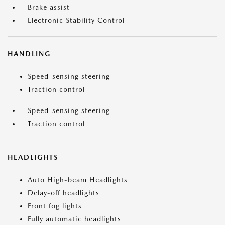
Brake assist
Electronic Stability Control
HANDLING
Speed-sensing steering
Traction control
Speed-sensing steering
Traction control
HEADLIGHTS
Auto High-beam Headlights
Delay-off headlights
Front fog lights
Fully automatic headlights