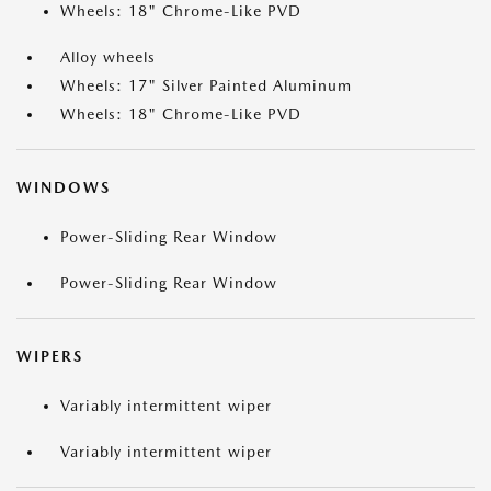
Wheels: 18" Chrome-Like PVD
Alloy wheels
Wheels: 17" Silver Painted Aluminum
Wheels: 18" Chrome-Like PVD
WINDOWS
Power-Sliding Rear Window
Power-Sliding Rear Window
WIPERS
Variably intermittent wiper
Variably intermittent wiper