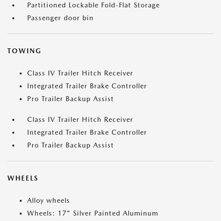
Partitioned Lockable Fold-Flat Storage
Passenger door bin
TOWING
Class IV Trailer Hitch Receiver
Integrated Trailer Brake Controller
Pro Trailer Backup Assist
Class IV Trailer Hitch Receiver
Integrated Trailer Brake Controller
Pro Trailer Backup Assist
WHEELS
Alloy wheels
Wheels: 17" Silver Painted Aluminum