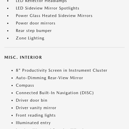
LED Reflector Headlamps
LED Sideview Mirror Spotlights
Power Glass Heated Sideview Mirrors
Power door mirrors
Rear step bumper
Zone Lighting
MISC. INTERIOR
8" Productivity Screen in Instrument Cluster
Auto-Dimming Rear-View Mirror
Compass
Connected Built-In Navigation (DISC)
Driver door bin
Driver vanity mirror
Front reading lights
Illuminated entry