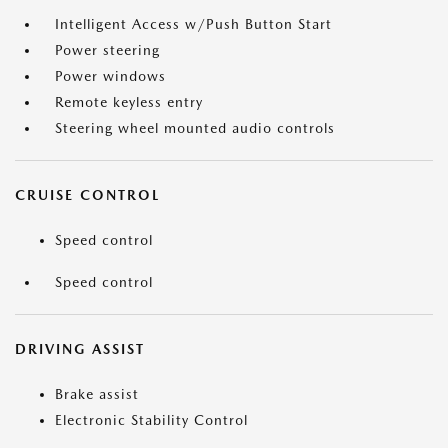
Intelligent Access w/Push Button Start
Power steering
Power windows
Remote keyless entry
Steering wheel mounted audio controls
CRUISE CONTROL
Speed control
Speed control
DRIVING ASSIST
Brake assist
Electronic Stability Control