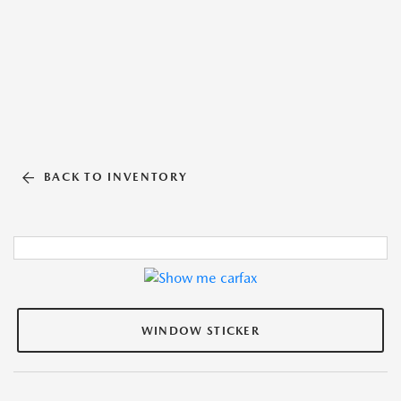
BACK TO INVENTORY
WINDOW STICKER