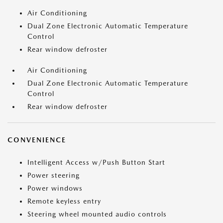
Air Conditioning
Dual Zone Electronic Automatic Temperature
Control
Rear window defroster
Air Conditioning
Dual Zone Electronic Automatic Temperature
Control
Rear window defroster
CONVENIENCE
Intelligent Access w/Push Button Start
Power steering
Power windows
Remote keyless entry
Steering wheel mounted audio controls