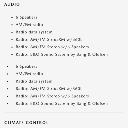
AUDIO
6 Speakers
AM/FM radio
Radio data system
Radio: AM/FM SiriusXM w/360L
Radio: AM/FM Stereo w/6 Speakers
Radio: B&O Sound System by Bang & Olufsen
6 Speakers
AM/FM radio
Radio data system
Radio: AM/FM SiriusXM w/360L
Radio: AM/FM Stereo w/6 Speakers
Radio: B&O Sound System by Bang & Olufsen
CLIMATE CONTROL