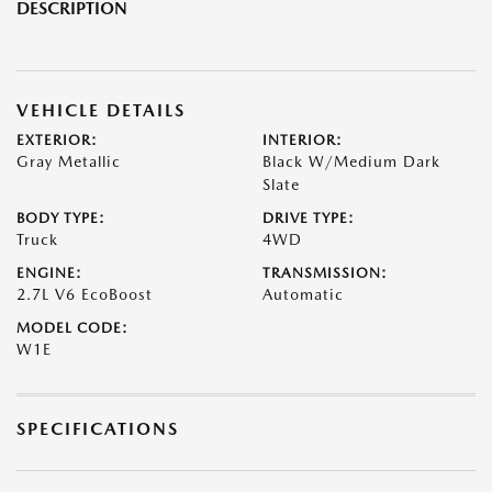
DESCRIPTION
VEHICLE DETAILS
EXTERIOR:
INTERIOR:
Gray Metallic
Black W/Medium Dark
Slate
BODY TYPE:
DRIVE TYPE:
Truck
4WD
ENGINE:
TRANSMISSION:
2.7L V6 EcoBoost
Automatic
MODEL CODE:
W1E
SPECIFICATIONS