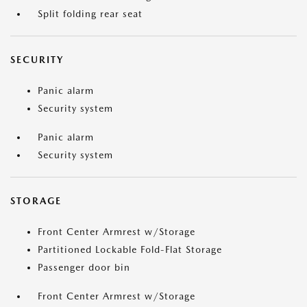
Split folding rear seat
SECURITY
Panic alarm
Security system
Panic alarm
Security system
STORAGE
Front Center Armrest w/Storage
Partitioned Lockable Fold-Flat Storage
Passenger door bin
Front Center Armrest w/Storage