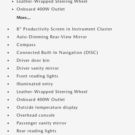
Leather-Wrapped Steering Wheel
Onboard 400W Outlet
More...
8" Productivity Screen in Instrument Cluster
Auto-Dimming Rear-View Mirror
Compass
Connected Built-In Navigation (DISC)
Driver door bin
Driver vanity mirror
Front reading lights
Illuminated entry
Leather-Wrapped Steering Wheel
Onboard 400W Outlet
Outside temperature display
Overhead console
Passenger vanity mirror
Rear reading lights