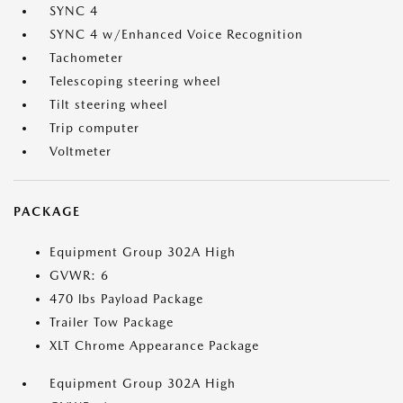
SYNC 4
SYNC 4 w/Enhanced Voice Recognition
Tachometer
Telescoping steering wheel
Tilt steering wheel
Trip computer
Voltmeter
PACKAGE
Equipment Group 302A High
GVWR: 6
470 lbs Payload Package
Trailer Tow Package
XLT Chrome Appearance Package
Equipment Group 302A High