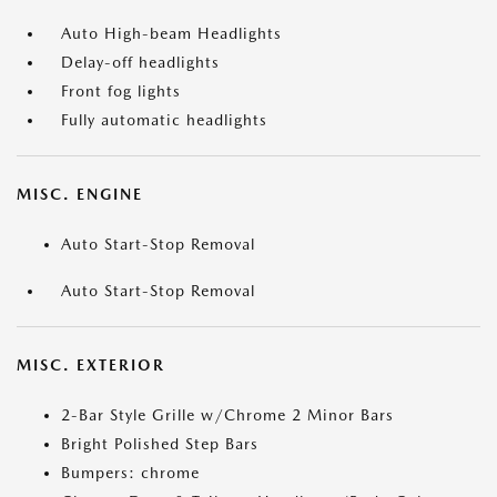
Auto High-beam Headlights
Delay-off headlights
Front fog lights
Fully automatic headlights
MISC. ENGINE
Auto Start-Stop Removal
Auto Start-Stop Removal
MISC. EXTERIOR
2-Bar Style Grille w/Chrome 2 Minor Bars
Bright Polished Step Bars
Bumpers: chrome