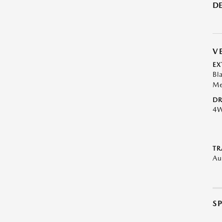
DE
V
EX
Bl
Me
DR
4
TR
Au
S