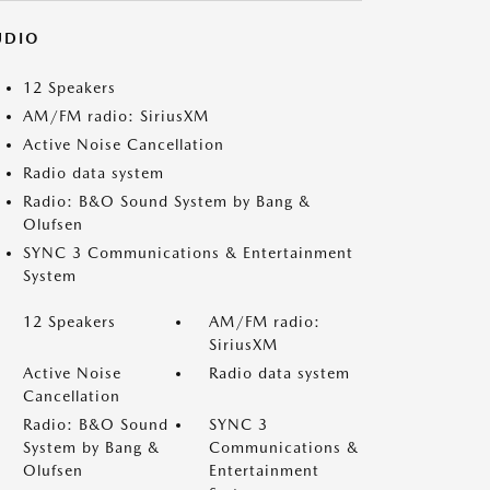
UDIO
12 Speakers
AM/FM radio: SiriusXM
Active Noise Cancellation
Radio data system
Radio: B&O Sound System by Bang &
Olufsen
SYNC 3 Communications & Entertainment
System
12 Speakers
AM/FM radio:
SiriusXM
Active Noise
Radio data system
Cancellation
Radio: B&O Sound
SYNC 3
System by Bang &
Communications &
Olufsen
Entertainment