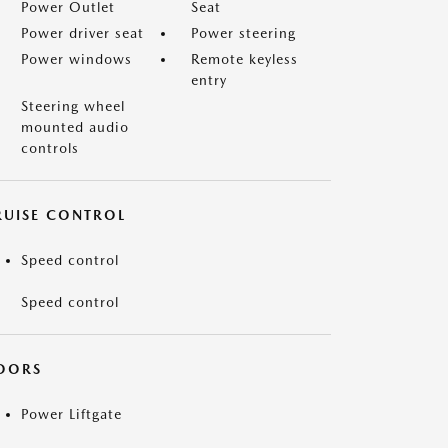
Power Outlet
Seat
Power driver seat
Power steering
Power windows
Remote keyless
entry
Steering wheel
mounted audio
controls
RUISE CONTROL
Speed control
Speed control
OORS
Power Liftgate