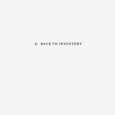
BACK TO INVENTORY