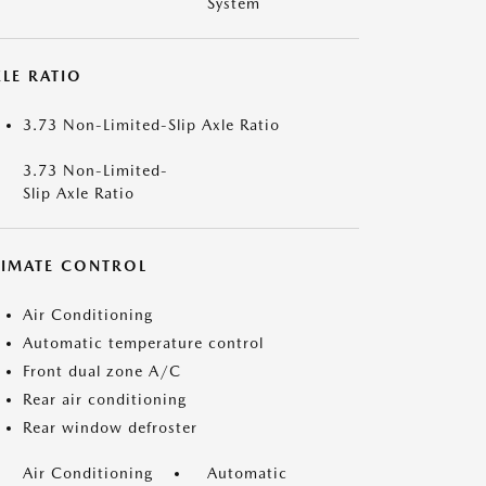
System
LE RATIO
3.73 Non-Limited-Slip Axle Ratio
3.73 Non-Limited-
Slip Axle Ratio
LIMATE CONTROL
Air Conditioning
Automatic temperature control
Front dual zone A/C
Rear air conditioning
Rear window defroster
Air Conditioning
Automatic