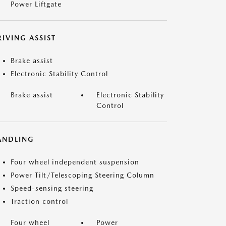
Power Liftgate
IVING ASSIST
Brake assist
Electronic Stability Control
Brake assist
Electronic Stability
Control
ANDLING
Four wheel independent suspension
Power Tilt/Telescoping Steering Column
Speed-sensing steering
Traction control
Four wheel
Power