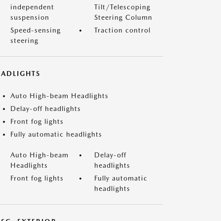
independent
Tilt/Telescoping
suspension
Steering Column
Speed-sensing
Traction control
steering
EADLIGHTS
Auto High-beam Headlights
Delay-off headlights
Front fog lights
Fully automatic headlights
Auto High-beam
Delay-off
Headlights
headlights
Front fog lights
Fully automatic
headlights