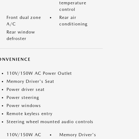
temperature
control
Front dual zone
Rear air
A/C
conditioning
Rear window
defroster
ONVENIENCE
110V/150W AC Power Outlet
Memory Driver's Seat
Power driver seat
Power steering
Power windows
Remote keyless entry
Steering wheel mounted audio controls
110V/150W AC
Memory Driver's