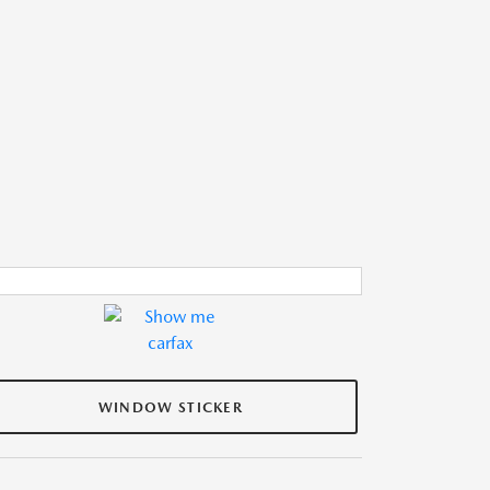
WINDOW STICKER