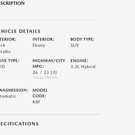
SCRIPTION
EHICLE DETAILS
TERIOR:
INTERIOR:
BODY TYPE:
ack
Ebony
SUV
tallic
IVE TYPE:
HIGHWAY/CITY
ENGINE:
WD
MPG:
3.3L Hybrid
26 / 23
[3]
*EPA ESTIMATED
ANSMISSION:
MODEL
tomatic
CODE:
K8F
PECIFICATIONS