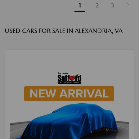
1
2
3
USED CARS FOR SALE IN ALEXANDRIA, VA