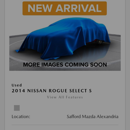
Used
2014 NISSAN ROGUE SELECT S
View All Features
Location:
Safford Mazda Alexandria