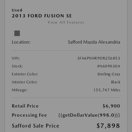
Used
2013 FORD FUSION SE
View All Features
Location:
Safford Mazda Alexandria
VIN:
3FA6P0HR9DR256853
Stock:
#N609030A
Exterior Color:
Sterling Gray
Interior Color:
Black
Mileage:
155,747 Miles
Retail Price
$6,900
Processing Fee
{{getDollarValue(998.0)}}
$7,898
Safford Sale Price