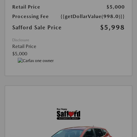
Retail Price
$5,000
Processing Fee
{{getDollarValue(998.0)}}
$5,998
Safford Sale Price
Disclosure
Retail Price
$5,000