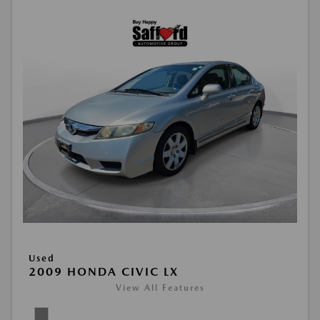
Used
2009 HONDA CIVIC LX
View All Features