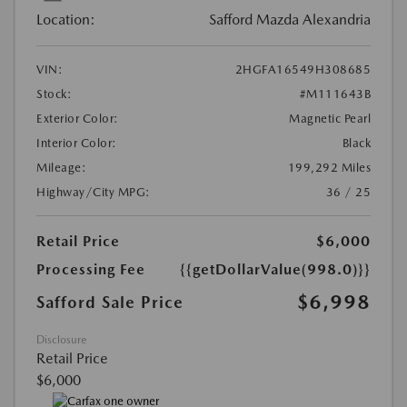
Location:
Safford Mazda Alexandria
VIN:
2HGFA16549H308685
Stock:
#M111643B
Exterior Color:
Magnetic Pearl
Interior Color:
Black
Mileage:
199,292 Miles
Highway/City MPG:
36 / 25
Retail Price
$6,000
Processing Fee
{{getDollarValue(998.0)}}
$6,998
Safford Sale Price
Disclosure
Retail Price
$6,000