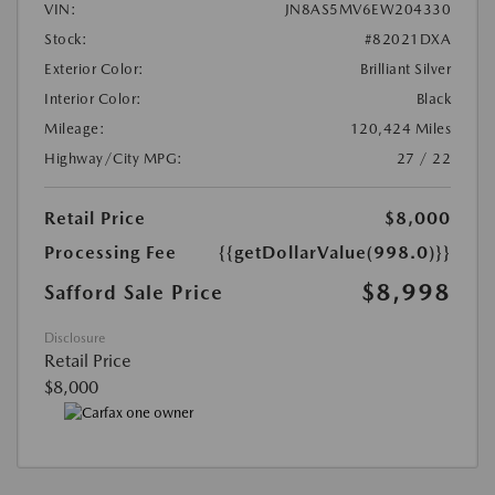
VIN:
JN8AS5MV6EW204330
Stock:
#82021DXA
Exterior Color:
Brilliant Silver
Interior Color:
Black
Mileage:
120,424 Miles
Highway/City MPG:
27 / 22
Retail Price
$8,000
Processing Fee
{{getDollarValue(998.0)}}
$8,998
Safford Sale Price
Disclosure
Retail Price
$8,000