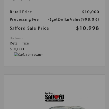
Retail Price
$10,000
Processing Fee
{{getDollarValue(998.0)}}
$10,998
Safford Sale Price
Disclosure
Retail Price
$10,000