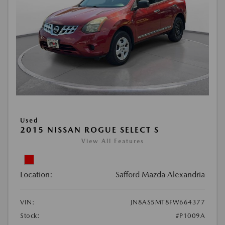
Used
2015 NISSAN ROGUE SELECT S
View All Features
Location:
Safford Mazda Alexandria
VIN:
JN8AS5MT8FW664377
Stock:
#P1009A