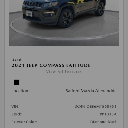
Used
2021 JEEP COMPASS LATITUDE
View All Features
Location:
Safford Mazda Alexandria
VIN:
3C4NJDBB6MT568951
Stock:
#P1013A
Exterior Color:
Diamond Black