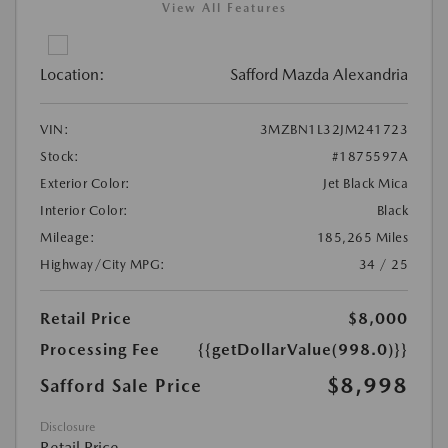
View All Features
Location:
Safford Mazda Alexandria
VIN:
3MZBN1L32JM241723
Stock:
#1875597A
Exterior Color:
Jet Black Mica
Interior Color:
Black
Mileage:
185,265 Miles
Highway/City MPG:
34 / 25
Retail Price
$8,000
Processing Fee
{{getDollarValue(998.0)}}
$8,998
Safford Sale Price
Disclosure
Retail Price