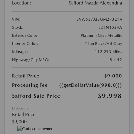
Location:
Safford Mazda Alexandria
VIN:
3VW637AJ3GM273214
Stock:
#DTN1034A
Exterior Color:
Platinum Gray Metallic
Interior Color:
Titan Black/Art Gray
Mileage:
112,293 Miles
Highway/City MPG:
48 / 42
Retail Price
$9,000
Processing Fee
{{getDollarValue(998.0)}}
$9,998
Safford Sale Price
Disclosure
Retail Price
$9,000