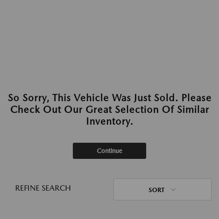
So Sorry, This Vehicle Was Just Sold. Please
Check Out Our Great Selection Of Similar
Inventory.
Continue
REFINE SEARCH
SORT