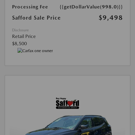
Processing Fee
{{getDollarValue(998.0)}}
$9,498
Safford Sale Price
Disclosure
Retail Price
$8,500