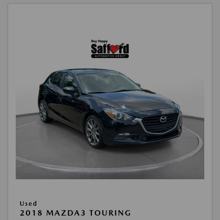
Used
2018 MAZDA3 TOURING