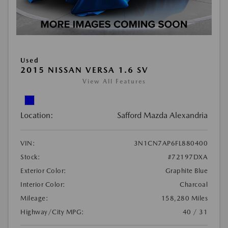
Used
2015 NISSAN VERSA 1.6 SV
View All Features
Location:
Safford Mazda Alexandria
VIN:
3N1CN7AP6FL880400
Stock:
#72197DXA
Exterior Color:
Graphite Blue
Interior Color:
Charcoal
Mileage:
158,280 Miles
Highway/City MPG:
40 / 31