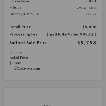
Interior Color:
Black
Mileage:
179,721 Miles
Highway/City MPG:
30 / 22
Retail Price
$8,800
Processing Fee
{{getDollarValue(998.0)}}
$9,798
Safford Sale Price
Disclosure
Retail Price
$8,800