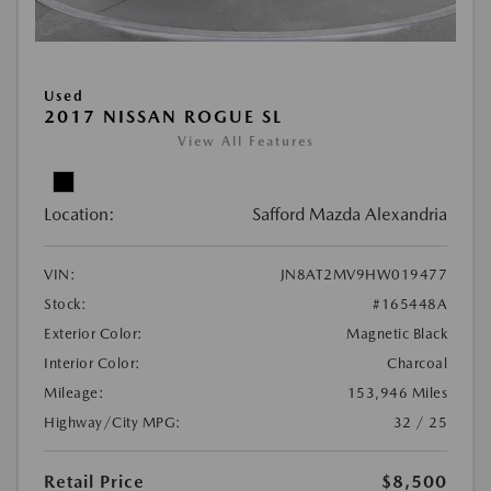
Used
2017 NISSAN ROGUE SL
View All Features
Location:
Safford Mazda Alexandria
VIN:
JN8AT2MV9HW019477
Stock:
#165448A
Exterior Color:
Magnetic Black
Interior Color:
Charcoal
Mileage:
153,946 Miles
Highway/City MPG:
32 / 25
Retail Price
$8,500