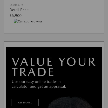
Disclosure
Retail Price
$6,900