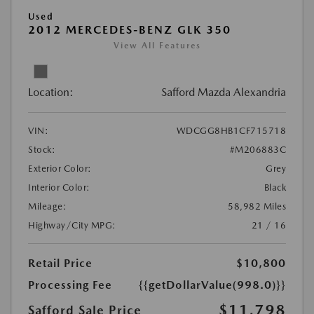
Used
2012 MERCEDES-BENZ GLK 350
View All Features
Location:
Safford Mazda Alexandria
VIN:
WDCGG8HB1CF715718
Stock:
#M206883C
Exterior Color:
Grey
Interior Color:
Black
Mileage:
58,982 Miles
Highway/City MPG:
21 / 16
Retail Price
$10,800
Processing Fee
{{getDollarValue(998.0)}}
$11,798
Safford Sale Price