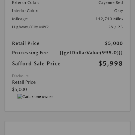
Exterior Color:
Cayenne Red
Interior Color:
Gray
Mileage:
142,740 Miles
Highway/City MPG:
28 / 23
Retail Price
$5,000
Processing Fee
{{getDollarValue(998.0)}}
$5,998
Safford Sale Price
Disclosure
Retail Price
$5,000