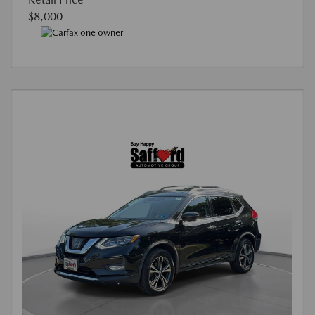
$8,000