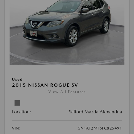
Used
2015 NISSAN ROGUE SV
View All Features
Location:
Safford Mazda Alexandria
VIN:
5N1AT2MT6FC825491