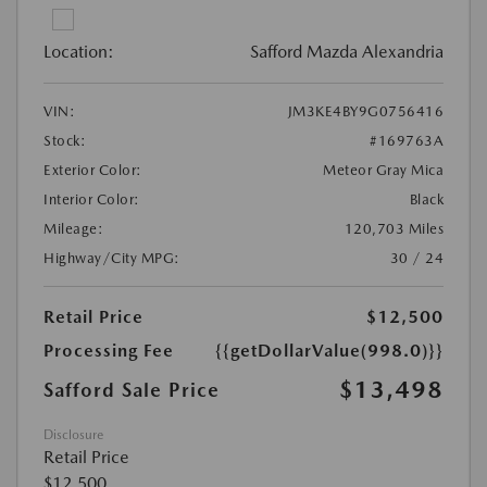
Location:
Safford Mazda Alexandria
VIN:
JM3KE4BY9G0756416
Stock:
#169763A
Exterior Color:
Meteor Gray Mica
Interior Color:
Black
Mileage:
120,703 Miles
Highway/City MPG:
30 / 24
Retail Price
$12,500
Processing Fee
{{getDollarValue(998.0)}}
$13,498
Safford Sale Price
Disclosure
Retail Price
$12,500