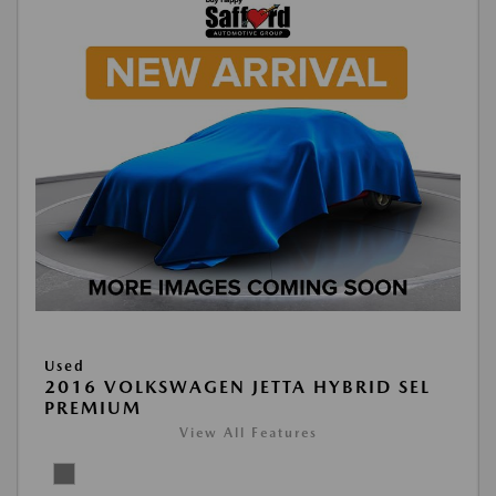
Used
2016 VOLKSWAGEN JETTA HYBRID SEL
PREMIUM
View All Features