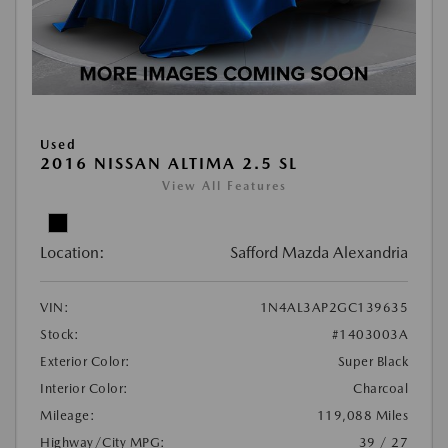
Used
2016 NISSAN ALTIMA 2.5 SL
View All Features
Location:
Safford Mazda Alexandria
VIN:
1N4AL3AP2GC139635
Stock:
#1403003A
Exterior Color:
Super Black
Interior Color:
Charcoal
Mileage:
119,088 Miles
Highway/City MPG:
39 / 27