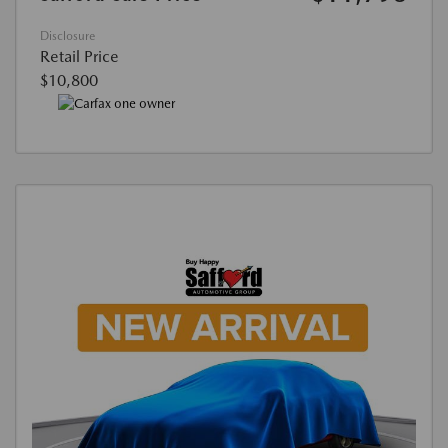
Disclosure
Retail Price
$10,800