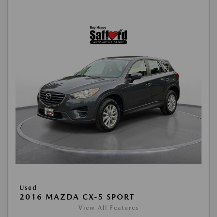
Used
2016 MAZDA CX-5 SPORT
View All Features