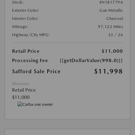
Stock:
#N181779A
Exterior Color:
Gun Metallic
Interior Color:
Charcoal
Mileage:
97,123 Miles
Highway/City MPG:
33 / 26
Retail Price
$11,000
Processing Fee
{{getDollarValue(998.0)}}
$11,998
Safford Sale Price
Disclosure
Retail Price
$11,000