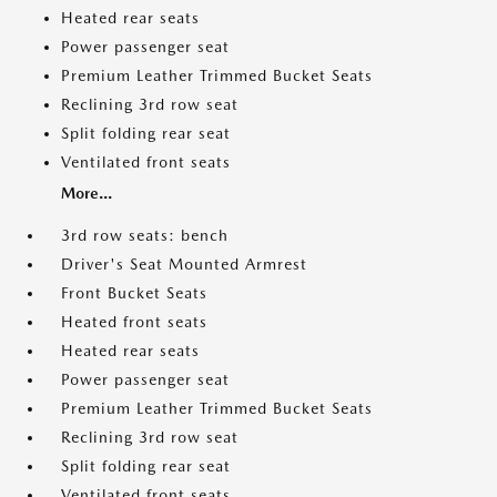
Heated rear seats
Power passenger seat
Premium Leather Trimmed Bucket Seats
Reclining 3rd row seat
Split folding rear seat
Ventilated front seats
More...
3rd row seats: bench
Driver's Seat Mounted Armrest
Front Bucket Seats
Heated front seats
Heated rear seats
Power passenger seat
Premium Leather Trimmed Bucket Seats
Reclining 3rd row seat
Split folding rear seat
Ventilated front seats