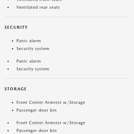
Ventilated rear seats
SECURITY
Panic alarm
Security system
Panic alarm
Security system
STORAGE
Front Center Armrest w/Storage
Passenger door bin
Front Center Armrest w/Storage
Passenger door bin