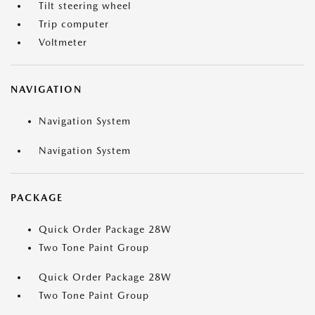
Tilt steering wheel
Trip computer
Voltmeter
NAVIGATION
Navigation System
Navigation System
PACKAGE
Quick Order Package 28W
Two Tone Paint Group
Quick Order Package 28W
Two Tone Paint Group