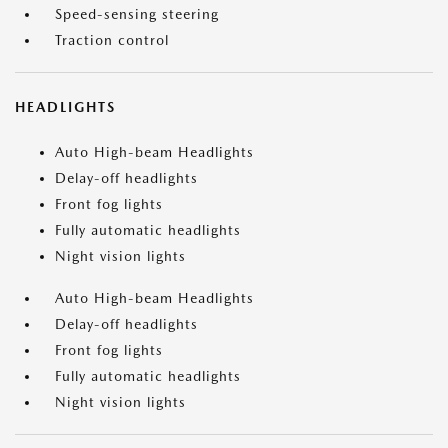
Speed-sensing steering
Traction control
HEADLIGHTS
Auto High-beam Headlights
Delay-off headlights
Front fog lights
Fully automatic headlights
Night vision lights
Auto High-beam Headlights
Delay-off headlights
Front fog lights
Fully automatic headlights
Night vision lights