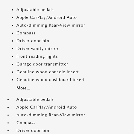
Adjustable pedals
Apple CarPlay/Android Auto
Auto-dimming Rear-View mirror
Compass
Driver door bin
Driver vanity mirror
Front reading lights
Garage door transmitter
Genuine wood console insert
Genuine wood dashboard insert
More...
Adjustable pedals
Apple CarPlay/Android Auto
Auto-dimming Rear-View mirror
Compass
Driver door bin