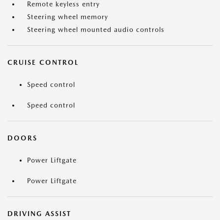
Remote keyless entry
Steering wheel memory
Steering wheel mounted audio controls
CRUISE CONTROL
Speed control
Speed control
DOORS
Power Liftgate
Power Liftgate
DRIVING ASSIST