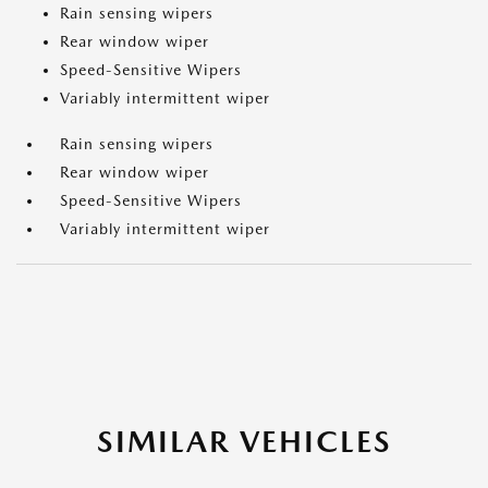
Rain sensing wipers
Rear window wiper
Speed-Sensitive Wipers
Variably intermittent wiper
Rain sensing wipers
Rear window wiper
Speed-Sensitive Wipers
Variably intermittent wiper
SIMILAR VEHICLES