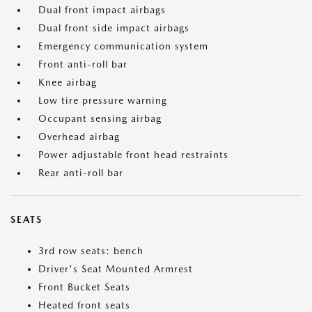
Dual front impact airbags
Dual front side impact airbags
Emergency communication system
Front anti-roll bar
Knee airbag
Low tire pressure warning
Occupant sensing airbag
Overhead airbag
Power adjustable front head restraints
Rear anti-roll bar
SEATS
3rd row seats: bench
Driver's Seat Mounted Armrest
Front Bucket Seats
Heated front seats