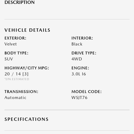
DESCRIPTION
VEHICLE DETAILS
EXTERIOR:
INTERIOR:
Velvet
Black
BODY TYPE:
DRIVE TYPE:
SUV
4WD
HIGHWAY/CITY MPG:
ENGINE:
20 / 14
[3]
3.0L I6
*EPA ESTIMATED
TRANSMISSION:
MODEL CODE:
Automatic
WSJT76
SPECIFICATIONS