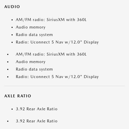
AUDIO
AM/FM radio: SiriusXM with 360L
Audio memory
Radio data system
Radio: Uconnect 5 Nav w/12.0" Display
AM/FM radio: SiriusXM with 360L
Audio memory
Radio data system
Radio: Uconnect 5 Nav w/12.0" Display
AXLE RATIO
3.92 Rear Axle Ratio
3.92 Rear Axle Ratio