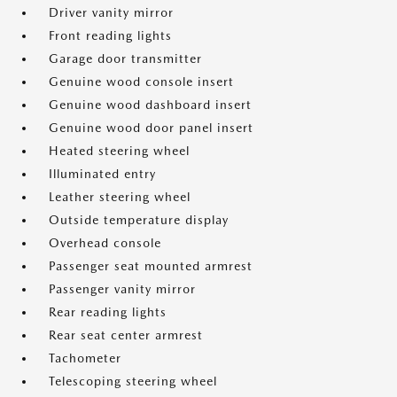
Driver vanity mirror
Front reading lights
Garage door transmitter
Genuine wood console insert
Genuine wood dashboard insert
Genuine wood door panel insert
Heated steering wheel
Illuminated entry
Leather steering wheel
Outside temperature display
Overhead console
Passenger seat mounted armrest
Passenger vanity mirror
Rear reading lights
Rear seat center armrest
Tachometer
Telescoping steering wheel