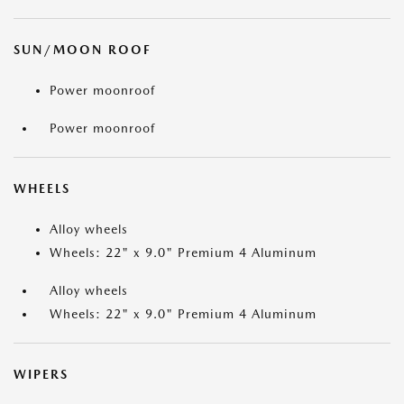
SUN/MOON ROOF
Power moonroof
Power moonroof
WHEELS
Alloy wheels
Wheels: 22" x 9.0" Premium 4 Aluminum
Alloy wheels
Wheels: 22" x 9.0" Premium 4 Aluminum
WIPERS