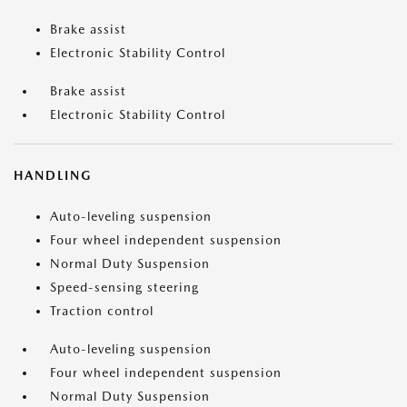
Brake assist
Electronic Stability Control
Brake assist
Electronic Stability Control
HANDLING
Auto-leveling suspension
Four wheel independent suspension
Normal Duty Suspension
Speed-sensing steering
Traction control
Auto-leveling suspension
Four wheel independent suspension
Normal Duty Suspension