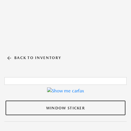
BACK TO INVENTORY
WINDOW STICKER