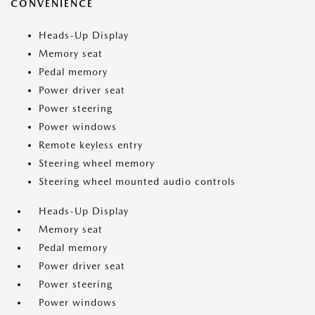
CONVENIENCE
Heads-Up Display
Memory seat
Pedal memory
Power driver seat
Power steering
Power windows
Remote keyless entry
Steering wheel memory
Steering wheel mounted audio controls
Heads-Up Display
Memory seat
Pedal memory
Power driver seat
Power steering
Power windows