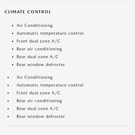
CLIMATE CONTROL
Air Conditioning
Automatic temperature control
Front dual zone A/C
Rear air conditioning
Rear dual zone A/C
Rear window defroster
Air Conditioning
Automatic temperature control
Front dual zone A/C
Rear air conditioning
Rear dual zone A/C
Rear window defroster