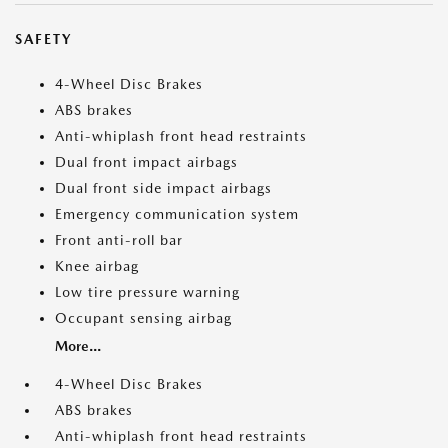
SAFETY
4-Wheel Disc Brakes
ABS brakes
Anti-whiplash front head restraints
Dual front impact airbags
Dual front side impact airbags
Emergency communication system
Front anti-roll bar
Knee airbag
Low tire pressure warning
Occupant sensing airbag
More...
4-Wheel Disc Brakes
ABS brakes
Anti-whiplash front head restraints