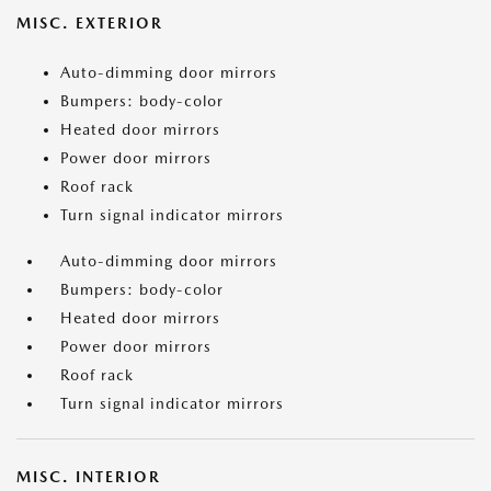
MISC. EXTERIOR
Auto-dimming door mirrors
Bumpers: body-color
Heated door mirrors
Power door mirrors
Roof rack
Turn signal indicator mirrors
Auto-dimming door mirrors
Bumpers: body-color
Heated door mirrors
Power door mirrors
Roof rack
Turn signal indicator mirrors
MISC. INTERIOR