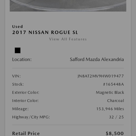
Used
2017 NISSAN ROGUE SL
View All Features
Location:
Safford Mazda Alexandria
VIN:
JN8AT2MV9HW019477
Stock:
#165448A
Exterior Color:
Magnetic Black
Interior Color:
Charcoal
Mileage:
153,946 Miles
Highway/City MPG:
32 / 25
Retail Price
$8,500