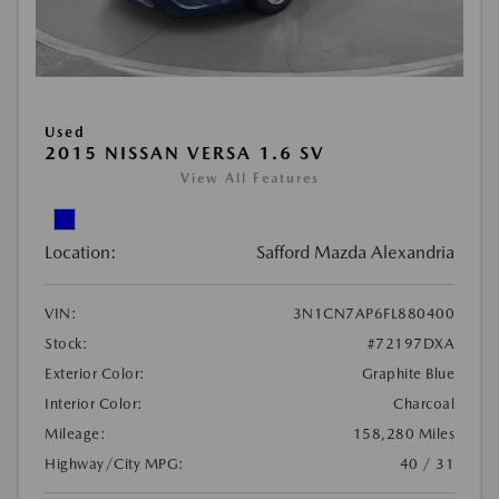
Used
2015 NISSAN VERSA 1.6 SV
View All Features
Location:
Safford Mazda Alexandria
VIN:
3N1CN7AP6FL880400
Stock:
#72197DXA
Exterior Color:
Graphite Blue
Interior Color:
Charcoal
Mileage:
158,280 Miles
Highway/City MPG:
40 / 31