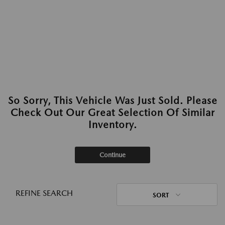
So Sorry, This Vehicle Was Just Sold. Please
Check Out Our Great Selection Of Similar
Inventory.
Continue
REFINE SEARCH
SORT