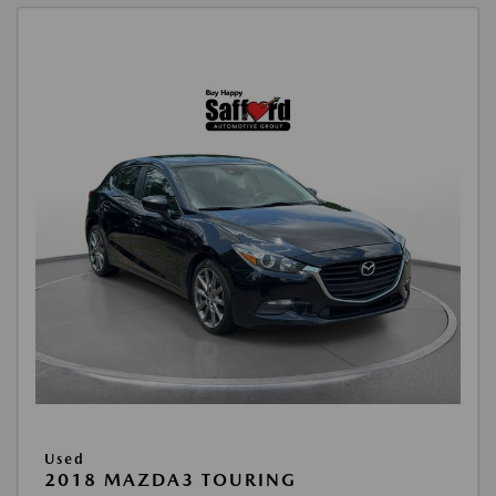
Used
2018 MAZDA3 TOURING