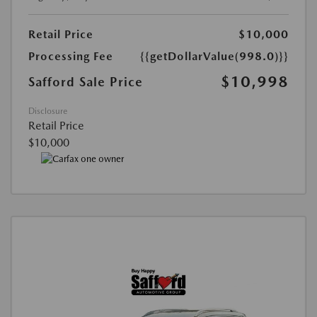
Retail Price
$10,000
Processing Fee
{{getDollarValue(998.0)}}
$10,998
Safford Sale Price
Disclosure
Retail Price
$10,000