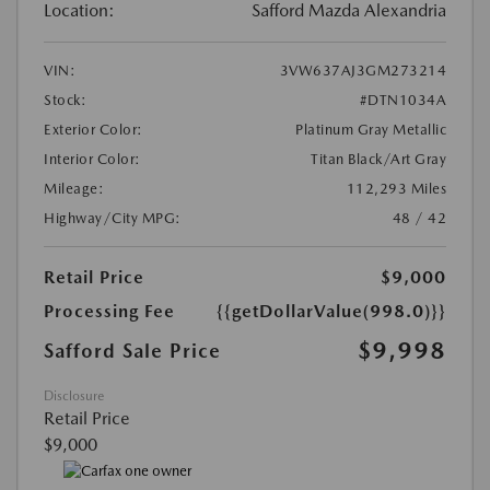
Location:
Safford Mazda Alexandria
VIN:
3VW637AJ3GM273214
Stock:
#DTN1034A
Exterior Color:
Platinum Gray Metallic
Interior Color:
Titan Black/Art Gray
Mileage:
112,293 Miles
Highway/City MPG:
48 / 42
Retail Price
$9,000
Processing Fee
{{getDollarValue(998.0)}}
$9,998
Safford Sale Price
Disclosure
Retail Price
$9,000