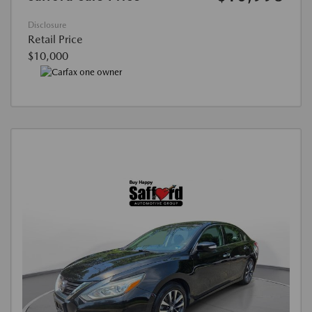
Disclosure
Retail Price
$10,000