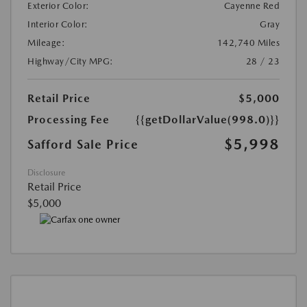
Exterior Color:
Cayenne Red
Interior Color:
Gray
Mileage:
142,740 Miles
Highway/City MPG:
28 / 23
Retail Price
$5,000
Processing Fee
{{getDollarValue(998.0)}}
$5,998
Safford Sale Price
Disclosure
Retail Price
$5,000