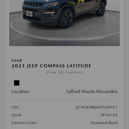
Used
2021 JEEP COMPASS LATITUDE
View All Features
Location:
Safford Mazda Alexandria
VIN:
3C4NJDBB6MT568951
Stock:
#P1013A
Exterior Color:
Diamond Black