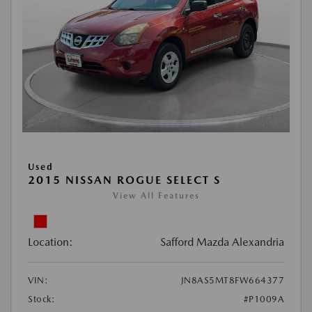
Used
2015 NISSAN ROGUE SELECT S
View All Features
Location:
Safford Mazda Alexandria
VIN:
JN8AS5MT8FW664377
Stock:
#P1009A