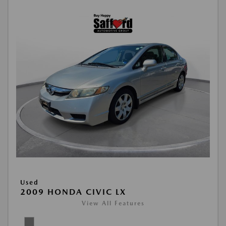
Used
2009 HONDA CIVIC LX
View All Features