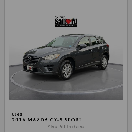
Used
2016 MAZDA CX-5 SPORT
View All Features