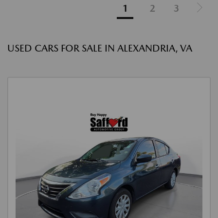
1
2
3
USED CARS FOR SALE IN ALEXANDRIA, VA