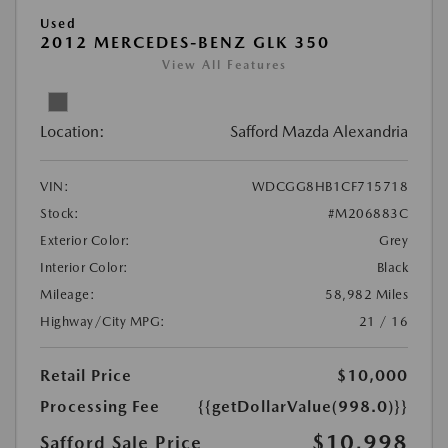
Used
2012 MERCEDES-BENZ GLK 350
View All Features
Location:
Safford Mazda Alexandria
VIN:
WDCGG8HB1CF715718
Stock:
#M206883C
Exterior Color:
Grey
Interior Color:
Black
Mileage:
58,982 Miles
Highway/City MPG:
21 / 16
Retail Price
$10,000
Processing Fee
{{getDollarValue(998.0)}}
$10,998
Safford Sale Price