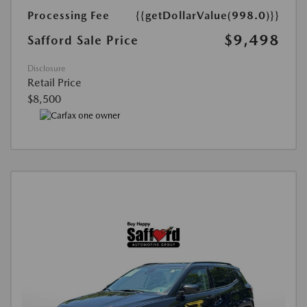
Processing Fee
{{getDollarValue(998.0)}}
$9,498
Safford Sale Price
Disclosure
Retail Price
$8,500