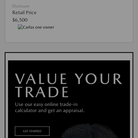
Disclosure
Retail Price
$6,500