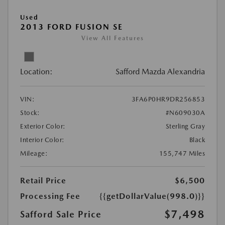
Used
2013 FORD FUSION SE
View All Features
Location:
Safford Mazda Alexandria
VIN:
3FA6P0HR9DR256853
Stock:
#N609030A
Exterior Color:
Sterling Gray
Interior Color:
Black
Mileage:
155,747 Miles
Retail Price
$6,500
Processing Fee
{{getDollarValue(998.0)}}
$7,498
Safford Sale Price