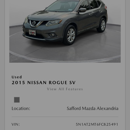
Used
2015 NISSAN ROGUE SV
View All Features
Location:
Safford Mazda Alexandria
VIN:
5N1AT2MT6FC825491