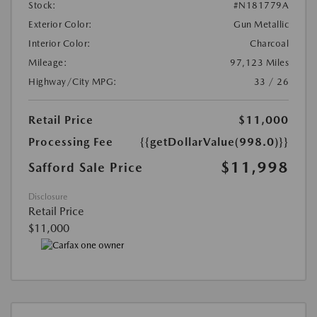
Stock:
#N181779A
Exterior Color:
Gun Metallic
Interior Color:
Charcoal
Mileage:
97,123 Miles
Highway/City MPG:
33 / 26
Retail Price
$11,000
Processing Fee
{{getDollarValue(998.0)}}
$11,998
Safford Sale Price
Disclosure
Retail Price
$11,000