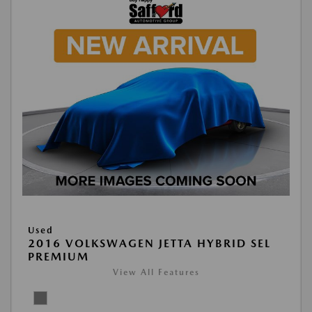
Used
2016 VOLKSWAGEN JETTA HYBRID SEL
PREMIUM
View All Features