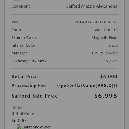
Location:
Safford Mazda Alexandria
VIN:
2HGFA16549H308685
Stock:
#M111643B
Exterior Color:
Magnetic Pearl
Interior Color:
Black
Mileage:
199,292 Miles
Highway/City MPG:
36 / 25
Retail Price
$6,000
Processing Fee
{{getDollarValue(998.0)}}
$6,998
Safford Sale Price
Disclosure
Retail Price
$6,000