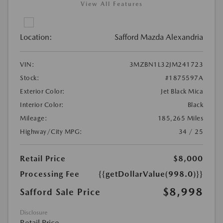
View All Features
Location:
Safford Mazda Alexandria
VIN:
3MZBN1L32JM241723
Stock:
#1875597A
Exterior Color:
Jet Black Mica
Interior Color:
Black
Mileage:
185,265 Miles
Highway/City MPG:
34 / 25
Retail Price
$8,000
Processing Fee
{{getDollarValue(998.0)}}
$8,998
Safford Sale Price
Disclosure
Retail Price