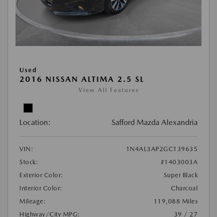
Used
2016 NISSAN ALTIMA 2.5 SL
View All Features
Location:
Safford Mazda Alexandria
VIN:
1N4AL3AP2GC139635
Stock:
#1403003A
Exterior Color:
Super Black
Interior Color:
Charcoal
Mileage:
119,088 Miles
Highway/City MPG:
39 / 27