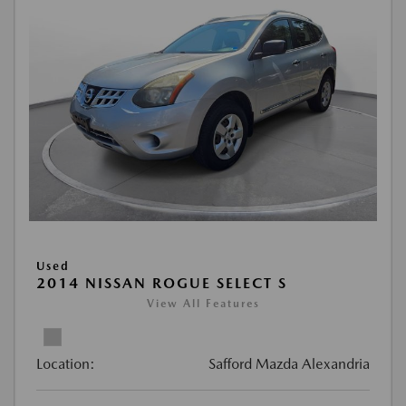
Used
2014 NISSAN ROGUE SELECT S
View All Features
Location:
Safford Mazda Alexandria