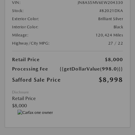
VIN:
JN8AS5MV6EW204330
Stock:
#82021DXA
Exterior Color:
Brilliant Silver
Interior Color:
Black
Mileage:
120,424 Miles
Highway/City MPG:
27 / 22
Retail Price
$8,000
Processing Fee
{{getDollarValue(998.0)}}
$8,998
Safford Sale Price
Disclosure
Retail Price
$8,000