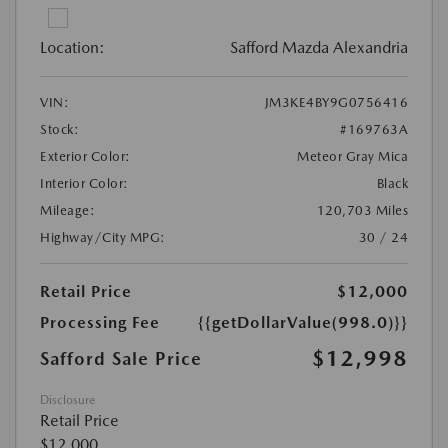
Location:
Safford Mazda Alexandria
VIN:
JM3KE4BY9G0756416
Stock:
#169763A
Exterior Color:
Meteor Gray Mica
Interior Color:
Black
Mileage:
120,703 Miles
Highway/City MPG:
30 / 24
Retail Price
$12,000
Processing Fee
{{getDollarValue(998.0)}}
$12,998
Safford Sale Price
Disclosure
Retail Price
$12,000