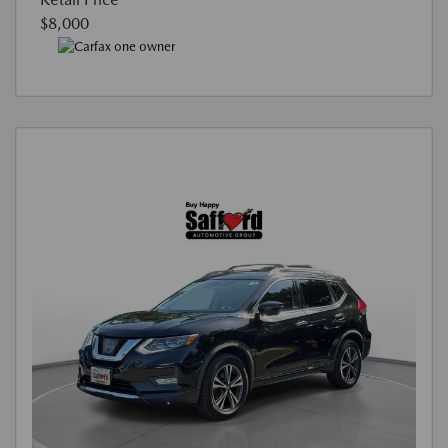
$8,000