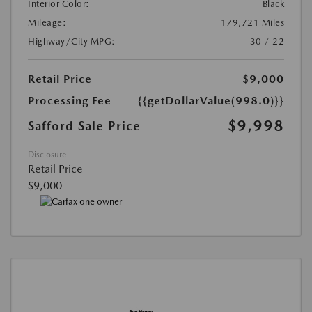
Interior Color:
Black
Mileage:
179,721 Miles
Highway/City MPG:
30 / 22
Retail Price
$9,000
Processing Fee
{{getDollarValue(998.0)}}
$9,998
Safford Sale Price
Disclosure
Retail Price
$9,000