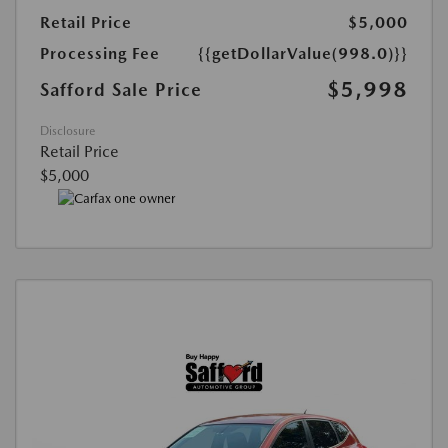
Retail Price
$5,000
Processing Fee
{{getDollarValue(998.0)}}
$5,998
Safford Sale Price
Disclosure
Retail Price
$5,000