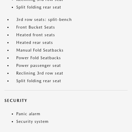
Split folding rear seat
3rd row seats: split-bench
Front Bucket Seats
Heated front seats
Heated rear seats
Manual Fold Seatbacks
Power Fold Seatbacks
Power passenger seat
Reclining 3rd row seat
Split folding rear seat
SECURITY
Panic alarm
Security system