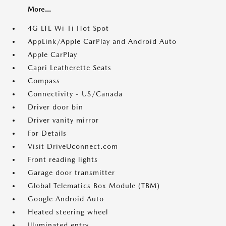
More...
4G LTE Wi-Fi Hot Spot
AppLink/Apple CarPlay and Android Auto
Apple CarPlay
Capri Leatherette Seats
Compass
Connectivity - US/Canada
Driver door bin
Driver vanity mirror
For Details
Visit DriveUconnect.com
Front reading lights
Garage door transmitter
Global Telematics Box Module (TBM)
Google Android Auto
Heated steering wheel
Illuminated entry