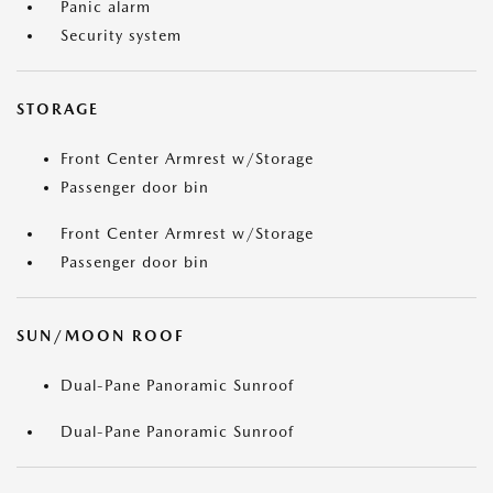
Panic alarm
Security system
STORAGE
Front Center Armrest w/Storage
Passenger door bin
Front Center Armrest w/Storage
Passenger door bin
SUN/MOON ROOF
Dual-Pane Panoramic Sunroof
Dual-Pane Panoramic Sunroof