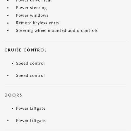
Power driver seat
Power steering
Power windows
Remote keyless entry
Steering wheel mounted audio controls
CRUISE CONTROL
Speed control
Speed control
DOORS
Power Liftgate
Power Liftgate