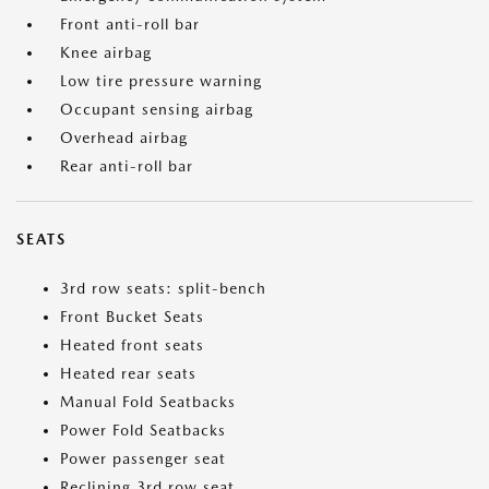
Front anti-roll bar
Knee airbag
Low tire pressure warning
Occupant sensing airbag
Overhead airbag
Rear anti-roll bar
SEATS
3rd row seats: split-bench
Front Bucket Seats
Heated front seats
Heated rear seats
Manual Fold Seatbacks
Power Fold Seatbacks
Power passenger seat
Reclining 3rd row seat