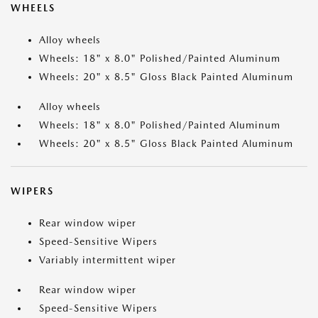
WHEELS
Alloy wheels
Wheels: 18" x 8.0" Polished/Painted Aluminum
Wheels: 20" x 8.5" Gloss Black Painted Aluminum
Alloy wheels
Wheels: 18" x 8.0" Polished/Painted Aluminum
Wheels: 20" x 8.5" Gloss Black Painted Aluminum
WIPERS
Rear window wiper
Speed-Sensitive Wipers
Variably intermittent wiper
Rear window wiper
Speed-Sensitive Wipers