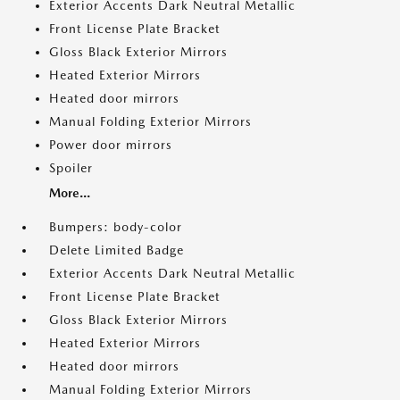
Exterior Accents Dark Neutral Metallic
Front License Plate Bracket
Gloss Black Exterior Mirrors
Heated Exterior Mirrors
Heated door mirrors
Manual Folding Exterior Mirrors
Power door mirrors
Spoiler
More...
Bumpers: body-color
Delete Limited Badge
Exterior Accents Dark Neutral Metallic
Front License Plate Bracket
Gloss Black Exterior Mirrors
Heated Exterior Mirrors
Heated door mirrors
Manual Folding Exterior Mirrors