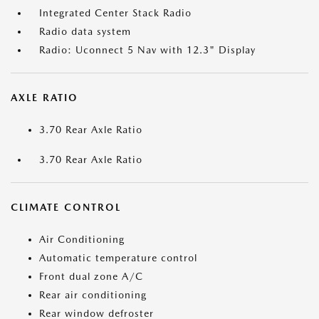
Integrated Center Stack Radio
Radio data system
Radio: Uconnect 5 Nav with 12.3" Display
AXLE RATIO
3.70 Rear Axle Ratio
3.70 Rear Axle Ratio
CLIMATE CONTROL
Air Conditioning
Automatic temperature control
Front dual zone A/C
Rear air conditioning
Rear window defroster