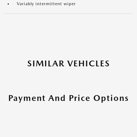
Variably intermittent wiper
SIMILAR VEHICLES
Payment And Price Options