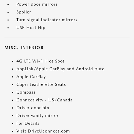
Power door mirrors
Spoiler
Turn signal indicator mirrors
USB Host Flip
MISC. INTERIOR
4G LTE Wi-Fi Hot Spot
AppLink/Apple CarPlay and Android Auto
Apple CarPlay
Capri Leatherette Seats
Compass
Connectivity - US/Canada
Driver door bin
Driver vanity mirror
For Details
Visit DriveUconnect.com