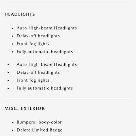
HEADLIGHTS
Auto High-beam Headlights
Delay-off headlights
Front fog lights
Fully automatic headlights
Auto High-beam Headlights
Delay-off headlights
Front fog lights
Fully automatic headlights
MISC. EXTERIOR
Bumpers: body-color
Delete Limited Badge