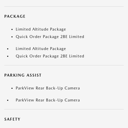
PACKAGE
Limited Altitude Package
Quick Order Package 2BE Limited
Limited Altitude Package
Quick Order Package 2BE Limited
PARKING ASSIST
ParkView Rear Back-Up Camera
ParkView Rear Back-Up Camera
SAFETY