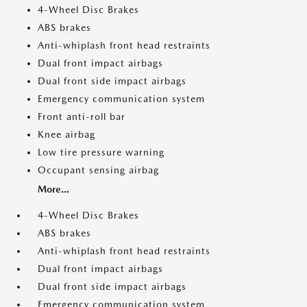
4-Wheel Disc Brakes
ABS brakes
Anti-whiplash front head restraints
Dual front impact airbags
Dual front side impact airbags
Emergency communication system
Front anti-roll bar
Knee airbag
Low tire pressure warning
Occupant sensing airbag
More...
4-Wheel Disc Brakes
ABS brakes
Anti-whiplash front head restraints
Dual front impact airbags
Dual front side impact airbags
Emergency communication system