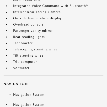
Integrated Voice Command with Bluetooth®
Interior Rear Facing Camera
Outside temperature display
Overhead console
Passenger vanity mirror
Rear reading lights
Tachometer
Telescoping steering wheel
Tilt steering wheel
Trip computer
Voltmeter
NAVIGATION
Navigation System
Navigation System