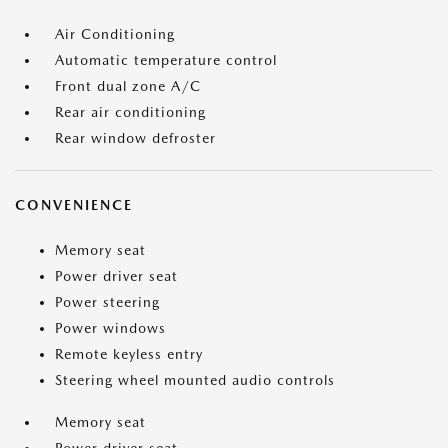
Air Conditioning
Automatic temperature control
Front dual zone A/C
Rear air conditioning
Rear window defroster
CONVENIENCE
Memory seat
Power driver seat
Power steering
Power windows
Remote keyless entry
Steering wheel mounted audio controls
Memory seat