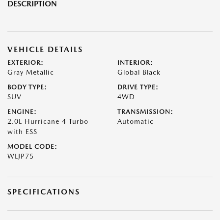
DESCRIPTION
VEHICLE DETAILS
EXTERIOR:
INTERIOR:
Gray Metallic
Global Black
BODY TYPE:
DRIVE TYPE:
SUV
4WD
ENGINE:
TRANSMISSION:
2.0L Hurricane 4 Turbo
Automatic
with ESS
MODEL CODE:
WLJP75
SPECIFICATIONS