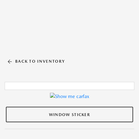
BACK TO INVENTORY
WINDOW STICKER