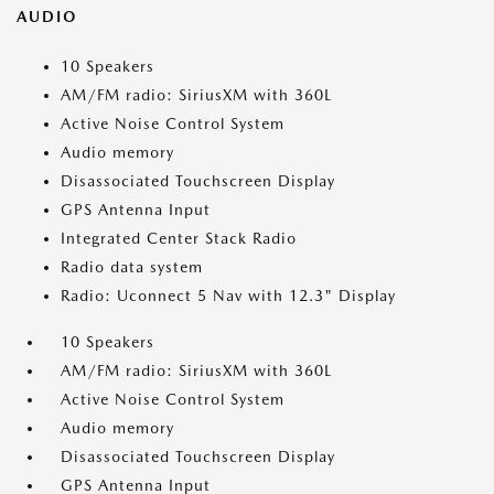
AUDIO
10 Speakers
AM/FM radio: SiriusXM with 360L
Active Noise Control System
Audio memory
Disassociated Touchscreen Display
GPS Antenna Input
Integrated Center Stack Radio
Radio data system
Radio: Uconnect 5 Nav with 12.3" Display
10 Speakers
AM/FM radio: SiriusXM with 360L
Active Noise Control System
Audio memory
Disassociated Touchscreen Display
GPS Antenna Input