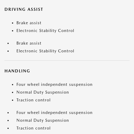
DRIVING ASSIST
Brake assist
Electronic Stability Control
Brake assist
Electronic Stability Control
HANDLING
Four wheel independent suspension
Normal Duty Suspension
Traction control
Four wheel independent suspension
Normal Duty Suspension
Traction control