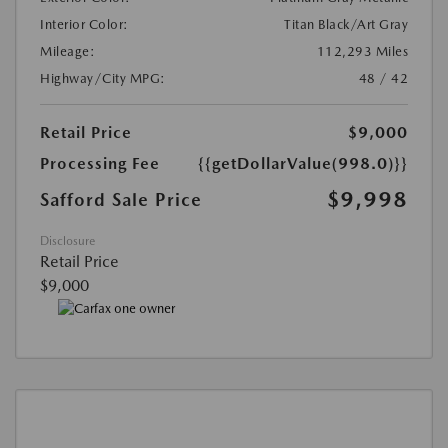
Interior Color:
Titan Black/Art Gray
Mileage:
112,293 Miles
Highway/City MPG:
48 / 42
Retail Price
$9,000
Processing Fee
{{getDollarValue(998.0)}}
$9,998
Safford Sale Price
Disclosure
Retail Price
$9,000