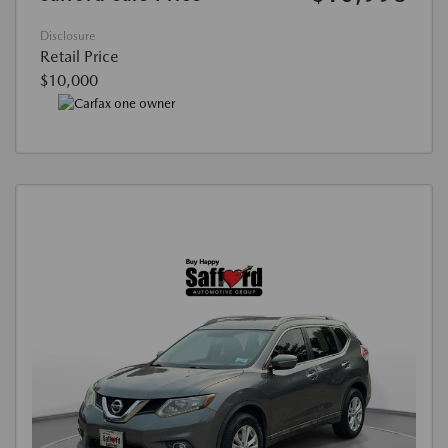
Disclosure
Retail Price
$10,000