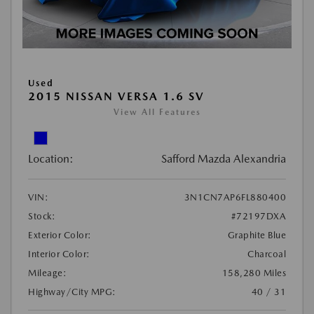
Used
2015 NISSAN VERSA 1.6 SV
View All Features
Location:
Safford Mazda Alexandria
VIN:
3N1CN7AP6FL880400
Stock:
#72197DXA
Exterior Color:
Graphite Blue
Interior Color:
Charcoal
Mileage:
158,280 Miles
Highway/City MPG:
40 / 31