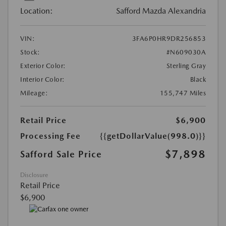
Location:
Safford Mazda Alexandria
VIN:
3FA6P0HR9DR256853
Stock:
#N609030A
Exterior Color:
Sterling Gray
Interior Color:
Black
Mileage:
155,747 Miles
Retail Price
$6,900
Processing Fee
{{getDollarValue(998.0)}}
$7,898
Safford Sale Price
Disclosure
Retail Price
$6,900