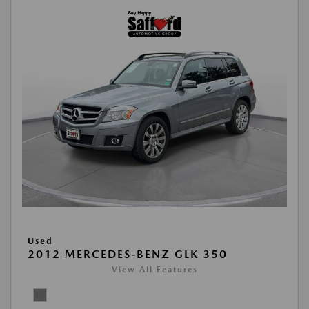
Used
2012 MERCEDES-BENZ GLK 350
View All Features