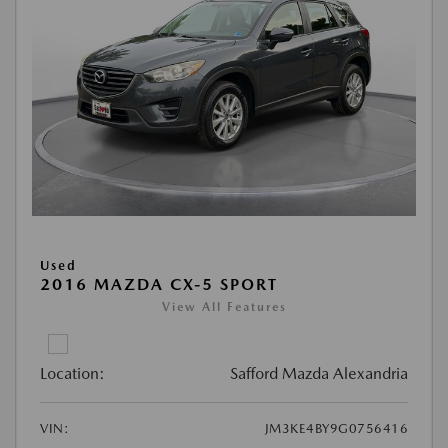
Used
2016 MAZDA CX-5 SPORT
View All Features
Location:
Safford Mazda Alexandria
VIN:
JM3KE4BY9G0756416