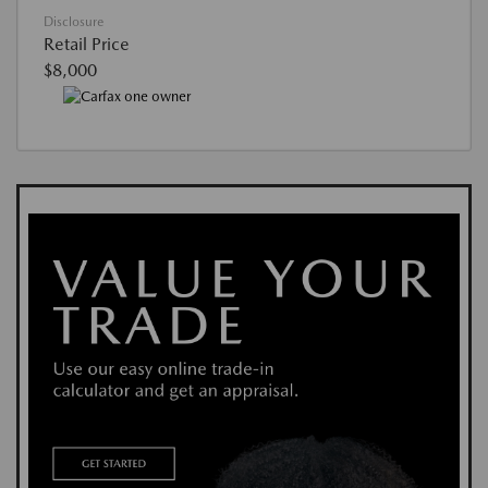
Disclosure
Retail Price
$8,000