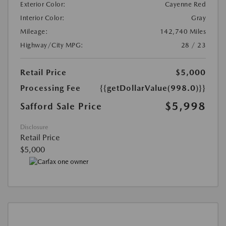
Exterior Color:
Cayenne Red
Interior Color:
Gray
Mileage:
142,740 Miles
Highway/City MPG:
28 / 23
Retail Price
$5,000
Processing Fee
{{getDollarValue(998.0)}}
$5,998
Safford Sale Price
Disclosure
Retail Price
$5,000