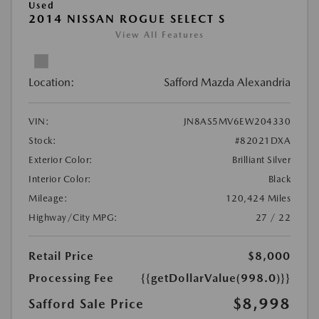
Used
2014 NISSAN ROGUE SELECT S
View All Features
Location:
Safford Mazda Alexandria
VIN:
JN8AS5MV6EW204330
Stock:
#82021DXA
Exterior Color:
Brilliant Silver
Interior Color:
Black
Mileage:
120,424 Miles
Highway/City MPG:
27 / 22
Retail Price
$8,000
Processing Fee
{{getDollarValue(998.0)}}
$8,998
Safford Sale Price