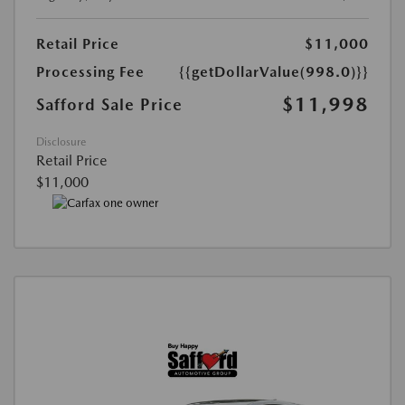
Retail Price
$11,000
Processing Fee
{{getDollarValue(998.0)}}
$11,998
Safford Sale Price
Disclosure
Retail Price
$11,000