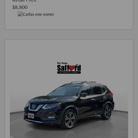
$8,800