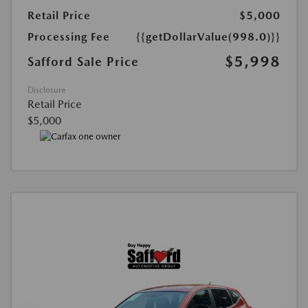
Retail Price
$5,000
Processing Fee
{{getDollarValue(998.0)}}
$5,998
Safford Sale Price
Disclosure
Retail Price
$5,000