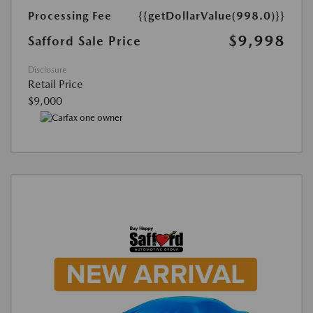
Processing Fee
{{getDollarValue(998.0)}}
$9,998
Safford Sale Price
Disclosure
Retail Price
$9,000