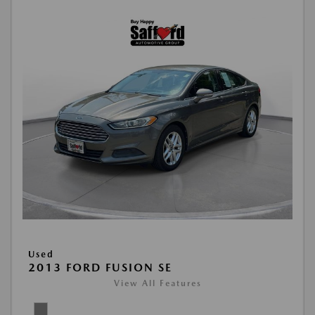
Used
2013 FORD FUSION SE
View All Features