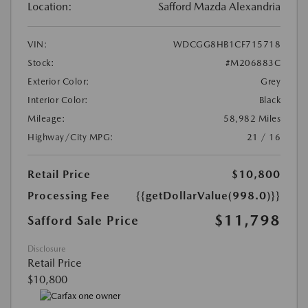
Location:
Safford Mazda Alexandria
VIN:
WDCGG8HB1CF715718
Stock:
#M206883C
Exterior Color:
Grey
Interior Color:
Black
Mileage:
58,982 Miles
Highway/City MPG:
21 / 16
Retail Price
$10,800
Processing Fee
{{getDollarValue(998.0)}}
$11,798
Safford Sale Price
Disclosure
Retail Price
$10,800