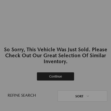
So Sorry, This Vehicle Was Just Sold. Please
Check Out Our Great Selection Of Similar
Inventory.
Continue
REFINE SEARCH
SORT