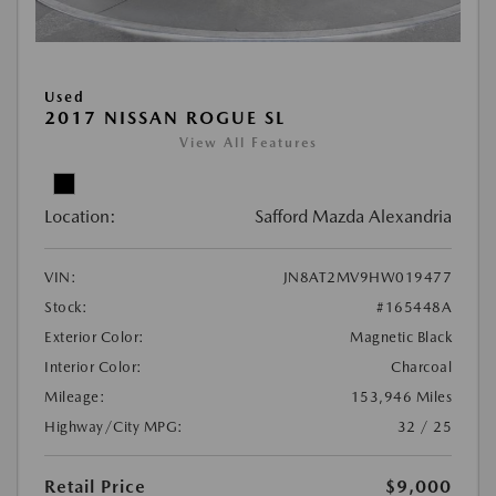
Used
2017 NISSAN ROGUE SL
View All Features
Location:
Safford Mazda Alexandria
VIN:
JN8AT2MV9HW019477
Stock:
#165448A
Exterior Color:
Magnetic Black
Interior Color:
Charcoal
Mileage:
153,946 Miles
Highway/City MPG:
32 / 25
Retail Price
$9,000