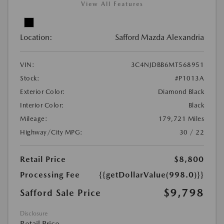
View All Features
Location:
Safford Mazda Alexandria
VIN:
3C4NJDBB6MT568951
Stock:
#P1013A
Exterior Color:
Diamond Black
Interior Color:
Black
Mileage:
179,721 Miles
Highway/City MPG:
30 / 22
Retail Price
$8,800
Processing Fee
{{getDollarValue(998.0)}}
$9,798
Safford Sale Price
Disclosure
Retail Price