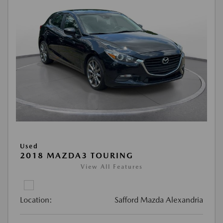
Used
2018 MAZDA3 TOURING
View All Features
Location:
Safford Mazda Alexandria