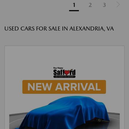
1
2
3
USED CARS FOR SALE IN ALEXANDRIA, VA