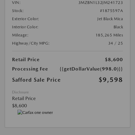
VIN:
3MZBN1L32JM241723
Stock:
#1875597A
Exterior Color:
Jet Black Mica
Interior Color:
Black
Mileage:
185,265 Miles
Highway/City MPG:
34 / 25
Retail Price
$8,600
Processing Fee
{{getDollarValue(998.0)}}
$9,598
Safford Sale Price
Disclosure
Retail Price
$8,600