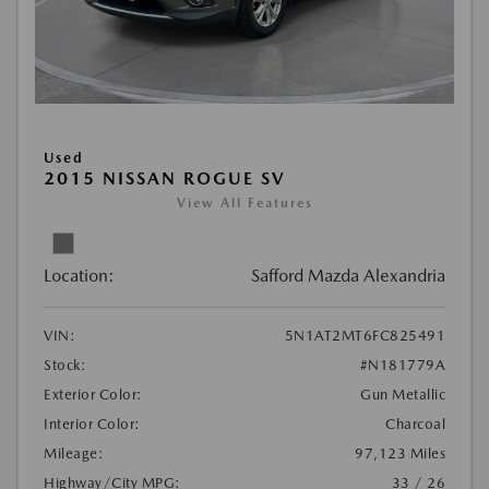
Used
2015 NISSAN ROGUE SV
View All Features
Location:
Safford Mazda Alexandria
VIN:
5N1AT2MT6FC825491
Stock:
#N181779A
Exterior Color:
Gun Metallic
Interior Color:
Charcoal
Mileage:
97,123 Miles
Highway/City MPG:
33 / 26