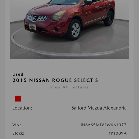
Used
2015 NISSAN ROGUE SELECT S
View All Features
Location:
Safford Mazda Alexandria
VIN:
JN8AS5MT8FW664377
Stock:
#P1009A