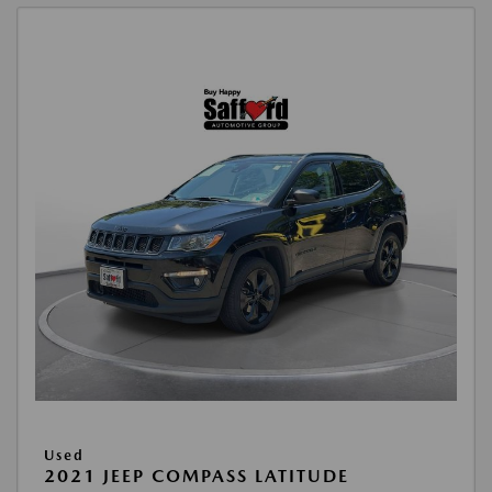
Used
2021 JEEP COMPASS LATITUDE