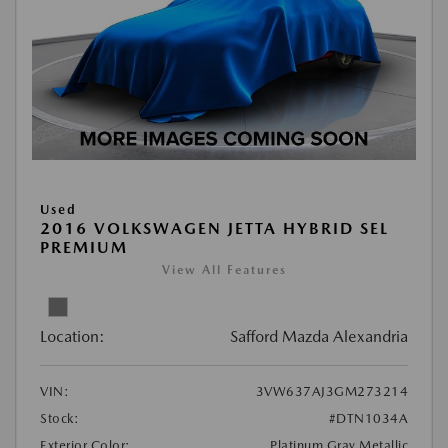
Used
2016 VOLKSWAGEN JETTA HYBRID SEL
PREMIUM
View All Features
Location:
Safford Mazda Alexandria
VIN:
3VW637AJ3GM273214
Stock:
#DTN1034A
Exterior Color:
Platinum Gray Metallic