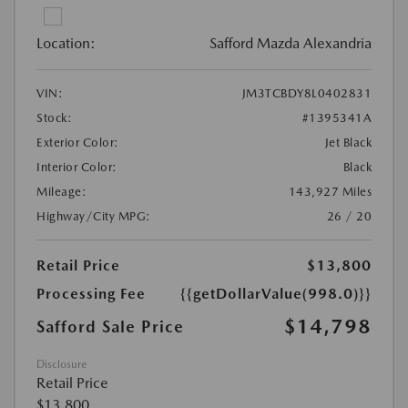
Location:
Safford Mazda Alexandria
VIN:
JM3TCBDY8L0402831
Stock:
#1395341A
Exterior Color:
Jet Black
Interior Color:
Black
Mileage:
143,927 Miles
Highway/City MPG:
26 / 20
Retail Price
$13,800
Processing Fee
{{getDollarValue(998.0)}}
$14,798
Safford Sale Price
Disclosure
Retail Price
$13,800