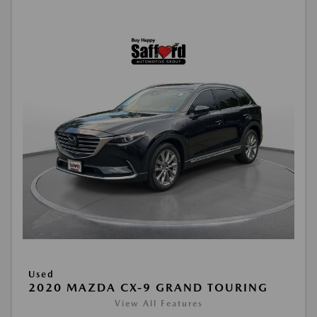
Used
2020 MAZDA CX-9 GRAND TOURING
View All Features