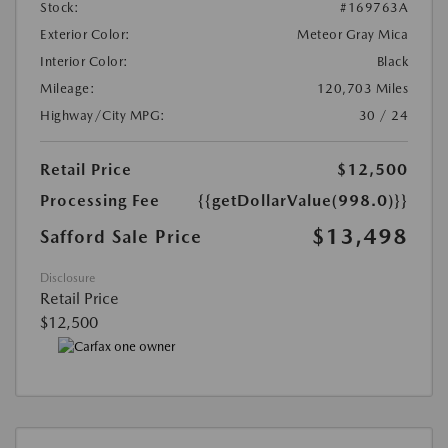
Stock:
#169763A
Exterior Color:
Meteor Gray Mica
Interior Color:
Black
Mileage:
120,703 Miles
Highway/City MPG:
30 / 24
Retail Price
$12,500
Processing Fee
{{getDollarValue(998.0)}}
$13,498
Safford Sale Price
Disclosure
Retail Price
$12,500