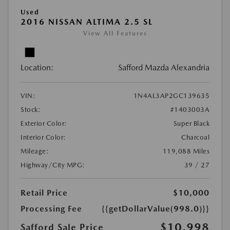
Used
2016 NISSAN ALTIMA 2.5 SL
View All Features
Location:
Safford Mazda Alexandria
VIN:
1N4AL3AP2GC139635
Stock:
#1403003A
Exterior Color:
Super Black
Interior Color:
Charcoal
Mileage:
119,088 Miles
Highway/City MPG:
39 / 27
Retail Price
$10,000
Processing Fee
{{getDollarValue(998.0)}}
$10,998
Safford Sale Price