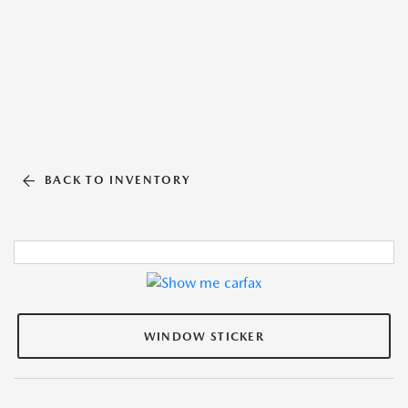
BACK TO INVENTORY
WINDOW STICKER