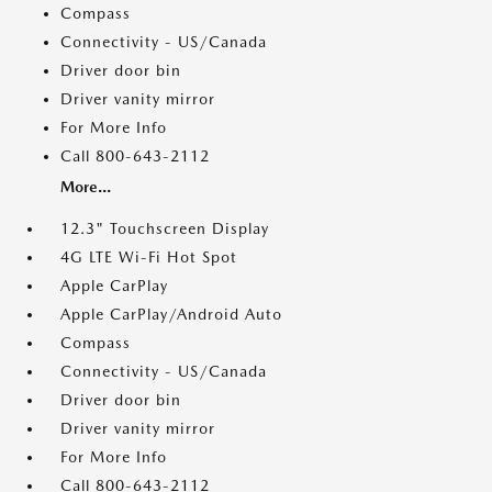
Compass
Connectivity - US/Canada
Driver door bin
Driver vanity mirror
For More Info
Call 800-643-2112
More...
12.3" Touchscreen Display
4G LTE Wi-Fi Hot Spot
Apple CarPlay
Apple CarPlay/Android Auto
Compass
Connectivity - US/Canada
Driver door bin
Driver vanity mirror
For More Info
Call 800-643-2112