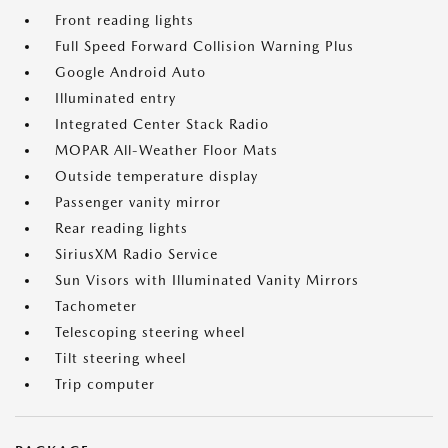
Front reading lights
Full Speed Forward Collision Warning Plus
Google Android Auto
Illuminated entry
Integrated Center Stack Radio
MOPAR All-Weather Floor Mats
Outside temperature display
Passenger vanity mirror
Rear reading lights
SiriusXM Radio Service
Sun Visors with Illuminated Vanity Mirrors
Tachometer
Telescoping steering wheel
Tilt steering wheel
Trip computer