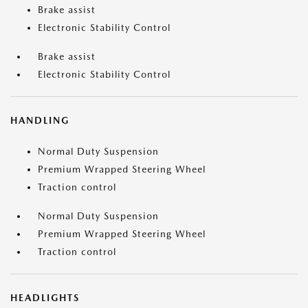
Brake assist
Electronic Stability Control
Brake assist
Electronic Stability Control
HANDLING
Normal Duty Suspension
Premium Wrapped Steering Wheel
Traction control
Normal Duty Suspension
Premium Wrapped Steering Wheel
Traction control
HEADLIGHTS