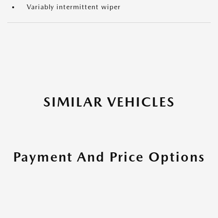
Variably intermittent wiper
SIMILAR VEHICLES
Payment And Price Options