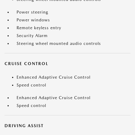
Power steering
Power windows
Remote keyless entry
Security Alarm
Steering wheel mounted audio controls
CRUISE CONTROL
Enhanced Adaptive Cruise Control
Speed control
Enhanced Adaptive Cruise Control
Speed control
DRIVING ASSIST