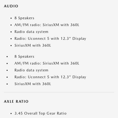
AUDIO
8 Speakers
AM/FM radio: SiriusXM with 360L
Radio data system
Radio: Uconnect 5 with 12.3" Display
SiriusXM with 360L
8 Speakers
AM/FM radio: SiriusXM with 360L
Radio data system
Radio: Uconnect 5 with 12.3" Display
SiriusXM with 360L
AXLE RATIO
3.45 Overall Top Gear Ratio