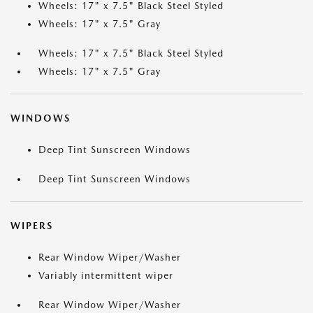
Wheels: 17" x 7.5" Black Steel Styled
Wheels: 17" x 7.5" Gray
Wheels: 17" x 7.5" Black Steel Styled
Wheels: 17" x 7.5" Gray
WINDOWS
Deep Tint Sunscreen Windows
Deep Tint Sunscreen Windows
WIPERS
Rear Window Wiper/Washer
Variably intermittent wiper
Rear Window Wiper/Washer