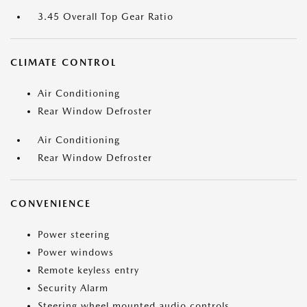
3.45 Overall Top Gear Ratio
CLIMATE CONTROL
Air Conditioning
Rear Window Defroster
Air Conditioning
Rear Window Defroster
CONVENIENCE
Power steering
Power windows
Remote keyless entry
Security Alarm
Steering wheel mounted audio controls