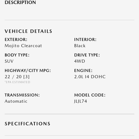
DESCRIPTION
VEHICLE DETAILS
EXTERIOR:
INTERIOR:
Mojito Clearcoat
Black
BODY TYPE:
DRIVE TYPE:
SUV
4WD
HIGHWAY/CITY MPG:
ENGINE:
22 / 20
[3]
2.0L I4 DOHC
*EPA ESTIMATED
TRANSMISSION:
MODEL CODE:
Automatic
JLJL74
SPECIFICATIONS