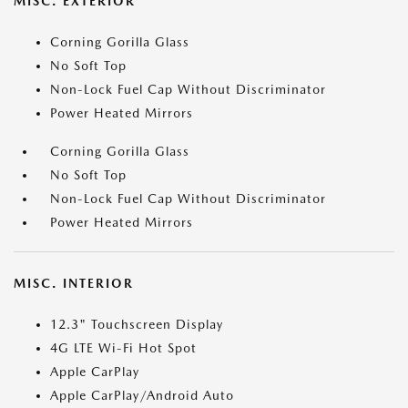
MISC. EXTERIOR
Corning Gorilla Glass
No Soft Top
Non-Lock Fuel Cap Without Discriminator
Power Heated Mirrors
Corning Gorilla Glass
No Soft Top
Non-Lock Fuel Cap Without Discriminator
Power Heated Mirrors
MISC. INTERIOR
12.3" Touchscreen Display
4G LTE Wi-Fi Hot Spot
Apple CarPlay
Apple CarPlay/Android Auto