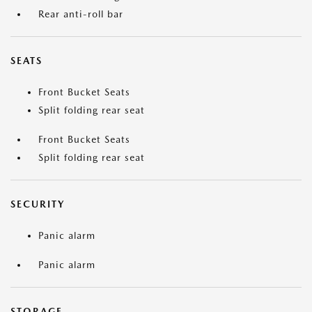
Rear anti-roll bar
SEATS
Front Bucket Seats
Split folding rear seat
Front Bucket Seats
Split folding rear seat
SECURITY
Panic alarm
Panic alarm
STORAGE