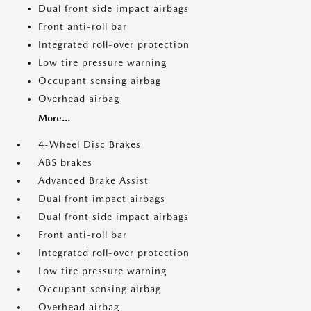
Dual front side impact airbags
Front anti-roll bar
Integrated roll-over protection
Low tire pressure warning
Occupant sensing airbag
Overhead airbag
More...
4-Wheel Disc Brakes
ABS brakes
Advanced Brake Assist
Dual front impact airbags
Dual front side impact airbags
Front anti-roll bar
Integrated roll-over protection
Low tire pressure warning
Occupant sensing airbag
Overhead airbag