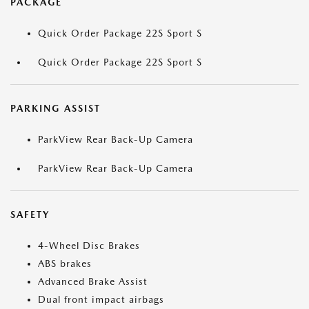
PACKAGE
Quick Order Package 22S Sport S
Quick Order Package 22S Sport S
PARKING ASSIST
ParkView Rear Back-Up Camera
ParkView Rear Back-Up Camera
SAFETY
4-Wheel Disc Brakes
ABS brakes
Advanced Brake Assist
Dual front impact airbags