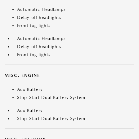
Automatic Headlamps
Delay-off headlights
Front fog lights
Automatic Headlamps
Delay-off headlights
Front fog lights
MISC. ENGINE
Aux Battery
Stop-Start Dual Battery System
Aux Battery
Stop-Start Dual Battery System