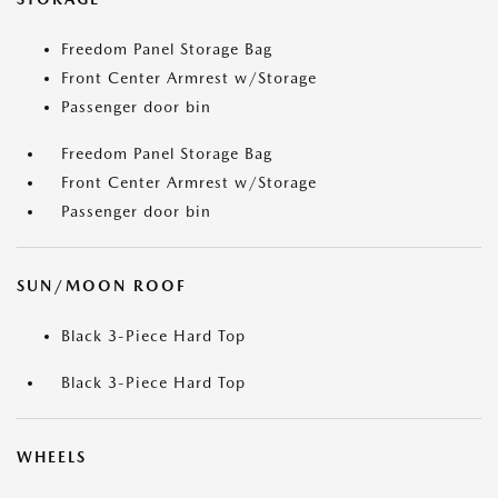
Freedom Panel Storage Bag
Front Center Armrest w/Storage
Passenger door bin
Freedom Panel Storage Bag
Front Center Armrest w/Storage
Passenger door bin
SUN/MOON ROOF
Black 3-Piece Hard Top
Black 3-Piece Hard Top
WHEELS