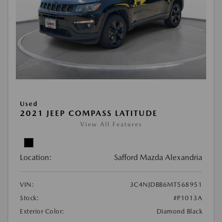
Used
2021 JEEP COMPASS LATITUDE
View All Features
Location:
Safford Mazda Alexandria
VIN:
3C4NJDBB6MT568951
Stock:
#P1013A
Exterior Color:
Diamond Black