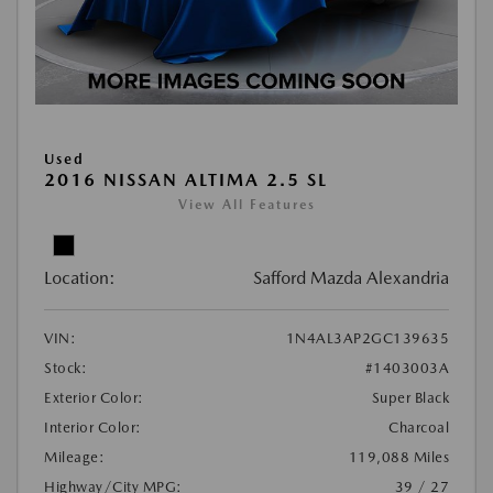
Used
2016 NISSAN ALTIMA 2.5 SL
View All Features
Location:
Safford Mazda Alexandria
VIN:
1N4AL3AP2GC139635
Stock:
#1403003A
Exterior Color:
Super Black
Interior Color:
Charcoal
Mileage:
119,088 Miles
Highway/City MPG:
39 / 27