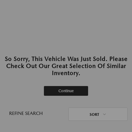
So Sorry, This Vehicle Was Just Sold. Please
Check Out Our Great Selection Of Similar
Inventory.
Continue
REFINE SEARCH
SORT