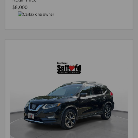
$8,000