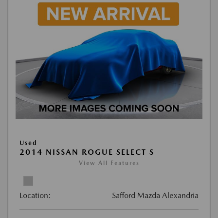
Used
2014 NISSAN ROGUE SELECT S
View All Features
Location:
Safford Mazda Alexandria