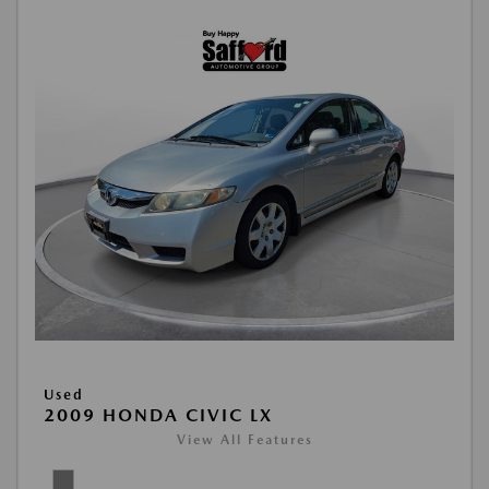
Used
2009 HONDA CIVIC LX
View All Features