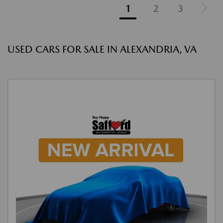
1
2
3
USED CARS FOR SALE IN ALEXANDRIA, VA