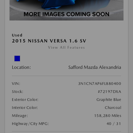
Used
2015 NISSAN VERSA 1.6 SV
View All Features
Location:
Safford Mazda Alexandria
VIN:
3N1CN7AP6FL880400
Stock:
#72197DXA
Exterior Color:
Graphite Blue
Interior Color:
Charcoal
Mileage:
158,280 Miles
Highway/City MPG:
40 / 31