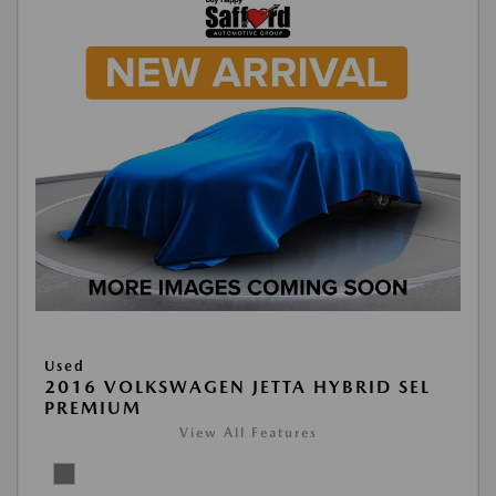
Used
2016 VOLKSWAGEN JETTA HYBRID SEL
PREMIUM
View All Features