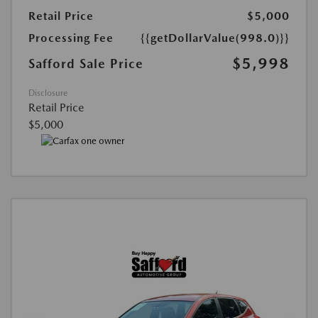
Retail Price
$5,000
Processing Fee
{{getDollarValue(998.0)}}
$5,998
Safford Sale Price
Disclosure
Retail Price
$5,000