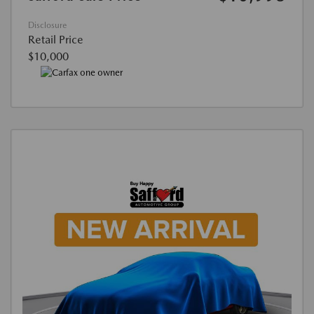
Disclosure
Retail Price
$10,000