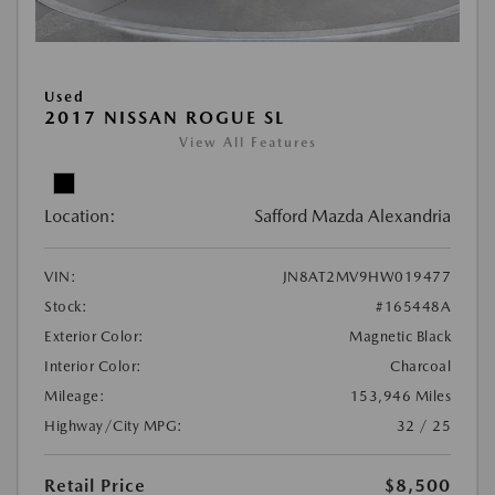
Used
2017 NISSAN ROGUE SL
View All Features
Location:
Safford Mazda Alexandria
VIN:
JN8AT2MV9HW019477
Stock:
#165448A
Exterior Color:
Magnetic Black
Interior Color:
Charcoal
Mileage:
153,946 Miles
Highway/City MPG:
32 / 25
Retail Price
$8,500