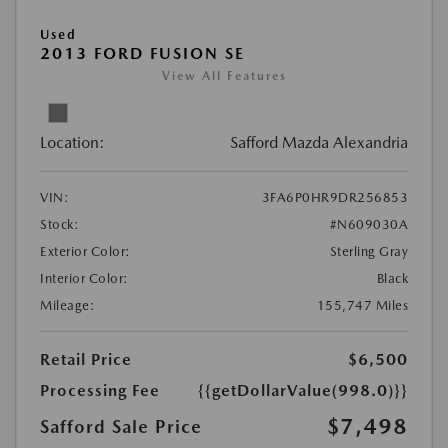
Used
2013 FORD FUSION SE
View All Features
Location:
Safford Mazda Alexandria
VIN:
3FA6P0HR9DR256853
Stock:
#N609030A
Exterior Color:
Sterling Gray
Interior Color:
Black
Mileage:
155,747 Miles
Retail Price
$6,500
Processing Fee
{{getDollarValue(998.0)}}
$7,498
Safford Sale Price