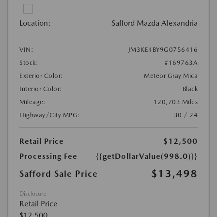
Location:
Safford Mazda Alexandria
VIN:
JM3KE4BY9G0756416
Stock:
#169763A
Exterior Color:
Meteor Gray Mica
Interior Color:
Black
Mileage:
120,703 Miles
Highway/City MPG:
30 / 24
Retail Price
$12,500
Processing Fee
{{getDollarValue(998.0)}}
$13,498
Safford Sale Price
Disclosure
Retail Price
$12,500