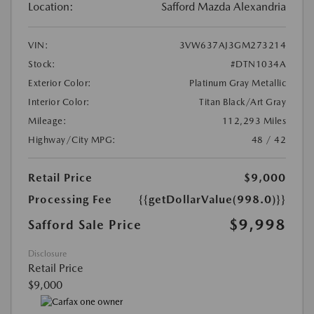
Location:
Safford Mazda Alexandria
VIN:
3VW637AJ3GM273214
Stock:
#DTN1034A
Exterior Color:
Platinum Gray Metallic
Interior Color:
Titan Black/Art Gray
Mileage:
112,293 Miles
Highway/City MPG:
48 / 42
Retail Price
$9,000
Processing Fee
{{getDollarValue(998.0)}}
$9,998
Safford Sale Price
Disclosure
Retail Price
$9,000