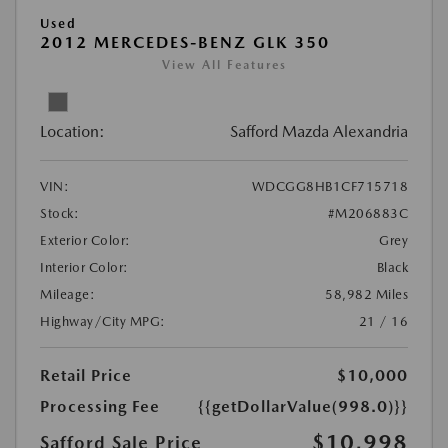
Used
2012 MERCEDES-BENZ GLK 350
View All Features
Location:
Safford Mazda Alexandria
VIN:
WDCGG8HB1CF715718
Stock:
#M206883C
Exterior Color:
Grey
Interior Color:
Black
Mileage:
58,982 Miles
Highway/City MPG:
21 / 16
Retail Price
$10,000
Processing Fee
{{getDollarValue(998.0)}}
$10,998
Safford Sale Price