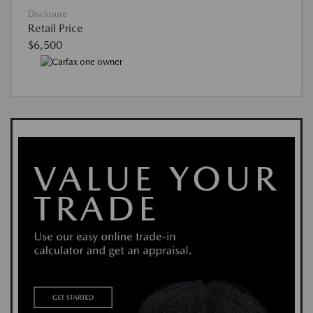
Disclosure
Retail Price
$6,500