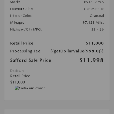
Stock:
#N181779A
Exterior Color:
Gun Metallic
Interior Color:
Charcoal
Mileage:
97,123 Miles
Highway/City MPG:
33 / 26
Retail Price
$11,000
Processing Fee
{{getDollarValue(998.0)}}
$11,998
Safford Sale Price
Disclosure
Retail Price
$11,000