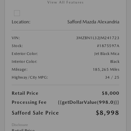
View All Features
Location:
Safford Mazda Alexandria
VIN:
3MZBN1L32JM241723
Stock:
#1875597A
Exterior Color:
Jet Black Mica
Interior Color:
Black
Mileage:
185,265 Miles
Highway/City MPG:
34 / 25
Retail Price
$8,000
Processing Fee
{{getDollarValue(998.0)}}
$8,998
Safford Sale Price
Disclosure
Retail Price