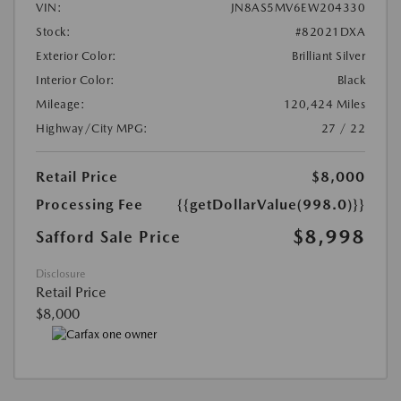
VIN:
JN8AS5MV6EW204330
Stock:
#82021DXA
Exterior Color:
Brilliant Silver
Interior Color:
Black
Mileage:
120,424 Miles
Highway/City MPG:
27 / 22
Retail Price
$8,000
Processing Fee
{{getDollarValue(998.0)}}
$8,998
Safford Sale Price
Disclosure
Retail Price
$8,000