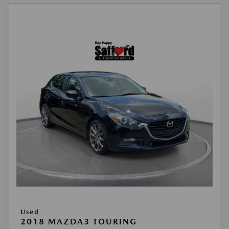
Used
2018 MAZDA3 TOURING