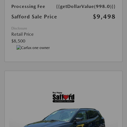
Processing Fee
{{getDollarValue(998.0)}}
$9,498
Safford Sale Price
Disclosure
Retail Price
$8,500