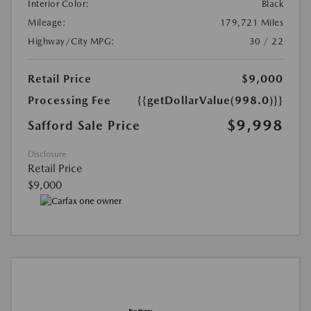
Interior Color:
Black
Mileage:
179,721 Miles
Highway/City MPG:
30 / 22
Retail Price
$9,000
Processing Fee
{{getDollarValue(998.0)}}
$9,998
Safford Sale Price
Disclosure
Retail Price
$9,000