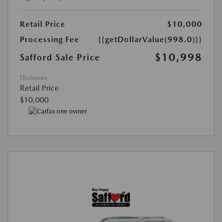
Retail Price
$10,000
Processing Fee
{{getDollarValue(998.0)}}
$10,998
Safford Sale Price
Disclosure
Retail Price
$10,000