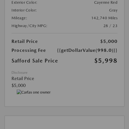
Exterior Color:
Cayenne Red
Interior Color:
Gray
Mileage:
142,740 Miles
Highway/City MPG:
28 / 23
Retail Price
$5,000
Processing Fee
{{getDollarValue(998.0)}}
$5,998
Safford Sale Price
Disclosure
Retail Price
$5,000