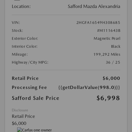
Location:
Safford Mazda Alexandria
VIN:
2HGFA16549H308685
Stock:
#M111643B
Exterior Color:
Magnetic Pearl
Interior Color:
Black
Mileage:
199,292 Miles
Highway/City MPG:
36 / 25
Retail Price
$6,000
Processing Fee
{{getDollarValue(998.0)}}
$6,998
Safford Sale Price
Disclosure
Retail Price
$6,000