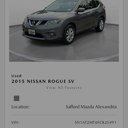
Used
2015 NISSAN ROGUE SV
View All Features
Location:
Safford Mazda Alexandria
VIN:
5N1AT2MT6FC825491