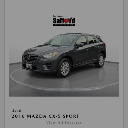
Used
2016 MAZDA CX-5 SPORT
View All Features