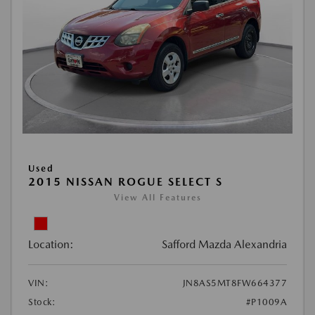
Used
2015 NISSAN ROGUE SELECT S
View All Features
Location:
Safford Mazda Alexandria
VIN:
JN8AS5MT8FW664377
Stock:
#P1009A