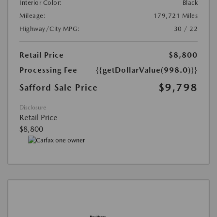
Interior Color:
Black
Mileage:
179,721 Miles
Highway/City MPG:
30 / 22
Retail Price
$8,800
Processing Fee
{{getDollarValue(998.0)}}
$9,798
Safford Sale Price
Disclosure
Retail Price
$8,800