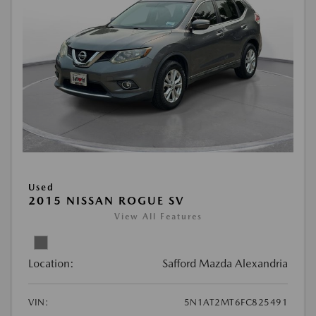
Used
2015 NISSAN ROGUE SV
View All Features
Location:
Safford Mazda Alexandria
VIN:
5N1AT2MT6FC825491