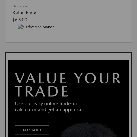
Disclosure
Retail Price
$6,900