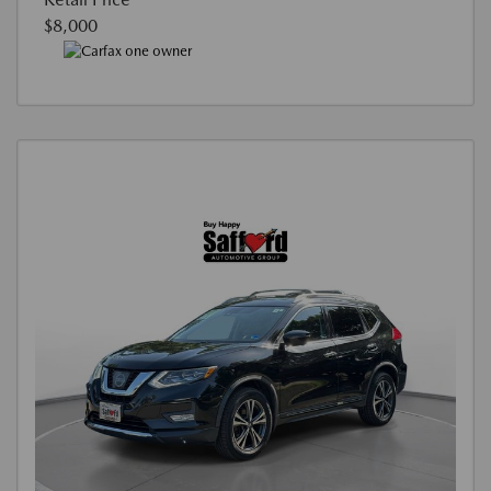
$8,000