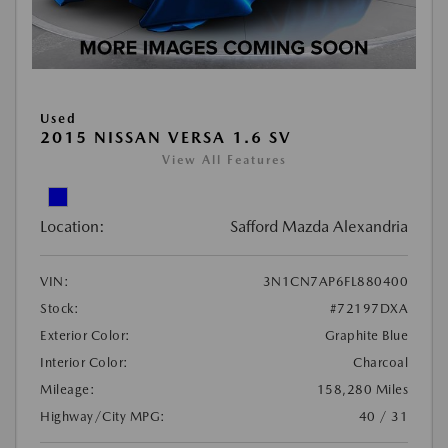
Used
2015 NISSAN VERSA 1.6 SV
View All Features
Location:
Safford Mazda Alexandria
VIN:
3N1CN7AP6FL880400
Stock:
#72197DXA
Exterior Color:
Graphite Blue
Interior Color:
Charcoal
Mileage:
158,280 Miles
Highway/City MPG:
40 / 31