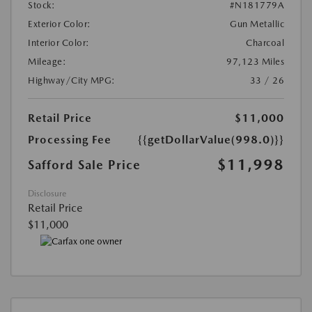
Stock:
#N181779A
Exterior Color:
Gun Metallic
Interior Color:
Charcoal
Mileage:
97,123 Miles
Highway/City MPG:
33 / 26
Retail Price
$11,000
Processing Fee
{{getDollarValue(998.0)}}
$11,998
Safford Sale Price
Disclosure
Retail Price
$11,000