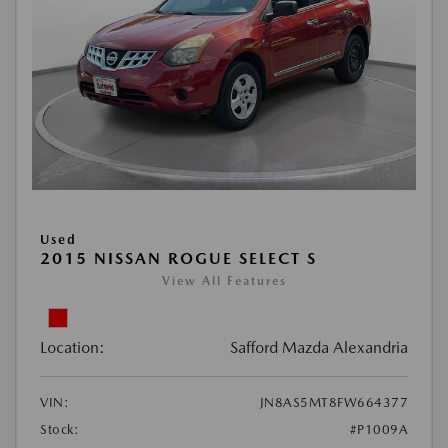
Used
2015 NISSAN ROGUE SELECT S
View All Features
Location:
Safford Mazda Alexandria
VIN:
JN8AS5MT8FW664377
Stock:
#P1009A