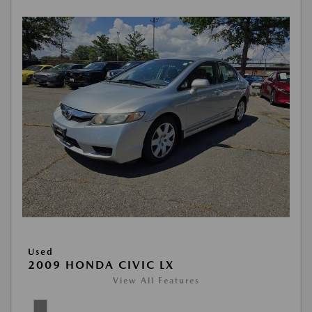
Used
2009 HONDA CIVIC LX
View All Features