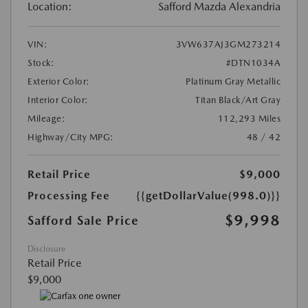
Location:
Safford Mazda Alexandria
VIN:
3VW637AJ3GM273214
Stock:
#DTN1034A
Exterior Color:
Platinum Gray Metallic
Interior Color:
Titan Black/Art Gray
Mileage:
112,293 Miles
Highway/City MPG:
48 / 42
Retail Price
$9,000
Processing Fee
{{getDollarValue(998.0)}}
$9,998
Safford Sale Price
Disclosure
Retail Price
$9,000