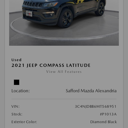
Used
2021 JEEP COMPASS LATITUDE
View All Features
Location:
Safford Mazda Alexandria
VIN:
3C4NJDBB6MT568951
Stock:
#P1013A
Exterior Color:
Diamond Black