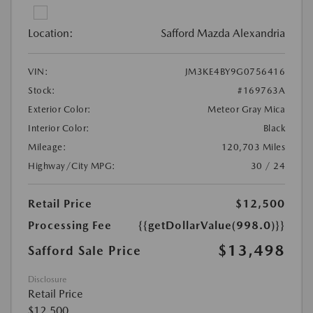
Location:
Safford Mazda Alexandria
VIN:
JM3KE4BY9G0756416
Stock:
#169763A
Exterior Color:
Meteor Gray Mica
Interior Color:
Black
Mileage:
120,703 Miles
Highway/City MPG:
30 / 24
Retail Price
$12,500
Processing Fee
{{getDollarValue(998.0)}}
$13,498
Safford Sale Price
Disclosure
Retail Price
$12,500