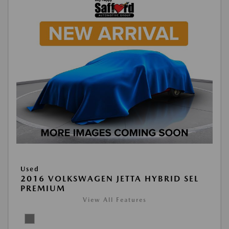
Used
2016 VOLKSWAGEN JETTA HYBRID SEL
PREMIUM
View All Features