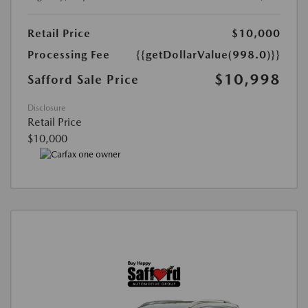
Retail Price
$10,000
Processing Fee
{{getDollarValue(998.0)}}
$10,998
Safford Sale Price
Disclosure
Retail Price
$10,000