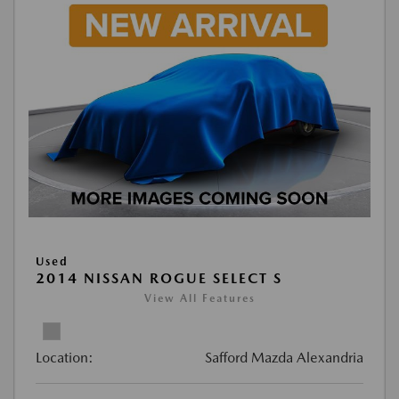
Used
2014 NISSAN ROGUE SELECT S
View All Features
Location:
Safford Mazda Alexandria