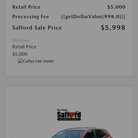
Retail Price
$5,000
Processing Fee
{{getDollarValue(998.0)}}
$5,998
Safford Sale Price
Disclosure
Retail Price
$5,000