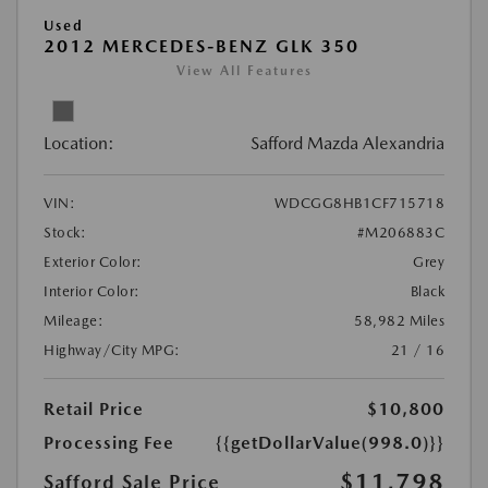
Used
2012 MERCEDES-BENZ GLK 350
View All Features
Location:
Safford Mazda Alexandria
VIN:
WDCGG8HB1CF715718
Stock:
#M206883C
Exterior Color:
Grey
Interior Color:
Black
Mileage:
58,982 Miles
Highway/City MPG:
21 / 16
Retail Price
$10,800
Processing Fee
{{getDollarValue(998.0)}}
$11,798
Safford Sale Price