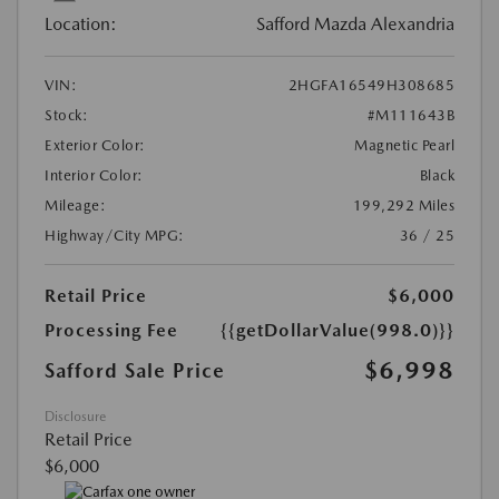
Location:
Safford Mazda Alexandria
VIN:
2HGFA16549H308685
Stock:
#M111643B
Exterior Color:
Magnetic Pearl
Interior Color:
Black
Mileage:
199,292 Miles
Highway/City MPG:
36 / 25
Retail Price
$6,000
Processing Fee
{{getDollarValue(998.0)}}
$6,998
Safford Sale Price
Disclosure
Retail Price
$6,000