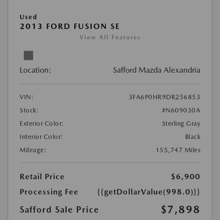
Used
2013 FORD FUSION SE
View All Features
Location:
Safford Mazda Alexandria
VIN:
3FA6P0HR9DR256853
Stock:
#N609030A
Exterior Color:
Sterling Gray
Interior Color:
Black
Mileage:
155,747 Miles
Retail Price
$6,900
Processing Fee
{{getDollarValue(998.0)}}
$7,898
Safford Sale Price