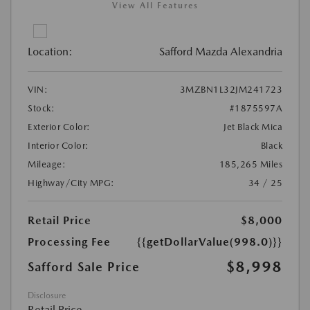
View All Features
Location:
Safford Mazda Alexandria
VIN:
3MZBN1L32JM241723
Stock:
#1875597A
Exterior Color:
Jet Black Mica
Interior Color:
Black
Mileage:
185,265 Miles
Highway/City MPG:
34 / 25
Retail Price
$8,000
Processing Fee
{{getDollarValue(998.0)}}
$8,998
Safford Sale Price
Disclosure
Retail Price