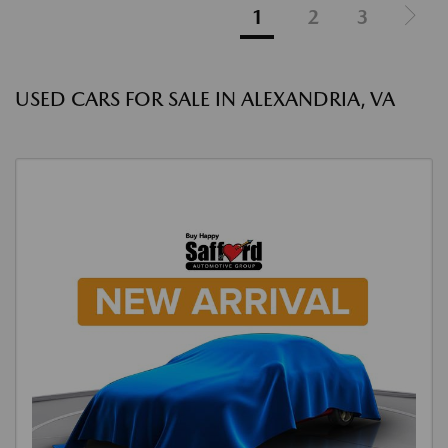
1
2
3
USED CARS FOR SALE IN ALEXANDRIA, VA