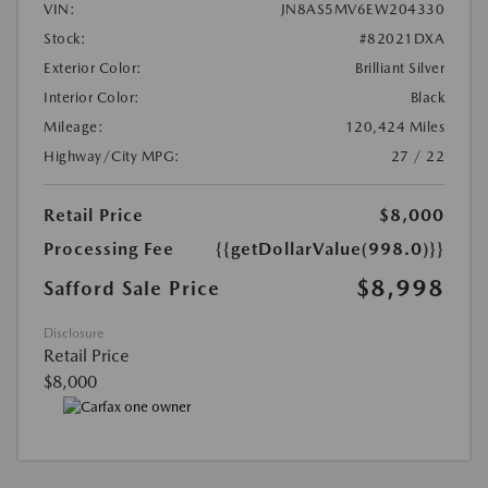
VIN:
JN8AS5MV6EW204330
Stock:
#82021DXA
Exterior Color:
Brilliant Silver
Interior Color:
Black
Mileage:
120,424 Miles
Highway/City MPG:
27 / 22
Retail Price
$8,000
Processing Fee
{{getDollarValue(998.0)}}
$8,998
Safford Sale Price
Disclosure
Retail Price
$8,000