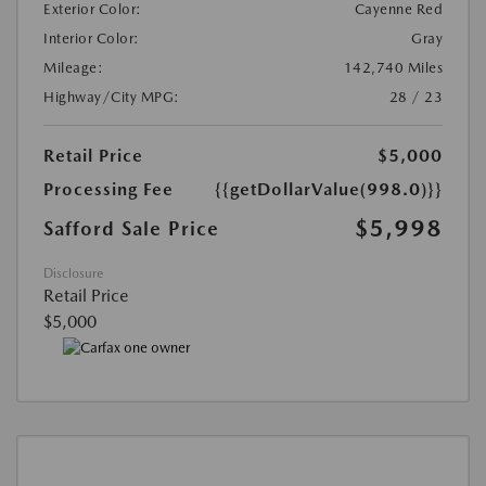
Exterior Color:
Cayenne Red
Interior Color:
Gray
Mileage:
142,740 Miles
Highway/City MPG:
28 / 23
Retail Price
$5,000
Processing Fee
{{getDollarValue(998.0)}}
$5,998
Safford Sale Price
Disclosure
Retail Price
$5,000