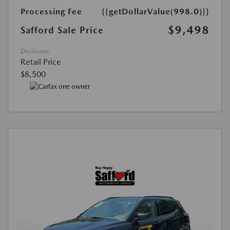
Processing Fee
{{getDollarValue(998.0)}}
$9,498
Safford Sale Price
Disclosure
Retail Price
$8,500