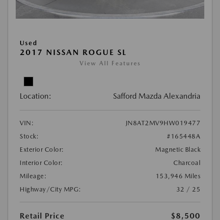
Used
2017 NISSAN ROGUE SL
View All Features
Location:
Safford Mazda Alexandria
VIN:
JN8AT2MV9HW019477
Stock:
#165448A
Exterior Color:
Magnetic Black
Interior Color:
Charcoal
Mileage:
153,946 Miles
Highway/City MPG:
32 / 25
Retail Price
$8,500