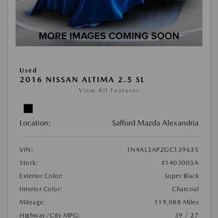
Used
2016 NISSAN ALTIMA 2.5 SL
View All Features
Location:
Safford Mazda Alexandria
VIN:
1N4AL3AP2GC139635
Stock:
#1403003A
Exterior Color:
Super Black
Interior Color:
Charcoal
Mileage:
119,088 Miles
Highway/City MPG:
39 / 27