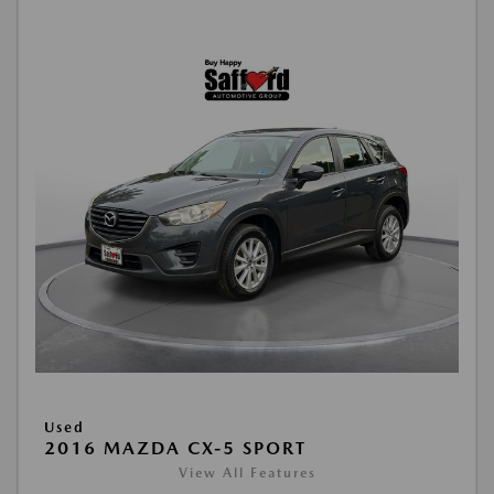
Used
2016 MAZDA CX-5 SPORT
View All Features