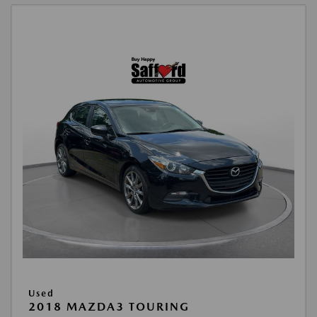
Used
2018 MAZDA3 TOURING