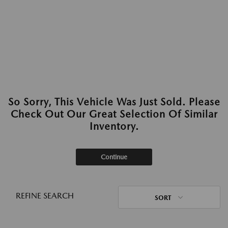
So Sorry, This Vehicle Was Just Sold. Please
Check Out Our Great Selection Of Similar
Inventory.
Continue
REFINE SEARCH
SORT