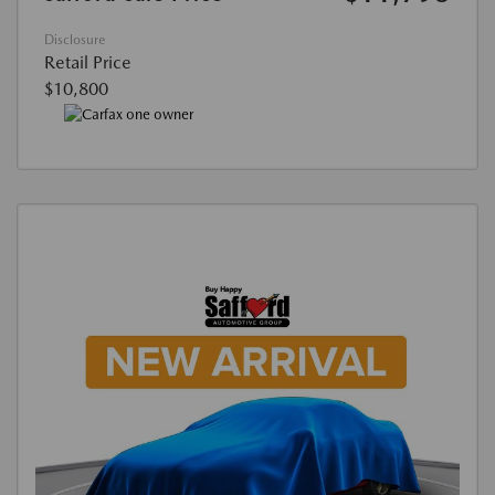
Disclosure
Retail Price
$10,800