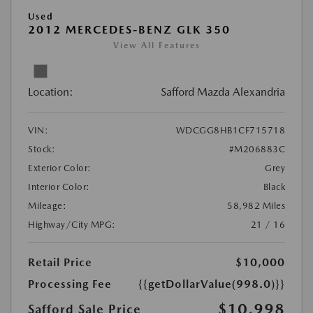
Used
2012 MERCEDES-BENZ GLK 350
View All Features
Location:
Safford Mazda Alexandria
VIN:
WDCGG8HB1CF715718
Stock:
#M206883C
Exterior Color:
Grey
Interior Color:
Black
Mileage:
58,982 Miles
Highway/City MPG:
21 / 16
Retail Price
$10,000
Processing Fee
{{getDollarValue(998.0)}}
$10,998
Safford Sale Price