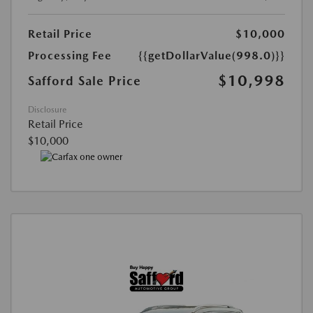
Retail Price
$10,000
Processing Fee
{{getDollarValue(998.0)}}
$10,998
Safford Sale Price
Disclosure
Retail Price
$10,000