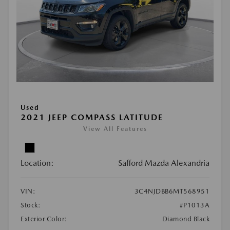
Used
2021 JEEP COMPASS LATITUDE
View All Features
Location:
Safford Mazda Alexandria
VIN:
3C4NJDBB6MT568951
Stock:
#P1013A
Exterior Color:
Diamond Black