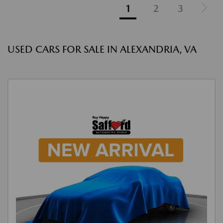
1
2
3
USED CARS FOR SALE IN ALEXANDRIA, VA