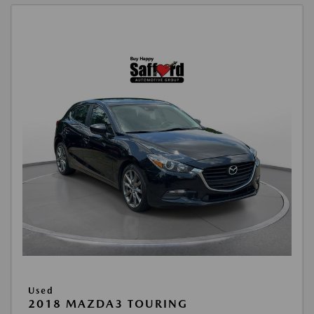
Used
2018 MAZDA3 TOURING