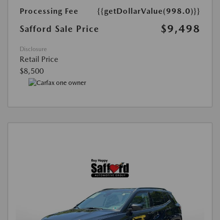
Processing Fee
{{getDollarValue(998.0)}}
$9,498
Safford Sale Price
Disclosure
Retail Price
$8,500