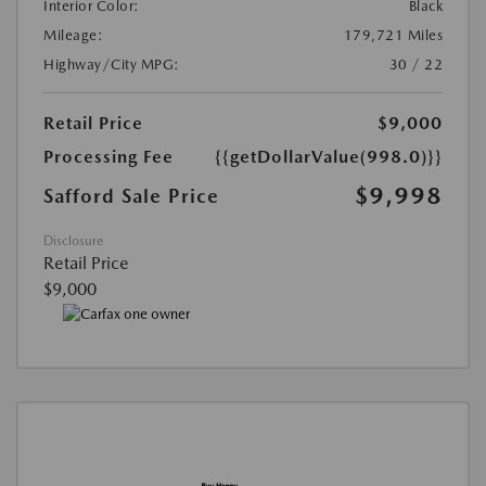
Interior Color:
Black
Mileage:
179,721 Miles
Highway/City MPG:
30 / 22
Retail Price
$9,000
Processing Fee
{{getDollarValue(998.0)}}
$9,998
Safford Sale Price
Disclosure
Retail Price
$9,000