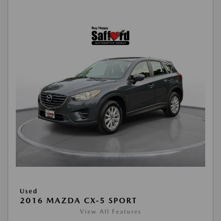
Used
2016 MAZDA CX-5 SPORT
View All Features