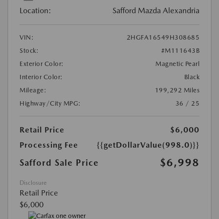
Location:
Safford Mazda Alexandria
VIN:
2HGFA16549H308685
Stock:
#M111643B
Exterior Color:
Magnetic Pearl
Interior Color:
Black
Mileage:
199,292 Miles
Highway/City MPG:
36 / 25
Retail Price
$6,000
Processing Fee
{{getDollarValue(998.0)}}
$6,998
Safford Sale Price
Disclosure
Retail Price
$6,000