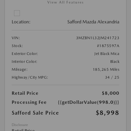
View All Features
Location:
Safford Mazda Alexandria
VIN:
3MZBN1L32JM241723
Stock:
#1875597A
Exterior Color:
Jet Black Mica
Interior Color:
Black
Mileage:
185,265 Miles
Highway/City MPG:
34 / 25
Retail Price
$8,000
Processing Fee
{{getDollarValue(998.0)}}
$8,998
Safford Sale Price
Disclosure
Retail Price