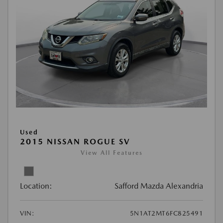
Used
2015 NISSAN ROGUE SV
View All Features
Location:
Safford Mazda Alexandria
VIN:
5N1AT2MT6FC825491