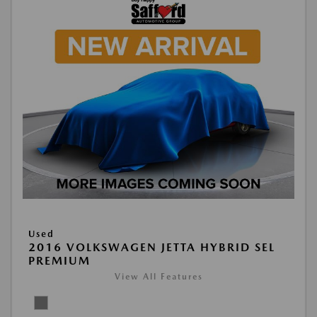
Used
2016 VOLKSWAGEN JETTA HYBRID SEL
PREMIUM
View All Features