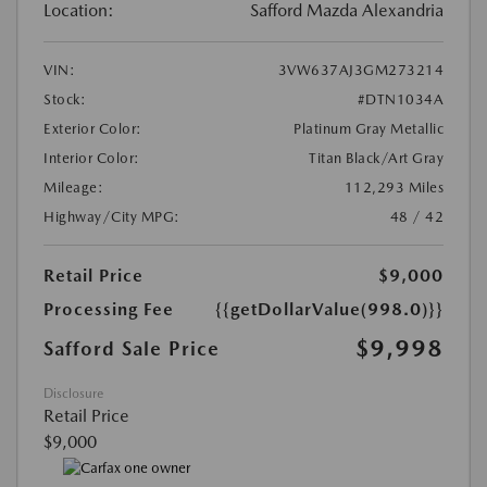
Location:
Safford Mazda Alexandria
VIN:
3VW637AJ3GM273214
Stock:
#DTN1034A
Exterior Color:
Platinum Gray Metallic
Interior Color:
Titan Black/Art Gray
Mileage:
112,293 Miles
Highway/City MPG:
48 / 42
Retail Price
$9,000
Processing Fee
{{getDollarValue(998.0)}}
$9,998
Safford Sale Price
Disclosure
Retail Price
$9,000