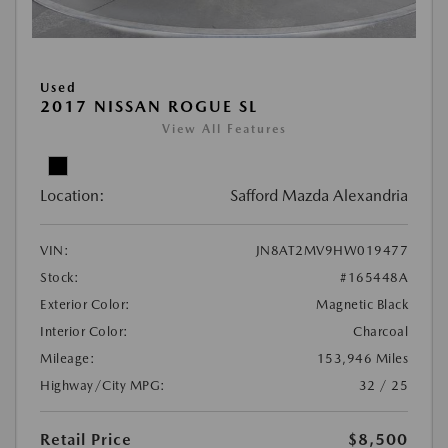
Used
2017 NISSAN ROGUE SL
View All Features
Location:
Safford Mazda Alexandria
VIN:
JN8AT2MV9HW019477
Stock:
#165448A
Exterior Color:
Magnetic Black
Interior Color:
Charcoal
Mileage:
153,946 Miles
Highway/City MPG:
32 / 25
Retail Price
$8,500