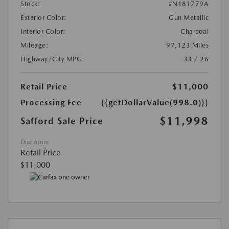
Stock:
#N181779A
Exterior Color:
Gun Metallic
Interior Color:
Charcoal
Mileage:
97,123 Miles
Highway/City MPG:
33 / 26
Retail Price
$11,000
Processing Fee
{{getDollarValue(998.0)}}
$11,998
Safford Sale Price
Disclosure
Retail Price
$11,000