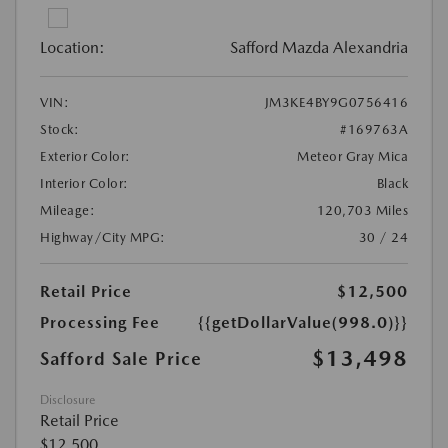
Location:
Safford Mazda Alexandria
VIN:
JM3KE4BY9G0756416
Stock:
#169763A
Exterior Color:
Meteor Gray Mica
Interior Color:
Black
Mileage:
120,703 Miles
Highway/City MPG:
30 / 24
Retail Price
$12,500
Processing Fee
{{getDollarValue(998.0)}}
$13,498
Safford Sale Price
Disclosure
Retail Price
$12,500