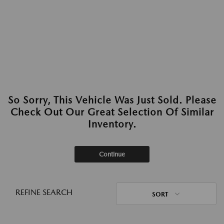
So Sorry, This Vehicle Was Just Sold. Please
Check Out Our Great Selection Of Similar
Inventory.
Continue
REFINE SEARCH
SORT