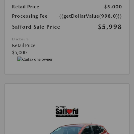
Retail Price
$5,000
Processing Fee
{{getDollarValue(998.0)}}
$5,998
Safford Sale Price
Disclosure
Retail Price
$5,000