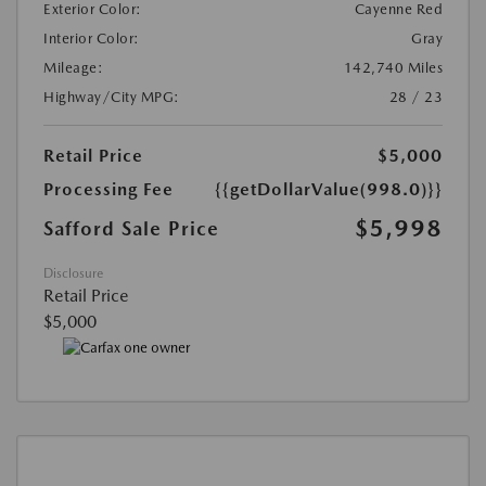
Exterior Color:
Cayenne Red
Interior Color:
Gray
Mileage:
142,740 Miles
Highway/City MPG:
28 / 23
Retail Price
$5,000
Processing Fee
{{getDollarValue(998.0)}}
$5,998
Safford Sale Price
Disclosure
Retail Price
$5,000