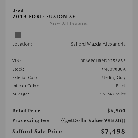
Used
2013 FORD FUSION SE
View All Features
Location:
Safford Mazda Alexandria
VIN:
3FA6P0HR9DR256853
Stock:
#N609030A
Exterior Color:
Sterling Gray
Interior Color:
Black
Mileage:
155,747 Miles
Retail Price
$6,500
Processing Fee
{{getDollarValue(998.0)}}
$7,498
Safford Sale Price