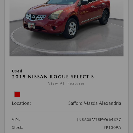
Used
2015 NISSAN ROGUE SELECT S
View All Features
Location:
Safford Mazda Alexandria
VIN:
JN8AS5MT8FW664377
Stock:
#P1009A