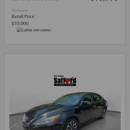
Disclosure
Retail Price
$10,000