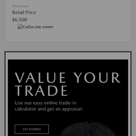
Disclosure
Retail Price
$6,500