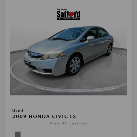
Used
2009 HONDA CIVIC LX
View All Features