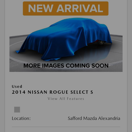
Used
2014 NISSAN ROGUE SELECT S
View All Features
Location:
Safford Mazda Alexandria