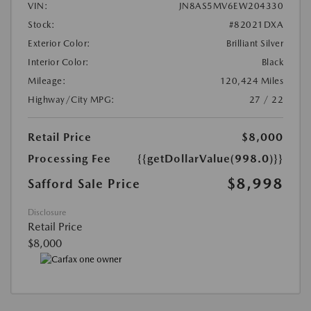
VIN:
JN8AS5MV6EW204330
Stock:
#82021DXA
Exterior Color:
Brilliant Silver
Interior Color:
Black
Mileage:
120,424 Miles
Highway/City MPG:
27 / 22
Retail Price
$8,000
Processing Fee
{{getDollarValue(998.0)}}
$8,998
Safford Sale Price
Disclosure
Retail Price
$8,000