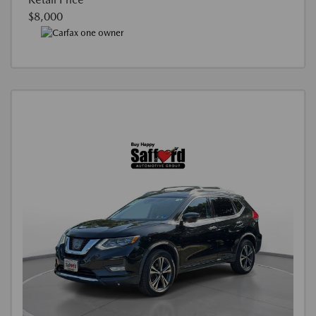
$8,000