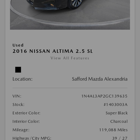
Used
2016 NISSAN ALTIMA 2.5 SL
View All Features
Location:
Safford Mazda Alexandria
VIN:
1N4AL3AP2GC139635
Stock:
#1403003A
Exterior Color:
Super Black
Interior Color:
Charcoal
Mileage:
119,088 Miles
Highway/City MPG:
39 / 27