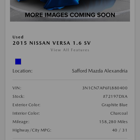
Used
2015 NISSAN VERSA 1.6 SV
View All Features
Location:
Safford Mazda Alexandria
VIN:
3N1CN7AP6FL880400
Stock:
#72197DXA
Exterior Color:
Graphite Blue
Interior Color:
Charcoal
Mileage:
158,280 Miles
Highway/City MPG:
40 / 31