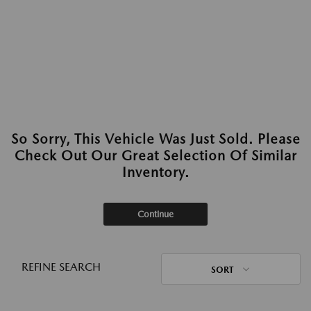
So Sorry, This Vehicle Was Just Sold. Please
Check Out Our Great Selection Of Similar
Inventory.
Continue
REFINE SEARCH
SORT