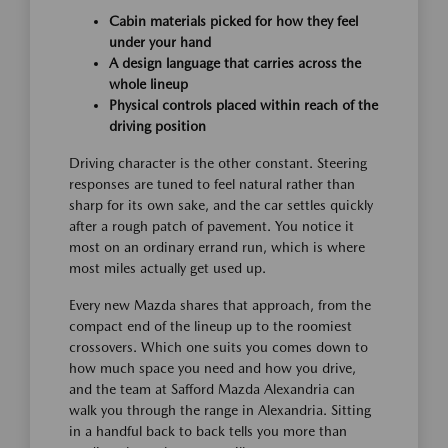
Cabin materials picked for how they feel
under your hand
A design language that carries across the
whole lineup
Physical controls placed within reach of the
driving position
Driving character is the other constant. Steering
responses are tuned to feel natural rather than
sharp for its own sake, and the car settles quickly
after a rough patch of pavement. You notice it
most on an ordinary errand run, which is where
most miles actually get used up.
Every new Mazda shares that approach, from the
compact end of the lineup up to the roomiest
crossovers. Which one suits you comes down to
how much space you need and how you drive,
and the team at Safford Mazda Alexandria can
walk you through the range in Alexandria. Sitting
in a handful back to back tells you more than