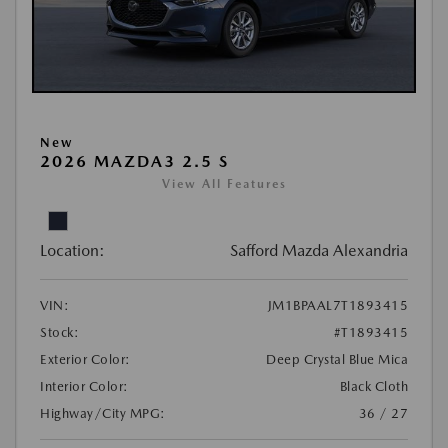
New
2026 MAZDA3 2.5 S
View All Features
Location:
Safford Mazda Alexandria
VIN:
JM1BPAAL7T1893415
Stock:
#T1893415
Exterior Color:
Deep Crystal Blue Mica
Interior Color:
Black Cloth
Highway/City MPG:
36 / 27