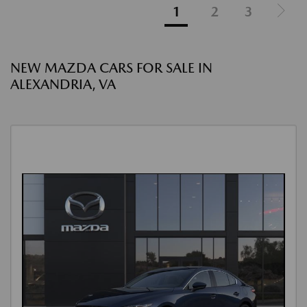
1
2
3
NEW MAZDA CARS FOR SALE IN
ALEXANDRIA, VA