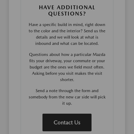
HAVE ADDITIONAL
QUESTIONS?
Have a specific build in mind, right down
to the color and the interior? Send us the
details and we will look at what is
inbound and what can be located.
Questions about how a particular Mazda
fits your driveway, your commute or your
budget are the ones we field most often.
Asking before you visit makes the visit
shorter.
Send a note through the form and
somebody from the new car side will pick
it up.
Contact Us