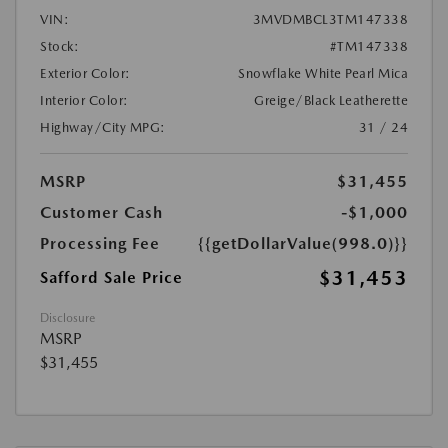
VIN:
3MVDMBCL3TM147338
Stock:
#TM147338
Exterior Color:
Snowflake White Pearl Mica
Interior Color:
Greige/Black Leatherette
Highway/City MPG:
31 / 24
MSRP
$31,455
Customer Cash
-$1,000
Processing Fee
{{getDollarValue(998.0)}}
$31,453
Safford Sale Price
Disclosure
MSRP
$31,455