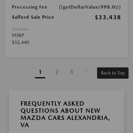
Processing Fee
{{getDollarValue(998.0)}}
$33,438
Safford Sale Price
Disclosure
MSRP
$32,440
1
2
3
Back to Top
FREQUENTLY ASKED
QUESTIONS ABOUT NEW
MAZDA CARS ALEXANDRIA,
VA