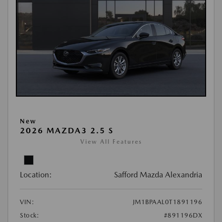
New
2026 MAZDA3 2.5 S
View All Features
Location:
Safford Mazda Alexandria
VIN:
JM1BPAAL0T1891196
Stock:
#891196DX