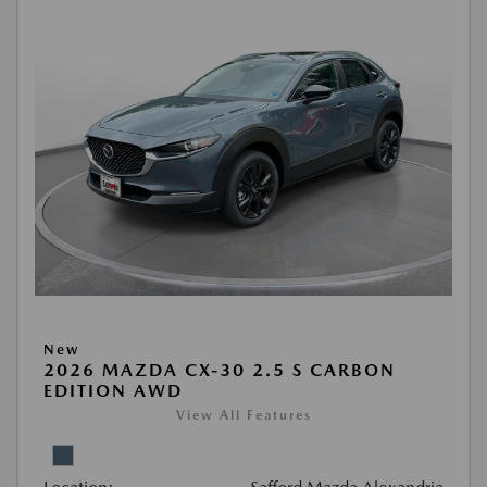
New
2026 MAZDA CX-30 2.5 S CARBON
EDITION AWD
View All Features