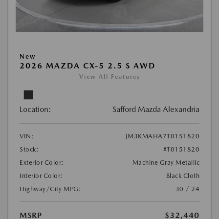
New
2026 MAZDA CX-5 2.5 S AWD
View All Features
Location:
Safford Mazda Alexandria
VIN:
JM3KMAHA7T0151820
Stock:
#T0151820
Exterior Color:
Machine Gray Metallic
Interior Color:
Black Cloth
Highway/City MPG:
30 / 24
MSRP
$32,440