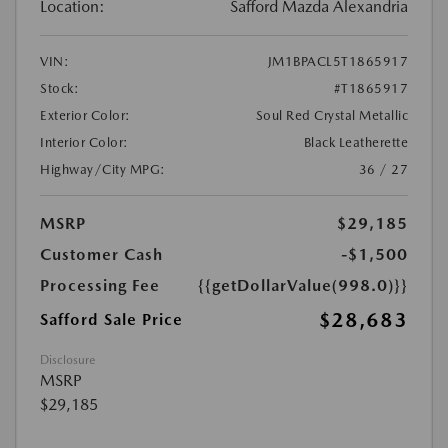
Location:
Safford Mazda Alexandria
VIN:
JM1BPACL5T1865917
Stock:
#T1865917
Exterior Color:
Soul Red Crystal Metallic
Interior Color:
Black Leatherette
Highway/City MPG:
36 / 27
MSRP
$29,185
Customer Cash
-$1,500
Processing Fee
{{getDollarValue(998.0)}}
$28,683
Safford Sale Price
Disclosure
MSRP
$29,185