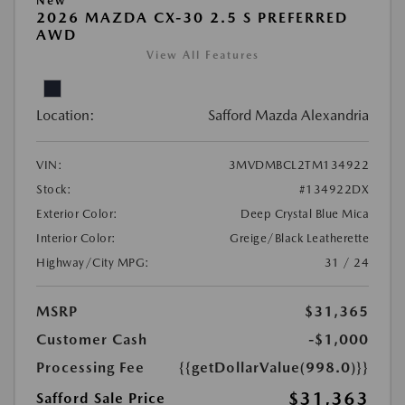
New
2026 MAZDA CX-30 2.5 S PREFERRED
AWD
View All Features
Location:
Safford Mazda Alexandria
VIN:
3MVDMBCL2TM134922
Stock:
#134922DX
Exterior Color:
Deep Crystal Blue Mica
Interior Color:
Greige/Black Leatherette
Highway/City MPG:
31 / 24
MSRP
$31,365
Customer Cash
-$1,000
Processing Fee
{{getDollarValue(998.0)}}
$31,363
Safford Sale Price