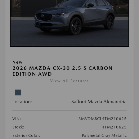
New
2026 MAZDA CX-30 2.5 S CARBON
EDITION AWD
View All Features
Location:
Safford Mazda Alexandria
VIN:
3MVDMBCL4TM210625
Stock:
#TM210625
Exterior Color:
Polymetal Gray Metallic