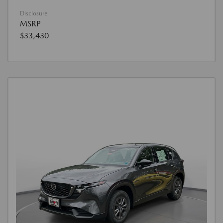
Disclosure
MSRP
$33,430