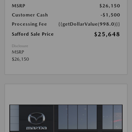
MSRP
$26,150
Customer Cash
-$1,500
Processing Fee
{{getDollarValue(998.0)}}
$25,648
Safford Sale Price
Disclosure
MSRP
$26,150