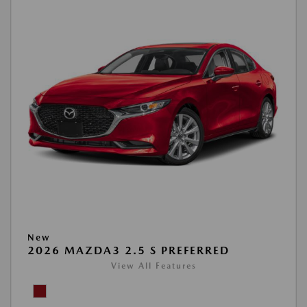
New
2026 MAZDA3 2.5 S PREFERRED
View All Features