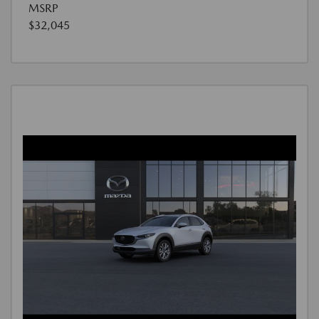
MSRP
$32,045