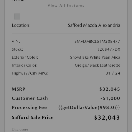
View All Features
Location:
Safford Mazda Alexandria
VIN:
3MVDMBCL5TM208477
Stock:
#208477DX
Exterior Color:
Snowflake White Pearl Mica
Interior Color:
Greige/Black Leatherette
Highway/City MPG:
31 / 24
MSRP
$32,045
Customer Cash
-$1,000
Processing Fee
{{getDollarValue(998.0)}}
$32,043
Safford Sale Price
Disclosure