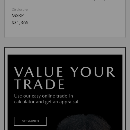
Disclosure
MSRP
$31,365