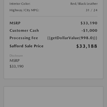
Interior Color:
Red/Black Leather
Highway/City MPG:
31 / 24
MSRP
$33,190
Customer Cash
-$1,000
Processing Fee
{{getDollarValue(998.0)}}
$33,188
Safford Sale Price
Disclosure
MSRP
$33,190