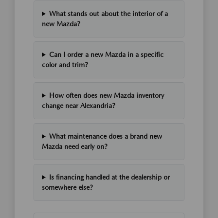
What stands out about the interior of a
new Mazda?
Can I order a new Mazda in a specific
color and trim?
How often does new Mazda inventory
change near Alexandria?
What maintenance does a brand new
Mazda need early on?
Is financing handled at the dealership or
somewhere else?