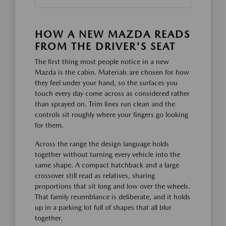
HOW A NEW MAZDA READS
FROM THE DRIVER'S SEAT
The first thing most people notice in a new
Mazda is the cabin. Materials are chosen for how
they feel under your hand, so the surfaces you
touch every day come across as considered rather
than sprayed on. Trim lines run clean and the
controls sit roughly where your fingers go looking
for them.
Across the range the design language holds
together without turning every vehicle into the
same shape. A compact hatchback and a large
crossover still read as relatives, sharing
proportions that sit long and low over the wheels.
That family resemblance is deliberate, and it holds
up in a parking lot full of shapes that all blur
together.