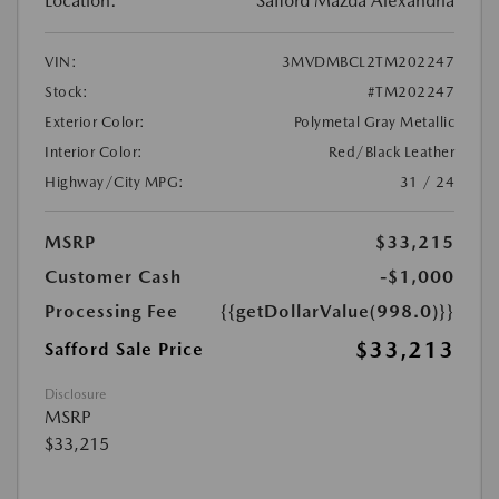
Location:
Safford Mazda Alexandria
VIN:
3MVDMBCL2TM202247
Stock:
#TM202247
Exterior Color:
Polymetal Gray Metallic
Interior Color:
Red/Black Leather
Highway/City MPG:
31 / 24
MSRP
$33,215
Customer Cash
-$1,000
Processing Fee
{{getDollarValue(998.0)}}
$33,213
Safford Sale Price
Disclosure
MSRP
$33,215