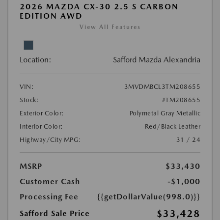
2026 MAZDA CX-30 2.5 S CARBON
EDITION AWD
View All Features
Location:
Safford Mazda Alexandria
VIN:
3MVDMBCL3TM208655
Stock:
#TM208655
Exterior Color:
Polymetal Gray Metallic
Interior Color:
Red/Black Leather
Highway/City MPG:
31 / 24
MSRP
$33,430
Customer Cash
-$1,000
Processing Fee
{{getDollarValue(998.0)}}
$33,428
Safford Sale Price