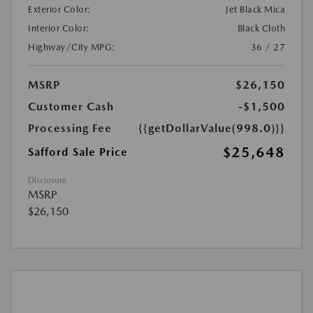
Exterior Color:
Jet Black Mica
Interior Color:
Black Cloth
Highway/City MPG:
36 / 27
MSRP
$26,150
Customer Cash
-$1,500
Processing Fee
{{getDollarValue(998.0)}}
$25,648
Safford Sale Price
Disclosure
MSRP
$26,150