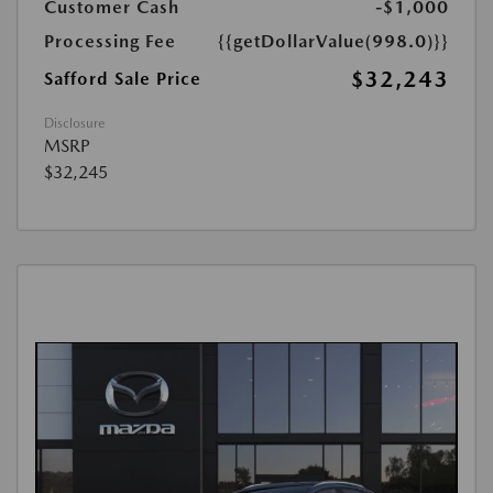
Customer Cash
-$1,000
Processing Fee
{{getDollarValue(998.0)}}
$32,243
Safford Sale Price
Disclosure
MSRP
$32,245