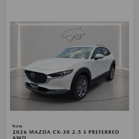
New
2026 MAZDA CX-30 2.5 S PREFERRED
AWD