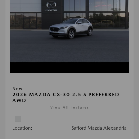
New
2026 MAZDA CX-30 2.5 S PREFERRED
AWD
View All Features
Location:
Safford Mazda Alexandria