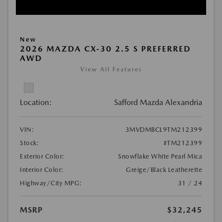
New
2026 MAZDA CX-30 2.5 S PREFERRED
AWD
View All Features
Location:
Safford Mazda Alexandria
VIN:
3MVDMBCL9TM212399
Stock:
#TM212399
Exterior Color:
Snowflake White Pearl Mica
Interior Color:
Greige/Black Leatherette
Highway/City MPG:
31 / 24
MSRP
$32,245