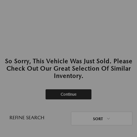
So Sorry, This Vehicle Was Just Sold. Please
Check Out Our Great Selection Of Similar
Inventory.
Continue
REFINE SEARCH
SORT