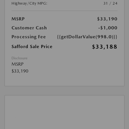
Highway/City MPG:
31 / 24
MSRP
$33,190
Customer Cash
-$1,000
Processing Fee
{{getDollarValue(998.0)}}
$33,188
Safford Sale Price
Disclosure
MSRP
$33,190