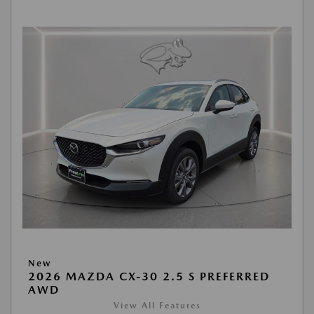
New
2026 MAZDA CX-30 2.5 S PREFERRED
AWD
View All Features