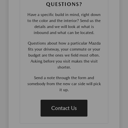
QUESTIONS?
Have a specific build in mind, right down
to the color and the interior? Send us the
details and we will look at what is
inbound and what can be located.
Questions about how a particular Mazda
fits your driveway, your commute or your
budget are the ones we field most often.
Asking before you visit makes the visit
shorter.
Send a note through the form and
somebody from the new car side will pick
it up.
Contact Us