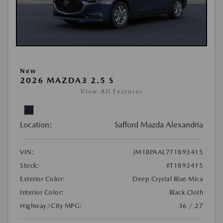
New
2026 MAZDA3 2.5 S
View All Features
Location:
Safford Mazda Alexandria
VIN:
JM1BPAAL7T1893415
Stock:
#T1893415
Exterior Color:
Deep Crystal Blue Mica
Interior Color:
Black Cloth
Highway/City MPG:
36 / 27