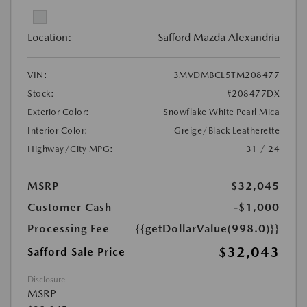
Location:
Safford Mazda Alexandria
VIN:
3MVDMBCL5TM208477
Stock:
#208477DX
Exterior Color:
Snowflake White Pearl Mica
Interior Color:
Greige/Black Leatherette
Highway/City MPG:
31 / 24
MSRP
$32,045
Customer Cash
-$1,000
Processing Fee
{{getDollarValue(998.0)}}
$32,043
Safford Sale Price
Disclosure
MSRP