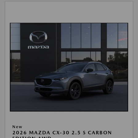
New
2026 MAZDA CX-30 2.5 S CARBON