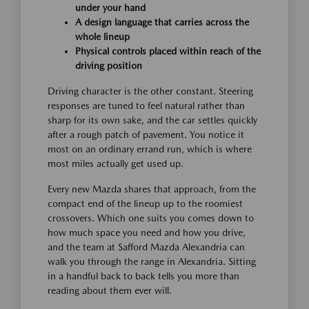
under your hand
A design language that carries across the
whole lineup
Physical controls placed within reach of the
driving position
Driving character is the other constant. Steering
responses are tuned to feel natural rather than
sharp for its own sake, and the car settles quickly
after a rough patch of pavement. You notice it
most on an ordinary errand run, which is where
most miles actually get used up.
Every new Mazda shares that approach, from the
compact end of the lineup up to the roomiest
crossovers. Which one suits you comes down to
how much space you need and how you drive,
and the team at Safford Mazda Alexandria can
walk you through the range in Alexandria. Sitting
in a handful back to back tells you more than
reading about them ever will.