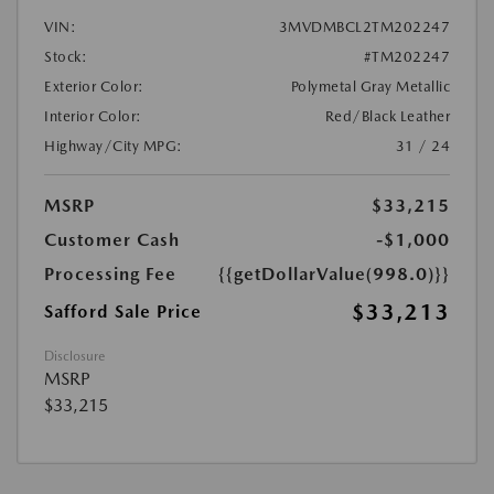
VIN:
3MVDMBCL2TM202247
Stock:
#TM202247
Exterior Color:
Polymetal Gray Metallic
Interior Color:
Red/Black Leather
Highway/City MPG:
31 / 24
MSRP
$33,215
Customer Cash
-$1,000
Processing Fee
{{getDollarValue(998.0)}}
$33,213
Safford Sale Price
Disclosure
MSRP
$33,215