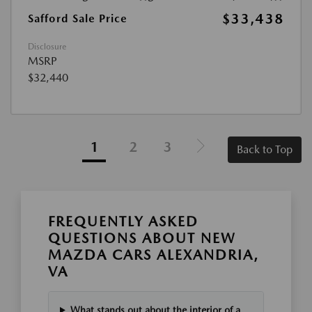
$33,438
Safford Sale Price
Disclosure
MSRP
$32,440
1
2
3
Back to Top
FREQUENTLY ASKED
QUESTIONS ABOUT NEW
MAZDA CARS ALEXANDRIA,
VA
What stands out about the interior of a