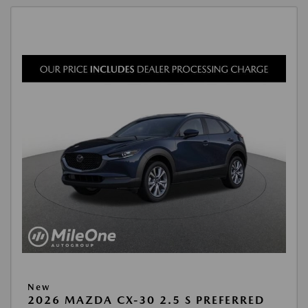
New
2026 MAZDA CX-30 2.5 S PREFERRED