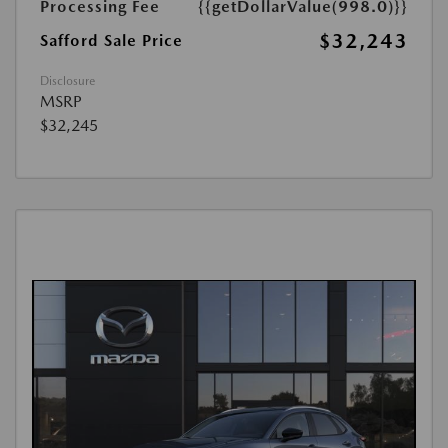
Processing Fee
{{getDollarValue(998.0)}}
$32,243
Safford Sale Price
Disclosure
MSRP
$32,245