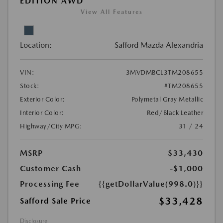
EDITION AWD
View All Features
Location:
Safford Mazda Alexandria
VIN:
3MVDMBCL3TM208655
Stock:
#TM208655
Exterior Color:
Polymetal Gray Metallic
Interior Color:
Red/Black Leather
Highway/City MPG:
31 / 24
MSRP
$33,430
Customer Cash
-$1,000
Processing Fee
{{getDollarValue(998.0)}}
$33,428
Safford Sale Price
Disclosure