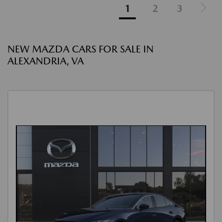
1
2
3
NEW MAZDA CARS FOR SALE IN
ALEXANDRIA, VA