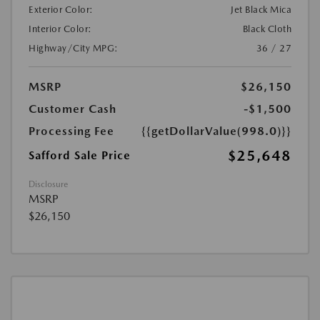
Exterior Color:
Jet Black Mica
Interior Color:
Black Cloth
Highway/City MPG:
36 / 27
MSRP
$26,150
Customer Cash
-$1,500
Processing Fee
{{getDollarValue(998.0)}}
$25,648
Safford Sale Price
Disclosure
MSRP
$26,150