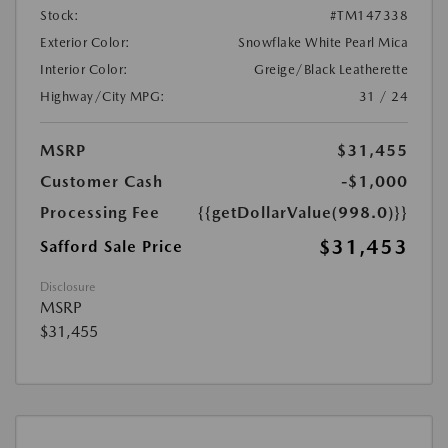
Stock:
#TM147338
Exterior Color:
Snowflake White Pearl Mica
Interior Color:
Greige/Black Leatherette
Highway/City MPG:
31 / 24
MSRP
$31,455
Customer Cash
-$1,000
Processing Fee
{{getDollarValue(998.0)}}
$31,453
Safford Sale Price
Disclosure
MSRP
$31,455