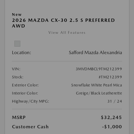
New
2026 MAZDA CX-30 2.5 S PREFERRED
AWD
View All Features
Location:
Safford Mazda Alexandria
VIN:
3MVDMBCL9TM212399
Stock:
#TM212399
Exterior Color:
Snowflake White Pearl Mica
Interior Color:
Greige/Black Leatherette
Highway/City MPG:
31 / 24
MSRP
$32,245
Customer Cash
-$1,000