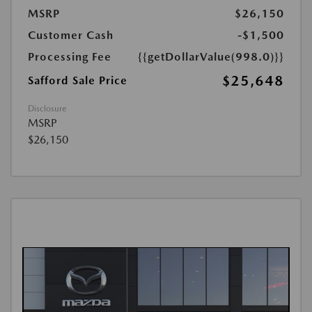
MSRP
$26,150
Customer Cash
-$1,500
Processing Fee
{{getDollarValue(998.0)}}
$25,648
Safford Sale Price
Disclosure
MSRP
$26,150