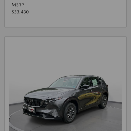
MSRP
$33,430