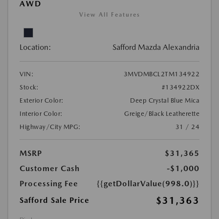
AWD
View All Features
Location:
Safford Mazda Alexandria
VIN:
3MVDMBCL2TM134922
Stock:
#134922DX
Exterior Color:
Deep Crystal Blue Mica
Interior Color:
Greige/Black Leatherette
Highway/City MPG:
31 / 24
MSRP
$31,365
Customer Cash
-$1,000
Processing Fee
{{getDollarValue(998.0)}}
$31,363
Safford Sale Price