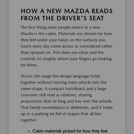
HOW A NEW MAZDA READS
FROM THE DRIVER'S SEAT
The first thing most people notice in a new
Mazda is the cabin. Materials are chosen for how
they feel under your hand, so the surfaces you
touch every day come across as considered rather
than sprayed on. Trim lines run clean and the
controls sit roughly where your fingers go looking
for them.
Across the range the design language holds
together without turning every vehicle into the
same shape. A compact hatchback and a large
crossover still read as relatives, sharing
proportions that sit long and low over the wheels.
That family resemblance is deliberate, and it holds
up in a parking lot full of shapes that all blur
together.
Cabin materials picked for how they feel