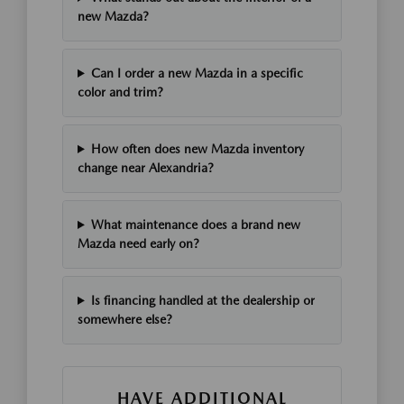
new Mazda?
Can I order a new Mazda in a specific
color and trim?
How often does new Mazda inventory
change near Alexandria?
What maintenance does a brand new
Mazda need early on?
Is financing handled at the dealership or
somewhere else?
HAVE ADDITIONAL