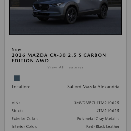
New
2026 MAZDA CX-30 2.5 S CARBON
EDITION AWD
View All Features
Location:
Safford Mazda Alexandria
VIN:
3MVDMBCL4TM210625
Stock:
#TM210625
Exterior Color:
Polymetal Gray Metallic
Interior Color:
Red/Black Leather