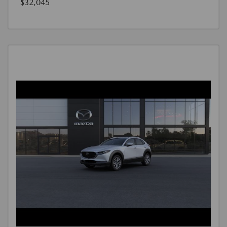
$32,045