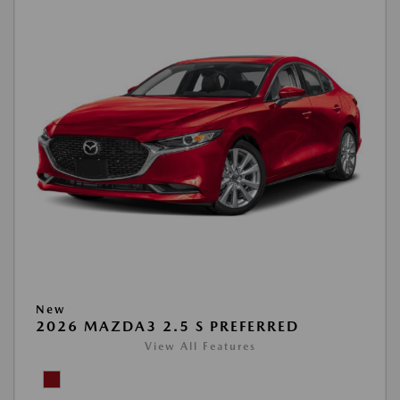
New
2026 MAZDA3 2.5 S PREFERRED
View All Features