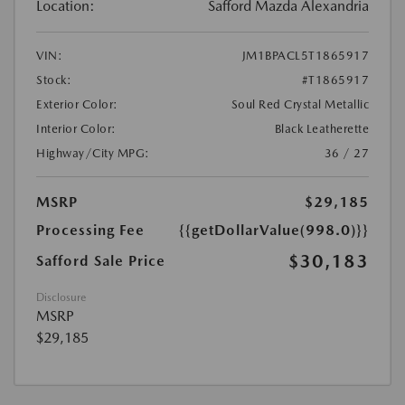
Location:
Safford Mazda Alexandria
VIN:
JM1BPACL5T1865917
Stock:
#T1865917
Exterior Color:
Soul Red Crystal Metallic
Interior Color:
Black Leatherette
Highway/City MPG:
36 / 27
MSRP
$29,185
Processing Fee
{{getDollarValue(998.0)}}
$30,183
Safford Sale Price
Disclosure
MSRP
$29,185