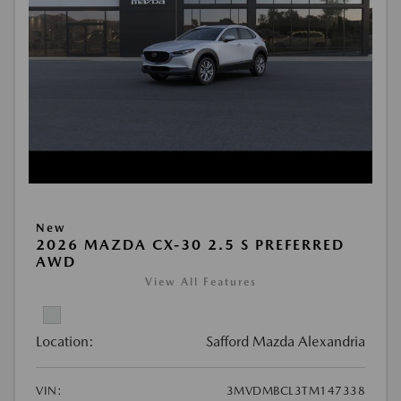
New
2026 MAZDA CX-30 2.5 S PREFERRED
AWD
View All Features
Location:
Safford Mazda Alexandria
VIN:
3MVDMBCL3TM147338