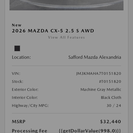
New
2026 MAZDA CX-5 2.5 S AWD
View All Features
Location:
Safford Mazda Alexandria
VIN:
JM3KMAHA7T0151820
Stock:
#T0151820
Exterior Color:
Machine Gray Metallic
Interior Color:
Black Cloth
Highway/City MPG:
30 / 24
MSRP
$32,440
Processing Fee
{{getDollarValue(998.0)}}