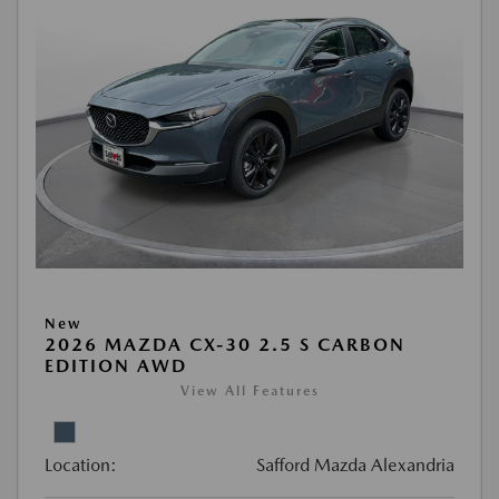
New
2026 MAZDA CX-30 2.5 S CARBON
EDITION AWD
View All Features
Location:
Safford Mazda Alexandria