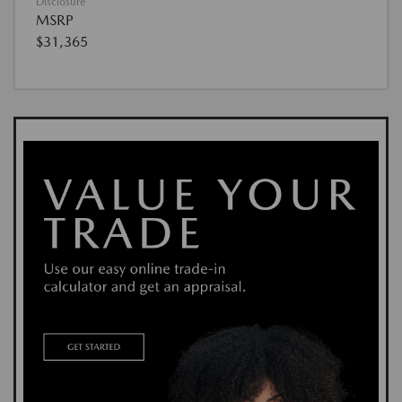
Disclosure
MSRP
$31,365