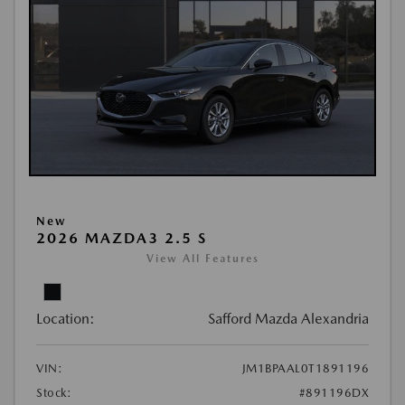
New
2026 MAZDA3 2.5 S
View All Features
Location:
Safford Mazda Alexandria
VIN:
JM1BPAAL0T1891196
Stock:
#891196DX