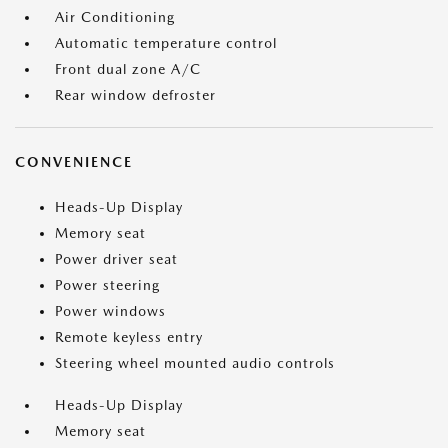
Air Conditioning
Automatic temperature control
Front dual zone A/C
Rear window defroster
CONVENIENCE
Heads-Up Display
Memory seat
Power driver seat
Power steering
Power windows
Remote keyless entry
Steering wheel mounted audio controls
Heads-Up Display
Memory seat