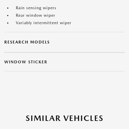
Rain sensing wipers
Rear window wiper
Variably intermittent wiper
RESEARCH MODELS
WINDOW STICKER
SIMILAR VEHICLES