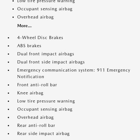
Low tire pressure warning
Occupant sensing airbag
Overhead airbag
More...
4-Wheel Disc Brakes
ABS brakes
Dual front impact airbags
Dual front side impact airbags
Emergency communication system: 911 Emergency
Notification
Front anti-roll bar
Knee airbag
Low tire pressure warning
Occupant sensing airbag
Overhead airbag
Rear anti-roll bar
Rear side impact airbag