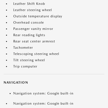
Leather Shift Knob
Leather steering wheel
Outside temperature display
Overhead console
Passenger vanity mirror
Rear reading lights
Rear seat center armrest
Tachometer
Telescoping steering wheel
Tilt steering wheel
Trip computer
NAVIGATION
Navigation system: Google built-in
Navigation system: Google built-in