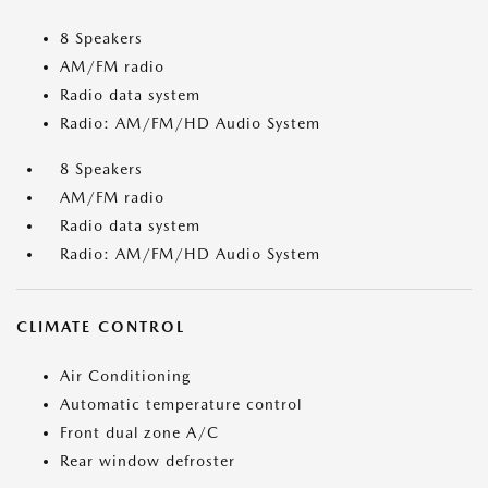
8 Speakers
AM/FM radio
Radio data system
Radio: AM/FM/HD Audio System
8 Speakers
AM/FM radio
Radio data system
Radio: AM/FM/HD Audio System
CLIMATE CONTROL
Air Conditioning
Automatic temperature control
Front dual zone A/C
Rear window defroster