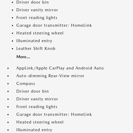
Driver door bin
Driver vanity mirror
Front reading lights
Garage door transmitter: HomeLink
Heated steering wheel
Illuminated entry
Leather Shift Knob
More...
AppLink/Apple CarPlay and Android Auto
Auto-dimming Rear-View mirror
Compass
Driver door bin
Driver vanity mirror
Front reading lights
Garage door transmitter: HomeLink
Heated steering wheel
Illuminated entry