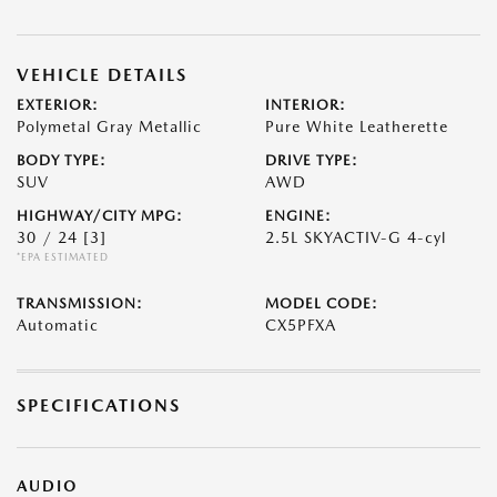
VEHICLE DETAILS
EXTERIOR:
INTERIOR:
Polymetal Gray Metallic
Pure White Leatherette
BODY TYPE:
DRIVE TYPE:
SUV
AWD
HIGHWAY/CITY MPG:
ENGINE:
30 / 24
[3]
2.5L SKYACTIV-G 4-cyl
*EPA ESTIMATED
TRANSMISSION:
MODEL CODE:
Automatic
CX5PFXA
SPECIFICATIONS
AUDIO