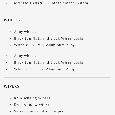
MAZDA CONNECT Infotainment System
WHEELS
Alloy wheels
Black Lug Nuts and Black Wheel Locks
Wheels: 19" x 7J Aluminum Alloy
Alloy wheels
Black Lug Nuts and Black Wheel Locks
Wheels: 19" x 7J Aluminum Alloy
WIPERS
Rain sensing wipers
Rear window wiper
Variably intermittent wiper