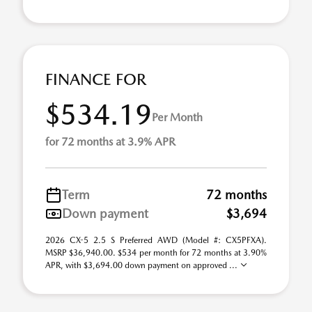
FINANCE FOR
$534.19
Per Month
for 72 months at 3.9% APR
Term
72 months
Down payment
$3,694
2026 CX-5 2.5 S Preferred AWD (Model #: CX5PFXA).
MSRP $36,940.00. $534 per month for 72 months at 3.90%
APR, with $3,694.00 down payment on approved ...