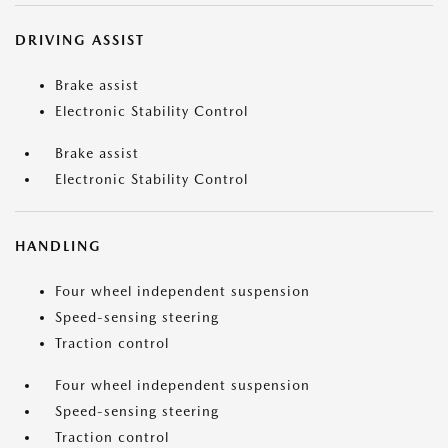
DRIVING ASSIST
Brake assist
Electronic Stability Control
Brake assist
Electronic Stability Control
HANDLING
Four wheel independent suspension
Speed-sensing steering
Traction control
Four wheel independent suspension
Speed-sensing steering
Traction control