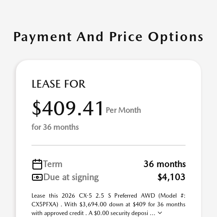
Payment And Price Options
LEASE FOR
$409.41
Per Month
for 36 months
Term
36 months
Due at signing
$4,103
Lease this 2026 CX-5 2.5 S Preferred AWD (Model #:
CX5PFXA) . With $3,694.00 down at $409 for 36 months
with approved credit . A $0.00 security deposi ...