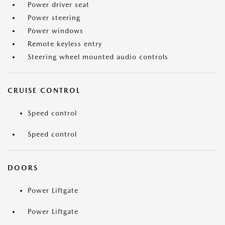
Power driver seat
Power steering
Power windows
Remote keyless entry
Steering wheel mounted audio controls
CRUISE CONTROL
Speed control
Speed control
DOORS
Power Liftgate
Power Liftgate