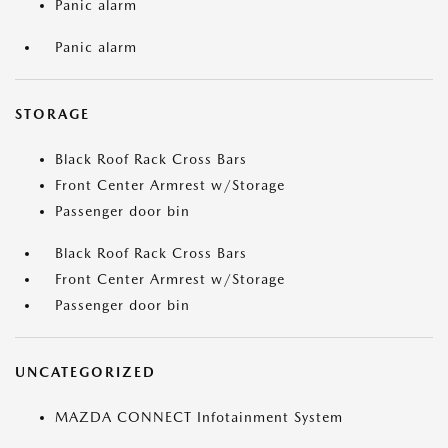
Panic alarm
Panic alarm
STORAGE
Black Roof Rack Cross Bars
Front Center Armrest w/Storage
Passenger door bin
Black Roof Rack Cross Bars
Front Center Armrest w/Storage
Passenger door bin
UNCATEGORIZED
MAZDA CONNECT Infotainment System