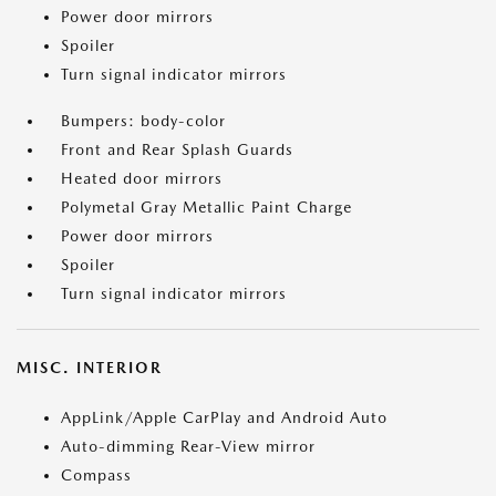
Power door mirrors
Spoiler
Turn signal indicator mirrors
Bumpers: body-color
Front and Rear Splash Guards
Heated door mirrors
Polymetal Gray Metallic Paint Charge
Power door mirrors
Spoiler
Turn signal indicator mirrors
MISC. INTERIOR
AppLink/Apple CarPlay and Android Auto
Auto-dimming Rear-View mirror
Compass