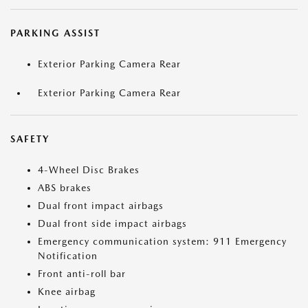
PARKING ASSIST
Exterior Parking Camera Rear
Exterior Parking Camera Rear
SAFETY
4-Wheel Disc Brakes
ABS brakes
Dual front impact airbags
Dual front side impact airbags
Emergency communication system: 911 Emergency
Notification
Front anti-roll bar
Knee airbag