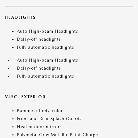
HEADLIGHTS
Auto High-beam Headlights
Delay-off headlights
Fully automatic headlights
Auto High-beam Headlights
Delay-off headlights
Fully automatic headlights
MISC. EXTERIOR
Bumpers: body-color
Front and Rear Splash Guards
Heated door mirrors
Polymetal Gray Metallic Paint Charge