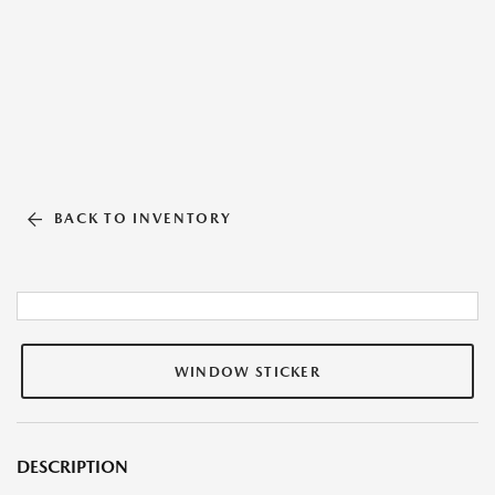
BACK TO INVENTORY
WINDOW STICKER
DESCRIPTION