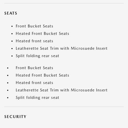
SEATS
Front Bucket Seats
Heated Front Bucket Seats
Heated front seats
Leatherette Seat Trim with Microsuede Insert
Split folding rear seat
Front Bucket Seats
Heated Front Bucket Seats
Heated front seats
Leatherette Seat Trim with Microsuede Insert
Split folding rear seat
SECURITY