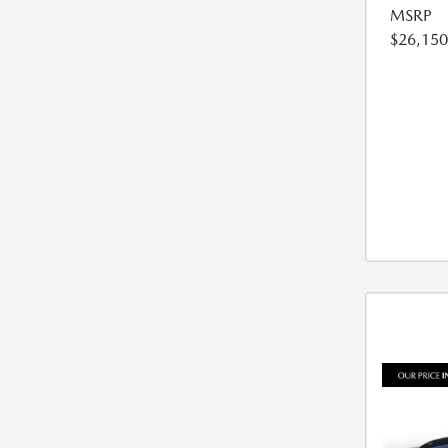
MSRP
$26,150