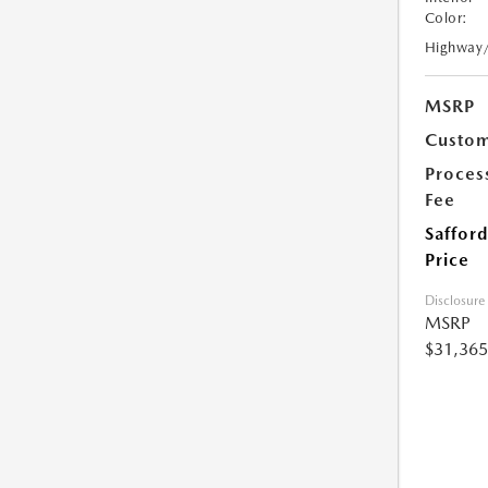
Color:
Highway
MSRP
Custom
Proces
Fee
Safford
Price
Disclosure
MSRP
$31,365