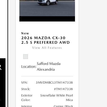
New
2026 MAZDA CX-30
2.5 S PREFERRED AWD
View All Features
Safford Mazda
Location:
Alexandria
VIN:
3MVDMBCL3TM147338
Stock:
#TM147338
Exterior
Snowflake White Pearl
Color:
Mica
Interior
Greige/Black