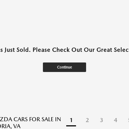
as Just Sold. Please Check Out Our Great Select
Continue
DA CARS FOR SALE IN
1
2
3
4
RIA, VA