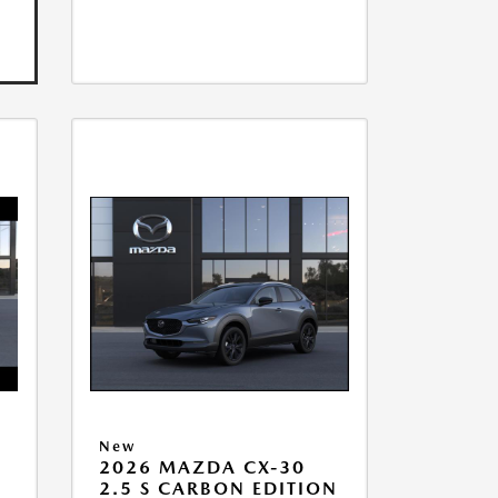
New
2026 MAZDA CX-30
2.5 S CARBON EDITION