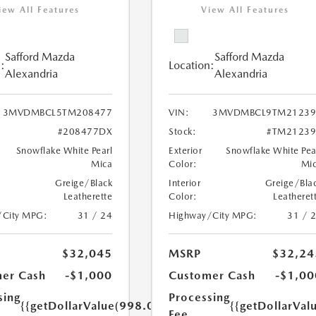
iew All Features
View All Features
Safford Mazda
Safford Mazda
:
Location:
Alexandria
Alexandria
3MVDMBCL5TM208477
VIN:
3MVDMBCL9TM21239
#208477DX
Stock:
#TM21239
Snowflake White Pearl
Exterior
Snowflake White Pea
Mica
Color:
Mi
Greige/Black
Interior
Greige/Bla
Leatherette
Color:
Leatheret
/City MPG:
31 / 24
Highway/City MPG:
31 / 
$32,045
MSRP
$32,24
er Cash
-$1,000
Customer Cash
-$1,00
sing
Processing
{{getDollarValue(998.0)}}
{{getDollarVal
Fee