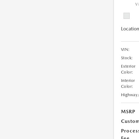
V
Location
VIN:
Stock:
Exterior
Color:
Interior
Color:
Highway
MSRP
Custom
Proces
Fee