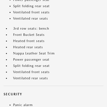
Split folding rear seat
Ventilated front seats
Ventilated rear seats
3rd row seats: bench
Front Bucket Seats
Heated front seats
Heated rear seats
Nappa Leather Seat Trim
Power passenger seat
Split folding rear seat
Ventilated front seats
Ventilated rear seats
SECURITY
Panic alarm