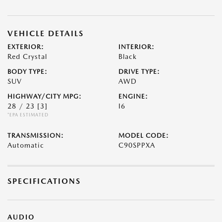
VEHICLE DETAILS
EXTERIOR:
INTERIOR:
Red Crystal
Black
BODY TYPE:
DRIVE TYPE:
SUV
AWD
HIGHWAY/CITY MPG:
ENGINE:
28 / 23
[3]
I6
*EPA ESTIMATED
TRANSMISSION:
MODEL CODE:
Automatic
C90SPPXA
SPECIFICATIONS
AUDIO