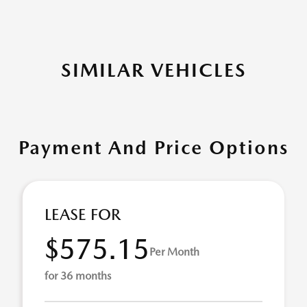
SIMILAR VEHICLES
Payment And Price Options
LEASE FOR
$575.15
Per Month
for 36 months