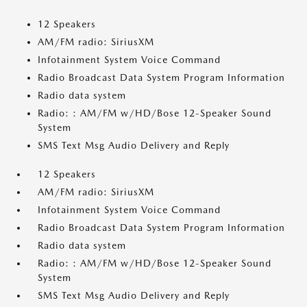
12 Speakers
AM/FM radio: SiriusXM
Infotainment System Voice Command
Radio Broadcast Data System Program Information
Radio data system
Radio: : AM/FM w/HD/Bose 12-Speaker Sound
System
SMS Text Msg Audio Delivery and Reply
12 Speakers
AM/FM radio: SiriusXM
Infotainment System Voice Command
Radio Broadcast Data System Program Information
Radio data system
Radio: : AM/FM w/HD/Bose 12-Speaker Sound
System
SMS Text Msg Audio Delivery and Reply