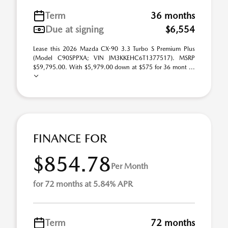
Term
36 months
Due at signing
$6,554
Lease this 2026 Mazda CX-90 3.3 Turbo S Premium Plus
(Model C90SPPXA; VIN JM3KKEHC6T1377517). MSRP
$59,795.00. With $5,979.00 down at $575 for 36 mont ...
FINANCE FOR
$854.78
Per Month
for 72 months at 5.84% APR
Term
72 months