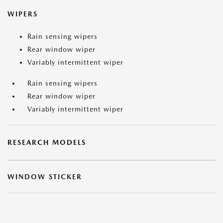
WIPERS
Rain sensing wipers
Rear window wiper
Variably intermittent wiper
Rain sensing wipers
Rear window wiper
Variably intermittent wiper
RESEARCH MODELS
WINDOW STICKER