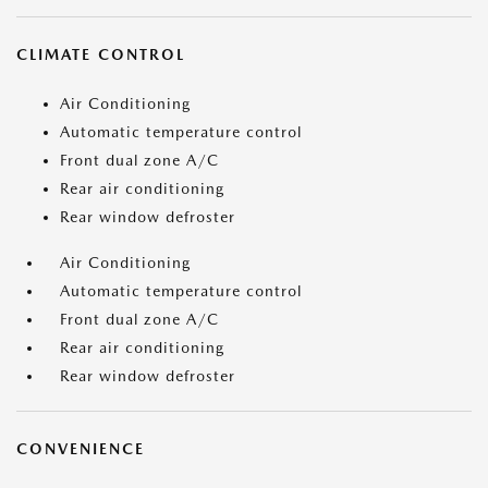
CLIMATE CONTROL
Air Conditioning
Automatic temperature control
Front dual zone A/C
Rear air conditioning
Rear window defroster
Air Conditioning
Automatic temperature control
Front dual zone A/C
Rear air conditioning
Rear window defroster
CONVENIENCE