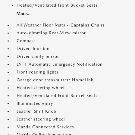
Heated/Ventilated Front Bucket Seats
More...
All Weather Floor Mats - Captains Chairs
Auto-dimming Rear-View mirror
Compass
Driver door bin
Driver vanity mirror
E911 Automatic Emergency Notification
Front reading lights
Garage door transmitter: HomeLink
Heated steering wheel
Heated/Ventilated Front Bucket Seats
Illuminated entry
Leather Shift Knob
Leather steering wheel
Mazda Connected Services
Mazda Online Navigation