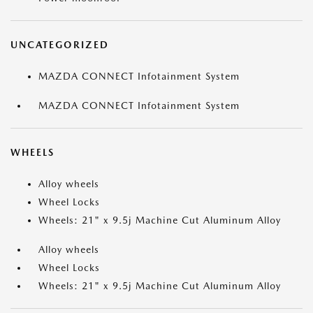
UNCATEGORIZED
MAZDA CONNECT Infotainment System
MAZDA CONNECT Infotainment System
WHEELS
Alloy wheels
Wheel Locks
Wheels: 21" x 9.5j Machine Cut Aluminum Alloy
Alloy wheels
Wheel Locks
Wheels: 21" x 9.5j Machine Cut Aluminum Alloy