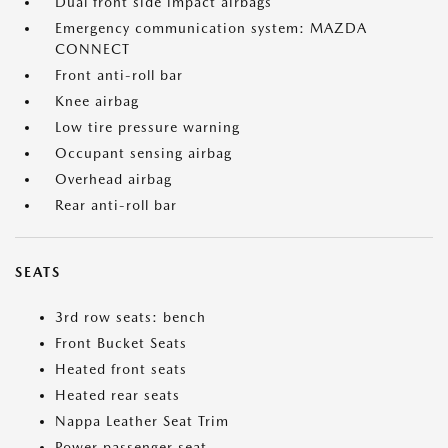
Dual front side impact airbags
Emergency communication system: MAZDA
CONNECT
Front anti-roll bar
Knee airbag
Low tire pressure warning
Occupant sensing airbag
Overhead airbag
Rear anti-roll bar
SEATS
3rd row seats: bench
Front Bucket Seats
Heated front seats
Heated rear seats
Nappa Leather Seat Trim
Power passenger seat