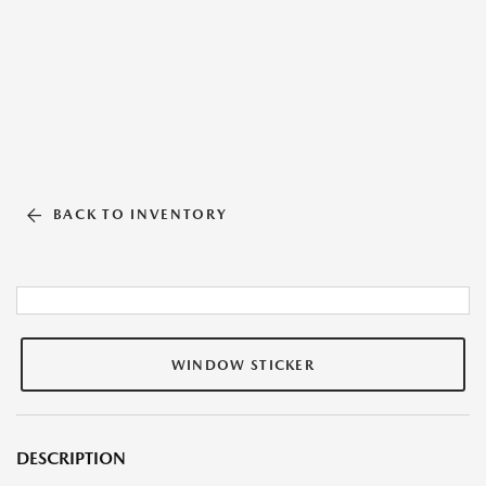
BACK TO INVENTORY
WINDOW STICKER
DESCRIPTION