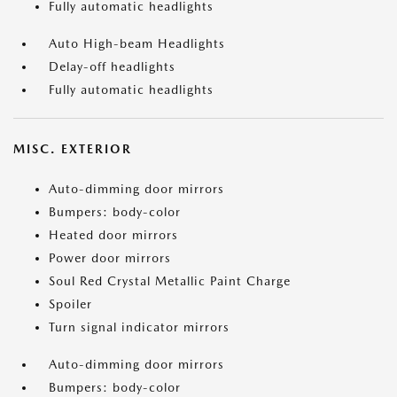
Fully automatic headlights
Auto High-beam Headlights
Delay-off headlights
Fully automatic headlights
MISC. EXTERIOR
Auto-dimming door mirrors
Bumpers: body-color
Heated door mirrors
Power door mirrors
Soul Red Crystal Metallic Paint Charge
Spoiler
Turn signal indicator mirrors
Auto-dimming door mirrors
Bumpers: body-color