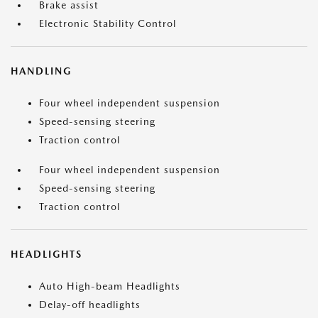
Brake assist
Electronic Stability Control
HANDLING
Four wheel independent suspension
Speed-sensing steering
Traction control
Four wheel independent suspension
Speed-sensing steering
Traction control
HEADLIGHTS
Auto High-beam Headlights
Delay-off headlights