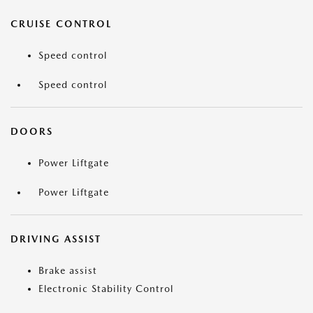
CRUISE CONTROL
Speed control
Speed control
DOORS
Power Liftgate
Power Liftgate
DRIVING ASSIST
Brake assist
Electronic Stability Control