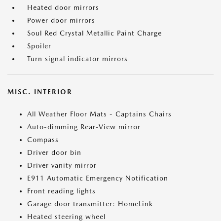
Heated door mirrors
Power door mirrors
Soul Red Crystal Metallic Paint Charge
Spoiler
Turn signal indicator mirrors
MISC. INTERIOR
All Weather Floor Mats - Captains Chairs
Auto-dimming Rear-View mirror
Compass
Driver door bin
Driver vanity mirror
E911 Automatic Emergency Notification
Front reading lights
Garage door transmitter: HomeLink
Heated steering wheel