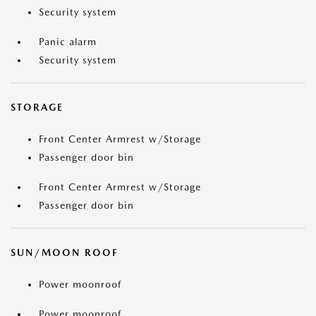
Security system
Panic alarm
Security system
STORAGE
Front Center Armrest w/Storage
Passenger door bin
Front Center Armrest w/Storage
Passenger door bin
SUN/MOON ROOF
Power moonroof
Power moonroof