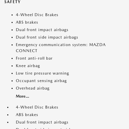
SAFETY
4-Wheel Disc Brakes
ABS brakes
Dual front impact airbags
Dual front side impact airbags
Emergency communication system: MAZDA
CONNECT
Front anti-roll bar
Knee airbag
Low tire pressure warning
Occupant sensing airbag
Overhead airbag
More...
4-Wheel Disc Brakes
ABS brakes
Dual front impact airbags