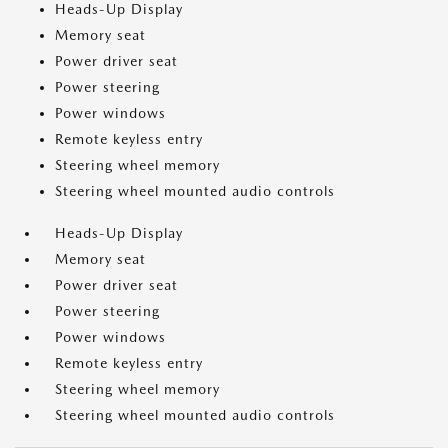
Heads-Up Display
Memory seat
Power driver seat
Power steering
Power windows
Remote keyless entry
Steering wheel memory
Steering wheel mounted audio controls
Heads-Up Display
Memory seat
Power driver seat
Power steering
Power windows
Remote keyless entry
Steering wheel memory
Steering wheel mounted audio controls