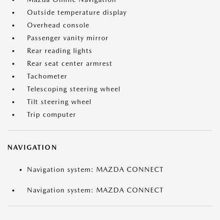
Outside temperature display
Overhead console
Passenger vanity mirror
Rear reading lights
Rear seat center armrest
Tachometer
Telescoping steering wheel
Tilt steering wheel
Trip computer
NAVIGATION
Navigation system: MAZDA CONNECT
Navigation system: MAZDA CONNECT