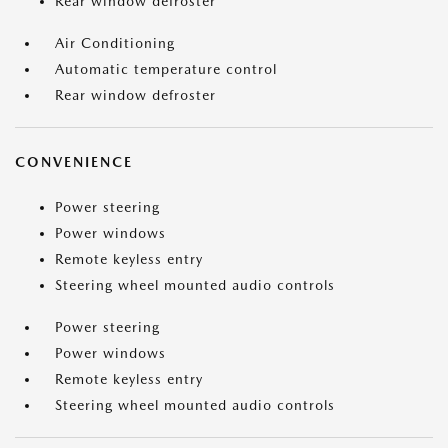
Rear window defroster
Air Conditioning
Automatic temperature control
Rear window defroster
CONVENIENCE
Power steering
Power windows
Remote keyless entry
Steering wheel mounted audio controls
Power steering
Power windows
Remote keyless entry
Steering wheel mounted audio controls