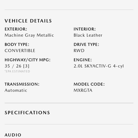
VEHICLE DETAILS
EXTERIOR:
INTERIOR:
Machine Gray Metallic
Black Leather
BODY TYPE:
DRIVE TYPE:
CONVERTIBLE
RWD
HIGHWAY/CITY MPG:
ENGINE:
35 / 26
[3]
2.0L SKYACTIV-G 4-cyl
*EPA ESTIMATED
TRANSMISSION:
MODEL CODE:
Automatic
MXRGTA
SPECIFICATIONS
AUDIO