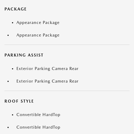
PACKAGE
Appearance Package
Appearance Package
PARKING ASSIST
Exterior Parking Camera Rear
Exterior Parking Camera Rear
ROOF STYLE
Convertible HardTop
Convertible HardTop