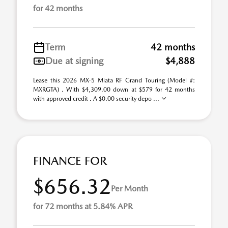
for 42 months
Term
42 months
Due at signing
$4,888
Lease this 2026 MX-5 Miata RF Grand Touring (Model #:
MXRGTA) . With $4,309.00 down at $579 for 42 months
with approved credit . A $0.00 security depo ...
FINANCE FOR
$656.32
Per Month
for 72 months at 5.84% APR