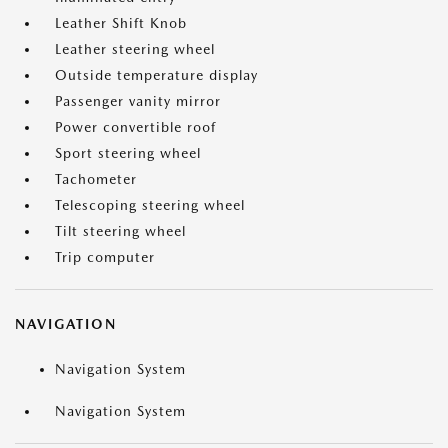
Leather Shift Knob
Leather steering wheel
Outside temperature display
Passenger vanity mirror
Power convertible roof
Sport steering wheel
Tachometer
Telescoping steering wheel
Tilt steering wheel
Trip computer
NAVIGATION
Navigation System
Navigation System