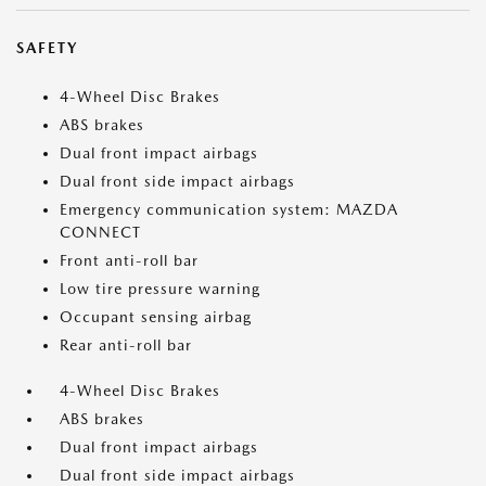
SAFETY
4-Wheel Disc Brakes
ABS brakes
Dual front impact airbags
Dual front side impact airbags
Emergency communication system: MAZDA
CONNECT
Front anti-roll bar
Low tire pressure warning
Occupant sensing airbag
Rear anti-roll bar
4-Wheel Disc Brakes
ABS brakes
Dual front impact airbags
Dual front side impact airbags