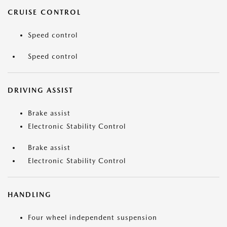
CRUISE CONTROL
Speed control
Speed control
DRIVING ASSIST
Brake assist
Electronic Stability Control
Brake assist
Electronic Stability Control
HANDLING
Four wheel independent suspension