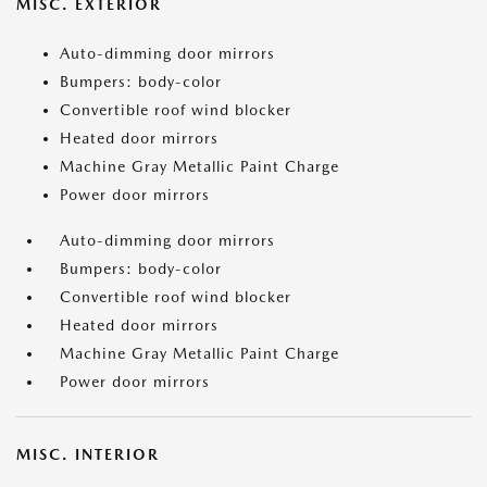
MISC. EXTERIOR
Auto-dimming door mirrors
Bumpers: body-color
Convertible roof wind blocker
Heated door mirrors
Machine Gray Metallic Paint Charge
Power door mirrors
Auto-dimming door mirrors
Bumpers: body-color
Convertible roof wind blocker
Heated door mirrors
Machine Gray Metallic Paint Charge
Power door mirrors
MISC. INTERIOR