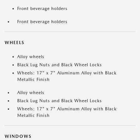
Front beverage holders
Front beverage holders
WHEELS
Alloy wheels
Black Lug Nuts and Black Wheel Locks
Wheels: 17" x 7" Aluminum Alloy with Black
Metallic Finish
Alloy wheels
Black Lug Nuts and Black Wheel Locks
Wheels: 17" x 7" Aluminum Alloy with Black
Metallic Finish
WINDOWS