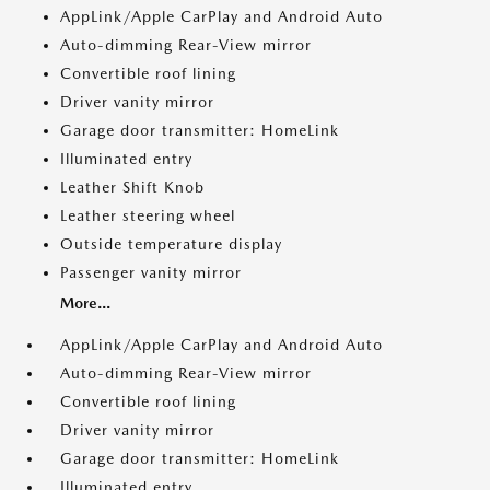
AppLink/Apple CarPlay and Android Auto
Auto-dimming Rear-View mirror
Convertible roof lining
Driver vanity mirror
Garage door transmitter: HomeLink
Illuminated entry
Leather Shift Knob
Leather steering wheel
Outside temperature display
Passenger vanity mirror
More...
AppLink/Apple CarPlay and Android Auto
Auto-dimming Rear-View mirror
Convertible roof lining
Driver vanity mirror
Garage door transmitter: HomeLink
Illuminated entry