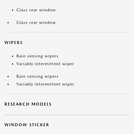
Glass rear window
Glass rear window
WIPERS
Rain sensing wipers
Variably intermittent wiper
Rain sensing wipers
Variably intermittent wiper
RESEARCH MODELS
WINDOW STICKER