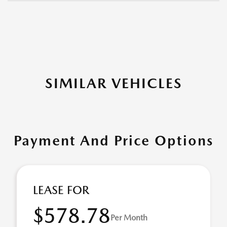
SIMILAR VEHICLES
Payment And Price Options
LEASE FOR
$578.78
Per Month