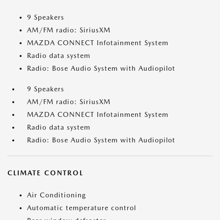
9 Speakers
AM/FM radio: SiriusXM
MAZDA CONNECT Infotainment System
Radio data system
Radio: Bose Audio System with Audiopilot
9 Speakers
AM/FM radio: SiriusXM
MAZDA CONNECT Infotainment System
Radio data system
Radio: Bose Audio System with Audiopilot
CLIMATE CONTROL
Air Conditioning
Automatic temperature control