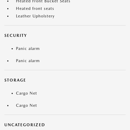
Heated Front Bucket Seats
Heated front seats
Leather Upholstery
SECURITY
Panic alarm
Panic alarm
STORAGE
Cargo Net
Cargo Net
UNCATEGORIZED