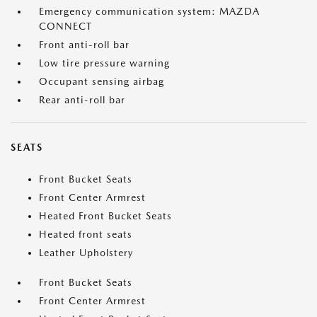
Emergency communication system: MAZDA
CONNECT
Front anti-roll bar
Low tire pressure warning
Occupant sensing airbag
Rear anti-roll bar
SEATS
Front Bucket Seats
Front Center Armrest
Heated Front Bucket Seats
Heated front seats
Leather Upholstery
Front Bucket Seats
Front Center Armrest