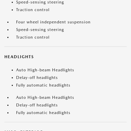
Speed-sensing steering
Traction control
Four wheel independent suspension
Speed-sensing steering
Traction control
HEADLIGHTS
Auto High-beam Headlights
Delay-off headlights
Fully automatic headlights
Auto High-beam Headlights
Delay-off headlights
Fully automatic headlights