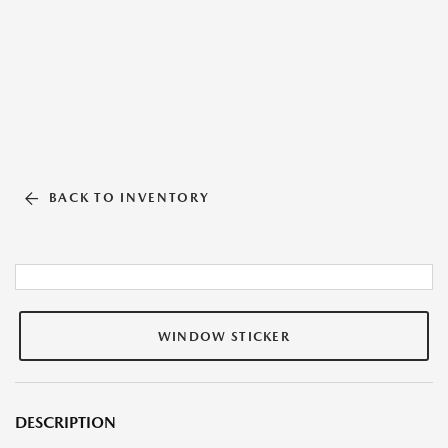
BACK TO INVENTORY
WINDOW STICKER
DESCRIPTION