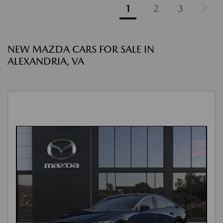
1
2
3
NEW MAZDA CARS FOR SALE IN
ALEXANDRIA, VA