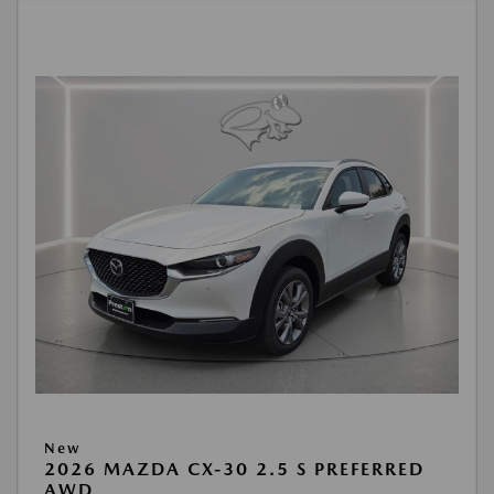
New
2026 MAZDA CX-30 2.5 S PREFERRED
AWD