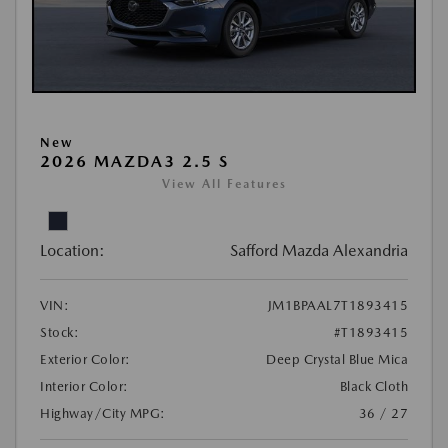
New
2026 MAZDA3 2.5 S
View All Features
Location:
Safford Mazda Alexandria
VIN:
JM1BPAAL7T1893415
Stock:
#T1893415
Exterior Color:
Deep Crystal Blue Mica
Interior Color:
Black Cloth
Highway/City MPG:
36 / 27