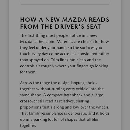
HOW A NEW MAZDA READS
FROM THE DRIVER'S SEAT
The first thing most people notice in a new
Mazda is the cabin. Materials are chosen for how
they feel under your hand, so the surfaces you
touch every day come across as considered rather
than sprayed on. Trim lines run clean and the
controls sit roughly where your fingers go looking
for them.
Across the range the design language holds
together without turning every vehicle into the
same shape. A compact hatchback and a large
crossover still read as relatives, sharing
proportions that sit long and low over the wheels.
That family resemblance is deliberate, and it holds
up in a parking lot full of shapes that all blur
together.