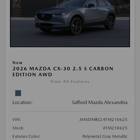
New
2026 MAZDA CX-30 2.5 S CARBON
EDITION AWD
View All Features
Location:
Safford Mazda Alexandria
VIN:
3MVDMBCL4TM210625
Stock:
#TM210625
Exterior Color:
Polymetal Gray Metallic