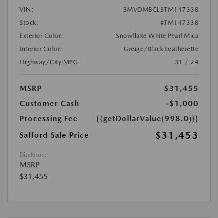
VIN:
3MVDMBCL3TM147338
Stock:
#TM147338
Exterior Color:
Snowflake White Pearl Mica
Interior Color:
Greige/Black Leatherette
Highway/City MPG:
31 / 24
MSRP
$31,455
Customer Cash
-$1,000
Processing Fee
{{getDollarValue(998.0)}}
$31,453
Safford Sale Price
Disclosure
MSRP
$31,455