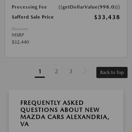
Processing Fee
{{getDollarValue(998.0)}}
$33,438
Safford Sale Price
Disclosure
MSRP
$32,440
1
2
3
Back to Top
FREQUENTLY ASKED
QUESTIONS ABOUT NEW
MAZDA CARS ALEXANDRIA,
VA