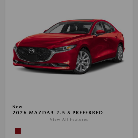
New
2026 MAZDA3 2.5 S PREFERRED
View All Features