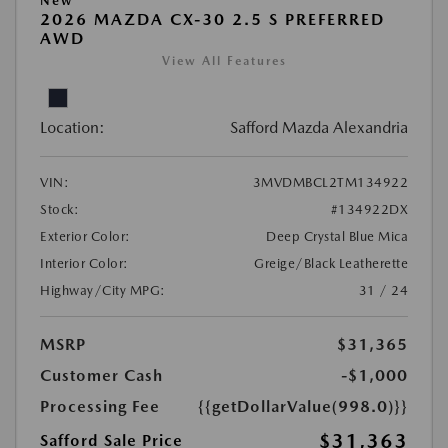
New
2026 MAZDA CX-30 2.5 S PREFERRED
AWD
View All Features
Location:
Safford Mazda Alexandria
VIN:
3MVDMBCL2TM134922
Stock:
#134922DX
Exterior Color:
Deep Crystal Blue Mica
Interior Color:
Greige/Black Leatherette
Highway/City MPG:
31 / 24
MSRP
$31,365
Customer Cash
-$1,000
Processing Fee
{{getDollarValue(998.0)}}
$31,363
Safford Sale Price