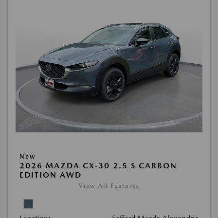
New
2026 MAZDA CX-30 2.5 S CARBON
EDITION AWD
View All Features