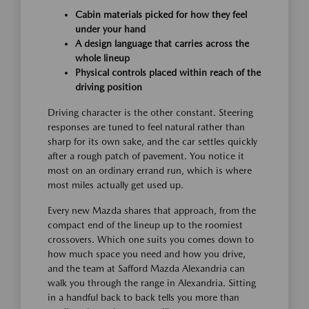
Cabin materials picked for how they feel
under your hand
A design language that carries across the
whole lineup
Physical controls placed within reach of the
driving position
Driving character is the other constant. Steering
responses are tuned to feel natural rather than
sharp for its own sake, and the car settles quickly
after a rough patch of pavement. You notice it
most on an ordinary errand run, which is where
most miles actually get used up.
Every new Mazda shares that approach, from the
compact end of the lineup up to the roomiest
crossovers. Which one suits you comes down to
how much space you need and how you drive,
and the team at Safford Mazda Alexandria can
walk you through the range in Alexandria. Sitting
in a handful back to back tells you more than