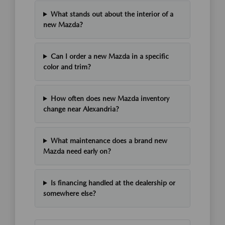
What stands out about the interior of a
new Mazda?
Can I order a new Mazda in a specific
color and trim?
How often does new Mazda inventory
change near Alexandria?
What maintenance does a brand new
Mazda need early on?
Is financing handled at the dealership or
somewhere else?