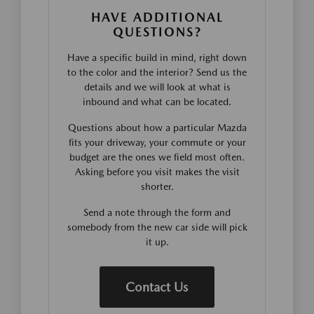
HAVE ADDITIONAL
QUESTIONS?
Have a specific build in mind, right down
to the color and the interior? Send us the
details and we will look at what is
inbound and what can be located.
Questions about how a particular Mazda
fits your driveway, your commute or your
budget are the ones we field most often.
Asking before you visit makes the visit
shorter.
Send a note through the form and
somebody from the new car side will pick
it up.
Contact Us