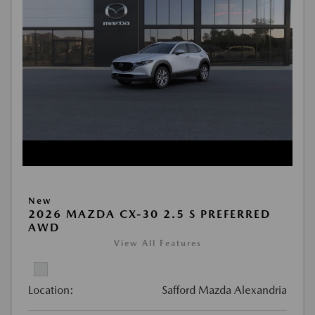
New
2026 MAZDA CX-30 2.5 S PREFERRED
AWD
View All Features
Location:
Safford Mazda Alexandria