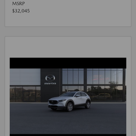
MSRP
$32,045