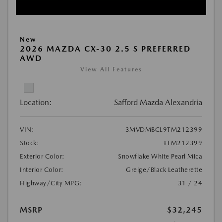
New
2026 MAZDA CX-30 2.5 S PREFERRED
AWD
View All Features
Location:
Safford Mazda Alexandria
VIN:
3MVDMBCL9TM212399
Stock:
#TM212399
Exterior Color:
Snowflake White Pearl Mica
Interior Color:
Greige/Black Leatherette
Highway/City MPG:
31 / 24
MSRP
$32,245