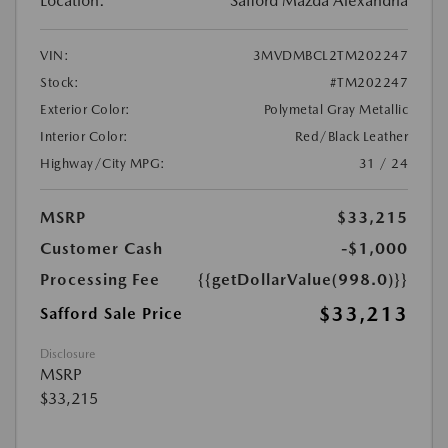
Location:
Safford Mazda Alexandria
VIN:
3MVDMBCL2TM202247
Stock:
#TM202247
Exterior Color:
Polymetal Gray Metallic
Interior Color:
Red/Black Leather
Highway/City MPG:
31 / 24
MSRP
$33,215
Customer Cash
-$1,000
Processing Fee
{{getDollarValue(998.0)}}
$33,213
Safford Sale Price
Disclosure
MSRP
$33,215