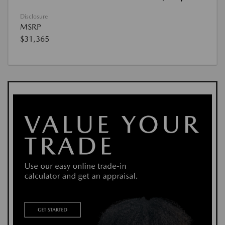
Disclosure
MSRP
$31,365