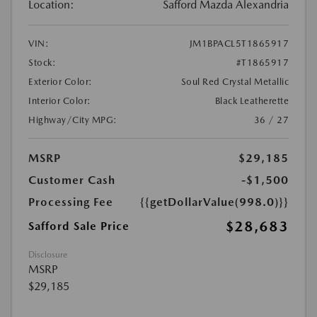
Location:
Safford Mazda Alexandria
VIN:
JM1BPACL5T1865917
Stock:
#T1865917
Exterior Color:
Soul Red Crystal Metallic
Interior Color:
Black Leatherette
Highway/City MPG:
36 / 27
MSRP
$29,185
Customer Cash
-$1,500
Processing Fee
{{getDollarValue(998.0)}}
$28,683
Safford Sale Price
Disclosure
MSRP
$29,185