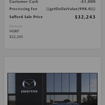
Customer Cash
-$1,000
Processing Fee
{{getDollarValue(998.0)}}
$32,243
Safford Sale Price
Disclosure
MSRP
$32,245