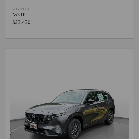
Disclosure
MSRP
$33,430