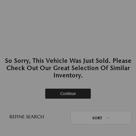
So Sorry, This Vehicle Was Just Sold. Please
Check Out Our Great Selection Of Similar
Inventory.
Continue
REFINE SEARCH
SORT