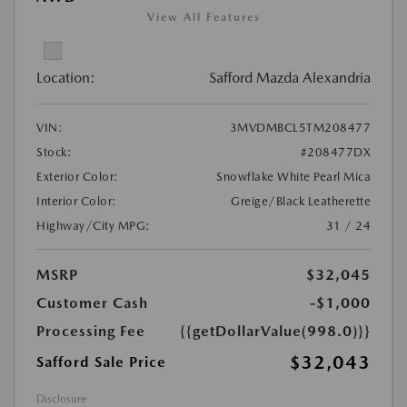
View All Features
Location:
Safford Mazda Alexandria
VIN:
3MVDMBCL5TM208477
Stock:
#208477DX
Exterior Color:
Snowflake White Pearl Mica
Interior Color:
Greige/Black Leatherette
Highway/City MPG:
31 / 24
MSRP
$32,045
Customer Cash
-$1,000
Processing Fee
{{getDollarValue(998.0)}}
$32,043
Safford Sale Price
Disclosure