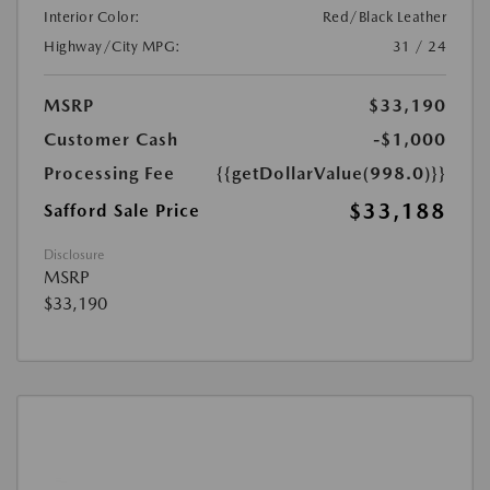
Interior Color:
Red/Black Leather
Highway/City MPG:
31 / 24
MSRP
$33,190
Customer Cash
-$1,000
Processing Fee
{{getDollarValue(998.0)}}
$33,188
Safford Sale Price
Disclosure
MSRP
$33,190