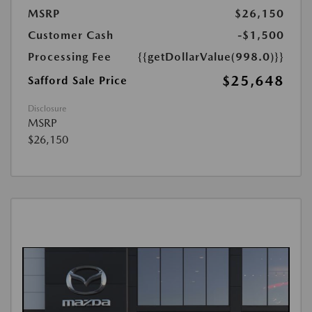
MSRP
$26,150
Customer Cash
-$1,500
Processing Fee
{{getDollarValue(998.0)}}
$25,648
Safford Sale Price
Disclosure
MSRP
$26,150