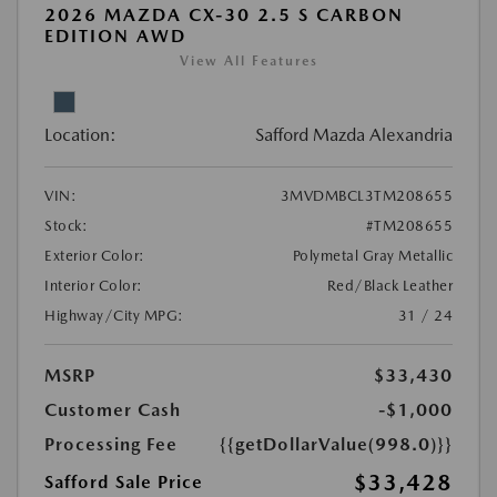
2026 MAZDA CX-30 2.5 S CARBON
EDITION AWD
View All Features
Location:
Safford Mazda Alexandria
VIN:
3MVDMBCL3TM208655
Stock:
#TM208655
Exterior Color:
Polymetal Gray Metallic
Interior Color:
Red/Black Leather
Highway/City MPG:
31 / 24
MSRP
$33,430
Customer Cash
-$1,000
Processing Fee
{{getDollarValue(998.0)}}
$33,428
Safford Sale Price