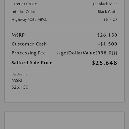
Exterior Color:
Jet Black Mica
Interior Color:
Black Cloth
Highway/City MPG:
36 / 27
MSRP
$26,150
Customer Cash
-$1,500
Processing Fee
{{getDollarValue(998.0)}}
$25,648
Safford Sale Price
Disclosure
MSRP
$26,150