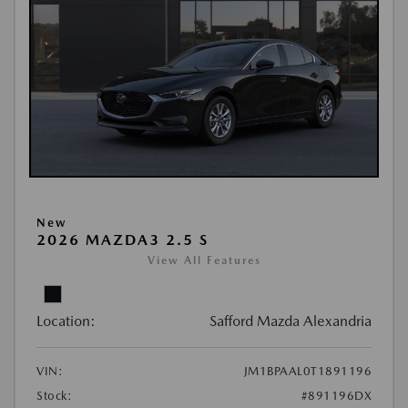
New
2026 MAZDA3 2.5 S
View All Features
Location:
Safford Mazda Alexandria
VIN:
JM1BPAAL0T1891196
Stock:
#891196DX