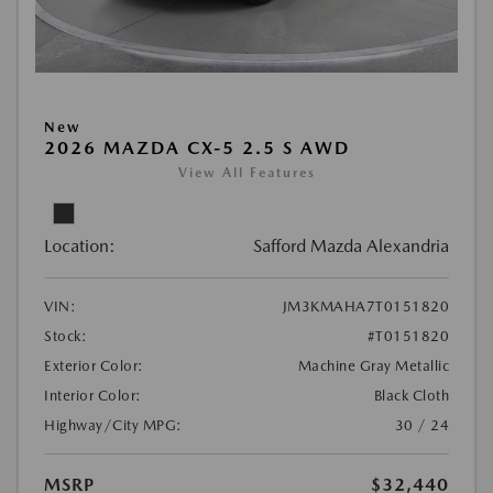
New
2026 MAZDA CX-5 2.5 S AWD
View All Features
Location:
Safford Mazda Alexandria
VIN:
JM3KMAHA7T0151820
Stock:
#T0151820
Exterior Color:
Machine Gray Metallic
Interior Color:
Black Cloth
Highway/City MPG:
30 / 24
MSRP
$32,440