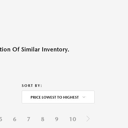
ion Of Similar Inventory.
SORT BY:
PRICE LOWEST TO HIGHEST
5
6
7
8
9
10