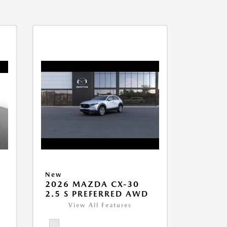
New
2026 MAZDA CX-30
2.5 S PREFERRED AWD
View All Features