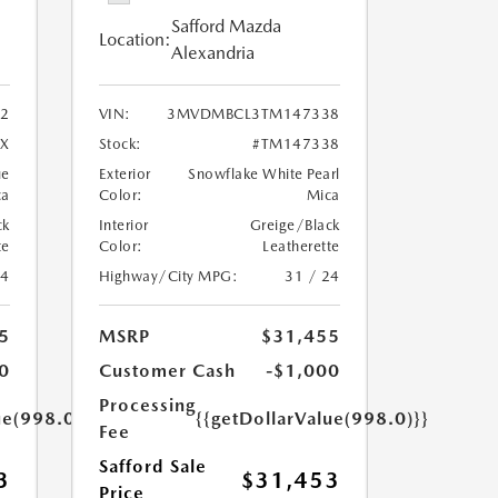
Safford Mazda
Location:
Alexandria
2
VIN:
3MVDMBCL3TM147338
X
Stock:
#TM147338
ue
Exterior
Snowflake White Pearl
ca
Color:
Mica
ck
Interior
Greige/Black
te
Color:
Leatherette
24
Highway/City MPG:
31 / 24
5
MSRP
$31,455
0
Customer Cash
-$1,000
Processing
ue(998.0)}}
{{getDollarValue(998.0)}}
Fee
Safford Sale
3
$31,453
Price