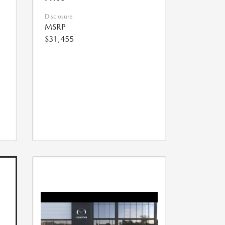
Disclosure
MSRP
$31,455