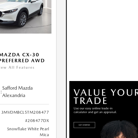
MAZDA CX-30
 PREFERRED AWD
iew All Features
Safford Mazda
:
Alexandria
3MVDMBCL5TM208477
#208477DX
Snowflake White Pearl
Mica