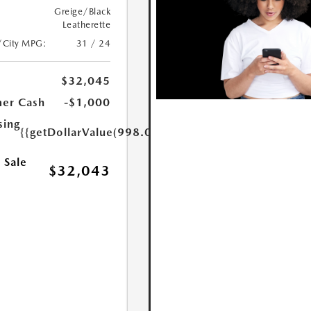
Greige/Black
Leatherette
/City MPG:
31 / 24
$32,045
er Cash
-$1,000
sing
{{getDollarValue(998.0)}}
 Sale
$32,043