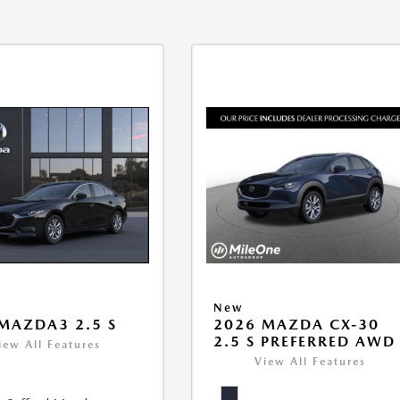
New
MAZDA3 2.5 S
2026 MAZDA CX-30
2.5 S PREFERRED AWD
iew All Features
View All Features