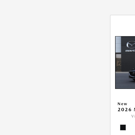
New
2026 
V