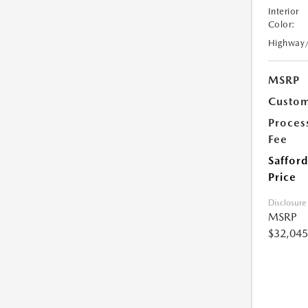
Interior
Color:
Highway
MSRP
Custom
Proces
Fee
Safford
Price
Disclosure
MSRP
$32,045