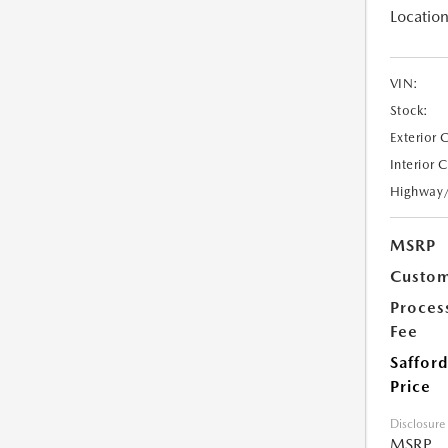
Location
VIN:
Stock:
Exterior 
Interior 
Highway
MSRP
Custom
Proces
Fee
Safford
Price
Disclosure
MSRP