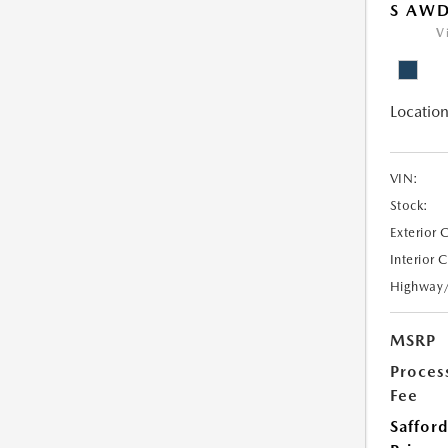
S AW
V
Location
VIN:
Stock:
Exterior 
Interior 
Highway
MSRP
Proces
Fee
Safford