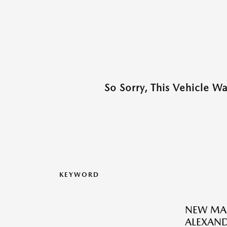
So Sorry, This Vehicle W
KEYWORD
NEW MAZ
ALEXAND