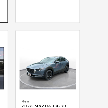
New
2026 MAZDA CX-30