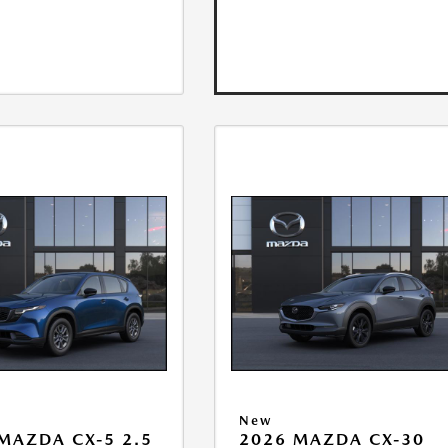
New
MAZDA CX-5 2.5
2026 MAZDA CX-30