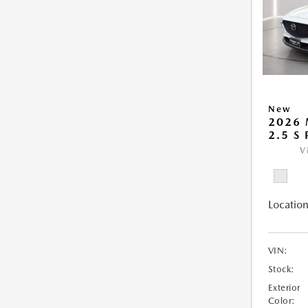
New
2026 
2.5 S
V
Location
VIN:
Stock:
Exterior
Color: