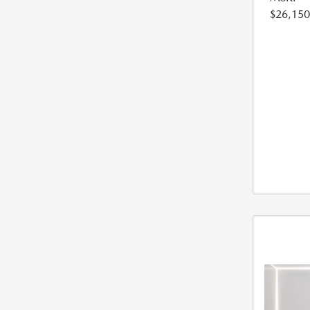
$26,150