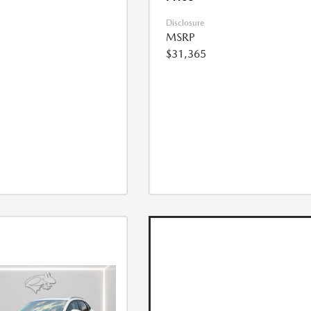
Disclosure
MSRP
$31,365