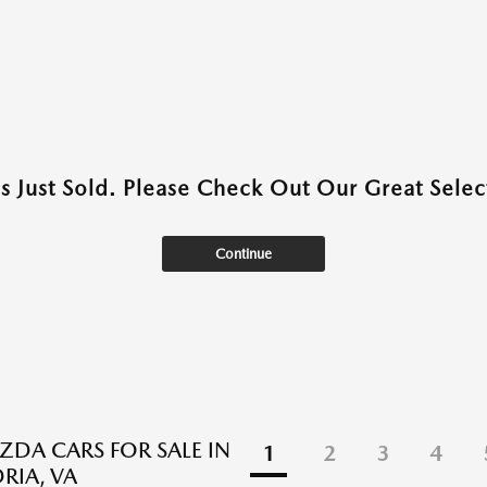
as Just Sold. Please Check Out Our Great Select
Continue
DA CARS FOR SALE IN
1
2
3
4
RIA, VA