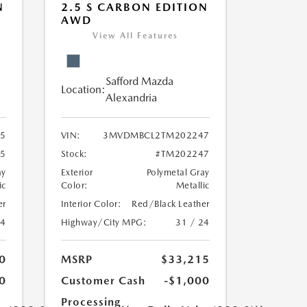
N
2.5 S CARBON EDITION
AWD
View All Features
Safford Mazda
Location:
Alexandria
5
VIN:
3MVDMBCL2TM202247
5
Stock:
#TM202247
ay
Exterior
Polymetal Gray
ic
Color:
Metallic
er
Interior Color:
Red/Black Leather
24
Highway/City MPG:
31 / 24
0
MSRP
$33,215
0
Customer Cash
-$1,000
Processing