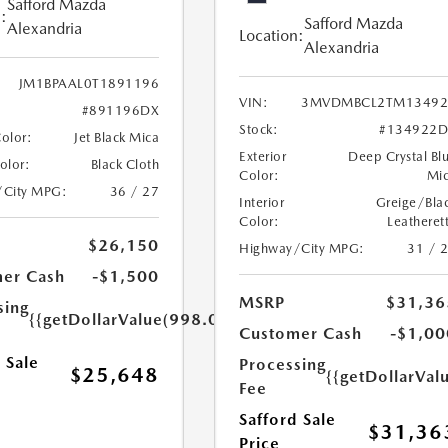
Safford Mazda
:
Safford Mazda
Alexandria
Location:
Alexandria
JM1BPAAL0T1891196
VIN:
3MVDMBCL2TM13492
#891196DX
Stock:
#134922D
Color:
Jet Black Mica
Exterior
Deep Crystal Bl
Color:
Black Cloth
Color:
Mi
/City MPG:
36 / 27
Interior
Greige/Bla
Color:
Leatheret
$26,150
Highway/City MPG:
31 / 
er Cash
-$1,500
MSRP
$31,36
sing
{{getDollarValue(998.0)}}
Customer Cash
-$1,00
 Sale
Processing
$25,648
{{getDollarVal
Fee
Safford Sale
$31,36
Price