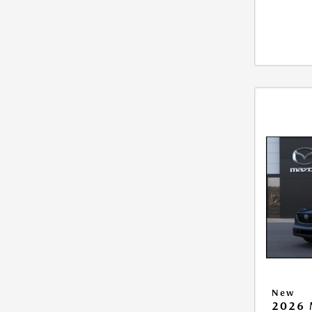
New
2026 