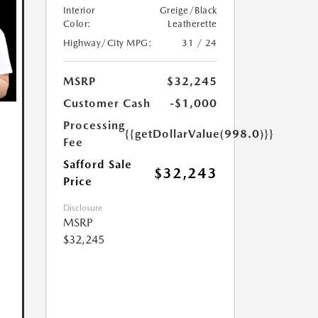
Interior
Greige/Black
Color:
Leatherette
Highway/City MPG:
31 / 24
MSRP
$32,245
Customer Cash
-$1,000
Processing
{{getDollarValue(998.0)}}
Fee
Safford Sale
$32,243
Price
Disclosure
MSRP
$32,245