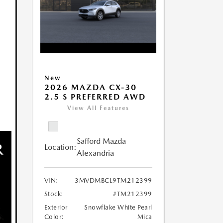
New
2026 MAZDA CX-30
2.5 S PREFERRED AWD
View All Features
Safford Mazda
Location:
Alexandria
VIN:
3MVDMBCL9TM212399
Stock:
#TM212399
Exterior
Snowflake White Pearl
Color:
Mica