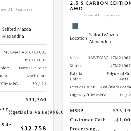
D
2.5 S CARBON EDITIO
AWD
iew All Features
View All Features
Safford Mazda
:
Safford Mazda
Alexandria
Location:
Alexandria
JM3KMAHA8T0181005
VIN:
3MVDMBCL4TM21062
#T0181005
Stock:
#TM21062
Color:
Navy Blue Mica
Exterior
Polymetal Gr
Color:
Black Cloth
Color:
Metall
/City MPG:
30 / 24
Interior Color:
Red/Black Leath
Highway/City MPG:
31 / 
$31,760
sing
MSRP
$33,19
{{getDollarValue(998.0)}}
Customer Cash
-$1,00
 Sale
$32,758
Processing