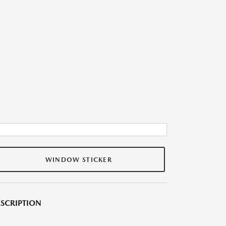
WINDOW STICKER
SCRIPTION