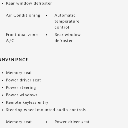
Rear window defroster
Air Conditioning
Automatic
temperature
control
Front dual zone
Rear window
A/C
defroster
ONVENIENCE
Memory seat
Power driver seat
Power steering
Power windows
Remote keyless entry
Steering wheel mounted audio controls
Memory seat
Power driver seat