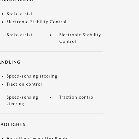
Brake assist
Electronic Stability Control
Brake assist
Electronic Stability
Control
ANDLING
Speed-sensing steering
Traction control
Speed-sensing
Traction control
steering
EADLIGHTS
Auto High-beam Headlights