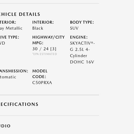
EHICLE DETAILS
TERIOR:
INTERIOR:
BODY TYPE:
ay Metallic
Black
SUV
IVE TYPE:
HIGHWAY/CITY
ENGINE:
WD
MPG:
SKYACTIV®-
30 / 24
[3]
G 2.5L 4-
*EPA ESTIMATED
Cylinder
DOHC 16V
ANSMISSION:
MODEL
tomatic
CODE:
C50PRXA
PECIFICATIONS
UDIO