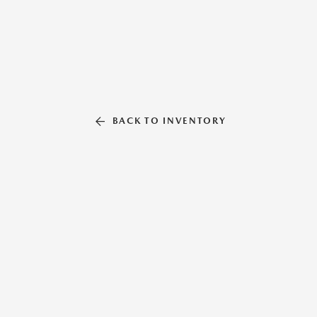
BACK TO INVENTORY