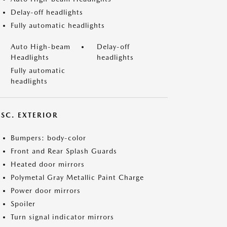
Delay-off headlights
Fully automatic headlights
Auto High-beam
Delay-off
Headlights
headlights
Fully automatic
headlights
ISC. EXTERIOR
Bumpers: body-color
Front and Rear Splash Guards
Heated door mirrors
Polymetal Gray Metallic Paint Charge
Power door mirrors
Spoiler
Turn signal indicator mirrors