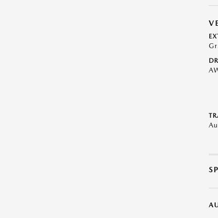
V
EX
Gr
DR
A
TR
Au
S
A