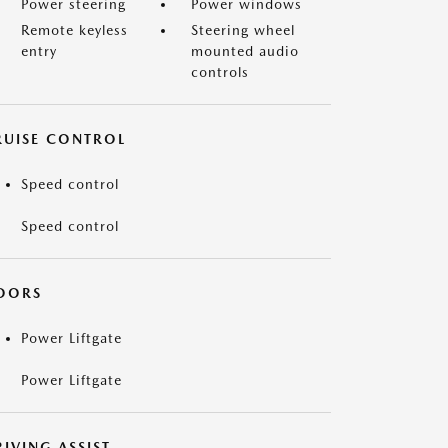
Power steering
Power windows
Remote keyless
Steering wheel
entry
mounted audio
controls
RUISE CONTROL
Speed control
Speed control
OORS
Power Liftgate
Power Liftgate
IVING ASSIST