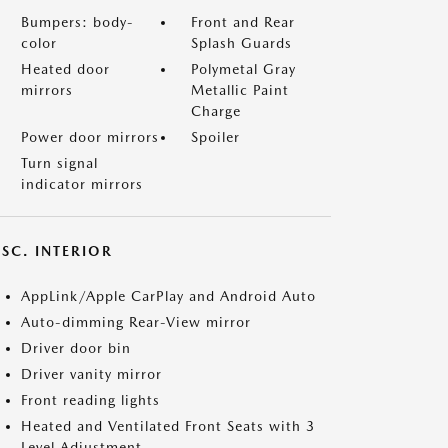
Bumpers: body-
Front and Rear
color
Splash Guards
Heated door
Polymetal Gray
mirrors
Metallic Paint
Charge
Power door mirrors
Spoiler
Turn signal
indicator mirrors
SC. INTERIOR
AppLink/Apple CarPlay and Android Auto
Auto-dimming Rear-View mirror
Driver door bin
Driver vanity mirror
Front reading lights
Heated and Ventilated Front Seats with 3
Level Adjustment