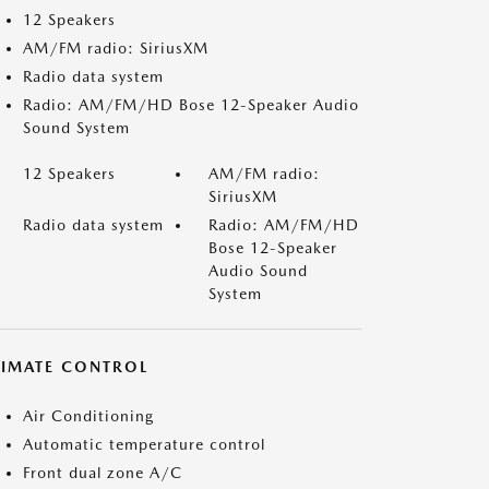
12 Speakers
AM/FM radio: SiriusXM
Radio data system
Radio: AM/FM/HD Bose 12-Speaker Audio
Sound System
12 Speakers
AM/FM radio:
SiriusXM
Radio data system
Radio: AM/FM/HD
Bose 12-Speaker
Audio Sound
System
LIMATE CONTROL
Air Conditioning
Automatic temperature control
Front dual zone A/C