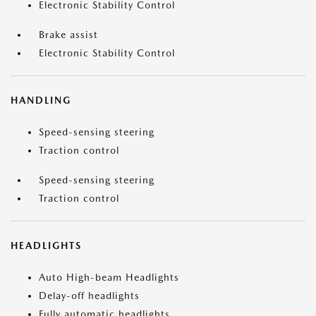
Electronic Stability Control
Brake assist
Electronic Stability Control
HANDLING
Speed-sensing steering
Traction control
Speed-sensing steering
Traction control
HEADLIGHTS
Auto High-beam Headlights
Delay-off headlights
Fully automatic headlights