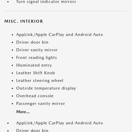
Turn signal indicator mirrors
MISC. INTERIOR
AppLink/Apple CarPlay and Android Auto
Driver door bin
Driver vanity mirror
Front reading lights
Illuminated entry
Leather Shift Knob
Leather steering wheel
Outside temperature display
Overhead console
Passenger vanity mirror
More...
AppLink/Apple CarPlay and Android Auto
Driver door bin