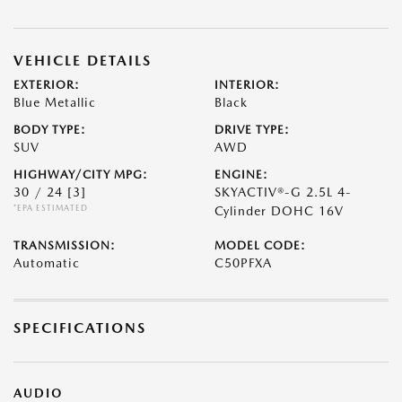
VEHICLE DETAILS
EXTERIOR:
INTERIOR:
Blue Metallic
Black
BODY TYPE:
DRIVE TYPE:
SUV
AWD
HIGHWAY/CITY MPG:
ENGINE:
30 / 24
[3]
SKYACTIV®-G 2.5L 4-
*EPA ESTIMATED
Cylinder DOHC 16V
TRANSMISSION:
MODEL CODE:
Automatic
C50PFXA
SPECIFICATIONS
AUDIO