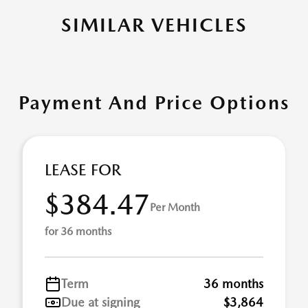
SIMILAR VEHICLES
Payment And Price Options
LEASE FOR
$384.47
Per Month
for 36 months
Term
36 months
Due at signing
$3,864