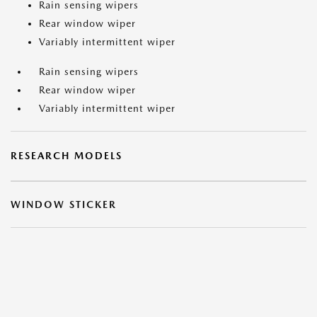
Rain sensing wipers
Rear window wiper
Variably intermittent wiper
Rain sensing wipers
Rear window wiper
Variably intermittent wiper
RESEARCH MODELS
WINDOW STICKER