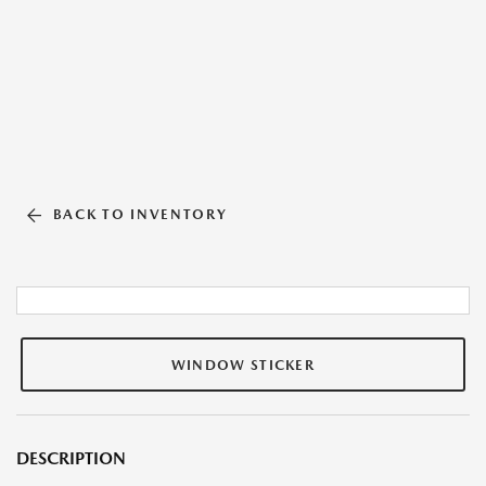
BACK TO INVENTORY
WINDOW STICKER
DESCRIPTION