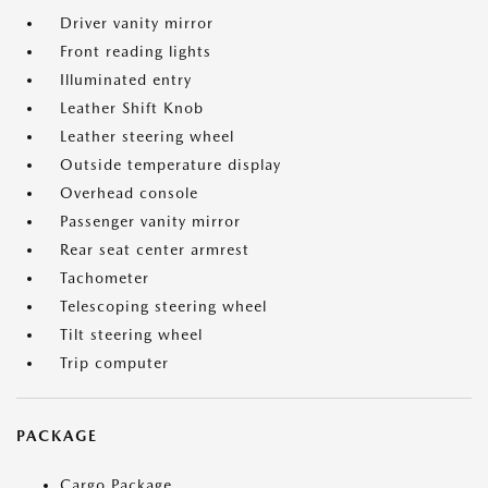
Driver vanity mirror
Front reading lights
Illuminated entry
Leather Shift Knob
Leather steering wheel
Outside temperature display
Overhead console
Passenger vanity mirror
Rear seat center armrest
Tachometer
Telescoping steering wheel
Tilt steering wheel
Trip computer
PACKAGE
Cargo Package