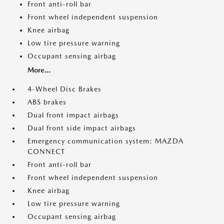
Front anti-roll bar
Front wheel independent suspension
Knee airbag
Low tire pressure warning
Occupant sensing airbag
More...
4-Wheel Disc Brakes
ABS brakes
Dual front impact airbags
Dual front side impact airbags
Emergency communication system: MAZDA
CONNECT
Front anti-roll bar
Front wheel independent suspension
Knee airbag
Low tire pressure warning
Occupant sensing airbag