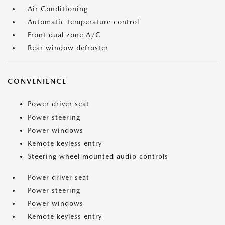
Air Conditioning
Automatic temperature control
Front dual zone A/C
Rear window defroster
CONVENIENCE
Power driver seat
Power steering
Power windows
Remote keyless entry
Steering wheel mounted audio controls
Power driver seat
Power steering
Power windows
Remote keyless entry