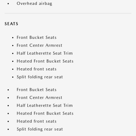
Overhead airbag
SEATS
Front Bucket Seats
Front Center Armrest
Half Leatherette Seat Trim
Heated Front Bucket Seats
Heated front seats
Split folding rear seat
Front Bucket Seats
Front Center Armrest
Half Leatherette Seat Trim
Heated Front Bucket Seats
Heated front seats
Split folding rear seat