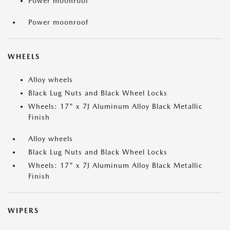
Power moonroof
Power moonroof
WHEELS
Alloy wheels
Black Lug Nuts and Black Wheel Locks
Wheels: 17" x 7J Aluminum Alloy Black Metallic
Finish
Alloy wheels
Black Lug Nuts and Black Wheel Locks
Wheels: 17" x 7J Aluminum Alloy Black Metallic
Finish
WIPERS