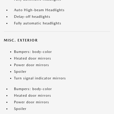
Auto High-beam Headlights
Delay-off headlights
Fully automatic headlights
MISC. EXTERIOR
Bumpers: body-color
Heated door mirrors
Power door mirrors
Spoiler
Turn signal indicator mirrors
Bumpers: body-color
Heated door mirrors
Power door mirrors
Spoiler