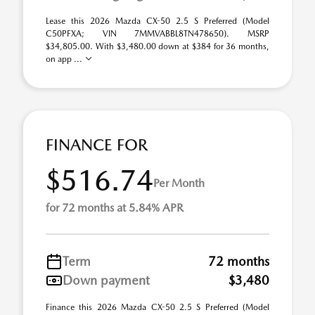
Lease this 2026 Mazda CX-50 2.5 S Preferred (Model
C50PFXA; VIN 7MMVABBL8TN478650). MSRP
$34,805.00. With $3,480.00 down at $384 for 36 months,
on app ...
FINANCE FOR
$516.74
Per Month
for 72 months at 5.84% APR
Term
72 months
Down payment
$3,480
Finance this 2026 Mazda CX-50 2.5 S Preferred (Model