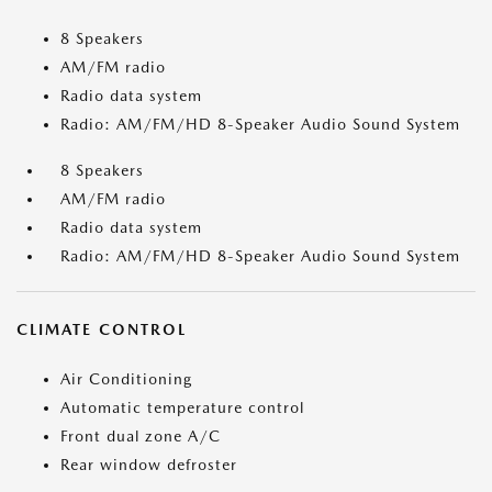
8 Speakers
AM/FM radio
Radio data system
Radio: AM/FM/HD 8-Speaker Audio Sound System
8 Speakers
AM/FM radio
Radio data system
Radio: AM/FM/HD 8-Speaker Audio Sound System
CLIMATE CONTROL
Air Conditioning
Automatic temperature control
Front dual zone A/C
Rear window defroster