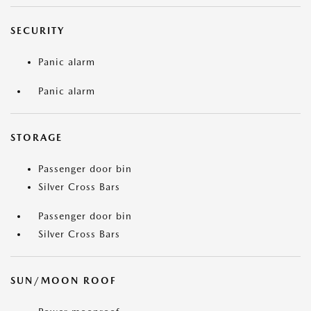
SECURITY
Panic alarm
Panic alarm
STORAGE
Passenger door bin
Silver Cross Bars
Passenger door bin
Silver Cross Bars
SUN/MOON ROOF