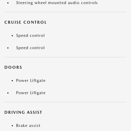
Steering wheel mounted audio controls
CRUISE CONTROL
Speed control
Speed control
DOORS
Power Liftgate
Power Liftgate
DRIVING ASSIST
Brake assist