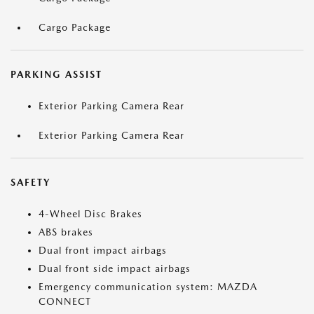
Cargo Package
PARKING ASSIST
Exterior Parking Camera Rear
Exterior Parking Camera Rear
SAFETY
4-Wheel Disc Brakes
ABS brakes
Dual front impact airbags
Dual front side impact airbags
Emergency communication system: MAZDA
CONNECT