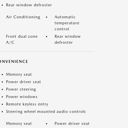
Rear window defroster
Air Conditioning
Automatic
temperature
control
Front dual zone
Rear window
A/C
defroster
ONVENIENCE
Memory seat
Power driver seat
Power steering
Power windows
Remote keyless entry
Steering wheel mounted audio controls
Memory seat
Power driver seat