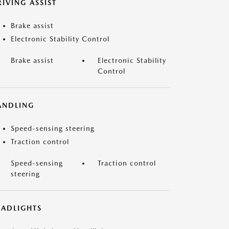
IVING ASSIST
Brake assist
Electronic Stability Control
Brake assist
Electronic Stability
Control
ANDLING
Speed-sensing steering
Traction control
Speed-sensing
Traction control
steering
EADLIGHTS