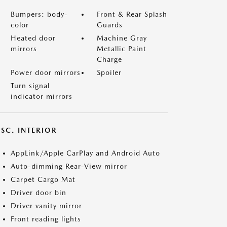
Bumpers: body-
Front & Rear Splash
color
Guards
Heated door
Machine Gray
mirrors
Metallic Paint
Charge
Power door mirrors
Spoiler
Turn signal
indicator mirrors
SC. INTERIOR
AppLink/Apple CarPlay and Android Auto
Auto-dimming Rear-View mirror
Carpet Cargo Mat
Driver door bin
Driver vanity mirror
Front reading lights