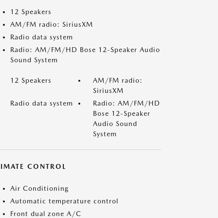
12 Speakers
AM/FM radio: SiriusXM
Radio data system
Radio: AM/FM/HD Bose 12-Speaker Audio
Sound System
12 Speakers
AM/FM radio:
SiriusXM
Radio data system
Radio: AM/FM/HD
Bose 12-Speaker
Audio Sound
System
LIMATE CONTROL
Air Conditioning
Automatic temperature control
Front dual zone A/C