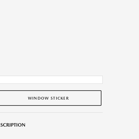
WINDOW STICKER
SCRIPTION