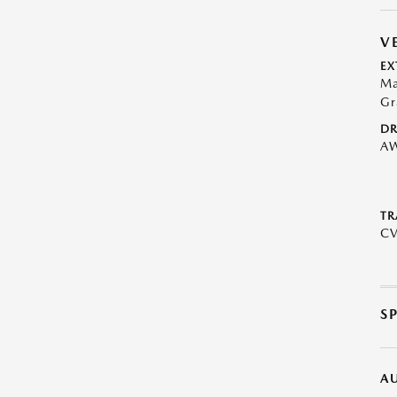
V
EX
Ma
Gr
DR
A
TR
C
S
A