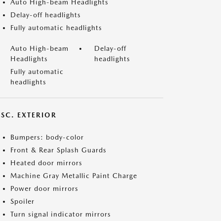
Auto High-beam Headlights
Delay-off headlights
Fully automatic headlights
Auto High-beam
Delay-off
Headlights
headlights
Fully automatic
headlights
ISC. EXTERIOR
Bumpers: body-color
Front & Rear Splash Guards
Heated door mirrors
Machine Gray Metallic Paint Charge
Power door mirrors
Spoiler
Turn signal indicator mirrors