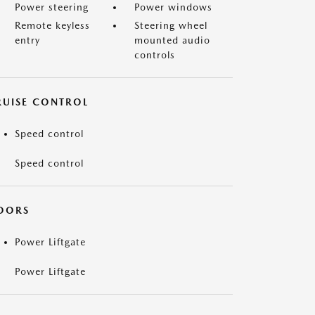
Power steering
Power windows
Remote keyless
Steering wheel
entry
mounted audio
controls
RUISE CONTROL
Speed control
Speed control
OORS
Power Liftgate
Power Liftgate