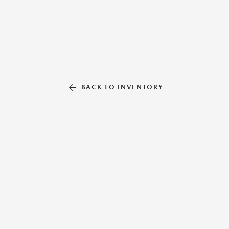
BACK TO INVENTORY