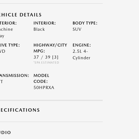
EHICLE DETAILS
TERIOR:
INTERIOR:
BODY TYPE:
chine
Black
SUV
ay
IVE TYPE:
HIGHWAY/CITY
ENGINE:
WD
MPG:
2.5L 4-
37 / 39
[3]
Cylinder
*EPA ESTIMATED
ANSMISSION:
MODEL
VT
CODE:
50HPRXA
PECIFICATIONS
UDIO