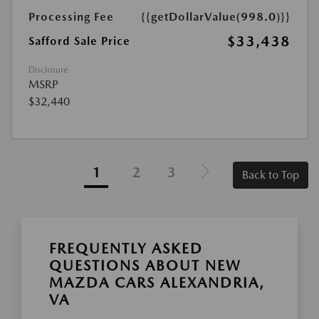
Processing Fee
{{getDollarValue(998.0)}}
$33,438
Safford Sale Price
Disclosure
MSRP
$32,440
1
2
3
Back to Top
FREQUENTLY ASKED
QUESTIONS ABOUT NEW
MAZDA CARS ALEXANDRIA,
VA