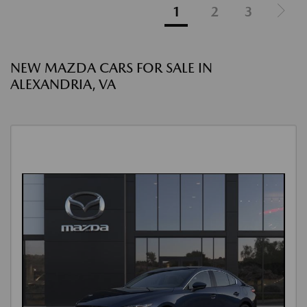
1
2
3
NEW MAZDA CARS FOR SALE IN
ALEXANDRIA, VA