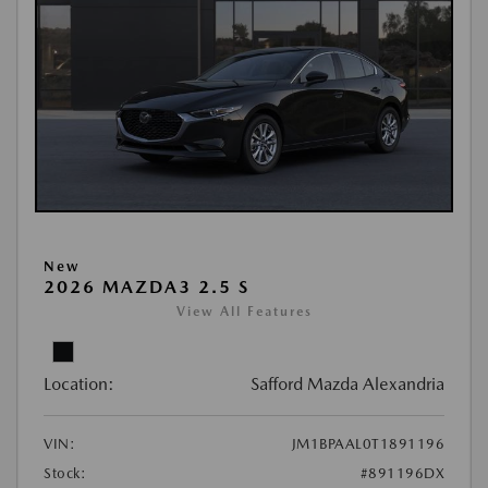
New
2026 MAZDA3 2.5 S
View All Features
Location:
Safford Mazda Alexandria
VIN:
JM1BPAAL0T1891196
Stock:
#891196DX