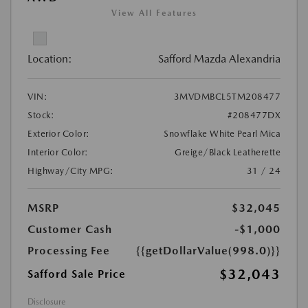
View All Features
Location:
Safford Mazda Alexandria
VIN:
3MVDMBCL5TM208477
Stock:
#208477DX
Exterior Color:
Snowflake White Pearl Mica
Interior Color:
Greige/Black Leatherette
Highway/City MPG:
31 / 24
MSRP
$32,045
Customer Cash
-$1,000
Processing Fee
{{getDollarValue(998.0)}}
$32,043
Safford Sale Price
Disclosure