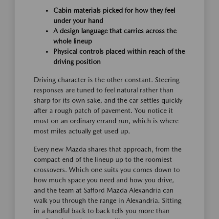
Cabin materials picked for how they feel
under your hand
A design language that carries across the
whole lineup
Physical controls placed within reach of the
driving position
Driving character is the other constant. Steering
responses are tuned to feel natural rather than
sharp for its own sake, and the car settles quickly
after a rough patch of pavement. You notice it
most on an ordinary errand run, which is where
most miles actually get used up.
Every new Mazda shares that approach, from the
compact end of the lineup up to the roomiest
crossovers. Which one suits you comes down to
how much space you need and how you drive,
and the team at Safford Mazda Alexandria can
walk you through the range in Alexandria. Sitting
in a handful back to back tells you more than