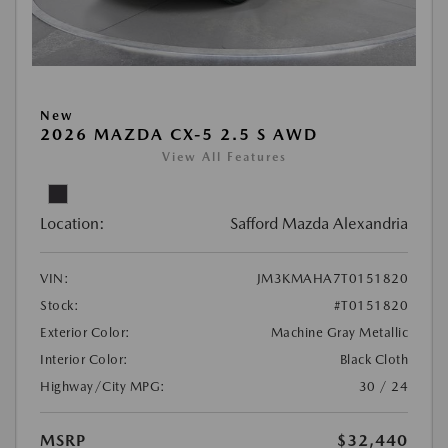
New
2026 MAZDA CX-5 2.5 S AWD
View All Features
Location:
Safford Mazda Alexandria
VIN:
JM3KMAHA7T0151820
Stock:
#T0151820
Exterior Color:
Machine Gray Metallic
Interior Color:
Black Cloth
Highway/City MPG:
30 / 24
MSRP
$32,440