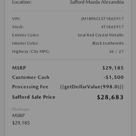
Location:
Safford Mazda Alexandria
VIN:
JM1BPACL5T1865917
Stock:
#T1865917
Exterior Color:
Soul Red Crystal Metallic
Interior Color:
Black Leatherette
Highway/City MPG:
36 / 27
MSRP
$29,185
Customer Cash
-$1,500
Processing Fee
{{getDollarValue(998.0)}}
$28,683
Safford Sale Price
Disclosure
MSRP
$29,185