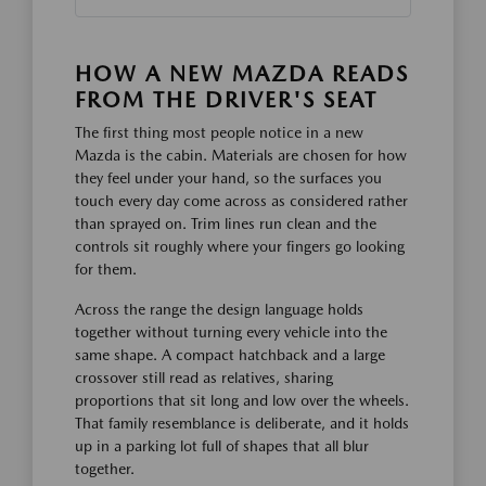
HOW A NEW MAZDA READS
FROM THE DRIVER'S SEAT
The first thing most people notice in a new
Mazda is the cabin. Materials are chosen for how
they feel under your hand, so the surfaces you
touch every day come across as considered rather
than sprayed on. Trim lines run clean and the
controls sit roughly where your fingers go looking
for them.
Across the range the design language holds
together without turning every vehicle into the
same shape. A compact hatchback and a large
crossover still read as relatives, sharing
proportions that sit long and low over the wheels.
That family resemblance is deliberate, and it holds
up in a parking lot full of shapes that all blur
together.