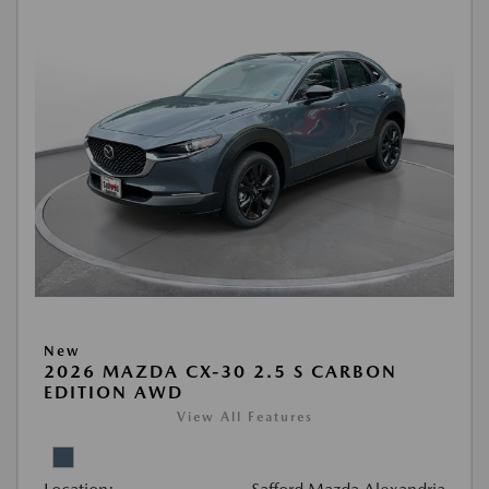
New
2026 MAZDA CX-30 2.5 S CARBON
EDITION AWD
View All Features