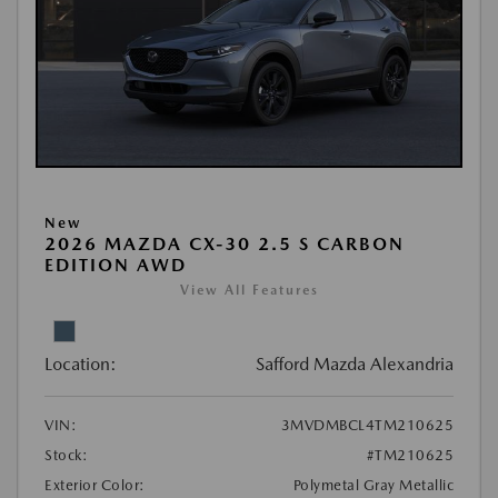
New
2026 MAZDA CX-30 2.5 S CARBON
EDITION AWD
View All Features
Location:
Safford Mazda Alexandria
VIN:
3MVDMBCL4TM210625
Stock:
#TM210625
Exterior Color:
Polymetal Gray Metallic