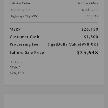
Exterior Color:
Jet Black Mica
Interior Color:
Black Cloth
Highway/City MPG:
36 / 27
MSRP
$26,150
Customer Cash
-$1,500
Processing Fee
{{getDollarValue(998.0)}}
$25,648
Safford Sale Price
Disclosure
MSRP
$26,150