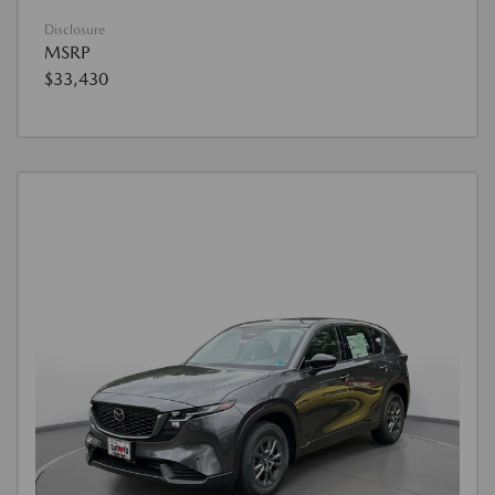
Disclosure
MSRP
$33,430