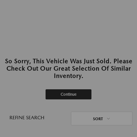
So Sorry, This Vehicle Was Just Sold. Please
Check Out Our Great Selection Of Similar
Inventory.
Continue
REFINE SEARCH
SORT