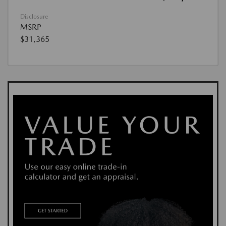
Disclosure
MSRP
$31,365