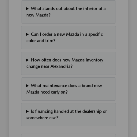
What stands out about the interior of a
new Mazda?
Can I order a new Mazda in a specific
color and trim?
How often does new Mazda inventory
change near Alexandria?
What maintenance does a brand new
Mazda need early on?
Is financing handled at the dealership or
somewhere else?