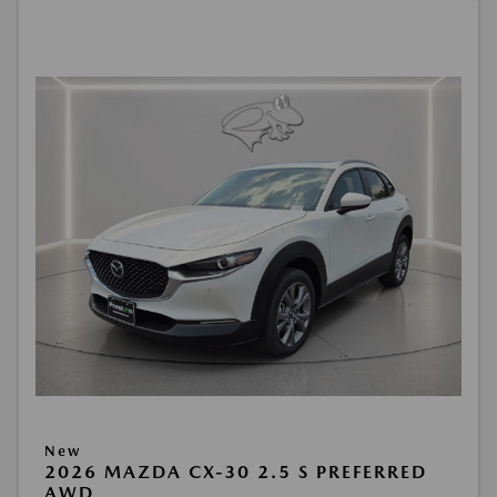
New
2026 MAZDA CX-30 2.5 S PREFERRED
AWD