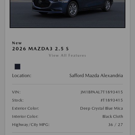
New
2026 MAZDA3 2.5 S
View All Features
Location:
Safford Mazda Alexandria
VIN:
JM1BPAAL7T1893415
Stock:
#T1893415
Exterior Color:
Deep Crystal Blue Mica
Interior Color:
Black Cloth
Highway/City MPG:
36 / 27