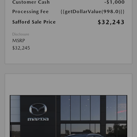
Customer Cash
-$1,000
Processing Fee
{{getDollarValue(998.0)}}
$32,243
Safford Sale Price
Disclosure
MSRP
$32,245