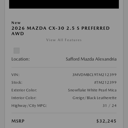
New
2026 MAZDA CX-30 2.5 S PREFERRED
AWD
View All Features
Location:
Safford Mazda Alexandria
VIN:
3MVDMBCL9TM212399
Stock:
#TM212399
Exterior Color:
Snowflake White Pearl Mica
Interior Color:
Greige/Black Leatherette
Highway/City MPG:
31 / 24
MSRP
$32,245