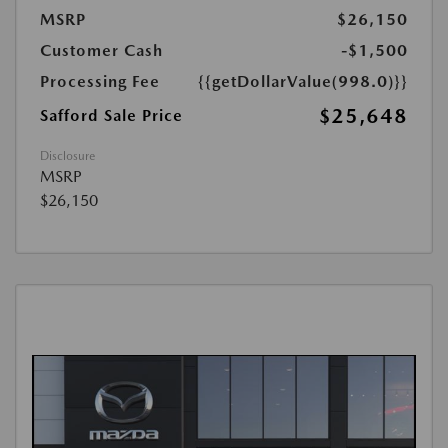
MSRP
$26,150
Customer Cash
-$1,500
Processing Fee
{{getDollarValue(998.0)}}
$25,648
Safford Sale Price
Disclosure
MSRP
$26,150