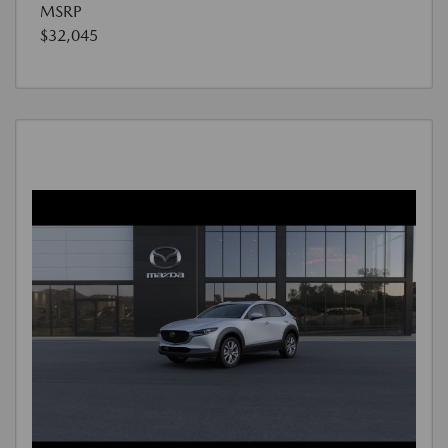
MSRP
$32,045