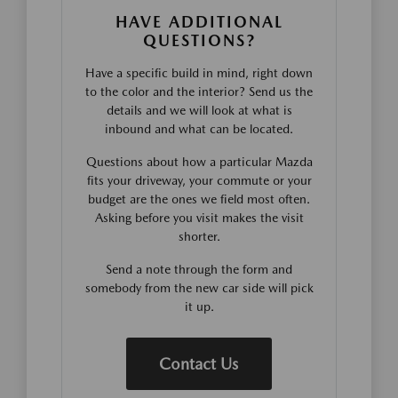
HAVE ADDITIONAL
QUESTIONS?
Have a specific build in mind, right down
to the color and the interior? Send us the
details and we will look at what is
inbound and what can be located.
Questions about how a particular Mazda
fits your driveway, your commute or your
budget are the ones we field most often.
Asking before you visit makes the visit
shorter.
Send a note through the form and
somebody from the new car side will pick
it up.
Contact Us