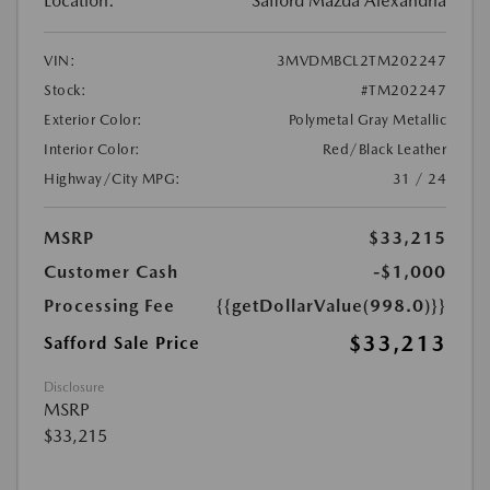
Location:
Safford Mazda Alexandria
VIN:
3MVDMBCL2TM202247
Stock:
#TM202247
Exterior Color:
Polymetal Gray Metallic
Interior Color:
Red/Black Leather
Highway/City MPG:
31 / 24
MSRP
$33,215
Customer Cash
-$1,000
Processing Fee
{{getDollarValue(998.0)}}
$33,213
Safford Sale Price
Disclosure
MSRP
$33,215