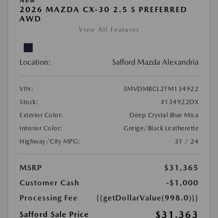
New
2026 MAZDA CX-30 2.5 S PREFERRED
AWD
View All Features
Location:
Safford Mazda Alexandria
VIN:
3MVDMBCL2TM134922
Stock:
#134922DX
Exterior Color:
Deep Crystal Blue Mica
Interior Color:
Greige/Black Leatherette
Highway/City MPG:
31 / 24
MSRP
$31,365
Customer Cash
-$1,000
Processing Fee
{{getDollarValue(998.0)}}
$31,363
Safford Sale Price