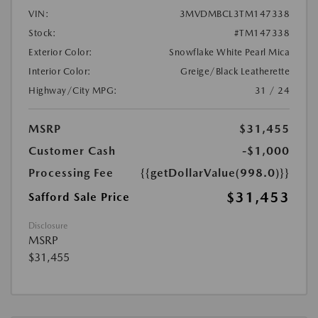
VIN:
3MVDMBCL3TM147338
Stock:
#TM147338
Exterior Color:
Snowflake White Pearl Mica
Interior Color:
Greige/Black Leatherette
Highway/City MPG:
31 / 24
MSRP
$31,455
Customer Cash
-$1,000
Processing Fee
{{getDollarValue(998.0)}}
$31,453
Safford Sale Price
Disclosure
MSRP
$31,455