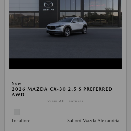
New
2026 MAZDA CX-30 2.5 S PREFERRED
AWD
View All Features
Location:
Safford Mazda Alexandria