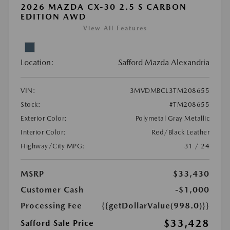
2026 MAZDA CX-30 2.5 S CARBON
EDITION AWD
View All Features
Location:
Safford Mazda Alexandria
VIN:
3MVDMBCL3TM208655
Stock:
#TM208655
Exterior Color:
Polymetal Gray Metallic
Interior Color:
Red/Black Leather
Highway/City MPG:
31 / 24
MSRP
$33,430
Customer Cash
-$1,000
Processing Fee
{{getDollarValue(998.0)}}
$33,428
Safford Sale Price