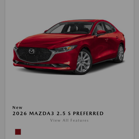
New
2026 MAZDA3 2.5 S PREFERRED
View All Features