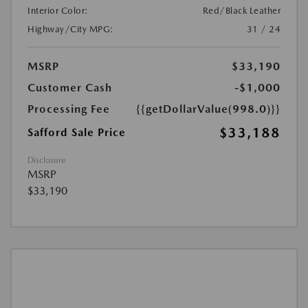
Interior Color:
Red/Black Leather
Highway/City MPG:
31 / 24
MSRP
$33,190
Customer Cash
-$1,000
Processing Fee
{{getDollarValue(998.0)}}
$33,188
Safford Sale Price
Disclosure
MSRP
$33,190