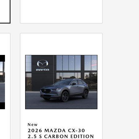
New
2026 MAZDA CX-30
2.5 S CARBON EDITION