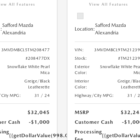
iew All Features
View All Features
Safford Mazda
Safford Mazda
:
Location:
Alexandria
Alexandria
3MVDMBCL5TM208477
VIN:
3MVDMBCL9TM21239
#208477DX
Stock:
#TM21239
Snowflake White Pearl
Exterior
Snowflake White Pea
Mica
Color:
Mi
Greige/Black
Interior
Greige/Bla
Leatherette
Color:
Leatheret
/City MPG:
31 / 24
Highway/City MPG:
31 / 
$32,045
MSRP
$32,24
er Cash
-$1,000
Customer Cash
-$1,00
sing
Processing
{{getDollarValue(998.0)}}
{{getDollarVal
Fee