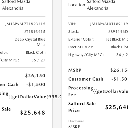
Safford Mazda
Safford Mazda
:
Location:
Alexandria
Alexandria
JM1BPAAL7T1893415
VIN:
JM1BPAAL0T18911
#T1893415
Stock:
#891196D
Deep Crystal Blue
Exterior Color:
Jet Black Mi
Mica
Interior Color:
Black Clo
Color:
Black Cloth
Highway/City MPG:
36 / 
/City MPG:
36 / 27
MSRP
$26,15
$26,150
Customer Cash
-$1,50
er Cash
-$1,500
Processing
{{getDollarVal
sing
Fee
{{getDollarValue(998.0)}}
Safford Sale
$25,64
 Sale
Price
$25,648
Disclosure
MSRP