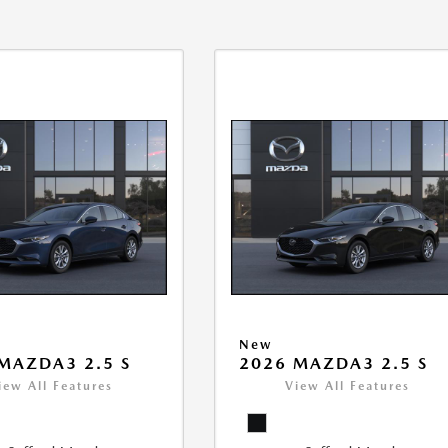
New
MAZDA3 2.5 S
2026 MAZDA3 2.5 S
iew All Features
View All Features