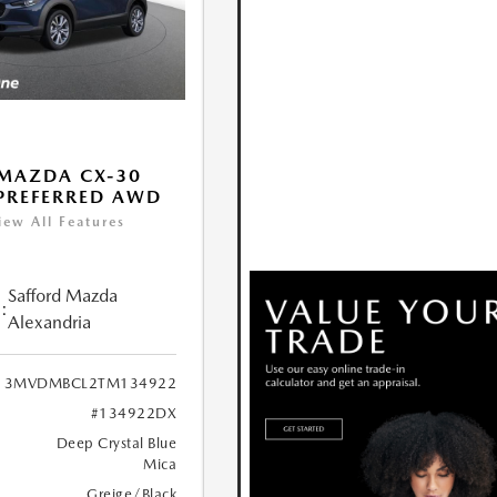
MAZDA CX-30
 PREFERRED AWD
iew All Features
Safford Mazda
:
Alexandria
3MVDMBCL2TM134922
#134922DX
Deep Crystal Blue
Mica
Greige/Black