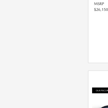
MSRP
$26,150