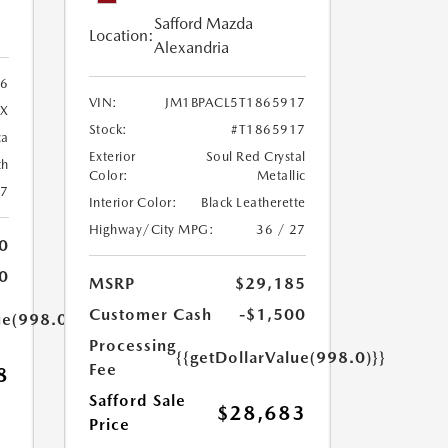
Safford Mazda
Location:
Alexandria
96
VIN:
JM1BPACL5T1865917
X
Stock:
#T1865917
ca
Exterior
Soul Red Crystal
th
Color:
Metallic
27
Interior Color:
Black Leatherette
Highway/City MPG:
36 / 27
0
0
MSRP
$29,185
Customer Cash
-$1,500
ue(998.0)}}
Processing
{{getDollarValue(998.0)}}
Fee
8
Safford Sale
$28,683
Price