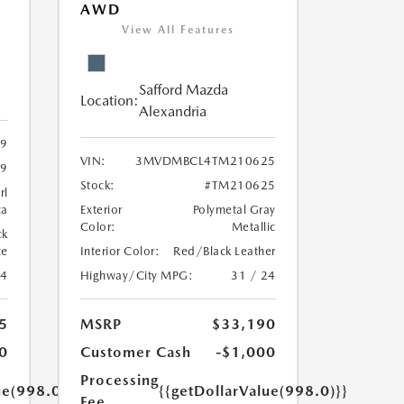
AWD
View All Features
Safford Mazda
Location:
Alexandria
9
VIN:
3MVDMBCL4TM210625
9
Stock:
#TM210625
rl
ca
Exterior
Polymetal Gray
Color:
Metallic
ck
te
Interior Color:
Red/Black Leather
24
Highway/City MPG:
31 / 24
5
MSRP
$33,190
0
Customer Cash
-$1,000
Processing
ue(998.0)}}
{{getDollarValue(998.0)}}
Fee