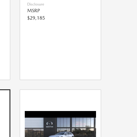
Disclosure
MSRP
$29,185