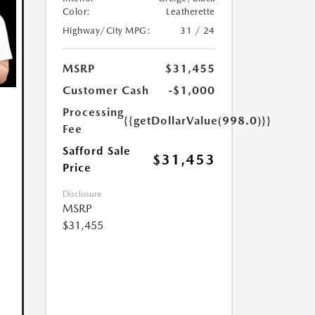
Color:
Leatherette
Highway/City MPG:
31 / 24
MSRP
$31,455
Customer Cash
-$1,000
Processing
{{getDollarValue(998.0)}}
Fee
Safford Sale
$31,453
Price
Disclosure
MSRP
$31,455