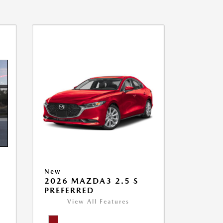
New
2026 MAZDA3 2.5 S
PREFERRED
View All Features