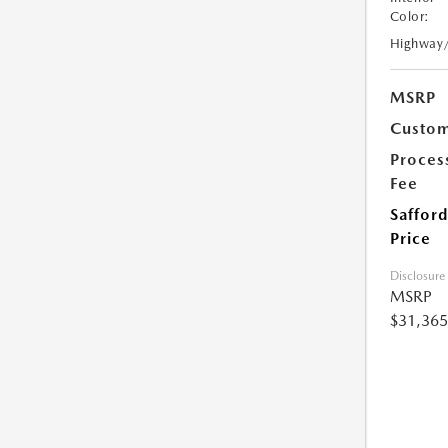
Color:
Highway
MSRP
Custom
Proces
Fee
Safford
Price
Disclosure
MSRP
$31,365