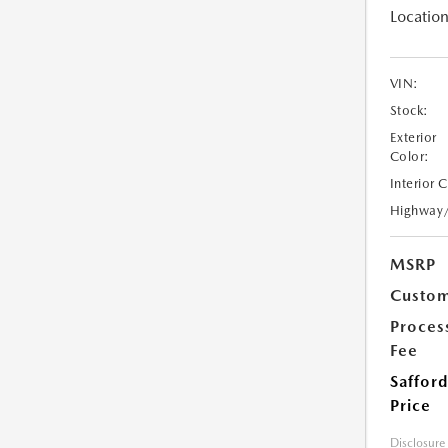
Location
VIN:
Stock:
Exterior
Color:
Interior 
Highway
MSRP
Custom
Proces
Fee
Safford
Price
Disclosure