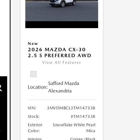
New
2026 MAZDA CX-30
2.5 S PREFERRED AWD
View All Features
Safford Mazda
Location:
Alexandria
VIN:
3MVDMBCL3TM147338
Stock:
#TM147338
Exterior
Snowflake White Pearl
Color:
Mica
Interior
Greige/Black