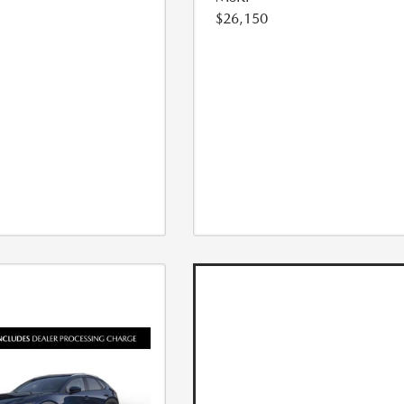
$26,150