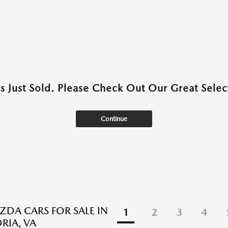
as Just Sold. Please Check Out Our Great Select
Continue
DA CARS FOR SALE IN
1
2
3
4
RIA, VA