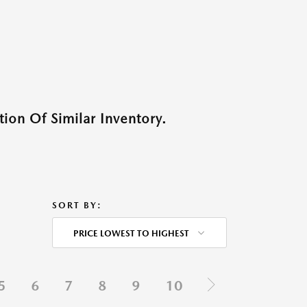
ion Of Similar Inventory.
SORT BY:
PRICE LOWEST TO HIGHEST
5
6
7
8
9
10