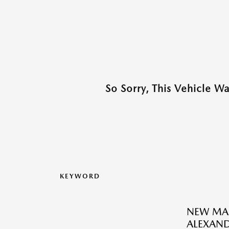
So Sorry, This Vehicle W
KEYWORD
NEW MAZ
ALEXAND