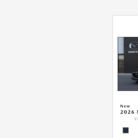
New
2026 
V