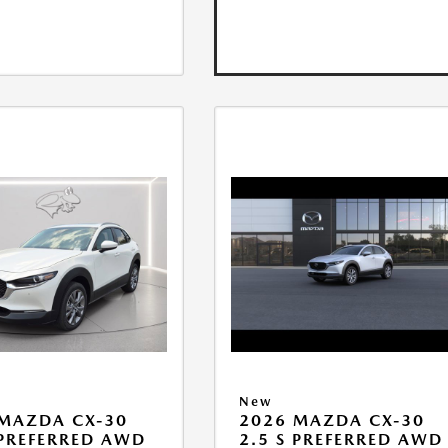
New
MAZDA CX-30
2026 MAZDA CX-30
 PREFERRED AWD
2.5 S PREFERRED AWD