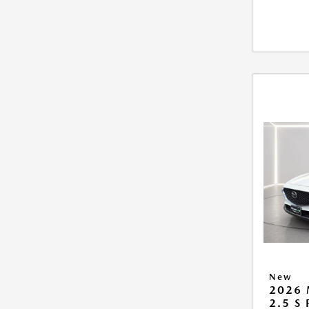
New
2026 
2.5 S