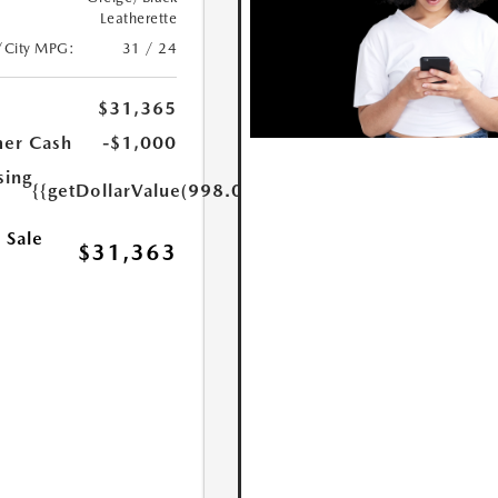
Leatherette
/City MPG:
31 / 24
$31,365
er Cash
-$1,000
sing
{{getDollarValue(998.0)}}
 Sale
$31,363