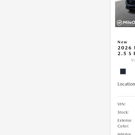
New
2026 
2.5 S
V
Location
VIN:
Stock:
Exterior
Color:
Interior