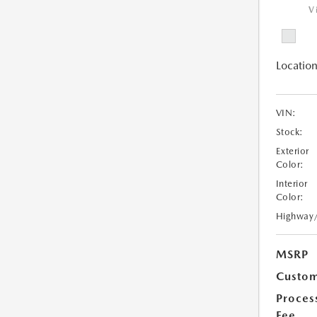
V
Location
VIN:
Stock:
Exterior
Color:
Interior
Color:
Highway
MSRP
Custom
Proces
Fee