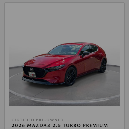
CERTIFIED PRE-OWNED
2026 MAZDA3 2.5 TURBO PREMIUM