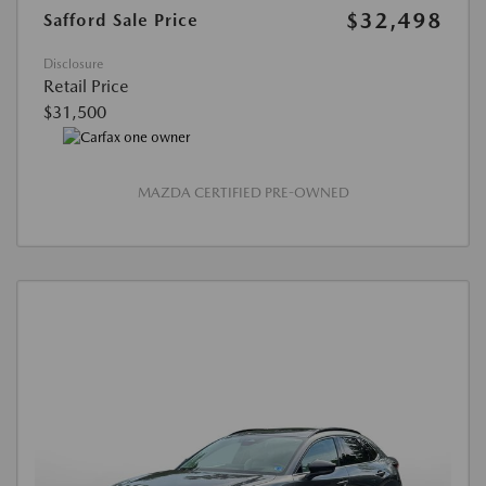
$32,498
Safford Sale Price
Disclosure
Retail Price
$31,500
MAZDA CERTIFIED PRE-OWNED