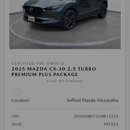
CERTIFIED PRE-OWNED
2025 MAZDA CX-30 2.5 TURBO
PREMIUM PLUS PACKAGE
View All Features
Location:
Safford Mazda Alexandria
VIN:
3MVDMBEY1SM813555
Stock:
#R1022