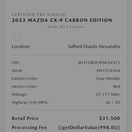
CERTIFIED PRE-OWNED
2023 MAZDA CX-9 CARBON EDITION
View All Features
Location:
Safford Mazda Alexandria
VIN:
JM3TCBDY2P0654371
Stock:
#M151034A
Exterior Color:
Gray Metallic
Interior Color:
Red
Mileage:
27,177 Miles
Highway/City MPG:
26 / 20
Retail Price
$31,500
Processing Fee
{{getDollarValue(998.0)}}