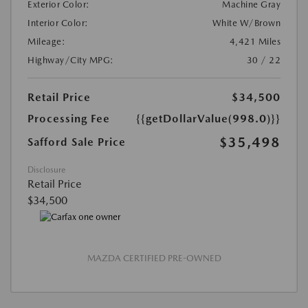
Exterior Color:
Machine Gray
Interior Color:
White W/Brown
Mileage:
4,421 Miles
Highway/City MPG:
30 / 22
Retail Price
$34,500
Processing Fee
{{getDollarValue(998.0)}}
$35,498
Safford Sale Price
Disclosure
Retail Price
$34,500
MAZDA CERTIFIED PRE-OWNED