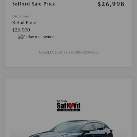
$26,998
Safford Sale Price
Disclosure
Retail Price
$26,000
MAZDA CERTIFIED PRE-OWNED