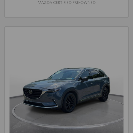
MAZDA CERTIFIED PRE-OWNED