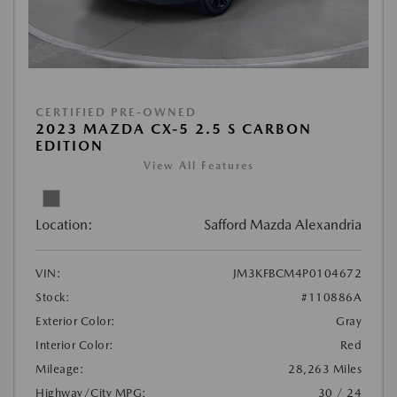
CERTIFIED PRE-OWNED
2023 MAZDA CX-5 2.5 S CARBON
EDITION
View All Features
Location:
Safford Mazda Alexandria
VIN:
JM3KFBCM4P0104672
Stock:
#110886A
Exterior Color:
Gray
Interior Color:
Red
Mileage:
28,263 Miles
Highway/City MPG:
30 / 24