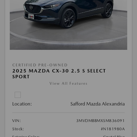
CERTIFIED PRE-OWNED
2025 MAZDA CX-30 2.5 S SELECT
SPORT
View All Features
Location:
Safford Mazda Alexandria
VIN:
3MVDMBBMXSM836091
Stock:
#N181980A