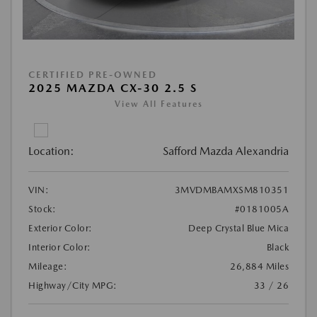
CERTIFIED PRE-OWNED
2025 MAZDA CX-30 2.5 S
View All Features
Location:
Safford Mazda Alexandria
VIN:
3MVDMBAMXSM810351
Stock:
#0181005A
Exterior Color:
Deep Crystal Blue Mica
Interior Color:
Black
Mileage:
26,884 Miles
Highway/City MPG:
33 / 26