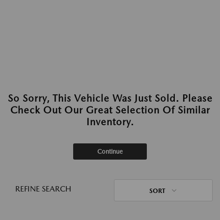
So Sorry, This Vehicle Was Just Sold. Please
Check Out Our Great Selection Of Similar
Inventory.
Continue
REFINE SEARCH
SORT