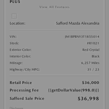
PLUS
View All Features
Location:
Safford Mazda Alexandria
VIN:
JM1BPBNY3T1855014
Stock:
#R1021
Exterior Color:
Red Crystal
Interior Color:
Black
Mileage:
6,257 Miles
Highway/City MPG:
31 / 23
Retail Price
$36,000
Processing Fee
{{getDollarValue(998.0)}}
$36,998
Safford Sale Price
Disclosure