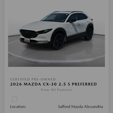
CERTIFIED PRE-OWNED
2026 MAZDA CX-30 2.5 S PREFERRED
View All Features
Location:
Safford Mazda Alexandria