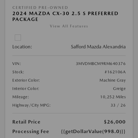
CERTIFIED PRE-OWNED
2024 MAZDA CX-30 2.5 S PREFERRED
PACKAGE
View All Features
Location:
Safford Mazda Alexandria
VIN:
3MVDMBCM9RM640376
Stock:
#162106A
Exterior Color:
Machine Gray
Interior Color:
Greige
Mileage:
10,252 Miles
Highway/City MPG:
33 / 26
Retail Price
$26,000
Processing Fee
{{getDollarValue(998.0)}}