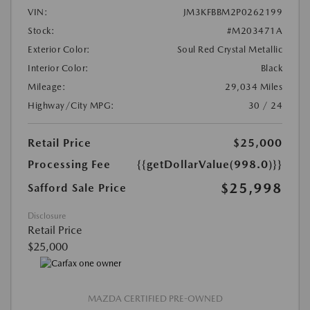
VIN:
JM3KFBBM2P0262199
Stock:
#M203471A
Exterior Color:
Soul Red Crystal Metallic
Interior Color:
Black
Mileage:
29,034 Miles
Highway/City MPG:
30 / 24
Retail Price
$25,000
Processing Fee
{{getDollarValue(998.0)}}
$25,998
Safford Sale Price
Disclosure
Retail Price
$25,000
MAZDA CERTIFIED PRE-OWNED