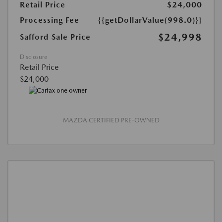
Retail Price
$24,000
Processing Fee
{{getDollarValue(998.0)}}
$24,998
Safford Sale Price
Disclosure
Retail Price
$24,000
MAZDA CERTIFIED PRE-OWNED