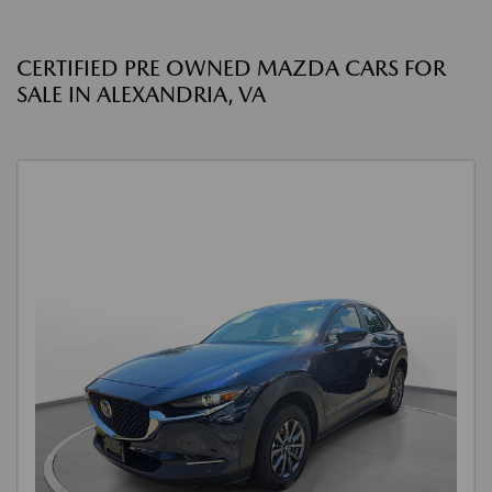
CERTIFIED PRE OWNED MAZDA CARS FOR
SALE IN ALEXANDRIA, VA