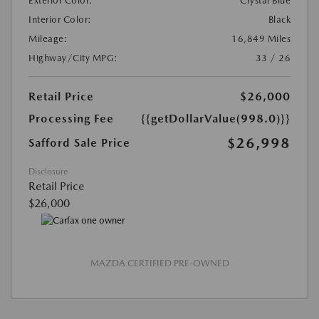
Exterior Color:
Crystal Blue
Interior Color:
Black
Mileage:
16,849 Miles
Highway/City MPG:
33 / 26
Retail Price
$26,000
Processing Fee
{{getDollarValue(998.0)}}
$26,998
Safford Sale Price
Disclosure
Retail Price
$26,000
MAZDA CERTIFIED PRE-OWNED