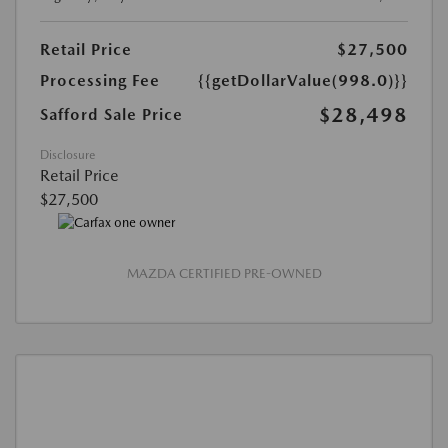
Retail Price
$27,500
Processing Fee
{{getDollarValue(998.0)}}
$28,498
Safford Sale Price
Disclosure
Retail Price
$27,500
MAZDA CERTIFIED PRE-OWNED