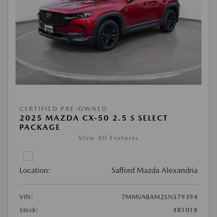
CERTIFIED PRE-OWNED
2025 MAZDA CX-50 2.5 S SELECT
PACKAGE
View All Features
Location:
Safford Mazda Alexandria
VIN:
7MMVABAM2SN379394
Stock:
#R1018