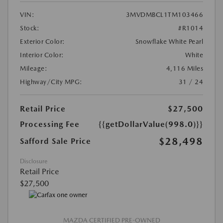
VIN:
3MVDMBCL1TM103466
Stock:
#R1014
Exterior Color:
Snowflake White Pearl
Interior Color:
White
Mileage:
4,116 Miles
Highway/City MPG:
31 / 24
Retail Price
$27,500
Processing Fee
{{getDollarValue(998.0)}}
$28,498
Safford Sale Price
Disclosure
Retail Price
$27,500
MAZDA CERTIFIED PRE-OWNED