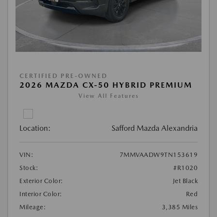
CERTIFIED PRE-OWNED
2026 MAZDA CX-50 HYBRID PREMIUM
View All Features
Location:
Safford Mazda Alexandria
VIN:
7MMVAADW9TN153619
Stock:
#R1020
Exterior Color:
Jet Black
Interior Color:
Red
Mileage:
3,385 Miles