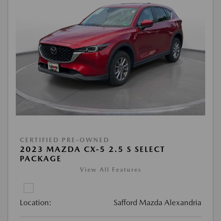
CERTIFIED PRE-OWNED
2023 MAZDA CX-5 2.5 S SELECT
PACKAGE
View All Features
Location:
Safford Mazda Alexandria