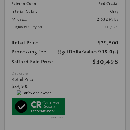
Exterior Color:
Red Crystal
Interior Color:
Gray
Mileage:
2,532 Miles
Highway/City MPG:
31 / 25
Retail Price
$29,500
Processing Fee
{{getDollarValue(998.0)}}
$30,498
Safford Sale Price
Disclosure
Retail Price
$29,500