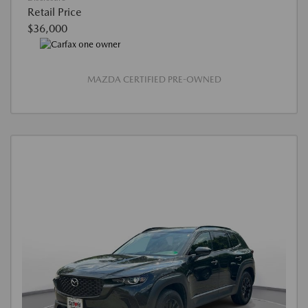
Retail Price
$36,000
MAZDA CERTIFIED PRE-OWNED