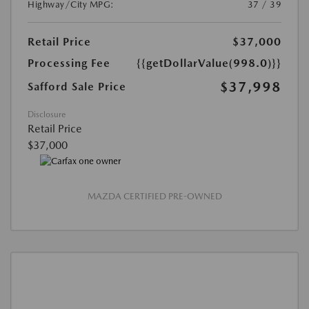
Highway/City MPG:
37 / 39
Retail Price
$37,000
Processing Fee
{{getDollarValue(998.0)}}
$37,998
Safford Sale Price
Disclosure
Retail Price
$37,000
MAZDA CERTIFIED PRE-OWNED