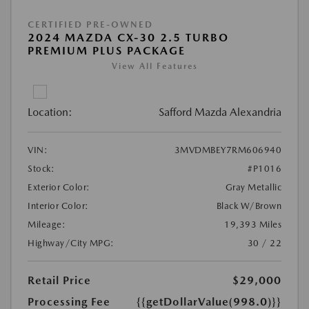
CERTIFIED PRE-OWNED
2024 MAZDA CX-30 2.5 TURBO
PREMIUM PLUS PACKAGE
View All Features
Location:
Safford Mazda Alexandria
VIN:
3MVDMBEY7RM606940
Stock:
#P1016
Exterior Color:
Gray Metallic
Interior Color:
Black W/Brown
Mileage:
19,393 Miles
Highway/City MPG:
30 / 22
Retail Price
$29,000
Processing Fee
{{getDollarValue(998.0)}}