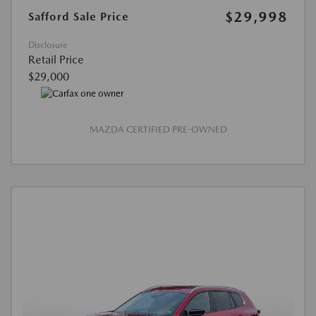
$29,998
Safford Sale Price
Disclosure
Retail Price
$29,000
MAZDA CERTIFIED PRE-OWNED