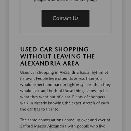
Contact Us
USED CAR SHOPPING
WITHOUT LEAVING THE
ALEXANDRIA AREA
Used car shopping in Alexandria has a rhythm of
its own. People here often drive less than you
would expect and park in tighter spaces than they
would like, and both of those things show up in
what they want out of a car. Plenty of shoppers
walk in already knowing the exact stretch of curb
the car has to fit into.
The same conversations come up over and over at
Safford Mazda Alexandria with people who live