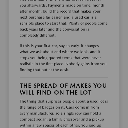
you afterwards. Payments made on time, month
after month, build the record that makes your
next purchase far easier, and a used car is a
sensible place to start that. Plenty of people come
back years later and the conversation is
completely different.
If this is your first car, say so early. It changes
what we ask about and where we look, and it
stops you being quoted terms that were never
realistic in the first place. Nobody gains from you
finding that out at the desk.
THE SPREAD OF MAKES YOU
WILL FIND ON THE LOT
The thing that surprises people about a used lot is
the range of badges on it. Cars come in from
every manufacturer, so a single row can hold a
compact sedan, a family crossover and a pickup
within a few spaces of each other. You end up