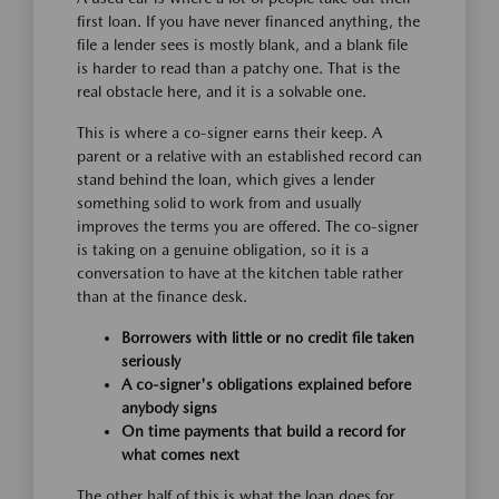
first loan. If you have never financed anything, the
file a lender sees is mostly blank, and a blank file
is harder to read than a patchy one. That is the
real obstacle here, and it is a solvable one.
This is where a co-signer earns their keep. A
parent or a relative with an established record can
stand behind the loan, which gives a lender
something solid to work from and usually
improves the terms you are offered. The co-signer
is taking on a genuine obligation, so it is a
conversation to have at the kitchen table rather
than at the finance desk.
Borrowers with little or no credit file taken
seriously
A co-signer's obligations explained before
anybody signs
On time payments that build a record for
what comes next
The other half of this is what the loan does for