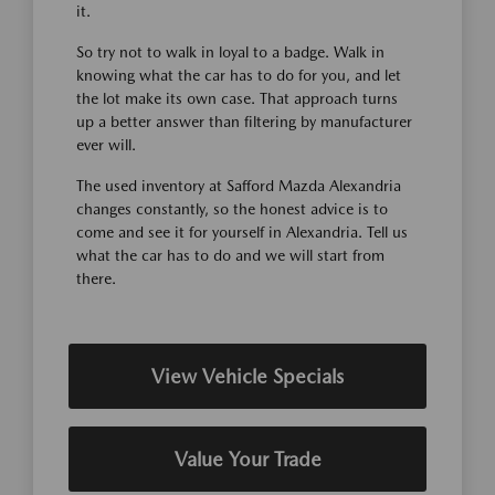
it.
So try not to walk in loyal to a badge. Walk in
knowing what the car has to do for you, and let
the lot make its own case. That approach turns
up a better answer than filtering by manufacturer
ever will.
The used inventory at Safford Mazda Alexandria
changes constantly, so the honest advice is to
come and see it for yourself in Alexandria. Tell us
what the car has to do and we will start from
there.
View Vehicle Specials
Value Your Trade