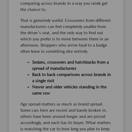
comparing across brands in a way you rarely get
the chance to.
That is genuinely useful. Crossovers from different
manufacturers can feel completely unalike from
the driver's seat, and the only way to find out
which you prefer is to move between them in an
afternoon. Shoppers who arrive loyal to a badge
often leave in something else entirely.
Sedans, crossovers and hatchbacks from a
spread of manufacturers
Back to back comparisons across brands in
a single visit
Newer and older vehicles standing in the
same row
Age spread matters as much as brand spread.
Some cars here are recent and barely broken in,
others have been around longer and are priced
accordingly, and each has its buyer. What matters
is matching the car to how long you plan to keep