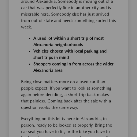
around Alexandria. Somebody is moving out of a
car that was perfectly fine in another city and is
miserable here. Somebody else has just arrived
from out of state and needs something sorted this
week.
A used lot within a short trip of most
Alexandria neighborhoods
Vehicles chosen with local parking and
short trips in mind
Shoppers coming in from across the wider
Alexandria area
Being close matters more on a used car than
people expect. If you want to look at something
again before deciding, a short trip back makes
that painless. Coming back after the sale with a
question works the same way.
Everything on this lot is here in Alexandria, in
person, ready to be looked at properly. Bring the
car seat you have to fit, or the bike you have to