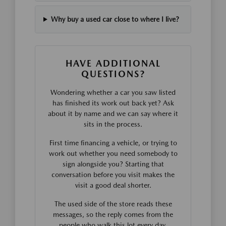
Why buy a used car close to where I live?
HAVE ADDITIONAL
QUESTIONS?
Wondering whether a car you saw listed
has finished its work out back yet? Ask
about it by name and we can say where it
sits in the process.
First time financing a vehicle, or trying to
work out whether you need somebody to
sign alongside you? Starting that
conversation before you visit makes the
visit a good deal shorter.
The used side of the store reads these
messages, so the reply comes from the
people who walk this lot every day.