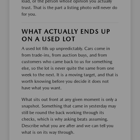
load, or the person whose opinion you actually
trust. That is the part a listing photo will never do
for you.
WHAT ACTUALLY ENDS UP
ON A USED LOT
A used lot fills up unpredictably. Cars come in
from trade-ins, from auction buys, and from
customers who came back to us for something
else, so the lot is never quite the same from one
week to the next. It is a moving target, and that is
worth knowing before you decide it does not
have what you want.
What sits out front at any given moment is only a
snapshot. Something that came in yesterday may
still be round the back working through its
checks, which is why asking beats assuming.
Describe what you are after and we can tell you
what is on its way through.