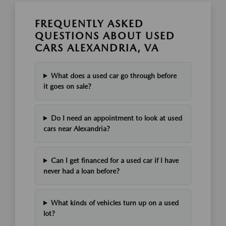
FREQUENTLY ASKED
QUESTIONS ABOUT USED
CARS ALEXANDRIA, VA
What does a used car go through before
it goes on sale?
Do I need an appointment to look at used
cars near Alexandria?
Can I get financed for a used car if I have
never had a loan before?
What kinds of vehicles turn up on a used
lot?