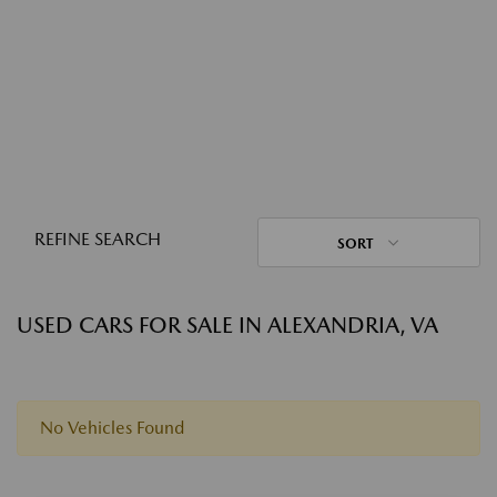
REFINE SEARCH
SORT
USED CARS FOR SALE IN ALEXANDRIA, VA
No Vehicles Found