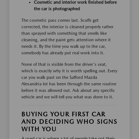
Cosmetic and interior work finished before
the car is photographed
The cosmetic pass comes last. Scuffs get
corrected, the interior is cleaned properly rather
than sprayed with something that smells like
cleaning, and the paint gets attention where it
needs it. By the time you walk up to the car,
somebody has already put real work into it.
None of that is visible from the driver's seat,
which is exactly why it is worth spelling out. Every
car you walk past on the Safford Mazda
Alexandria lot has been through the same routine
before it was allowed out. Ask about any specific
vehicle and we will tell you what was done to it.
BUYING YOUR FIRST CAR
AND DECIDING WHO SIGNS
WITH YOU
A used car is where a lot of people take out their