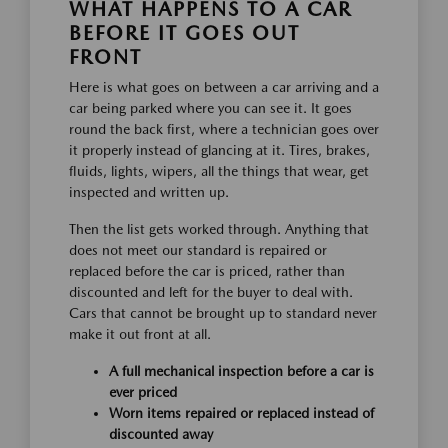
WHAT HAPPENS TO A CAR
BEFORE IT GOES OUT
FRONT
Here is what goes on between a car arriving and a
car being parked where you can see it. It goes
round the back first, where a technician goes over
it properly instead of glancing at it. Tires, brakes,
fluids, lights, wipers, all the things that wear, get
inspected and written up.
Then the list gets worked through. Anything that
does not meet our standard is repaired or
replaced before the car is priced, rather than
discounted and left for the buyer to deal with.
Cars that cannot be brought up to standard never
make it out front at all.
A full mechanical inspection before a car is
ever priced
Worn items repaired or replaced instead of
discounted away