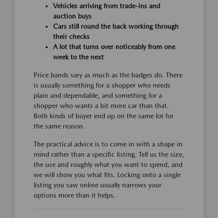
Vehicles arriving from trade-ins and
auction buys
Cars still round the back working through
their checks
A lot that turns over noticeably from one
week to the next
Price bands vary as much as the badges do. There
is usually something for a shopper who needs
plain and dependable, and something for a
shopper who wants a bit more car than that.
Both kinds of buyer end up on the same lot for
the same reason.
The practical advice is to come in with a shape in
mind rather than a specific listing. Tell us the size,
the use and roughly what you want to spend, and
we will show you what fits. Locking onto a single
listing you saw online usually narrows your
options more than it helps.