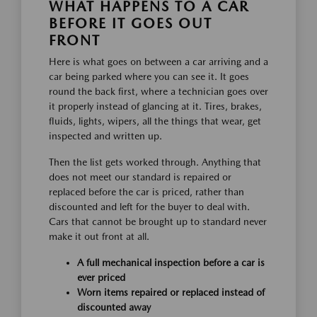
WHAT HAPPENS TO A CAR
BEFORE IT GOES OUT
FRONT
Here is what goes on between a car arriving and a
car being parked where you can see it. It goes
round the back first, where a technician goes over
it properly instead of glancing at it. Tires, brakes,
fluids, lights, wipers, all the things that wear, get
inspected and written up.
Then the list gets worked through. Anything that
does not meet our standard is repaired or
replaced before the car is priced, rather than
discounted and left for the buyer to deal with.
Cars that cannot be brought up to standard never
make it out front at all.
A full mechanical inspection before a car is
ever priced
Worn items repaired or replaced instead of
discounted away