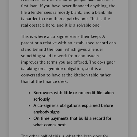
first loan. If you have never financed anything, the
file a lender sees is mostly blank, and a blank file
is harder to read than a patchy one. That is the
real obstacle here, and it is a solvable one.
This is where a co-signer earns their keep. A
parent or a relative with an established record can
stand behind the loan, which gives a lender
something solid to work from and usually
improves the terms you are offered. The co-signer
is taking on a genuine obligation, so it is a
conversation to have at the kitchen table rather
than at the finance desk.
Borrowers with little or no credit file taken
seriously
A co-signer's obligations explained before
anybody signs
On time payments that build a record for
what comes next
The other half of this is what the loan does for