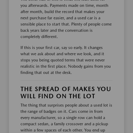
you afterwards. Payments made on time, month
after month, build the record that makes your
next purchase far easier, and a used car is a
sensible place to start that. Plenty of people come
back years later and the conversation is
completely different.
If this is your first car, say so early. It changes
what we ask about and where we look, and it
stops you being quoted terms that were never
realistic in the first place. Nobody gains from you
finding that out at the desk.
THE SPREAD OF MAKES YOU
WILL FIND ON THE LOT
The thing that surprises people about a used lot is
the range of badges on it. Cars come in from
every manufacturer, so a single row can hold a
compact sedan, a family crossover and a pickup
within a few spaces of each other. You end up