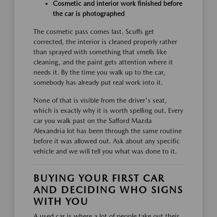
Cosmetic and interior work finished before
the car is photographed
The cosmetic pass comes last. Scuffs get
corrected, the interior is cleaned properly rather
than sprayed with something that smells like
cleaning, and the paint gets attention where it
needs it. By the time you walk up to the car,
somebody has already put real work into it.
None of that is visible from the driver's seat,
which is exactly why it is worth spelling out. Every
car you walk past on the Safford Mazda
Alexandria lot has been through the same routine
before it was allowed out. Ask about any specific
vehicle and we will tell you what was done to it.
BUYING YOUR FIRST CAR
AND DECIDING WHO SIGNS
WITH YOU
A used car is where a lot of people take out their