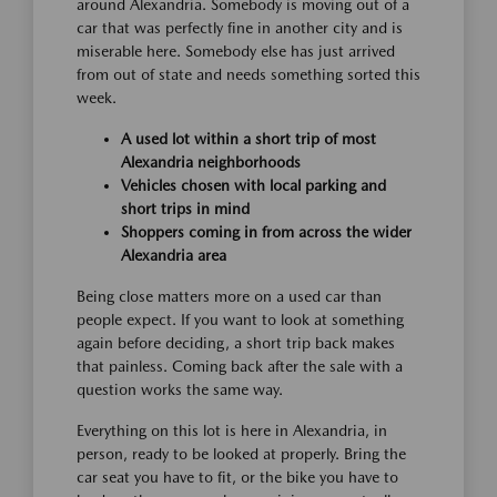
around Alexandria. Somebody is moving out of a
car that was perfectly fine in another city and is
miserable here. Somebody else has just arrived
from out of state and needs something sorted this
week.
A used lot within a short trip of most
Alexandria neighborhoods
Vehicles chosen with local parking and
short trips in mind
Shoppers coming in from across the wider
Alexandria area
Being close matters more on a used car than
people expect. If you want to look at something
again before deciding, a short trip back makes
that painless. Coming back after the sale with a
question works the same way.
Everything on this lot is here in Alexandria, in
person, ready to be looked at properly. Bring the
car seat you have to fit, or the bike you have to