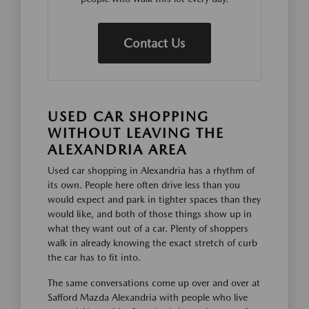
Contact Us
USED CAR SHOPPING
WITHOUT LEAVING THE
ALEXANDRIA AREA
Used car shopping in Alexandria has a rhythm of
its own. People here often drive less than you
would expect and park in tighter spaces than they
would like, and both of those things show up in
what they want out of a car. Plenty of shoppers
walk in already knowing the exact stretch of curb
the car has to fit into.
The same conversations come up over and over at
Safford Mazda Alexandria with people who live