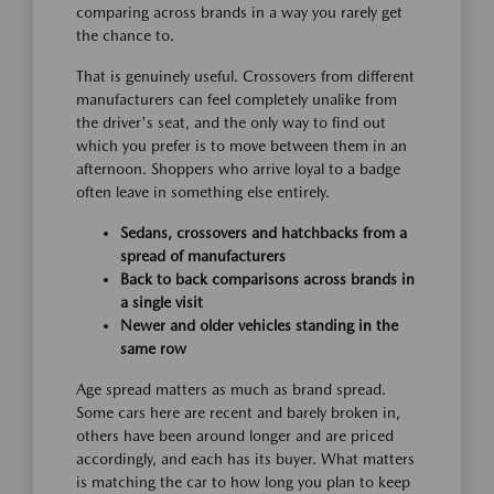
comparing across brands in a way you rarely get
the chance to.
That is genuinely useful. Crossovers from different
manufacturers can feel completely unalike from
the driver's seat, and the only way to find out
which you prefer is to move between them in an
afternoon. Shoppers who arrive loyal to a badge
often leave in something else entirely.
Sedans, crossovers and hatchbacks from a
spread of manufacturers
Back to back comparisons across brands in
a single visit
Newer and older vehicles standing in the
same row
Age spread matters as much as brand spread.
Some cars here are recent and barely broken in,
others have been around longer and are priced
accordingly, and each has its buyer. What matters
is matching the car to how long you plan to keep