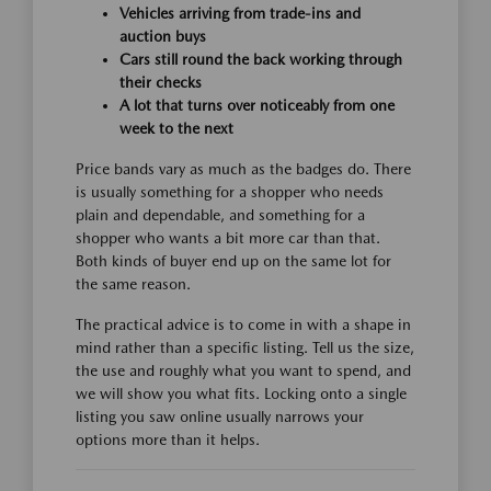
Vehicles arriving from trade-ins and
auction buys
Cars still round the back working through
their checks
A lot that turns over noticeably from one
week to the next
Price bands vary as much as the badges do. There
is usually something for a shopper who needs
plain and dependable, and something for a
shopper who wants a bit more car than that.
Both kinds of buyer end up on the same lot for
the same reason.
The practical advice is to come in with a shape in
mind rather than a specific listing. Tell us the size,
the use and roughly what you want to spend, and
we will show you what fits. Locking onto a single
listing you saw online usually narrows your
options more than it helps.