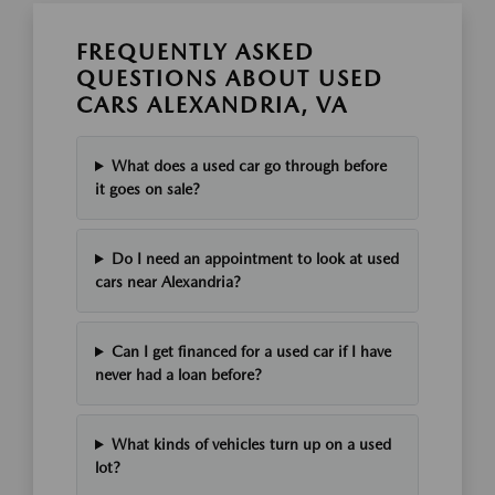
FREQUENTLY ASKED
QUESTIONS ABOUT USED
CARS ALEXANDRIA, VA
What does a used car go through before
it goes on sale?
Do I need an appointment to look at used
cars near Alexandria?
Can I get financed for a used car if I have
never had a loan before?
What kinds of vehicles turn up on a used
lot?