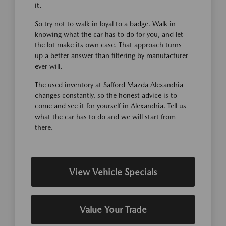
it.
So try not to walk in loyal to a badge. Walk in
knowing what the car has to do for you, and let
the lot make its own case. That approach turns
up a better answer than filtering by manufacturer
ever will.
The used inventory at Safford Mazda Alexandria
changes constantly, so the honest advice is to
come and see it for yourself in Alexandria. Tell us
what the car has to do and we will start from
there.
View Vehicle Specials
Value Your Trade