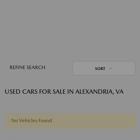
REFINE SEARCH
SORT
USED CARS FOR SALE IN ALEXANDRIA, VA
No Vehicles Found