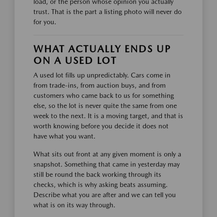
load, or the person whose opinion you actually
trust. That is the part a listing photo will never do
for you.
WHAT ACTUALLY ENDS UP
ON A USED LOT
A used lot fills up unpredictably. Cars come in
from trade-ins, from auction buys, and from
customers who came back to us for something
else, so the lot is never quite the same from one
week to the next. It is a moving target, and that is
worth knowing before you decide it does not
have what you want.
What sits out front at any given moment is only a
snapshot. Something that came in yesterday may
still be round the back working through its
checks, which is why asking beats assuming.
Describe what you are after and we can tell you
what is on its way through.