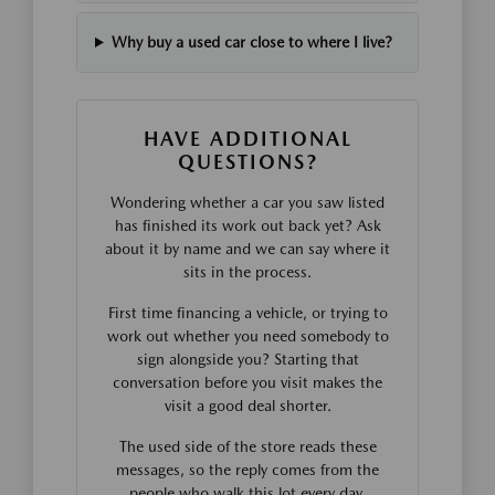
Why buy a used car close to where I live?
HAVE ADDITIONAL
QUESTIONS?
Wondering whether a car you saw listed
has finished its work out back yet? Ask
about it by name and we can say where it
sits in the process.
First time financing a vehicle, or trying to
work out whether you need somebody to
sign alongside you? Starting that
conversation before you visit makes the
visit a good deal shorter.
The used side of the store reads these
messages, so the reply comes from the
people who walk this lot every day.