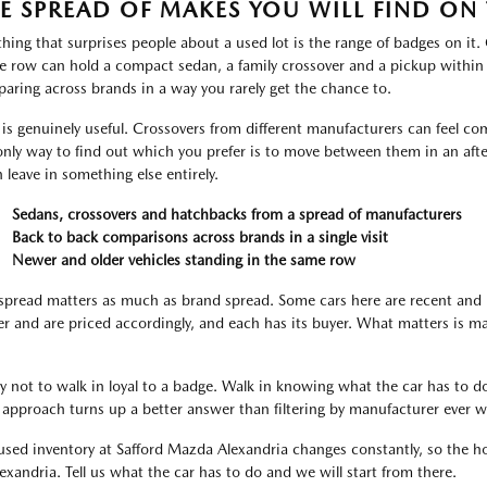
E SPREAD OF MAKES YOU WILL FIND ON 
thing that surprises people about a used lot is the range of badges on it
le row can hold a compact sedan, a family crossover and a pickup within
aring across brands in a way you rarely get the chance to.
 is genuinely useful. Crossovers from different manufacturers can feel com
only way to find out which you prefer is to move between them in an aft
n leave in something else entirely.
Sedans, crossovers and hatchbacks from a spread of manufacturers
Back to back comparisons across brands in a single visit
Newer and older vehicles standing in the same row
spread matters as much as brand spread. Some cars here are recent and 
er and are priced accordingly, and each has its buyer. What matters is m
ry not to walk in loyal to a badge. Walk in knowing what the car has to do
 approach turns up a better answer than filtering by manufacturer ever wi
used inventory at Safford Mazda Alexandria changes constantly, so the hon
lexandria. Tell us what the car has to do and we will start from there.