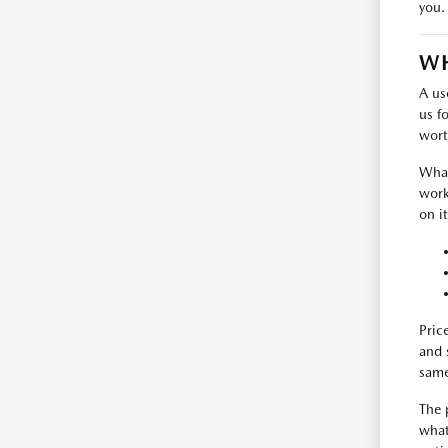
you.
WH
A us
us f
wort
What
work
on i
Pric
and 
same
The 
what