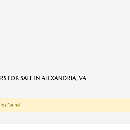
RS FOR SALE IN ALEXANDRIA, VA
les Found