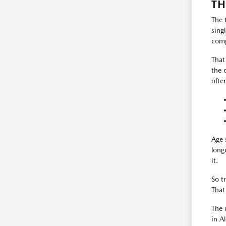
TH
The 
sing
comp
That
the 
ofte
Age 
long
it.
So t
That
The 
in A