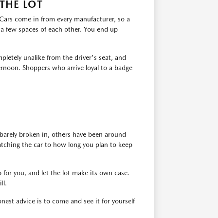
THE LOT
. Cars come in from every manufacturer, so a
 a few spaces of each other. You end up
pletely unalike from the driver's seat, and
ernoon. Shoppers who arrive loyal to a badge
barely broken in, others have been around
atching the car to how long you plan to keep
 for you, and let the lot make its own case.
ll.
est advice is to come and see it for yourself