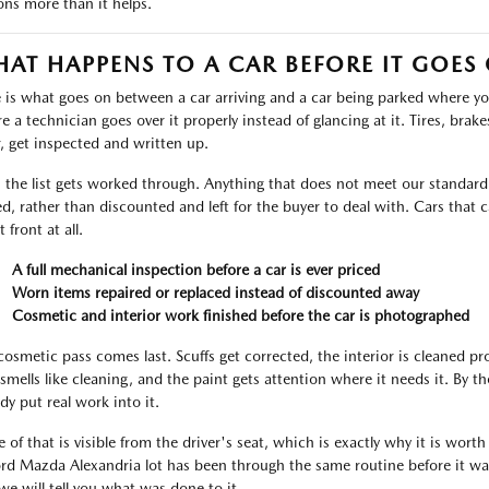
ons more than it helps.
AT HAPPENS TO A CAR BEFORE IT GOES
 is what goes on between a car arriving and a car being parked where you 
 a technician goes over it properly instead of glancing at it. Tires, brakes,
, get inspected and written up.
 the list gets worked through. Anything that does not meet our standard i
ed, rather than discounted and left for the buyer to deal with. Cars tha
t front at all.
A full mechanical inspection before a car is ever priced
Worn items repaired or replaced instead of discounted away
Cosmetic and interior work finished before the car is photographed
cosmetic pass comes last. Scuffs get corrected, the interior is cleaned p
 smells like cleaning, and the paint gets attention where it needs it. By 
dy put real work into it.
 of that is visible from the driver's seat, which is exactly why it is worth
ord Mazda Alexandria lot has been through the same routine before it was
we will tell you what was done to it.