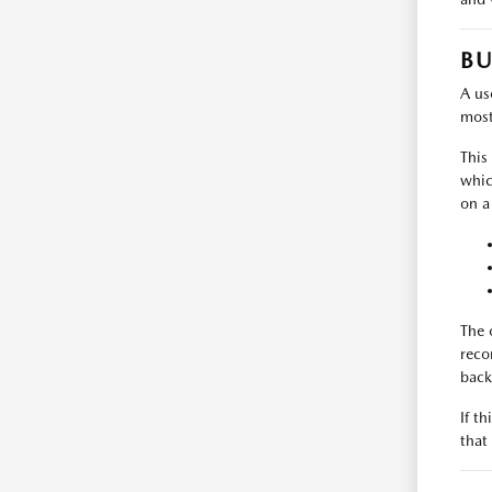
BU
A use
most
This
whic
on a
The 
reco
back
If t
that