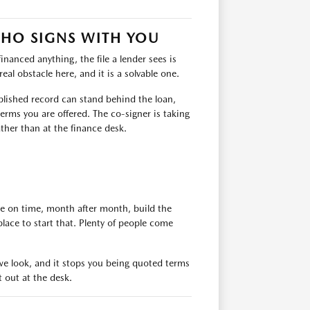
WHO SIGNS WITH YOU
financed anything, the file a lender sees is
eal obstacle here, and it is a solvable one.
ablished record can stand behind the loan,
erms you are offered. The co-signer is taking
ather than at the finance desk.
de on time, month after month, build the
place to start that. Plenty of people come
e we look, and it stops you being quoted terms
t out at the desk.