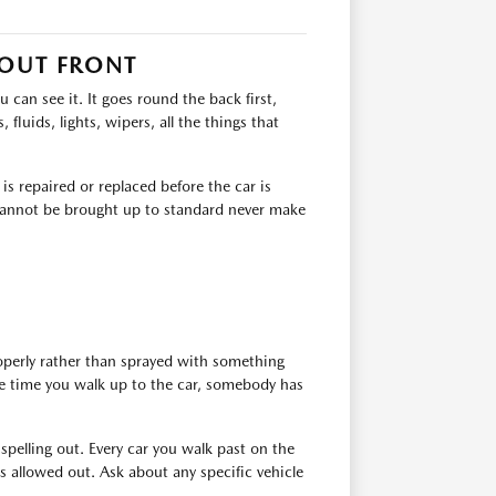
 OUT FRONT
can see it. It goes round the back first,
 fluids, lights, wipers, all the things that
s repaired or replaced before the car is
t cannot be brought up to standard never make
roperly rather than sprayed with something
the time you walk up to the car, somebody has
 spelling out. Every car you walk past on the
 allowed out. Ask about any specific vehicle