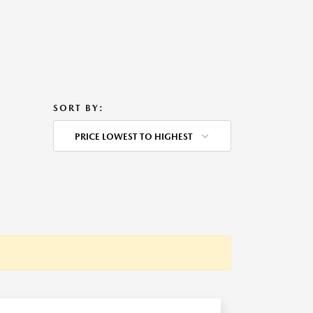
SORT BY:
PRICE LOWEST TO HIGHEST