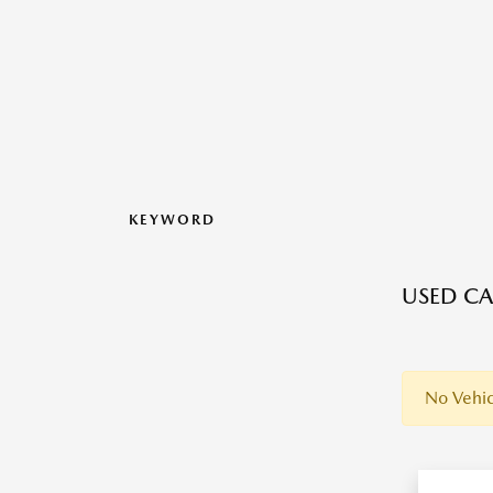
KEYWORD
USED CA
No Vehic