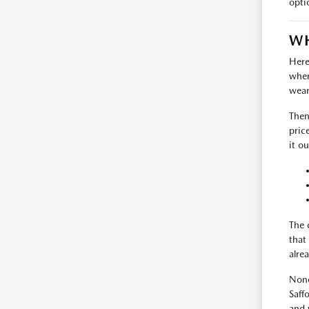
opti
WH
Here
where
wear
Then
pric
it ou
The 
that
alrea
None
Saff
and 