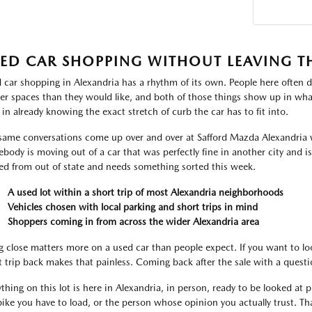
ED CAR SHOPPING WITHOUT LEAVING T
 car shopping in Alexandria has a rhythm of its own. People here often d
ter spaces than they would like, and both of those things show up in what
 in already knowing the exact stretch of curb the car has to fit into.
same conversations come up over and over at Safford Mazda Alexandria 
body is moving out of a car that was perfectly fine in another city and i
ved from out of state and needs something sorted this week.
A used lot within a short trip of most Alexandria neighborhoods
Vehicles chosen with local parking and short trips in mind
Shoppers coming in from across the wider Alexandria area
g close matters more on a used car than people expect. If you want to lo
t trip back makes that painless. Coming back after the sale with a ques
thing on this lot is here in Alexandria, in person, ready to be looked at pr
bike you have to load, or the person whose opinion you actually trust. That