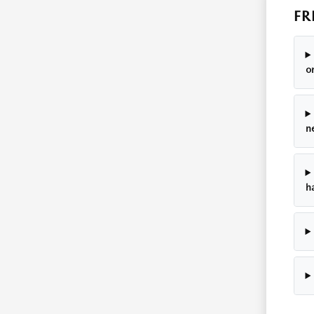
FR
o
n
h