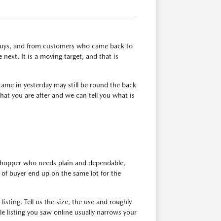
n buys, and from customers who came back to
next. It is a moving target, and that is
ame in yesterday may still be round the back
at you are after and we can tell you what is
 shopper who needs plain and dependable,
of buyer end up on the same lot for the
isting. Tell us the size, the use and roughly
e listing you saw online usually narrows your