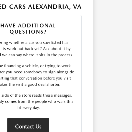
D CARS ALEXANDRIA, VA
HAVE ADDITIONAL
QUESTIONS?
ing whether a car you saw listed has
d its work out back yet? Ask about it by
we can say where it sits in the process.
me financing a vehicle, or trying to work
er you need somebody to sign alongside
rting that conversation before you visit
kes the visit a good deal shorter.
 side of the store reads these messages,
ply comes from the people who walk this
lot every day.
Contact Us