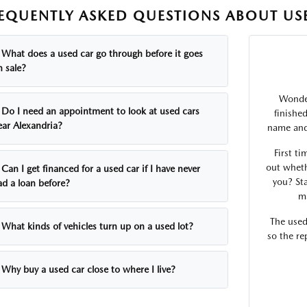
EQUENTLY ASKED QUESTIONS ABOUT USE
What does a used car go through before it goes
n sale?
Wonder
Do I need an appointment to look at used cars
finishe
ear Alexandria?
name and 
First ti
out wheth
Can I get financed for a used car if I have never
you? Sta
ad a loan before?
ma
The used
What kinds of vehicles turn up on a used lot?
so the re
Why buy a used car close to where I live?