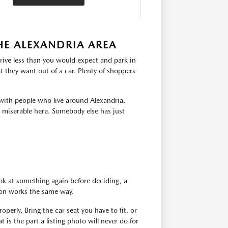
HE ALEXANDRIA AREA
rive less than you would expect and park in
 they want out of a car. Plenty of shoppers
with people who live around Alexandria.
s miserable here. Somebody else has just
ok at something again before deciding, a
tion works the same way.
operly. Bring the car seat you have to fit, or
 is the part a listing photo will never do for