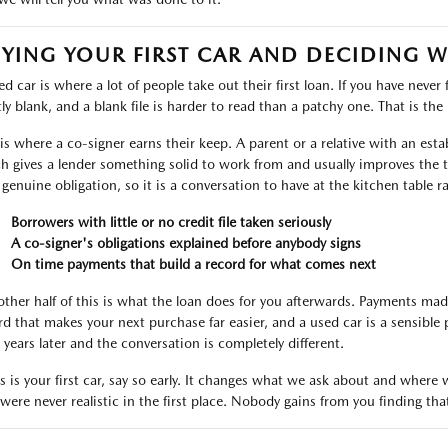
YING YOUR FIRST CAR AND DECIDING 
d car is where a lot of people take out their first loan. If you have never 
ly blank, and a blank file is harder to read than a patchy one. That is the r
 is where a co-signer earns their keep. A parent or a relative with an est
h gives a lender something solid to work from and usually improves the t
 genuine obligation, so it is a conversation to have at the kitchen table r
Borrowers with little or no credit file taken seriously
A co-signer's obligations explained before anybody signs
On time payments that build a record for what comes next
other half of this is what the loan does for you afterwards. Payments ma
rd that makes your next purchase far easier, and a used car is a sensible 
 years later and the conversation is completely different.
his is your first car, say so early. It changes what we ask about and wher
 were never realistic in the first place. Nobody gains from you finding tha