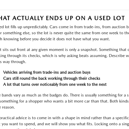
AT ACTUALLY ENDS UP ON A USED LOT
ed lot fills up unpredictably. Cars come in from trade-ins, from auctio
or something else, so the lot is never quite the same from one week to the 
h knowing before you decide it does not have what you want.
 sits out front at any given moment is only a snapshot. Something that c
ing through its checks, which is why asking beats assuming. Describe wh
ts way through.
Vehicles arriving from trade-ins and auction buys
Cars still round the back working through their checks
A lot that turns over noticeably from one week to the next
e bands vary as much as the badges do. There is usually something for a
something for a shopper who wants a bit more car than that. Both kinds 
 reason.
practical advice is to come in with a shape in mind rather than a specific l
 you want to spend, and we will show you what fits. Locking onto a singl