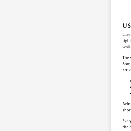
US
Used
tigh
walk
The 
Some
arri
Bein
shor
Every
the 