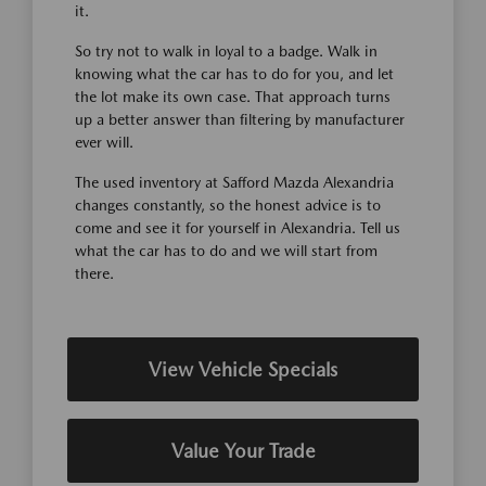
it.
So try not to walk in loyal to a badge. Walk in
knowing what the car has to do for you, and let
the lot make its own case. That approach turns
up a better answer than filtering by manufacturer
ever will.
The used inventory at Safford Mazda Alexandria
changes constantly, so the honest advice is to
come and see it for yourself in Alexandria. Tell us
what the car has to do and we will start from
there.
View Vehicle Specials
Value Your Trade