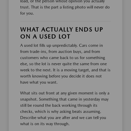
load, or the person whose opinion you actually
trust. That is the part a listing photo will never do
for you.
WHAT ACTUALLY ENDS UP
ON A USED LOT
A used lot fills up unpredictably. Cars come in
from trade-ins, from auction buys, and from
customers who came back to us for something
else, so the lot is never quite the same from one
week to the next. It is a moving target, and that is
worth knowing before you decide it does not
have what you want.
What sits out front at any given moment is only a
snapshot. Something that came in yesterday may
still be round the back working through its
checks, which is why asking beats assuming.
Describe what you are after and we can tell you
what is on its way through.