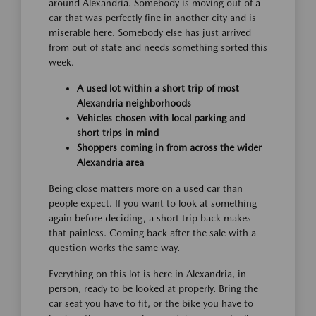
around Alexandria. Somebody is moving out of a
car that was perfectly fine in another city and is
miserable here. Somebody else has just arrived
from out of state and needs something sorted this
week.
A used lot within a short trip of most
Alexandria neighborhoods
Vehicles chosen with local parking and
short trips in mind
Shoppers coming in from across the wider
Alexandria area
Being close matters more on a used car than
people expect. If you want to look at something
again before deciding, a short trip back makes
that painless. Coming back after the sale with a
question works the same way.
Everything on this lot is here in Alexandria, in
person, ready to be looked at properly. Bring the
car seat you have to fit, or the bike you have to