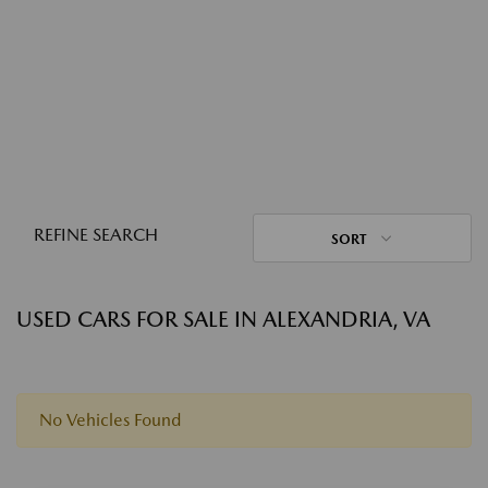
REFINE SEARCH
SORT
USED CARS FOR SALE IN ALEXANDRIA, VA
No Vehicles Found