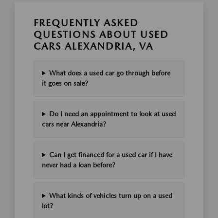
FREQUENTLY ASKED
QUESTIONS ABOUT USED
CARS ALEXANDRIA, VA
What does a used car go through before
it goes on sale?
Do I need an appointment to look at used
cars near Alexandria?
Can I get financed for a used car if I have
never had a loan before?
What kinds of vehicles turn up on a used
lot?