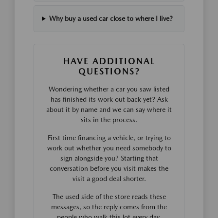
Why buy a used car close to where I live?
HAVE ADDITIONAL
QUESTIONS?
Wondering whether a car you saw listed
has finished its work out back yet? Ask
about it by name and we can say where it
sits in the process.
First time financing a vehicle, or trying to
work out whether you need somebody to
sign alongside you? Starting that
conversation before you visit makes the
visit a good deal shorter.
The used side of the store reads these
messages, so the reply comes from the
people who walk this lot every day.