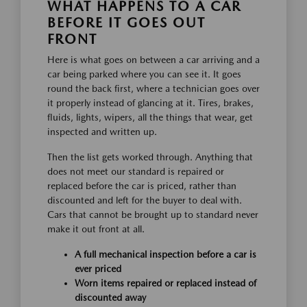
WHAT HAPPENS TO A CAR
BEFORE IT GOES OUT
FRONT
Here is what goes on between a car arriving and a
car being parked where you can see it. It goes
round the back first, where a technician goes over
it properly instead of glancing at it. Tires, brakes,
fluids, lights, wipers, all the things that wear, get
inspected and written up.
Then the list gets worked through. Anything that
does not meet our standard is repaired or
replaced before the car is priced, rather than
discounted and left for the buyer to deal with.
Cars that cannot be brought up to standard never
make it out front at all.
A full mechanical inspection before a car is
ever priced
Worn items repaired or replaced instead of
discounted away