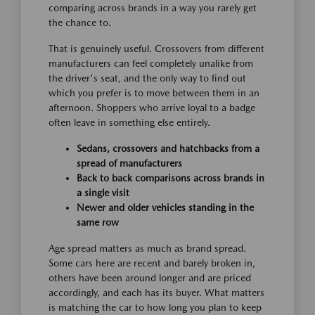
comparing across brands in a way you rarely get
the chance to.
That is genuinely useful. Crossovers from different
manufacturers can feel completely unalike from
the driver's seat, and the only way to find out
which you prefer is to move between them in an
afternoon. Shoppers who arrive loyal to a badge
often leave in something else entirely.
Sedans, crossovers and hatchbacks from a
spread of manufacturers
Back to back comparisons across brands in
a single visit
Newer and older vehicles standing in the
same row
Age spread matters as much as brand spread.
Some cars here are recent and barely broken in,
others have been around longer and are priced
accordingly, and each has its buyer. What matters
is matching the car to how long you plan to keep