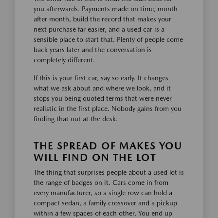
you afterwards. Payments made on time, month
after month, build the record that makes your
next purchase far easier, and a used car is a
sensible place to start that. Plenty of people come
back years later and the conversation is
completely different.
If this is your first car, say so early. It changes
what we ask about and where we look, and it
stops you being quoted terms that were never
realistic in the first place. Nobody gains from you
finding that out at the desk.
THE SPREAD OF MAKES YOU
WILL FIND ON THE LOT
The thing that surprises people about a used lot is
the range of badges on it. Cars come in from
every manufacturer, so a single row can hold a
compact sedan, a family crossover and a pickup
within a few spaces of each other. You end up