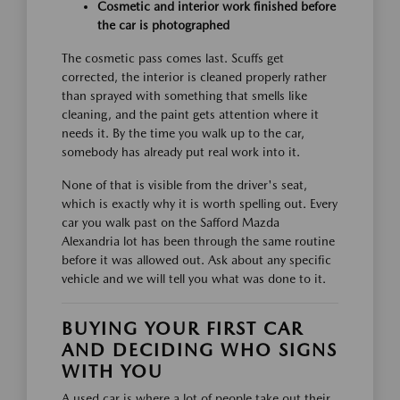
Cosmetic and interior work finished before
the car is photographed
The cosmetic pass comes last. Scuffs get
corrected, the interior is cleaned properly rather
than sprayed with something that smells like
cleaning, and the paint gets attention where it
needs it. By the time you walk up to the car,
somebody has already put real work into it.
None of that is visible from the driver's seat,
which is exactly why it is worth spelling out. Every
car you walk past on the Safford Mazda
Alexandria lot has been through the same routine
before it was allowed out. Ask about any specific
vehicle and we will tell you what was done to it.
BUYING YOUR FIRST CAR
AND DECIDING WHO SIGNS
WITH YOU
A used car is where a lot of people take out their