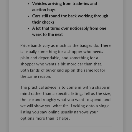
Vehicles arriving from trade-ins and
auction buys
Cars still round the back working through
their checks
A lot that turns over noticeably from one
week to the next
Price bands vary as much as the badges do. There
is usually something for a shopper who needs
plain and dependable, and something for a
shopper who wants a bit more car than that.
Both kinds of buyer end up on the same lot for
the same reason.
The practical advice is to come in with a shape in
mind rather than a specific listing. Tell us the size,
the use and roughly what you want to spend, and
we will show you what fits. Locking onto a single
listing you saw online usually narrows your
options more than it helps.