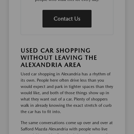
Contact Us
USED CAR SHOPPING
WITHOUT LEAVING THE
ALEXANDRIA AREA
Used car shopping in Alexandria has a rhythm of
its own. People here often drive less than you
would expect and park in tighter spaces than they
would like, and both of those things show up in
what they want out of a car. Plenty of shoppers
walk in already knowing the exact stretch of curb
the car has to fit into.
The same conversations come up over and over at
Safford Mazda Alexandria with people who live