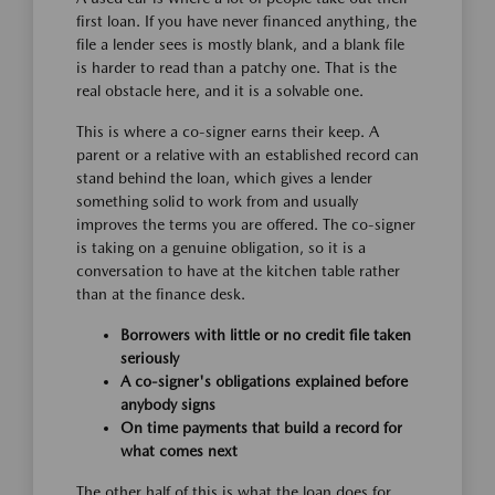
first loan. If you have never financed anything, the
file a lender sees is mostly blank, and a blank file
is harder to read than a patchy one. That is the
real obstacle here, and it is a solvable one.
This is where a co-signer earns their keep. A
parent or a relative with an established record can
stand behind the loan, which gives a lender
something solid to work from and usually
improves the terms you are offered. The co-signer
is taking on a genuine obligation, so it is a
conversation to have at the kitchen table rather
than at the finance desk.
Borrowers with little or no credit file taken
seriously
A co-signer's obligations explained before
anybody signs
On time payments that build a record for
what comes next
The other half of this is what the loan does for