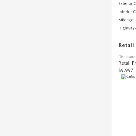
Exterior 
Interior 
Mileage:
Highway
Retail
Disclosure
Retail P
$9,997