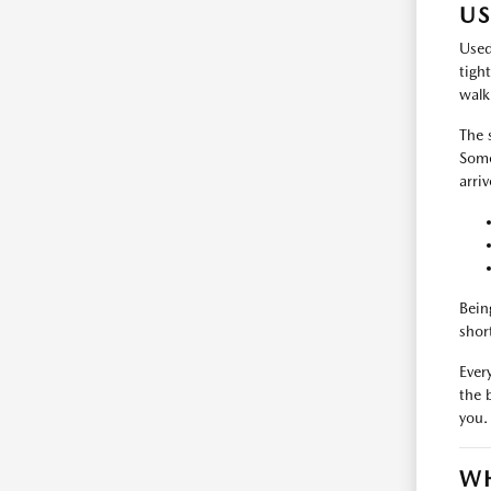
US
Used
tigh
walk
The 
Some
arri
Bein
shor
Every
the 
you.
WH