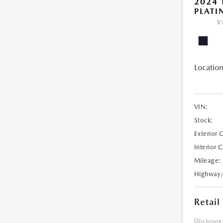
2024
PLAT
V
Location
VIN:
Stock:
Exterior 
Interior 
Mileage:
Highway
Retail
Disclosure