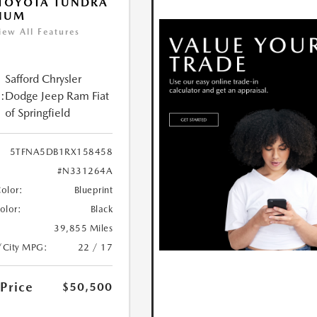
 TOYOTA TUNDRA
INUM
iew All Features
Safford Chrysler
:
Dodge Jeep Ram Fiat
of Springfield
5TFNA5DB1RX158458
#N331264A
Color:
Blueprint
Color:
Black
39,855 Miles
/City MPG:
22 / 17
 Price
$50,500