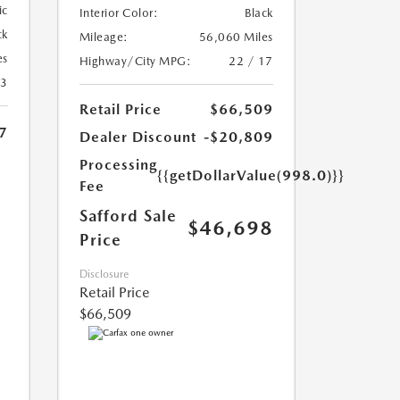
ic
Interior Color:
Black
ck
Mileage:
56,060 Miles
es
Highway/City MPG:
22 / 17
13
Retail Price
$66,509
7
Dealer Discount
-$20,809
Processing
{{getDollarValue(998.0)}}
Fee
Safford Sale
$46,698
Price
Disclosure
Retail Price
$66,509