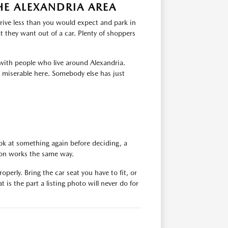
HE ALEXANDRIA AREA
rive less than you would expect and park in
 they want out of a car. Plenty of shoppers
with people who live around Alexandria.
s miserable here. Somebody else has just
ok at something again before deciding, a
tion works the same way.
operly. Bring the car seat you have to fit, or
 is the part a listing photo will never do for