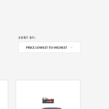
SORT BY:
PRICE LOWEST TO HIGHEST