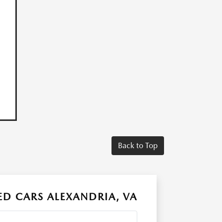
Back to Top
D CARS ALEXANDRIA, VA