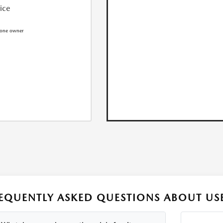
rice
EQUENTLY ASKED QUESTIONS ABOUT USE