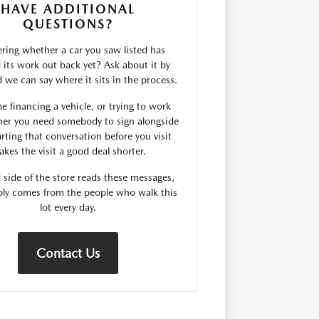
HAVE ADDITIONAL
QUESTIONS?
ing whether a car you saw listed has
d its work out back yet? Ask about it by
we can say where it sits in the process.
me financing a vehicle, or trying to work
er you need somebody to sign alongside
rting that conversation before you visit
kes the visit a good deal shorter.
 side of the store reads these messages,
ply comes from the people who walk this
lot every day.
Contact Us