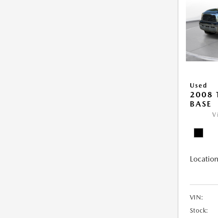
Used
2008
BASE
V
Location
VIN:
Stock: