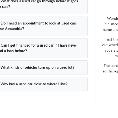
What does a used car go through before it goes
n sale?
Wonder
Do I need an appointment to look at used cars
finishe
ear Alexandria?
name and 
First ti
out wheth
Can I get financed for a used car if I have never
you? Sta
ad a loan before?
ma
The used
What kinds of vehicles turn up on a used lot?
so the re
Why buy a used car close to where I live?