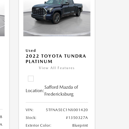
Used
A
2022 TOYOTA TUNDRA
PLATINUM
View All Features
Safford Mazda of
Location:
Fredericksburg
VIN:
5TFNA5EC1NX001420
38
Stock:
#1350327A
1A
Exterior Color:
Blueprint