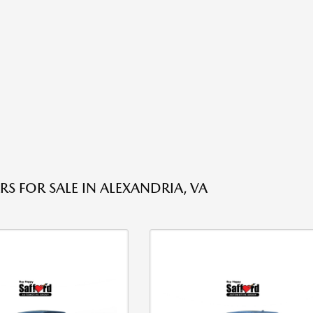
RS FOR SALE IN ALEXANDRIA, VA