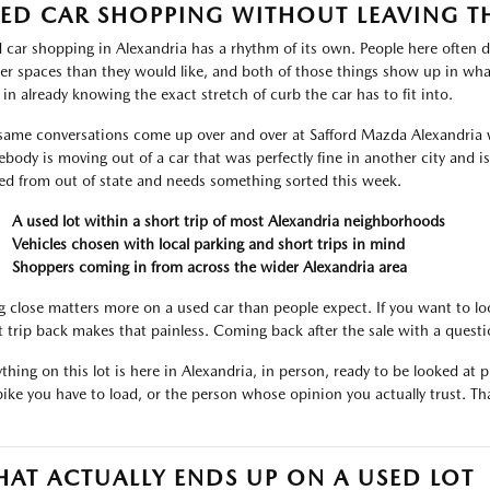
ED CAR SHOPPING WITHOUT LEAVING T
 car shopping in Alexandria has a rhythm of its own. People here often d
ter spaces than they would like, and both of those things show up in what
 in already knowing the exact stretch of curb the car has to fit into.
same conversations come up over and over at Safford Mazda Alexandria 
body is moving out of a car that was perfectly fine in another city and i
ved from out of state and needs something sorted this week.
A used lot within a short trip of most Alexandria neighborhoods
Vehicles chosen with local parking and short trips in mind
Shoppers coming in from across the wider Alexandria area
g close matters more on a used car than people expect. If you want to lo
t trip back makes that painless. Coming back after the sale with a ques
thing on this lot is here in Alexandria, in person, ready to be looked at pr
bike you have to load, or the person whose opinion you actually trust. That
AT ACTUALLY ENDS UP ON A USED LOT