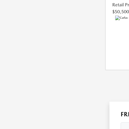
Retail P
$50,500
FR