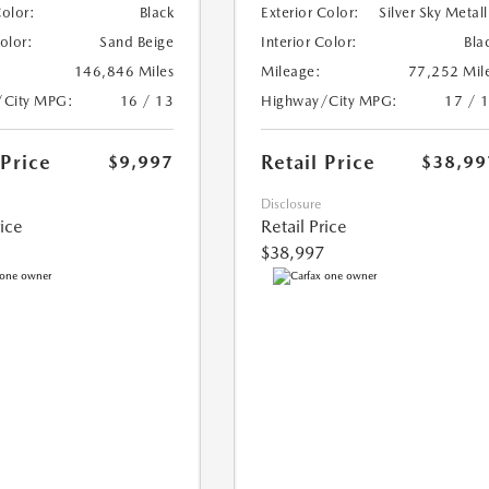
Color:
Black
Exterior Color:
Silver Sky Metall
Color:
Sand Beige
Interior Color:
Bla
146,846 Miles
Mileage:
77,252 Mil
/City MPG:
16 / 13
Highway/City MPG:
17 / 
 Price
Retail Price
$9,997
$38,99
Disclosure
rice
Retail Price
$38,997