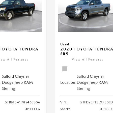
Used
 TOYOTA TUNDRA
2020 TOYOTA TUNDR
SR5
iew All Features
View All Features
Safford Chrysler
Safford Chrysler
:
Dodge Jeep RAM
Location:
Dodge Jeep RAM
Sterling
Sterling
5TBBT54178S460306
VIN:
5TFDY5F15LX9509
#P1111A
Stock:
#P108