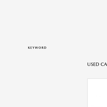
KEYWORD
USED CA