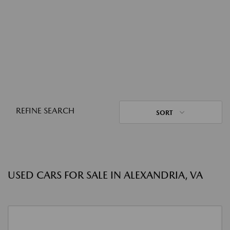
REFINE SEARCH
SORT
USED CARS FOR SALE IN ALEXANDRIA, VA