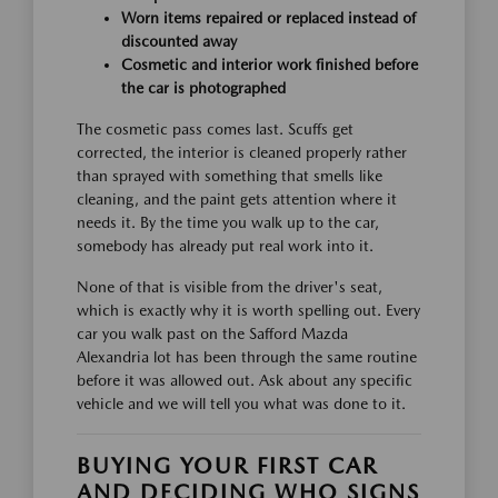
Worn items repaired or replaced instead of
discounted away
Cosmetic and interior work finished before
the car is photographed
The cosmetic pass comes last. Scuffs get
corrected, the interior is cleaned properly rather
than sprayed with something that smells like
cleaning, and the paint gets attention where it
needs it. By the time you walk up to the car,
somebody has already put real work into it.
None of that is visible from the driver's seat,
which is exactly why it is worth spelling out. Every
car you walk past on the Safford Mazda
Alexandria lot has been through the same routine
before it was allowed out. Ask about any specific
vehicle and we will tell you what was done to it.
BUYING YOUR FIRST CAR
AND DECIDING WHO SIGNS