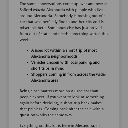
The same conversations come up over and over at
Safford Mazda Alexandria with people who live
around Alexandria. Somebody is moving out of a
car that was perfectly fine in another city and is
miserable here. Somebody else has just arrived
from out of state and needs something sorted this
week.
A used lot within a short trip of most
Alexandria neighborhoods
Vehicles chosen with local parking and
short trips in mind
Shoppers coming in from across the wider
Alexandria area
Being close matters more on a used car than
people expect. If you want to look at something
again before deciding, a short trip back makes
that painless. Coming back after the sale with a
question works the same way.
Everything on this lot is here in Alexandria, in