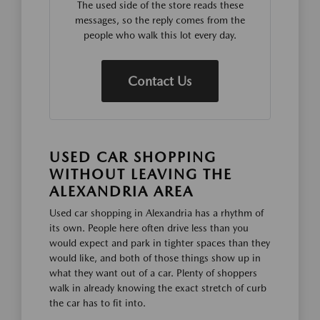
The used side of the store reads these
messages, so the reply comes from the
people who walk this lot every day.
Contact Us
USED CAR SHOPPING
WITHOUT LEAVING THE
ALEXANDRIA AREA
Used car shopping in Alexandria has a rhythm of
its own. People here often drive less than you
would expect and park in tighter spaces than they
would like, and both of those things show up in
what they want out of a car. Plenty of shoppers
walk in already knowing the exact stretch of curb
the car has to fit into.