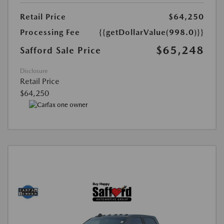
Retail Price
$64,250
Processing Fee
{{getDollarValue(998.0)}}
$65,248
Safford Sale Price
Disclosure
Retail Price
$64,250