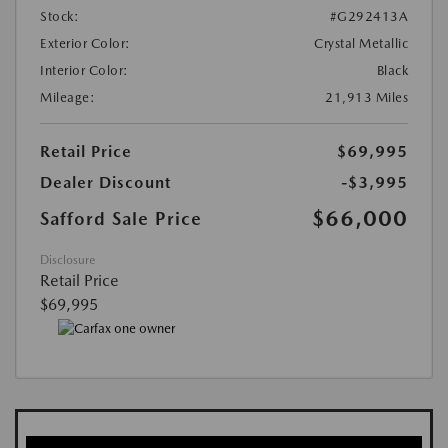
Stock:
#G292413A
Exterior Color:
Crystal Metallic
Interior Color:
Black
Mileage:
21,913 Miles
Retail Price
$69,995
Dealer Discount
-$3,995
$66,000
Safford Sale Price
Disclosure
Retail Price
$69,995