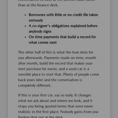
than at the finance desk.
Borrowers with little or no credit file taken
seriously
A co-signer's obligations explained before
anybody signs
On time payments that build a record for
what comes next
The other half of this is what the loan does for
you afterwards. Payments made on time, month
after month, build the record that makes your
next purchase far easier, and a used car is a
sensible place to start that. Plenty of people come
back years later and the conversation is
completely different.
If this is your first car, say so early. It changes
what we ask about and where we look, and it
stops you being quoted terms that were never
realistic in the first place. Nobody gains from you
finding that out at the desk.