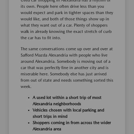
its own. People here often drive less than you
would expect and park in tighter spaces than they
would like, and both of those things show up in
what they want out of a car. Plenty of shoppers
walk in already knowing the exact stretch of curb
the car has to fit into.
The same conversations come up over and over at
Safford Mazda Alexandria with people who live
around Alexandria. Somebody is moving out of a
car that was perfectly fine in another city and is
miserable here. Somebody else has just arrived
from out of state and needs something sorted this
week.
A used lot within a short trip of most
Alexandria neighborhoods
Vehicles chosen with local parking and
short trips in mind
Shoppers coming in from across the wider
Alexandria area