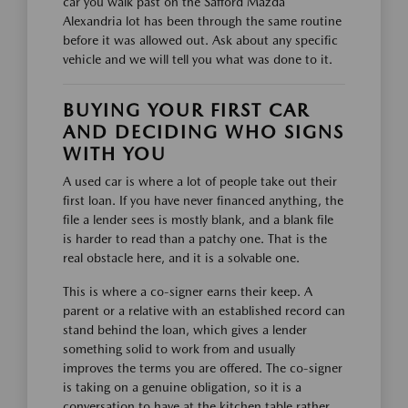
car you walk past on the Safford Mazda
Alexandria lot has been through the same routine
before it was allowed out. Ask about any specific
vehicle and we will tell you what was done to it.
BUYING YOUR FIRST CAR
AND DECIDING WHO SIGNS
WITH YOU
A used car is where a lot of people take out their
first loan. If you have never financed anything, the
file a lender sees is mostly blank, and a blank file
is harder to read than a patchy one. That is the
real obstacle here, and it is a solvable one.
This is where a co-signer earns their keep. A
parent or a relative with an established record can
stand behind the loan, which gives a lender
something solid to work from and usually
improves the terms you are offered. The co-signer
is taking on a genuine obligation, so it is a
conversation to have at the kitchen table rather