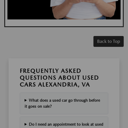
Back to Top
FREQUENTLY ASKED
QUESTIONS ABOUT USED
CARS ALEXANDRIA, VA
What does a used car go through before
it goes on sale?
Do I need an appointment to look at used