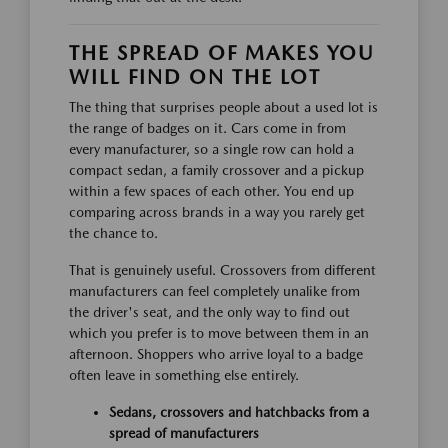
THE SPREAD OF MAKES YOU
WILL FIND ON THE LOT
The thing that surprises people about a used lot is
the range of badges on it. Cars come in from
every manufacturer, so a single row can hold a
compact sedan, a family crossover and a pickup
within a few spaces of each other. You end up
comparing across brands in a way you rarely get
the chance to.
That is genuinely useful. Crossovers from different
manufacturers can feel completely unalike from
the driver's seat, and the only way to find out
which you prefer is to move between them in an
afternoon. Shoppers who arrive loyal to a badge
often leave in something else entirely.
Sedans, crossovers and hatchbacks from a
spread of manufacturers