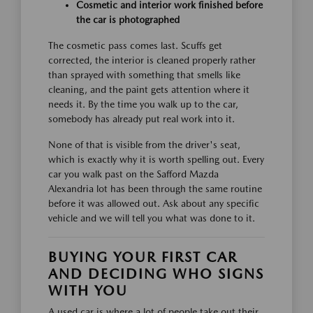
Cosmetic and interior work finished before
the car is photographed
The cosmetic pass comes last. Scuffs get
corrected, the interior is cleaned properly rather
than sprayed with something that smells like
cleaning, and the paint gets attention where it
needs it. By the time you walk up to the car,
somebody has already put real work into it.
None of that is visible from the driver's seat,
which is exactly why it is worth spelling out. Every
car you walk past on the Safford Mazda
Alexandria lot has been through the same routine
before it was allowed out. Ask about any specific
vehicle and we will tell you what was done to it.
BUYING YOUR FIRST CAR
AND DECIDING WHO SIGNS
WITH YOU
A used car is where a lot of people take out their