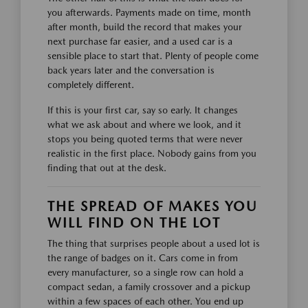
you afterwards. Payments made on time, month
after month, build the record that makes your
next purchase far easier, and a used car is a
sensible place to start that. Plenty of people come
back years later and the conversation is
completely different.
If this is your first car, say so early. It changes
what we ask about and where we look, and it
stops you being quoted terms that were never
realistic in the first place. Nobody gains from you
finding that out at the desk.
THE SPREAD OF MAKES YOU
WILL FIND ON THE LOT
The thing that surprises people about a used lot is
the range of badges on it. Cars come in from
every manufacturer, so a single row can hold a
compact sedan, a family crossover and a pickup
within a few spaces of each other. You end up