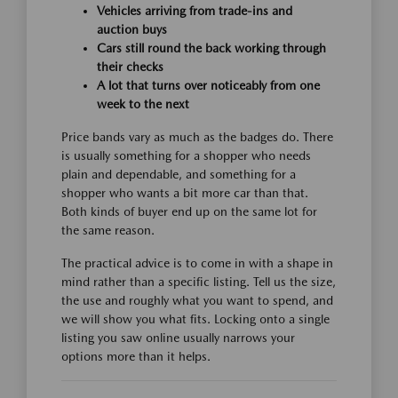
Vehicles arriving from trade-ins and
auction buys
Cars still round the back working through
their checks
A lot that turns over noticeably from one
week to the next
Price bands vary as much as the badges do. There
is usually something for a shopper who needs
plain and dependable, and something for a
shopper who wants a bit more car than that.
Both kinds of buyer end up on the same lot for
the same reason.
The practical advice is to come in with a shape in
mind rather than a specific listing. Tell us the size,
the use and roughly what you want to spend, and
we will show you what fits. Locking onto a single
listing you saw online usually narrows your
options more than it helps.