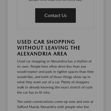
Contact Us
USED CAR SHOPPING
WITHOUT LEAVING THE
ALEXANDRIA AREA
Used car shopping in Alexandria has a rhythm of
its own. People here often drive less than you
would expect and park in tighter spaces than they
would like, and both of those things show up in
what they want out of a car. Plenty of shoppers
walk in already knowing the exact stretch of curb
the car has to fit into.
The same conversations come up over and over at
Safford Mazda Alexandria with people who live