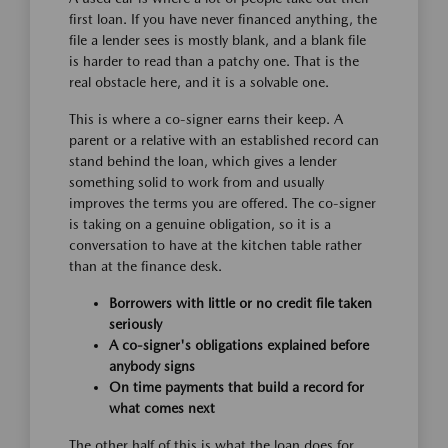
first loan. If you have never financed anything, the
file a lender sees is mostly blank, and a blank file
is harder to read than a patchy one. That is the
real obstacle here, and it is a solvable one.
This is where a co-signer earns their keep. A
parent or a relative with an established record can
stand behind the loan, which gives a lender
something solid to work from and usually
improves the terms you are offered. The co-signer
is taking on a genuine obligation, so it is a
conversation to have at the kitchen table rather
than at the finance desk.
Borrowers with little or no credit file taken
seriously
A co-signer's obligations explained before
anybody signs
On time payments that build a record for
what comes next
The other half of this is what the loan does for