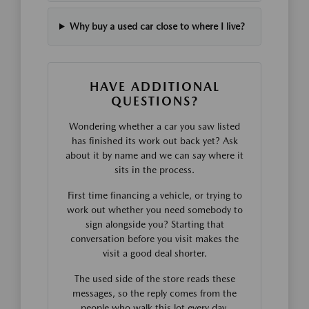
Why buy a used car close to where I live?
HAVE ADDITIONAL
QUESTIONS?
Wondering whether a car you saw listed
has finished its work out back yet? Ask
about it by name and we can say where it
sits in the process.
First time financing a vehicle, or trying to
work out whether you need somebody to
sign alongside you? Starting that
conversation before you visit makes the
visit a good deal shorter.
The used side of the store reads these
messages, so the reply comes from the
people who walk this lot every day.