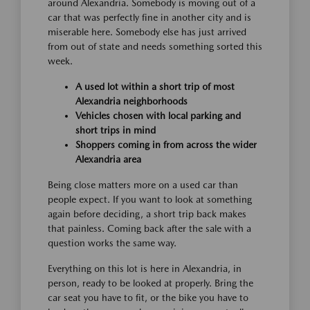
around Alexandria. Somebody is moving out of a
car that was perfectly fine in another city and is
miserable here. Somebody else has just arrived
from out of state and needs something sorted this
week.
A used lot within a short trip of most
Alexandria neighborhoods
Vehicles chosen with local parking and
short trips in mind
Shoppers coming in from across the wider
Alexandria area
Being close matters more on a used car than
people expect. If you want to look at something
again before deciding, a short trip back makes
that painless. Coming back after the sale with a
question works the same way.
Everything on this lot is here in Alexandria, in
person, ready to be looked at properly. Bring the
car seat you have to fit, or the bike you have to