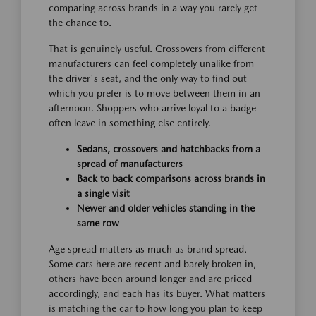
comparing across brands in a way you rarely get
the chance to.
That is genuinely useful. Crossovers from different
manufacturers can feel completely unalike from
the driver's seat, and the only way to find out
which you prefer is to move between them in an
afternoon. Shoppers who arrive loyal to a badge
often leave in something else entirely.
Sedans, crossovers and hatchbacks from a
spread of manufacturers
Back to back comparisons across brands in
a single visit
Newer and older vehicles standing in the
same row
Age spread matters as much as brand spread.
Some cars here are recent and barely broken in,
others have been around longer and are priced
accordingly, and each has its buyer. What matters
is matching the car to how long you plan to keep