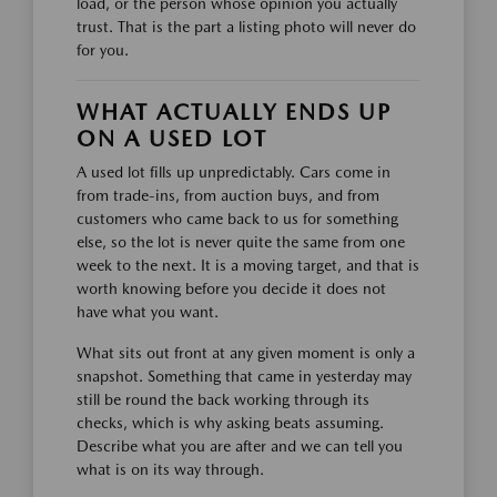
load, or the person whose opinion you actually
trust. That is the part a listing photo will never do
for you.
WHAT ACTUALLY ENDS UP
ON A USED LOT
A used lot fills up unpredictably. Cars come in
from trade-ins, from auction buys, and from
customers who came back to us for something
else, so the lot is never quite the same from one
week to the next. It is a moving target, and that is
worth knowing before you decide it does not
have what you want.
What sits out front at any given moment is only a
snapshot. Something that came in yesterday may
still be round the back working through its
checks, which is why asking beats assuming.
Describe what you are after and we can tell you
what is on its way through.