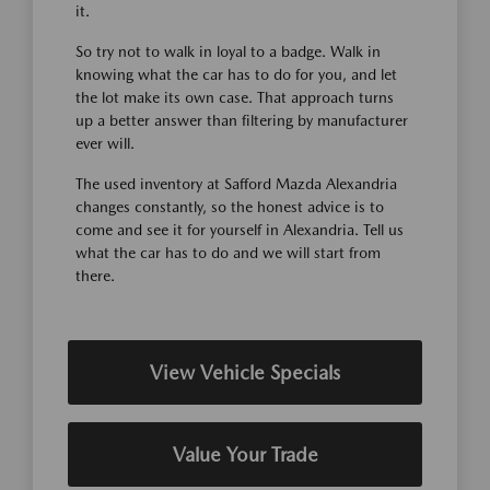
it.
So try not to walk in loyal to a badge. Walk in
knowing what the car has to do for you, and let
the lot make its own case. That approach turns
up a better answer than filtering by manufacturer
ever will.
The used inventory at Safford Mazda Alexandria
changes constantly, so the honest advice is to
come and see it for yourself in Alexandria. Tell us
what the car has to do and we will start from
there.
View Vehicle Specials
Value Your Trade