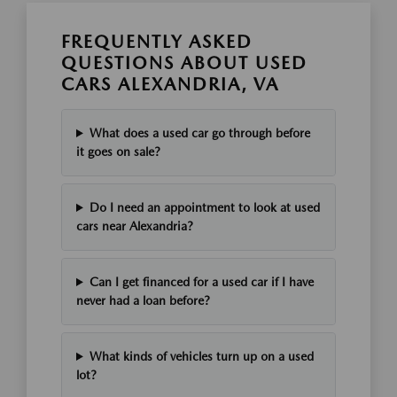
FREQUENTLY ASKED
QUESTIONS ABOUT USED
CARS ALEXANDRIA, VA
What does a used car go through before
it goes on sale?
Do I need an appointment to look at used
cars near Alexandria?
Can I get financed for a used car if I have
never had a loan before?
What kinds of vehicles turn up on a used
lot?