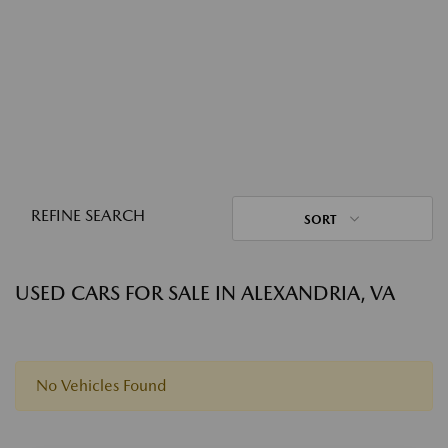
REFINE SEARCH
SORT
USED CARS FOR SALE IN ALEXANDRIA, VA
No Vehicles Found