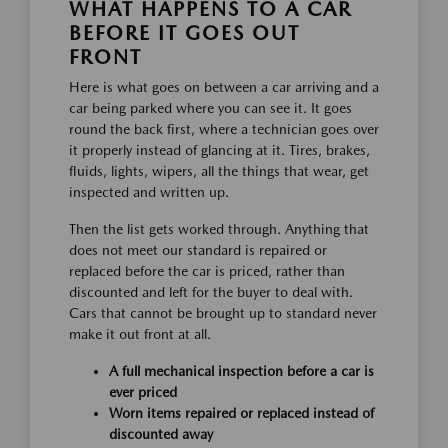
WHAT HAPPENS TO A CAR
BEFORE IT GOES OUT
FRONT
Here is what goes on between a car arriving and a
car being parked where you can see it. It goes
round the back first, where a technician goes over
it properly instead of glancing at it. Tires, brakes,
fluids, lights, wipers, all the things that wear, get
inspected and written up.
Then the list gets worked through. Anything that
does not meet our standard is repaired or
replaced before the car is priced, rather than
discounted and left for the buyer to deal with.
Cars that cannot be brought up to standard never
make it out front at all.
A full mechanical inspection before a car is
ever priced
Worn items repaired or replaced instead of
discounted away