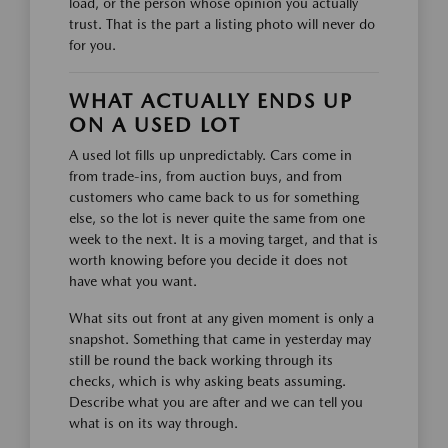
load, or the person whose opinion you actually
trust. That is the part a listing photo will never do
for you.
WHAT ACTUALLY ENDS UP
ON A USED LOT
A used lot fills up unpredictably. Cars come in
from trade-ins, from auction buys, and from
customers who came back to us for something
else, so the lot is never quite the same from one
week to the next. It is a moving target, and that is
worth knowing before you decide it does not
have what you want.
What sits out front at any given moment is only a
snapshot. Something that came in yesterday may
still be round the back working through its
checks, which is why asking beats assuming.
Describe what you are after and we can tell you
what is on its way through.