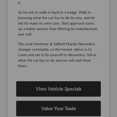
it.
So try not to walk in loyal to a badge. Walk in
knowing what the car has to do for you, and let
the lot make its own case. That approach turns
up a better answer than filtering by manufacturer
ever will.
The used inventory at Safford Mazda Alexandria
changes constantly, so the honest advice is to
come and see it for yourself in Alexandria. Tell us
what the car has to do and we will start from
there.
View Vehicle Specials
Value Your Trade