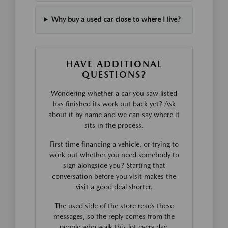
Why buy a used car close to where I live?
HAVE ADDITIONAL
QUESTIONS?
Wondering whether a car you saw listed
has finished its work out back yet? Ask
about it by name and we can say where it
sits in the process.
First time financing a vehicle, or trying to
work out whether you need somebody to
sign alongside you? Starting that
conversation before you visit makes the
visit a good deal shorter.
The used side of the store reads these
messages, so the reply comes from the
people who walk this lot every day.