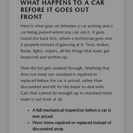
WHAT HAPPENS TO A CAR
BEFORE IT GOES OUT
FRONT
Here is what goes on between a car arriving and a
car being parked where you can see it. It goes
round the back first, where a technician goes over
it properly instead of glancing at it. Tires, brakes,
fluids, lights, wipers, all the things that wear, get
inspected and written up.
Then the list gets worked through. Anything that
does not meet our standard is repaired or
replaced before the car is priced, rather than
discounted and left for the buyer to deal with.
Cars that cannot be brought up to standard never
make it out front at all.
A full mechanical inspection before a car is
ever priced
Worn items repaired or replaced instead of
discounted away