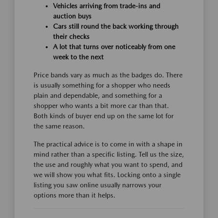
Vehicles arriving from trade-ins and
auction buys
Cars still round the back working through
their checks
A lot that turns over noticeably from one
week to the next
Price bands vary as much as the badges do. There
is usually something for a shopper who needs
plain and dependable, and something for a
shopper who wants a bit more car than that.
Both kinds of buyer end up on the same lot for
the same reason.
The practical advice is to come in with a shape in
mind rather than a specific listing. Tell us the size,
the use and roughly what you want to spend, and
we will show you what fits. Locking onto a single
listing you saw online usually narrows your
options more than it helps.