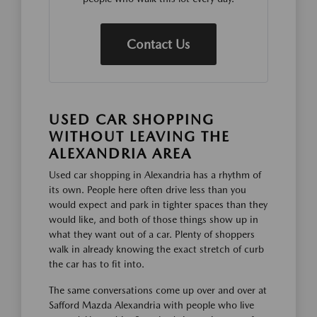
Contact Us
USED CAR SHOPPING
WITHOUT LEAVING THE
ALEXANDRIA AREA
Used car shopping in Alexandria has a rhythm of
its own. People here often drive less than you
would expect and park in tighter spaces than they
would like, and both of those things show up in
what they want out of a car. Plenty of shoppers
walk in already knowing the exact stretch of curb
the car has to fit into.
The same conversations come up over and over at
Safford Mazda Alexandria with people who live