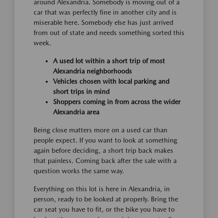
around Alexandria. Somebody is moving out of a
car that was perfectly fine in another city and is
miserable here. Somebody else has just arrived
from out of state and needs something sorted this
week.
A used lot within a short trip of most
Alexandria neighborhoods
Vehicles chosen with local parking and
short trips in mind
Shoppers coming in from across the wider
Alexandria area
Being close matters more on a used car than
people expect. If you want to look at something
again before deciding, a short trip back makes
that painless. Coming back after the sale with a
question works the same way.
Everything on this lot is here in Alexandria, in
person, ready to be looked at properly. Bring the
car seat you have to fit, or the bike you have to