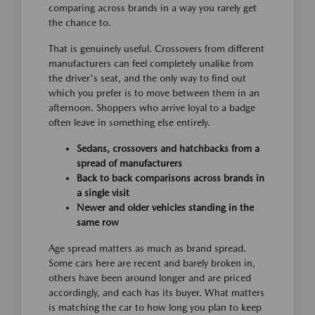
comparing across brands in a way you rarely get
the chance to.
That is genuinely useful. Crossovers from different
manufacturers can feel completely unalike from
the driver's seat, and the only way to find out
which you prefer is to move between them in an
afternoon. Shoppers who arrive loyal to a badge
often leave in something else entirely.
Sedans, crossovers and hatchbacks from a
spread of manufacturers
Back to back comparisons across brands in
a single visit
Newer and older vehicles standing in the
same row
Age spread matters as much as brand spread.
Some cars here are recent and barely broken in,
others have been around longer and are priced
accordingly, and each has its buyer. What matters
is matching the car to how long you plan to keep