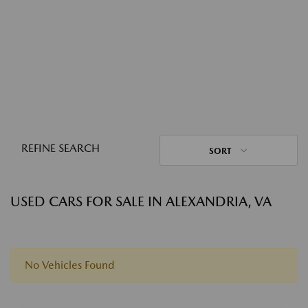
REFINE SEARCH
SORT
USED CARS FOR SALE IN ALEXANDRIA, VA
No Vehicles Found