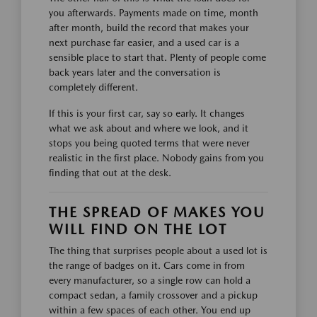
you afterwards. Payments made on time, month
after month, build the record that makes your
next purchase far easier, and a used car is a
sensible place to start that. Plenty of people come
back years later and the conversation is
completely different.
If this is your first car, say so early. It changes
what we ask about and where we look, and it
stops you being quoted terms that were never
realistic in the first place. Nobody gains from you
finding that out at the desk.
THE SPREAD OF MAKES YOU
WILL FIND ON THE LOT
The thing that surprises people about a used lot is
the range of badges on it. Cars come in from
every manufacturer, so a single row can hold a
compact sedan, a family crossover and a pickup
within a few spaces of each other. You end up