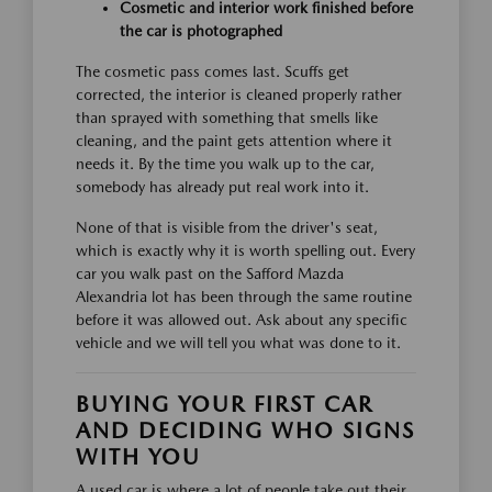
Cosmetic and interior work finished before
the car is photographed
The cosmetic pass comes last. Scuffs get
corrected, the interior is cleaned properly rather
than sprayed with something that smells like
cleaning, and the paint gets attention where it
needs it. By the time you walk up to the car,
somebody has already put real work into it.
None of that is visible from the driver's seat,
which is exactly why it is worth spelling out. Every
car you walk past on the Safford Mazda
Alexandria lot has been through the same routine
before it was allowed out. Ask about any specific
vehicle and we will tell you what was done to it.
BUYING YOUR FIRST CAR
AND DECIDING WHO SIGNS
WITH YOU
A used car is where a lot of people take out their