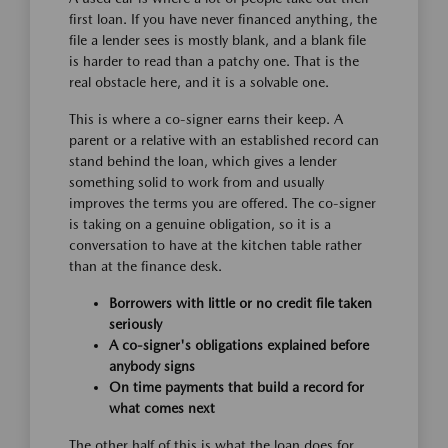
first loan. If you have never financed anything, the
file a lender sees is mostly blank, and a blank file
is harder to read than a patchy one. That is the
real obstacle here, and it is a solvable one.
This is where a co-signer earns their keep. A
parent or a relative with an established record can
stand behind the loan, which gives a lender
something solid to work from and usually
improves the terms you are offered. The co-signer
is taking on a genuine obligation, so it is a
conversation to have at the kitchen table rather
than at the finance desk.
Borrowers with little or no credit file taken
seriously
A co-signer's obligations explained before
anybody signs
On time payments that build a record for
what comes next
The other half of this is what the loan does for