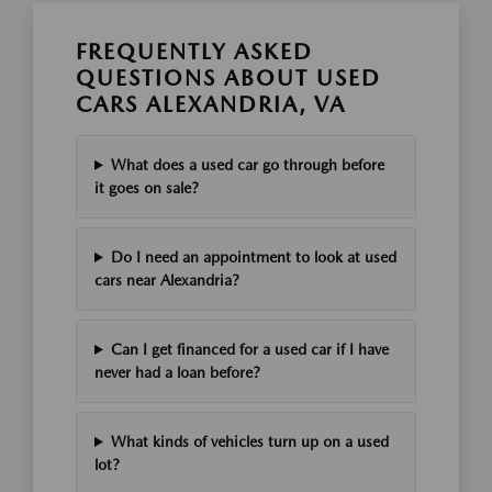
FREQUENTLY ASKED
QUESTIONS ABOUT USED
CARS ALEXANDRIA, VA
What does a used car go through before
it goes on sale?
Do I need an appointment to look at used
cars near Alexandria?
Can I get financed for a used car if I have
never had a loan before?
What kinds of vehicles turn up on a used
lot?