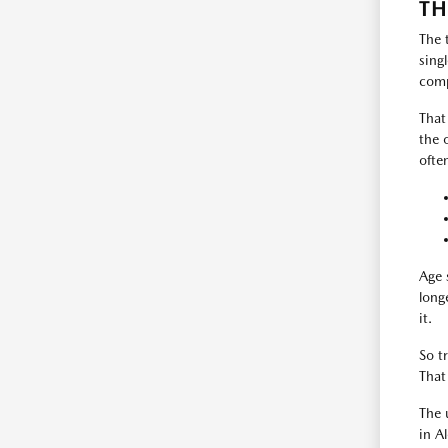
TH
The 
sing
comp
That
the 
ofte
Age 
long
it.
So t
That
The 
in A