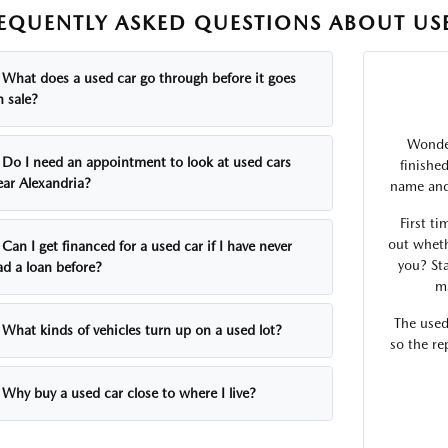
EQUENTLY ASKED QUESTIONS ABOUT USE
What does a used car go through before it goes
n sale?
Wonder
Do I need an appointment to look at used cars
finishe
ear Alexandria?
name and 
First ti
out wheth
Can I get financed for a used car if I have never
you? Sta
ad a loan before?
ma
The used
What kinds of vehicles turn up on a used lot?
so the re
Why buy a used car close to where I live?