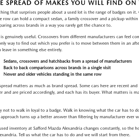
E SPREAD OF MAKES YOU WILL FIND ON 
thing that surprises people about a used lot is the range of badges on it
le row can hold a compact sedan, a family crossover and a pickup within
aring across brands in a way you rarely get the chance to.
 is genuinely useful. Crossovers from different manufacturers can feel com
only way to find out which you prefer is to move between them in an aft
n leave in something else entirely.
Sedans, crossovers and hatchbacks from a spread of manufacturers
Back to back comparisons across brands in a single visit
Newer and older vehicles standing in the same row
spread matters as much as brand spread. Some cars here are recent and 
er and are priced accordingly, and each has its buyer. What matters is m
ry not to walk in loyal to a badge. Walk in knowing what the car has to do
 approach turns up a better answer than filtering by manufacturer ever wi
used inventory at Safford Mazda Alexandria changes constantly, so the hon
lexandria. Tell us what the car has to do and we will start from there.