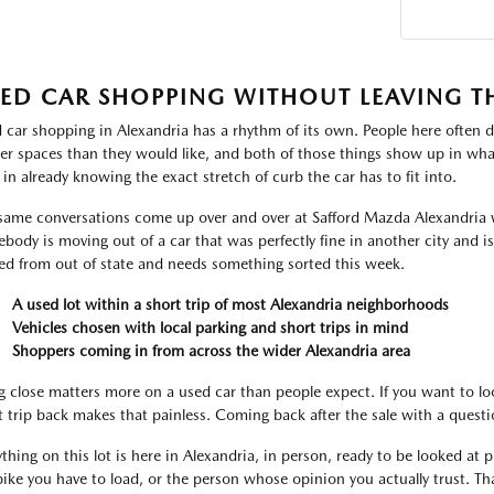
ED CAR SHOPPING WITHOUT LEAVING T
 car shopping in Alexandria has a rhythm of its own. People here often d
ter spaces than they would like, and both of those things show up in what
 in already knowing the exact stretch of curb the car has to fit into.
same conversations come up over and over at Safford Mazda Alexandria 
body is moving out of a car that was perfectly fine in another city and i
ved from out of state and needs something sorted this week.
A used lot within a short trip of most Alexandria neighborhoods
Vehicles chosen with local parking and short trips in mind
Shoppers coming in from across the wider Alexandria area
g close matters more on a used car than people expect. If you want to lo
t trip back makes that painless. Coming back after the sale with a ques
thing on this lot is here in Alexandria, in person, ready to be looked at pr
bike you have to load, or the person whose opinion you actually trust. That