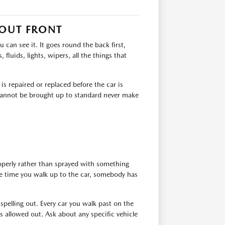
 OUT FRONT
can see it. It goes round the back first,
 fluids, lights, wipers, all the things that
s repaired or replaced before the car is
t cannot be brought up to standard never make
roperly rather than sprayed with something
the time you walk up to the car, somebody has
 spelling out. Every car you walk past on the
 allowed out. Ask about any specific vehicle