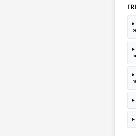
FR
o
n
h