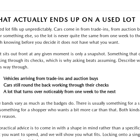
AT ACTUALLY ENDS UP ON A USED LOT
ed lot fills up unpredictably. Cars come in from trade-ins, from auctio
or something else, so the lot is never quite the same from one week to the 
h knowing before you decide it does not have what you want.
 sits out front at any given moment is only a snapshot. Something that c
ing through its checks, which is why asking beats assuming. Describe wh
ts way through.
Vehicles arriving from trade-ins and auction buys
Cars still round the back working through their checks
A lot that turns over noticeably from one week to the next
e bands vary as much as the badges do. There is usually something for a
something for a shopper who wants a bit more car than that. Both kinds 
 reason.
practical advice is to come in with a shape in mind rather than a specific l
 you want to spend, and we will show you what fits. Locking onto a singl