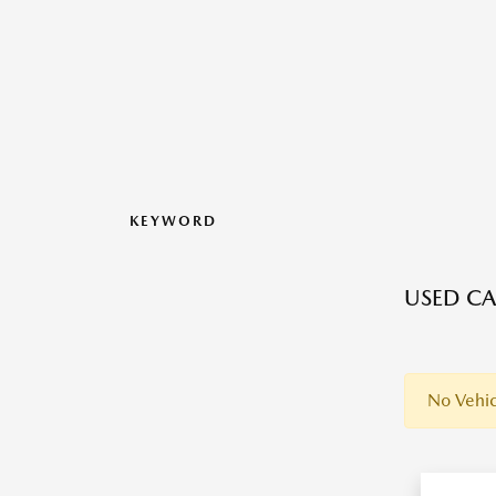
KEYWORD
USED CA
No Vehic