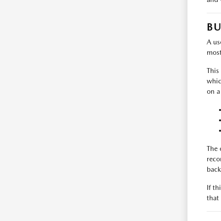
BU
A use
most
This
whic
on a
The 
reco
back
If t
that