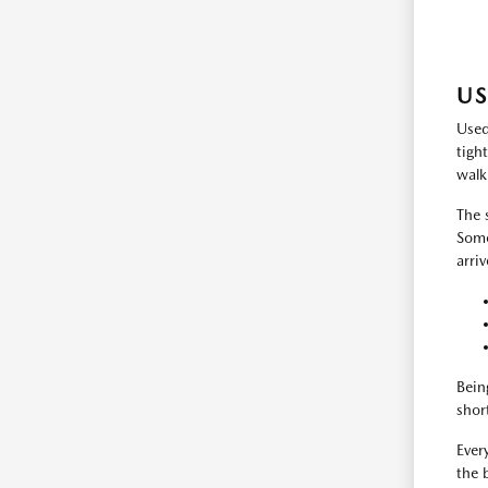
US
Used
tigh
walk
The 
Some
arri
Bein
shor
Every
the 