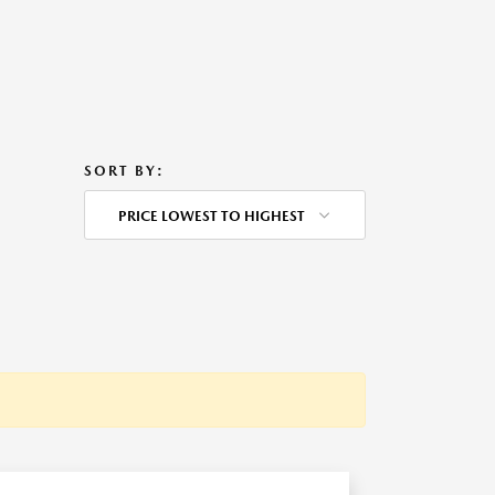
SORT BY:
PRICE LOWEST TO HIGHEST