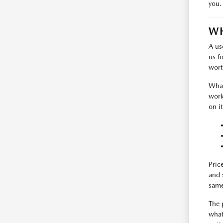
you.
WH
A us
us f
wort
What
work
on i
Pric
and 
same
The 
what