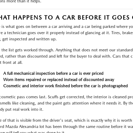
ons more than it helps.
AT HAPPENS TO A CAR BEFORE IT GOES
 is what goes on between a car arriving and a car being parked where you 
 a technician goes over it properly instead of glancing at it. Tires, brakes,
, get inspected and written up.
 the list gets worked through. Anything that does not meet our standard i
ed, rather than discounted and left for the buyer to deal with. Cars tha
t front at all.
A full mechanical inspection before a car is ever priced
Worn items repaired or replaced instead of discounted away
Cosmetic and interior work finished before the car is photographed
cosmetic pass comes last. Scuffs get corrected, the interior is cleaned p
 smells like cleaning, and the paint gets attention where it needs it. By 
dy put real work into it.
 of that is visible from the driver's seat, which is exactly why it is worth
ord Mazda Alexandria lot has been through the same routine before it was
we will tell you what was done to it.