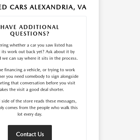
D CARS ALEXANDRIA, VA
HAVE ADDITIONAL
QUESTIONS?
ing whether a car you saw listed has
d its work out back yet? Ask about it by
we can say where it sits in the process.
me financing a vehicle, or trying to work
er you need somebody to sign alongside
rting that conversation before you visit
kes the visit a good deal shorter.
 side of the store reads these messages,
ply comes from the people who walk this
lot every day.
Contact Us