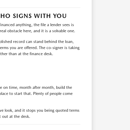
WHO SIGNS WITH YOU
financed anything, the file a lender sees is
eal obstacle here, and it is a solvable one.
ablished record can stand behind the loan,
erms you are offered. The co-signer is taking
ather than at the finance desk.
de on time, month after month, build the
place to start that. Plenty of people come
e we look, and it stops you being quoted terms
t out at the desk.