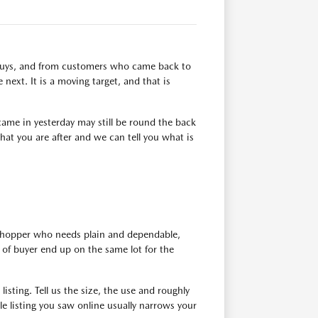
n buys, and from customers who came back to
next. It is a moving target, and that is
ame in yesterday may still be round the back
at you are after and we can tell you what is
 shopper who needs plain and dependable,
of buyer end up on the same lot for the
isting. Tell us the size, the use and roughly
e listing you saw online usually narrows your