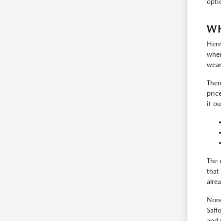
opti
WH
Here
where
wear
Then
pric
it ou
The 
that
alrea
None
Saff
and 