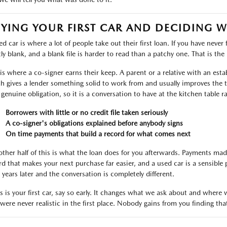
YING YOUR FIRST CAR AND DECIDING 
d car is where a lot of people take out their first loan. If you have never 
ly blank, and a blank file is harder to read than a patchy one. That is the r
 is where a co-signer earns their keep. A parent or a relative with an est
h gives a lender something solid to work from and usually improves the t
 genuine obligation, so it is a conversation to have at the kitchen table r
Borrowers with little or no credit file taken seriously
A co-signer's obligations explained before anybody signs
On time payments that build a record for what comes next
other half of this is what the loan does for you afterwards. Payments ma
rd that makes your next purchase far easier, and a used car is a sensible 
 years later and the conversation is completely different.
his is your first car, say so early. It changes what we ask about and wher
 were never realistic in the first place. Nobody gains from you finding tha