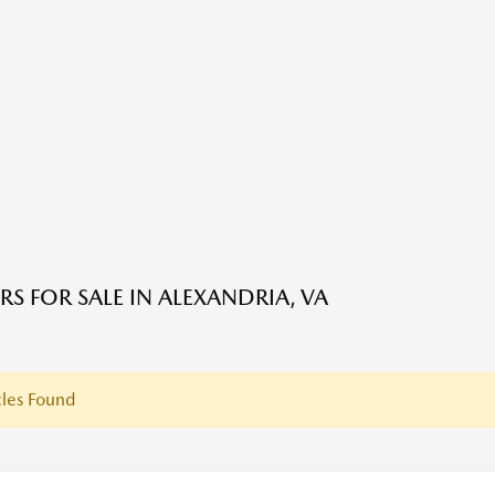
RS FOR SALE IN ALEXANDRIA, VA
les Found