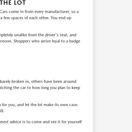
THE LOT
. Cars come in from every manufacturer, so a
 a few spaces of each other. You end up
pletely unalike from the driver's seat, and
ernoon. Shoppers who arrive loyal to a badge
barely broken in, others have been around
atching the car to how long you plan to keep
 for you, and let the lot make its own case.
ll.
est advice is to come and see it for yourself