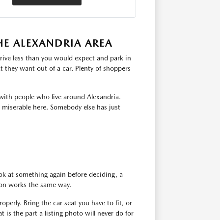
HE ALEXANDRIA AREA
rive less than you would expect and park in
 they want out of a car. Plenty of shoppers
with people who live around Alexandria.
s miserable here. Somebody else has just
ok at something again before deciding, a
tion works the same way.
operly. Bring the car seat you have to fit, or
 is the part a listing photo will never do for