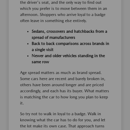
the driver's seat, and the only way to find out
which you prefer is to move between them in an
afternoon. Shoppers who arrive loyal to a badge
often leave in something else entirely.
Sedans, crossovers and hatchbacks from a
spread of manufacturers
Back to back comparisons across brands in
a single visit
Newer and older vehicles standing in the
same row
Age spread matters as much as brand spread.
Some cars here are recent and barely broken in,
others have been around longer and are priced
accordingly, and each has its buyer. What matters
is matching the car to how long you plan to keep
it.
So try not to walk in loyal to a badge. Walk in
knowing what the car has to do for you, and let
the lot make its own case. That approach turns