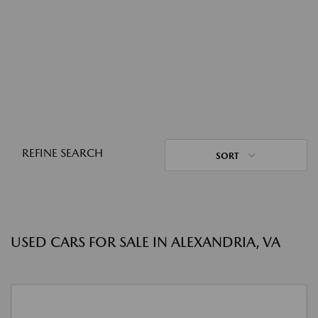
REFINE SEARCH
SORT
USED CARS FOR SALE IN ALEXANDRIA, VA