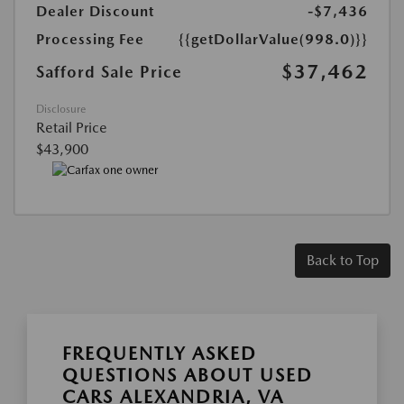
Dealer Discount
-$7,436
Processing Fee
{{getDollarValue(998.0)}}
$37,462
Safford Sale Price
Disclosure
Retail Price
$43,900
Back to Top
FREQUENTLY ASKED
QUESTIONS ABOUT USED
CARS ALEXANDRIA, VA