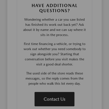
HAVE ADDITIONAL
QUESTIONS?
Wondering whether a car you saw listed
has finished its work out back yet? Ask
about it by name and we can say where it
sits in the process.
First time financing a vehicle, or trying to
work out whether you need somebody to
sign alongside you? Starting that
conversation before you visit makes the
visit a good deal shorter.
The used side of the store reads these
messages, so the reply comes from the
people who walk this lot every day.
Contact Us