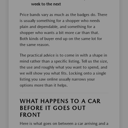
week to the next
Price bands vary as much as the badges do. There
is usually something for a shopper who needs
plain and dependable, and something for a
shopper who wants a bit more car than that.
Both kinds of buyer end up on the same lot for
the same reason.
The practical advice is to come in with a shape in
mind rather than a specific listing. Tell us the size,
the use and roughly what you want to spend, and
we will show you what fits. Locking onto a single
listing you saw online usually narrows your
options more than it helps.
WHAT HAPPENS TO A CAR
BEFORE IT GOES OUT
FRONT
Here is what goes on between a car arriving and a