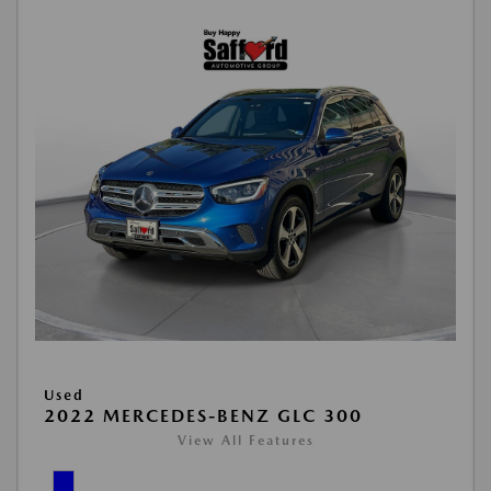
Used
2022 MERCEDES-BENZ GLC 300
View All Features