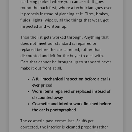
car being parked where you can see it. It goes
round the back first, where a technician goes over
it properly instead of glancing at it. Tires, brakes,
fluids, lights, wipers, all the things that wear, get
inspected and written up.
Then the list gets worked through. Anything that
does not meet our standard is repaired or
replaced before the car is priced, rather than
discounted and left for the buyer to deal with.
Cars that cannot be brought up to standard never
make it out front at all.
A full mechanical inspection before a car is
ever priced
Worn items repaired or replaced instead of
discounted away
Cosmetic and interior work finished before
the car is photographed
The cosmetic pass comes last. Scuffs get
corrected, the interior is cleaned properly rather