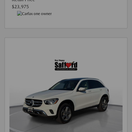
$23,975