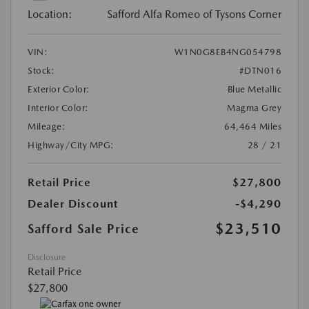
Location:
Safford Alfa Romeo of Tysons Corner
VIN:
W1N0G8EB4NG054798
Stock:
#DTN016
Exterior Color:
Blue Metallic
Interior Color:
Magma Grey
Mileage:
64,464 Miles
Highway/City MPG:
28 / 21
Retail Price
$27,800
Dealer Discount
-$4,290
$23,510
Safford Sale Price
Disclosure
Retail Price
$27,800