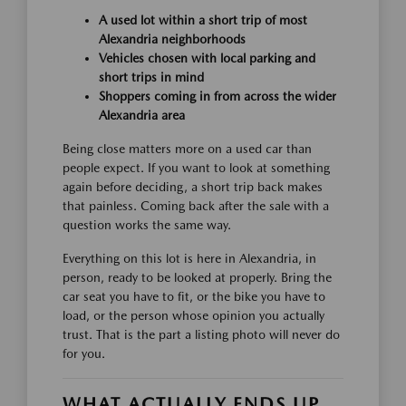
A used lot within a short trip of most
Alexandria neighborhoods
Vehicles chosen with local parking and
short trips in mind
Shoppers coming in from across the wider
Alexandria area
Being close matters more on a used car than
people expect. If you want to look at something
again before deciding, a short trip back makes
that painless. Coming back after the sale with a
question works the same way.
Everything on this lot is here in Alexandria, in
person, ready to be looked at properly. Bring the
car seat you have to fit, or the bike you have to
load, or the person whose opinion you actually
trust. That is the part a listing photo will never do
for you.
WHAT ACTUALLY ENDS UP