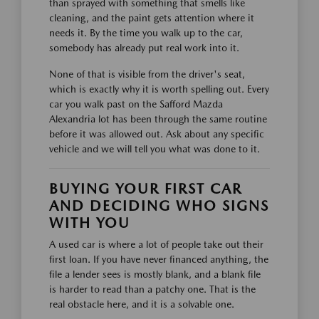
than sprayed with something that smells like
cleaning, and the paint gets attention where it
needs it. By the time you walk up to the car,
somebody has already put real work into it.
None of that is visible from the driver's seat,
which is exactly why it is worth spelling out. Every
car you walk past on the Safford Mazda
Alexandria lot has been through the same routine
before it was allowed out. Ask about any specific
vehicle and we will tell you what was done to it.
BUYING YOUR FIRST CAR
AND DECIDING WHO SIGNS
WITH YOU
A used car is where a lot of people take out their
first loan. If you have never financed anything, the
file a lender sees is mostly blank, and a blank file
is harder to read than a patchy one. That is the
real obstacle here, and it is a solvable one.