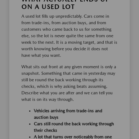
ON A USED LOT
A used lot fills up unpredictably. Cars come in
from trade-ins, from auction buys, and from
customers who came back to us for something
else, so the lot is never quite the same from one
week to the next. It is a moving target, and that is
worth knowing before you decide it does not
have what you want.
What sits out front at any given moment is only a
snapshot. Something that came in yesterday may
still be round the back working through its
checks, which is why asking beats assuming.
Describe what you are after and we can tell you
what is on its way through.
Vehicles arriving from trade-ins and
auction buys
Cars still round the back working through
their checks
A lot that turns over noticeably from one