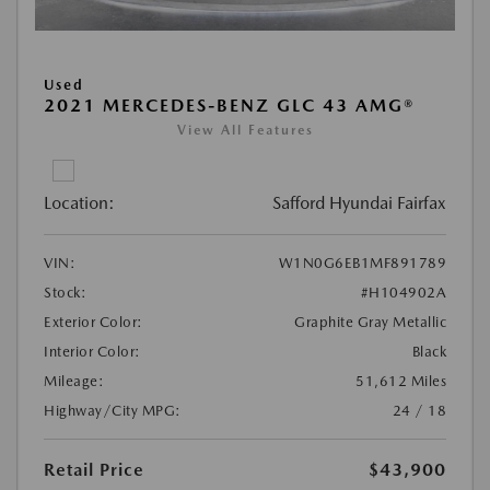
Used
2021 MERCEDES-BENZ GLC 43 AMG®
View All Features
Location:
Safford Hyundai Fairfax
VIN:
W1N0G6EB1MF891789
Stock:
#H104902A
Exterior Color:
Graphite Gray Metallic
Interior Color:
Black
Mileage:
51,612 Miles
Highway/City MPG:
24 / 18
Retail Price
$43,900