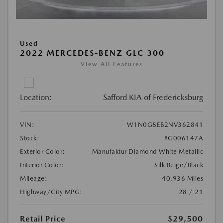
Used
2022 MERCEDES-BENZ GLC 300
View All Features
Location:
Safford KIA of Fredericksburg
VIN:
W1N0G8EB2NV362841
Stock:
#G006147A
Exterior Color:
Manufaktur Diamond White Metallic
Interior Color:
Silk Beige/Black
Mileage:
40,936 Miles
Highway/City MPG:
28 / 21
Retail Price
$29,500