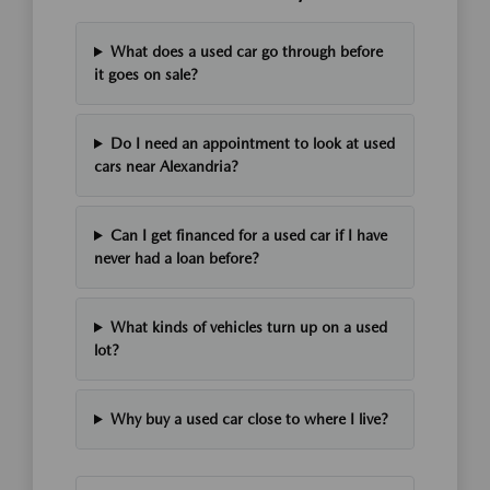
What does a used car go through before
it goes on sale?
Do I need an appointment to look at used
cars near Alexandria?
Can I get financed for a used car if I have
never had a loan before?
What kinds of vehicles turn up on a used
lot?
Why buy a used car close to where I live?