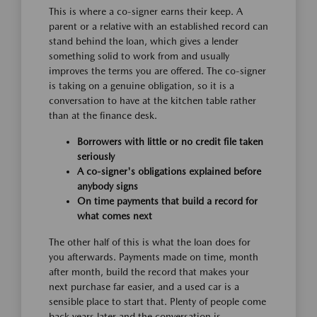
This is where a co-signer earns their keep. A
parent or a relative with an established record can
stand behind the loan, which gives a lender
something solid to work from and usually
improves the terms you are offered. The co-signer
is taking on a genuine obligation, so it is a
conversation to have at the kitchen table rather
than at the finance desk.
Borrowers with little or no credit file taken
seriously
A co-signer's obligations explained before
anybody signs
On time payments that build a record for
what comes next
The other half of this is what the loan does for
you afterwards. Payments made on time, month
after month, build the record that makes your
next purchase far easier, and a used car is a
sensible place to start that. Plenty of people come
back years later and the conversation is