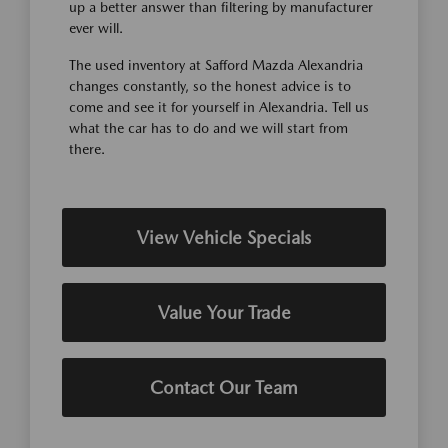
up a better answer than filtering by manufacturer
ever will.
The used inventory at Safford Mazda Alexandria
changes constantly, so the honest advice is to
come and see it for yourself in Alexandria. Tell us
what the car has to do and we will start from
there.
View Vehicle Specials
Value Your Trade
Contact Our Team