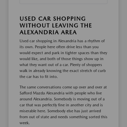
USED CAR SHOPPING
WITHOUT LEAVING THE
ALEXANDRIA AREA
Used car shopping in Alexandria has a rhythm of
its own. People here often drive less than you
would expect and park in tighter spaces than they
would like, and both of those things show up in
what they want out of a car. Plenty of shoppers
walk in already knowing the exact stretch of curb
the car has to fit into.
The same conversations come up over and over at
Safford Mazda Alexandria with people who live
around Alexandria. Somebody is moving out of a
car that was perfectly fine in another city and is
miserable here. Somebody else has just arrived
from out of state and needs something sorted this
week.