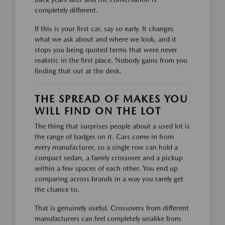
completely different.
If this is your first car, say so early. It changes
what we ask about and where we look, and it
stops you being quoted terms that were never
realistic in the first place. Nobody gains from you
finding that out at the desk.
THE SPREAD OF MAKES YOU
WILL FIND ON THE LOT
The thing that surprises people about a used lot is
the range of badges on it. Cars come in from
every manufacturer, so a single row can hold a
compact sedan, a family crossover and a pickup
within a few spaces of each other. You end up
comparing across brands in a way you rarely get
the chance to.
That is genuinely useful. Crossovers from different
manufacturers can feel completely unalike from