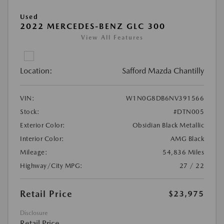
Used
2022 MERCEDES-BENZ GLC 300
View All Features
Location:
Safford Mazda Chantilly
VIN:
W1N0G8DB6NV391566
Stock:
#DTN005
Exterior Color:
Obsidian Black Metallic
Interior Color:
AMG Black
Mileage:
54,836 Miles
Highway/City MPG:
27 / 22
Retail Price
$23,975
Disclosure
Retail Price