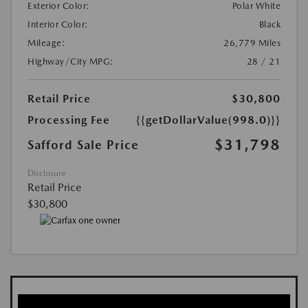
Exterior Color:
Polar White
Interior Color:
Black
Mileage:
26,779 Miles
Highway/City MPG:
28 / 21
Retail Price
$30,800
Processing Fee
{{getDollarValue(998.0)}}
$31,798
Safford Sale Price
Disclosure
Retail Price
$30,800