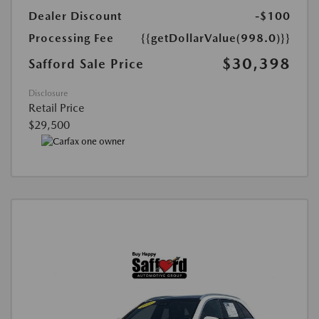
Dealer Discount
-$100
Processing Fee
{{getDollarValue(998.0)}}
$30,398
Safford Sale Price
Disclosure
Retail Price
$29,500