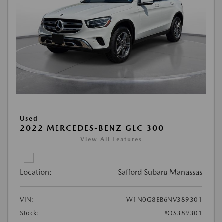
Used
2022 MERCEDES-BENZ GLC 300
View All Features
Location:
Safford Subaru Manassas
VIN:
W1N0G8EB6NV389301
Stock:
#OS389301