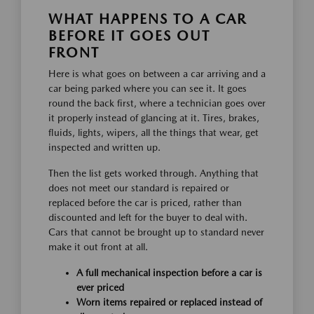
WHAT HAPPENS TO A CAR
BEFORE IT GOES OUT
FRONT
Here is what goes on between a car arriving and a
car being parked where you can see it. It goes
round the back first, where a technician goes over
it properly instead of glancing at it. Tires, brakes,
fluids, lights, wipers, all the things that wear, get
inspected and written up.
Then the list gets worked through. Anything that
does not meet our standard is repaired or
replaced before the car is priced, rather than
discounted and left for the buyer to deal with.
Cars that cannot be brought up to standard never
make it out front at all.
A full mechanical inspection before a car is
ever priced
Worn items repaired or replaced instead of