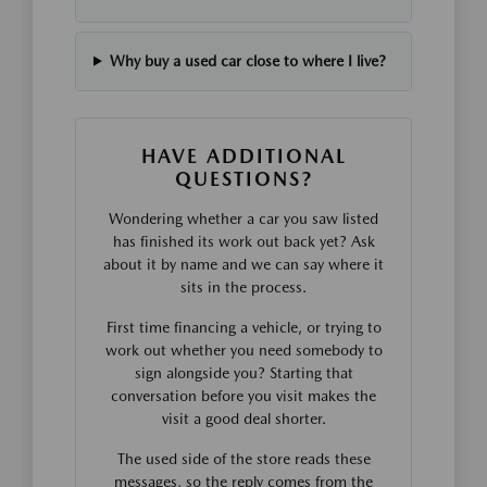
Why buy a used car close to where I live?
HAVE ADDITIONAL
QUESTIONS?
Wondering whether a car you saw listed
has finished its work out back yet? Ask
about it by name and we can say where it
sits in the process.
First time financing a vehicle, or trying to
work out whether you need somebody to
sign alongside you? Starting that
conversation before you visit makes the
visit a good deal shorter.
The used side of the store reads these
messages, so the reply comes from the