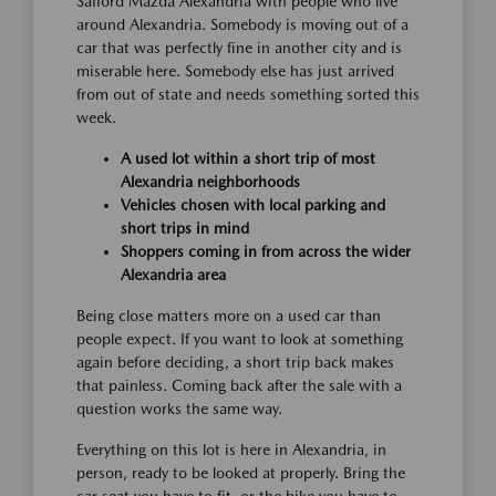
Safford Mazda Alexandria with people who live
around Alexandria. Somebody is moving out of a
car that was perfectly fine in another city and is
miserable here. Somebody else has just arrived
from out of state and needs something sorted this
week.
A used lot within a short trip of most
Alexandria neighborhoods
Vehicles chosen with local parking and
short trips in mind
Shoppers coming in from across the wider
Alexandria area
Being close matters more on a used car than
people expect. If you want to look at something
again before deciding, a short trip back makes
that painless. Coming back after the sale with a
question works the same way.
Everything on this lot is here in Alexandria, in
person, ready to be looked at properly. Bring the
car seat you have to fit, or the bike you have to