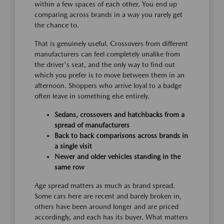
within a few spaces of each other. You end up
comparing across brands in a way you rarely get
the chance to.
That is genuinely useful. Crossovers from different
manufacturers can feel completely unalike from
the driver's seat, and the only way to find out
which you prefer is to move between them in an
afternoon. Shoppers who arrive loyal to a badge
often leave in something else entirely.
Sedans, crossovers and hatchbacks from a
spread of manufacturers
Back to back comparisons across brands in
a single visit
Newer and older vehicles standing in the
same row
Age spread matters as much as brand spread.
Some cars here are recent and barely broken in,
others have been around longer and are priced
accordingly, and each has its buyer. What matters