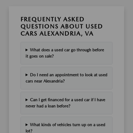
FREQUENTLY ASKED
QUESTIONS ABOUT USED
CARS ALEXANDRIA, VA
What does a used car go through before
it goes on sale?
Do I need an appointment to look at used
cars near Alexandria?
Can I get financed for a used car if I have
never had a loan before?
What kinds of vehicles turn up on a used
lot?