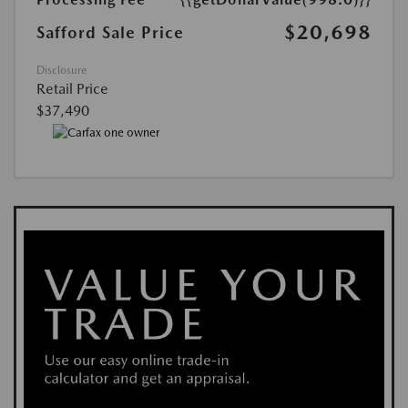
$20,698
Safford Sale Price
Disclosure
Retail Price
$37,490