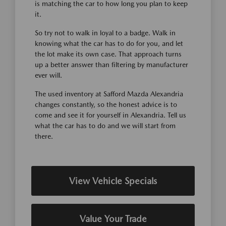
is matching the car to how long you plan to keep
it.
So try not to walk in loyal to a badge. Walk in
knowing what the car has to do for you, and let
the lot make its own case. That approach turns
up a better answer than filtering by manufacturer
ever will.
The used inventory at Safford Mazda Alexandria
changes constantly, so the honest advice is to
come and see it for yourself in Alexandria. Tell us
what the car has to do and we will start from
there.
View Vehicle Specials
Value Your Trade