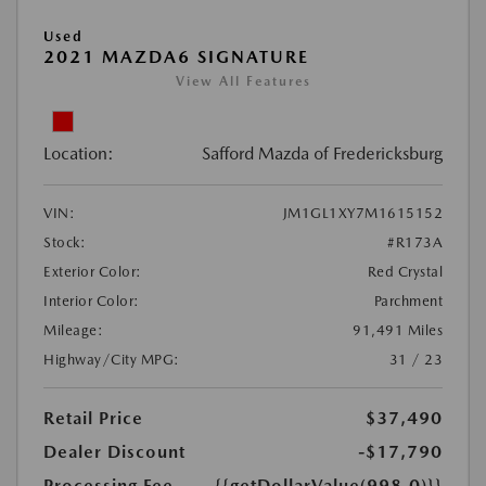
Used
2021 MAZDA6 SIGNATURE
View All Features
Location:
Safford Mazda of Fredericksburg
VIN:
JM1GL1XY7M1615152
Stock:
#R173A
Exterior Color:
Red Crystal
Interior Color:
Parchment
Mileage:
91,491 Miles
Highway/City MPG:
31 / 23
Retail Price
$37,490
Dealer Discount
-$17,790
Processing Fee
{{getDollarValue(998.0)}}