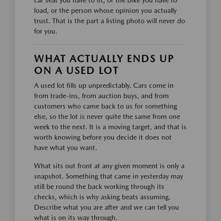
load, or the person whose opinion you actually
trust. That is the part a listing photo will never do
for you.
WHAT ACTUALLY ENDS UP
ON A USED LOT
A used lot fills up unpredictably. Cars come in
from trade-ins, from auction buys, and from
customers who came back to us for something
else, so the lot is never quite the same from one
week to the next. It is a moving target, and that is
worth knowing before you decide it does not
have what you want.
What sits out front at any given moment is only a
snapshot. Something that came in yesterday may
still be round the back working through its
checks, which is why asking beats assuming.
Describe what you are after and we can tell you
what is on its way through.