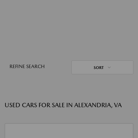
REFINE SEARCH
SORT
USED CARS FOR SALE IN ALEXANDRIA, VA