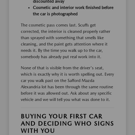
discounted away
Cosmetic and interior work finished before
the car is photographed
The cosmetic pass comes last. Scuffs get
corrected, the interior is cleaned properly rather
than sprayed with something that smells like
cleaning, and the paint gets attention where it
needs it. By the time you walk up to the car,
somebody has already put real work into it.
None of that is visible from the driver's seat,
which is exactly why it is worth spelling out. Every
car you walk past on the Safford Mazda
Alexandria lot has been through the same routine
before it was allowed out. Ask about any specific
vehicle and we will tell you what was done to it.
BUYING YOUR FIRST CAR
AND DECIDING WHO SIGNS
WITH YOU