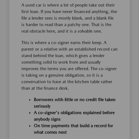
A used car is where a lot of people take out their
first loan. If you have never financed anything, the
file a lender sees is mostly blank, and a blank file
is harder to read than a patchy one. That is the
real obstacle here, and it is a solvable one.
This is where a co-signer earns their keep. A
parent or a relative with an established record can
stand behind the loan, which gives a lender
something solid to work from and usually
improves the terms you are offered. The co-signer
is taking on a genuine obligation, so it is a
conversation to have at the kitchen table rather
than at the finance desk.
Borrowers with little or no credit file taken
seriously
A co-signer's obligations explained before
anybody signs
On time payments that build a record for
what comes next