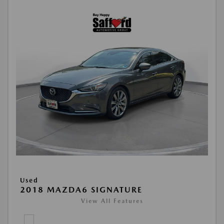
Used
2018 MAZDA6 SIGNATURE
View All Features