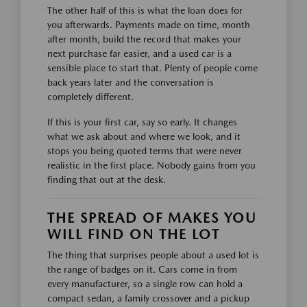
The other half of this is what the loan does for
you afterwards. Payments made on time, month
after month, build the record that makes your
next purchase far easier, and a used car is a
sensible place to start that. Plenty of people come
back years later and the conversation is
completely different.
If this is your first car, say so early. It changes
what we ask about and where we look, and it
stops you being quoted terms that were never
realistic in the first place. Nobody gains from you
finding that out at the desk.
THE SPREAD OF MAKES YOU
WILL FIND ON THE LOT
The thing that surprises people about a used lot is
the range of badges on it. Cars come in from
every manufacturer, so a single row can hold a
compact sedan, a family crossover and a pickup