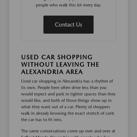
people who walk this lot every day.
Contact Us
USED CAR SHOPPING
WITHOUT LEAVING THE
ALEXANDRIA AREA
Used car shopping in Alexandria has a rhythm of
its own. People here often drive less than you
would expect and park in tighter spaces than they
would like, and both of those things show up in
what they want out of a car. Plenty of shoppers
walk in already knowing the exact stretch of curb
the car has to fit into.
The same conversations come up over and over at