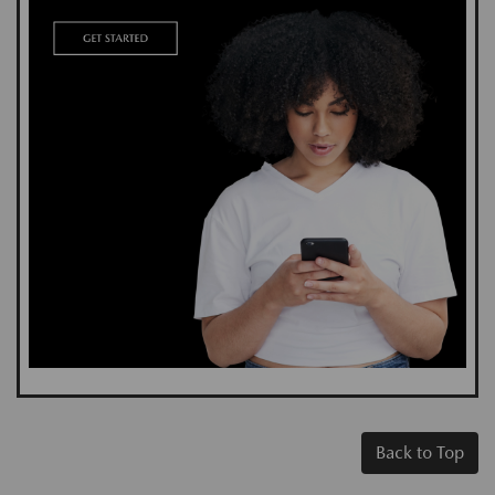
Back to Top