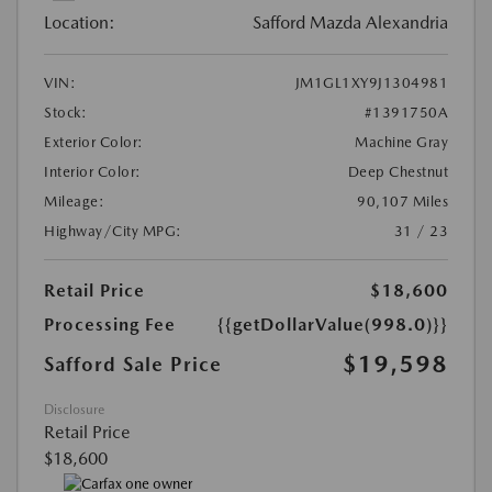
Location:
Safford Mazda Alexandria
VIN:
JM1GL1XY9J1304981
Stock:
#1391750A
Exterior Color:
Machine Gray
Interior Color:
Deep Chestnut
Mileage:
90,107 Miles
Highway/City MPG:
31 / 23
Retail Price
$18,600
Processing Fee
{{getDollarValue(998.0)}}
$19,598
Safford Sale Price
Disclosure
Retail Price
$18,600