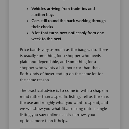
Vehicles arriving from trade-ins and
auction buys
Cars still round the back working through
their checks
A lot that turns over noticeably from one
week to the next
Price bands vary as much as the badges do. There
is usually something for a shopper who needs
plain and dependable, and something for a
shopper who wants a bit more car than that.
Both kinds of buyer end up on the same lot for
the same reason.
The practical advice is to come in with a shape in
mind rather than a specific listing. Tell us the size,
the use and roughly what you want to spend, and
we will show you what fits. Locking onto a single
listing you saw online usually narrows your
options more than it helps.