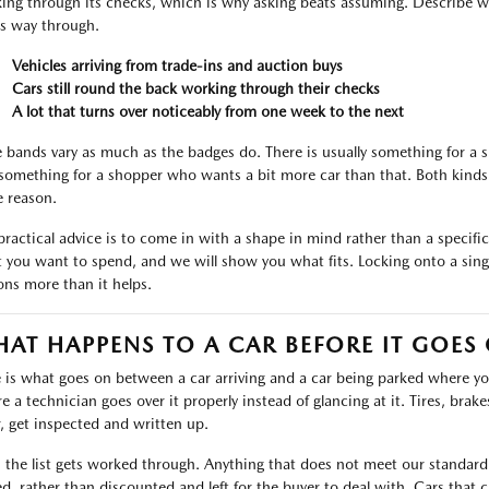
ing through its checks, which is why asking beats assuming. Describe wh
ts way through.
Vehicles arriving from trade-ins and auction buys
Cars still round the back working through their checks
A lot that turns over noticeably from one week to the next
e bands vary as much as the badges do. There is usually something for a
something for a shopper who wants a bit more car than that. Both kinds 
 reason.
practical advice is to come in with a shape in mind rather than a specific l
 you want to spend, and we will show you what fits. Locking onto a singl
ons more than it helps.
AT HAPPENS TO A CAR BEFORE IT GOES
 is what goes on between a car arriving and a car being parked where you 
 a technician goes over it properly instead of glancing at it. Tires, brakes,
, get inspected and written up.
 the list gets worked through. Anything that does not meet our standard i
ed, rather than discounted and left for the buyer to deal with. Cars tha