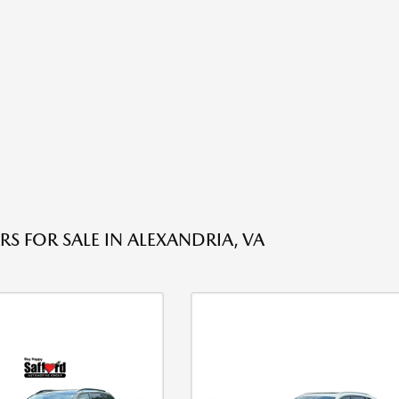
RS FOR SALE IN ALEXANDRIA, VA