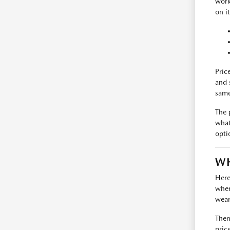
work
on i
Pric
and 
same
The 
what
opti
WH
Here
where
wear
Then
pric