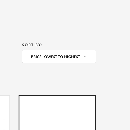
SORT BY:
PRICE LOWEST TO HIGHEST