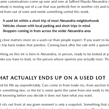
same conversations come up over and over at Safford Mazda Alexandria 
body is moving out of a car that was perfectly fine in another city and i
ved from out of state and needs something sorted this week.
A used lot within a short trip of most Alexandria neighborhoods
Vehicles chosen with local parking and short trips in mind
Shoppers coming in from across the wider Alexandria area
g close matters more on a used car than people expect. If you want to lo
t trip back makes that painless. Coming back after the sale with a ques
thing on this lot is here in Alexandria, in person, ready to be looked at pr
bike you have to load, or the person whose opinion you actually trust. That
AT ACTUALLY ENDS UP ON A USED LOT
ed lot fills up unpredictably. Cars come in from trade-ins, from auctio
or something else, so the lot is never quite the same from one week to the 
h knowing before you decide it does not have what you want.
 sits out front at any given moment is only a snapshot. Something that c