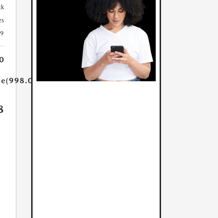
ck
es
39
0
ue(998.0)}}
8