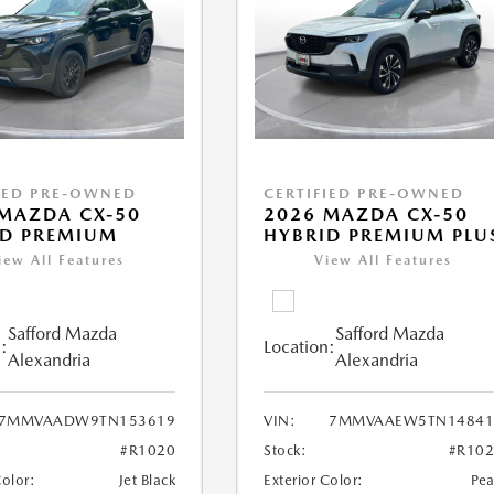
IED PRE-OWNED
CERTIFIED PRE-OWNED
MAZDA CX-50
2026 MAZDA CX-50
ID PREMIUM
HYBRID PREMIUM PLU
iew All Features
View All Features
Safford Mazda
Safford Mazda
:
Location:
Alexandria
Alexandria
7MMVAADW9TN153619
VIN:
7MMVAAEW5TN14841
#R1020
Stock:
#R10
Color:
Jet Black
Exterior Color:
Pea