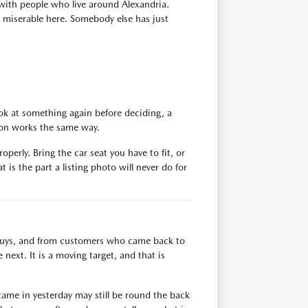
with people who live around Alexandria.
s miserable here. Somebody else has just
ok at something again before deciding, a
tion works the same way.
operly. Bring the car seat you have to fit, or
 is the part a listing photo will never do for
n buys, and from customers who came back to
next. It is a moving target, and that is
ame in yesterday may still be round the back