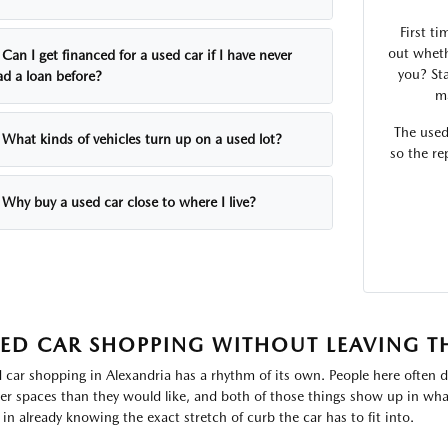
First ti
out wheth
Can I get financed for a used car if I have never
you? Sta
ad a loan before?
ma
The used
What kinds of vehicles turn up on a used lot?
so the re
Why buy a used car close to where I live?
ED CAR SHOPPING WITHOUT LEAVING T
 car shopping in Alexandria has a rhythm of its own. People here often d
ter spaces than they would like, and both of those things show up in what
 in already knowing the exact stretch of curb the car has to fit into.