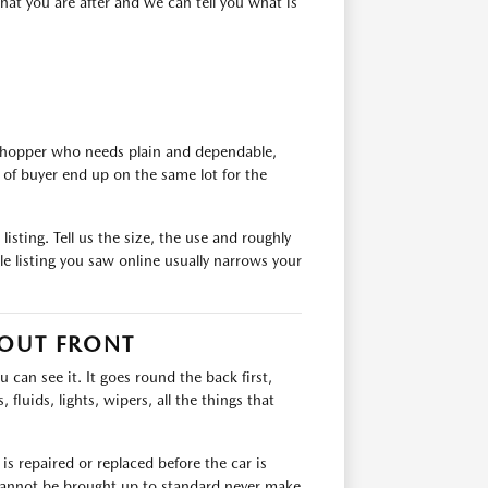
at you are after and we can tell you what is
 shopper who needs plain and dependable,
of buyer end up on the same lot for the
isting. Tell us the size, the use and roughly
e listing you saw online usually narrows your
 OUT FRONT
can see it. It goes round the back first,
 fluids, lights, wipers, all the things that
s repaired or replaced before the car is
t cannot be brought up to standard never make