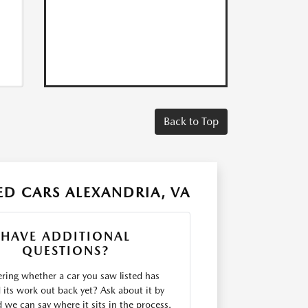
Back to Top
D CARS ALEXANDRIA, VA
HAVE ADDITIONAL
QUESTIONS?
ing whether a car you saw listed has
d its work out back yet? Ask about it by
we can say where it sits in the process.