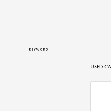
KEYWORD
USED CA