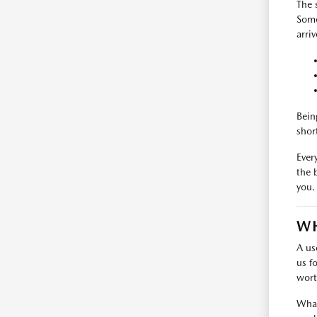
The 
Some
arri
Bein
shor
Every
the 
you.
WH
A us
us f
wort
What