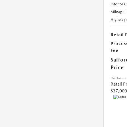
Interior 
Mileage:
Highway
Retail 
Proces
Fee
Saffor
Price
Disclosure
Retail P
$37,000