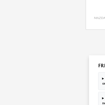
MAZDA 
FR
o
n