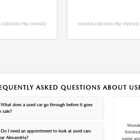
CERTIFIED PRE-OWNED
MAZDA CERTIFIED PRE-OWNED
EQUENTLY ASKED QUESTIONS ABOUT USE
What does a used car go through before it goes
n sale?
Wonder
Do I need an appointment to look at used cars
finishe
ear Alexandria?
name and 