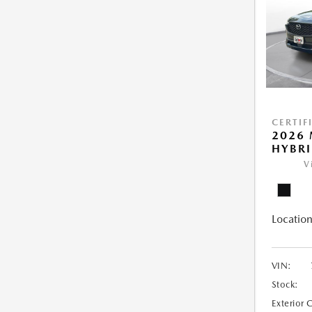
CERTIF
2026 
HYBR
V
Location
VIN:
Stock:
Exterior 