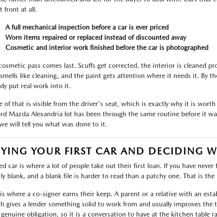
t front at all.
A full mechanical inspection before a car is ever priced
Worn items repaired or replaced instead of discounted away
Cosmetic and interior work finished before the car is photographed
cosmetic pass comes last. Scuffs get corrected, the interior is cleaned p
 smells like cleaning, and the paint gets attention where it needs it. By 
dy put real work into it.
 of that is visible from the driver's seat, which is exactly why it is worth
ord Mazda Alexandria lot has been through the same routine before it was
we will tell you what was done to it.
YING YOUR FIRST CAR AND DECIDING 
d car is where a lot of people take out their first loan. If you have never 
ly blank, and a blank file is harder to read than a patchy one. That is the r
 is where a co-signer earns their keep. A parent or a relative with an est
h gives a lender something solid to work from and usually improves the t
 genuine obligation, so it is a conversation to have at the kitchen table r