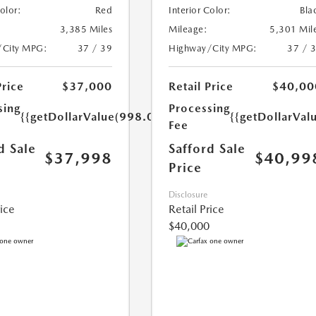
Color:
Red
Interior Color:
Bla
3,385 Miles
Mileage:
5,301 Mil
/City MPG:
37 / 39
Highway/City MPG:
37 / 
Price
$37,000
Retail Price
$40,00
sing
Processing
{{getDollarValue(998.0)}}
{{getDollarVal
Fee
d Sale
Safford Sale
$37,998
$40,99
Price
Disclosure
rice
Retail Price
$40,000