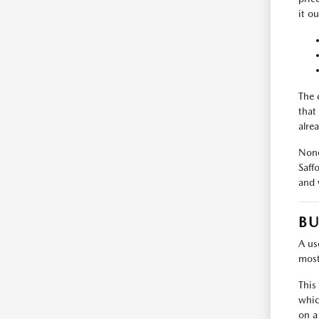
it ou
The 
that
alrea
None
Saff
and 
BU
A use
most
This
whic
on a