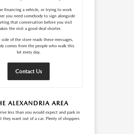
me financing a vehicle, or trying to work
er you need somebody to sign alongside
rting that conversation before you visit
kes the visit a good deal shorter.
 side of the store reads these messages,
ply comes from the people who walk this
lot every day.
Contact Us
HE ALEXANDRIA AREA
rive less than you would expect and park in
 they want out of a car. Plenty of shoppers