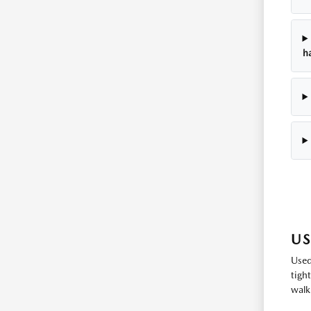
h
US
Used
tigh
walk