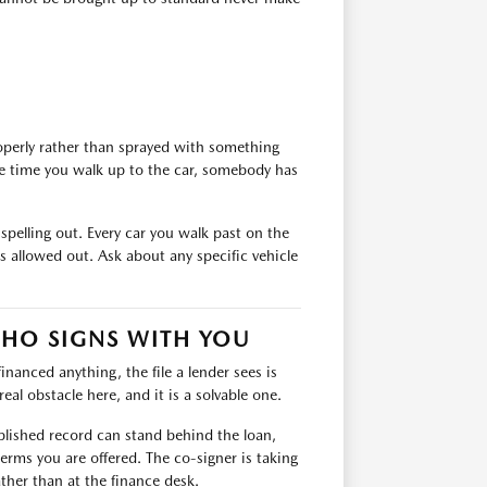
roperly rather than sprayed with something
the time you walk up to the car, somebody has
 spelling out. Every car you walk past on the
 allowed out. Ask about any specific vehicle
WHO SIGNS WITH YOU
financed anything, the file a lender sees is
eal obstacle here, and it is a solvable one.
ablished record can stand behind the loan,
erms you are offered. The co-signer is taking
ather than at the finance desk.