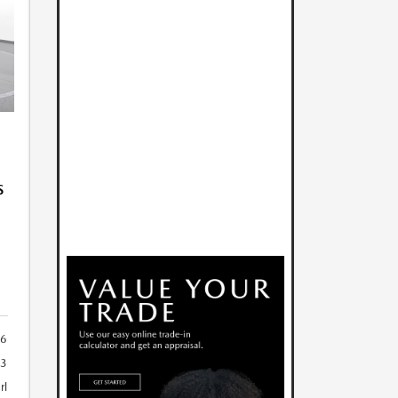
S
6
23
rl