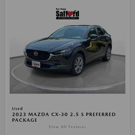
Used
2023 MAZDA CX-30 2.5 S PREFERRED
PACKAGE
View All Features