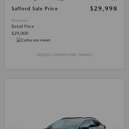
$29,998
Safford Sale Price
Disclosure
Retail Price
$29,000
MAZDA CERTIFIED PRE-OWNED