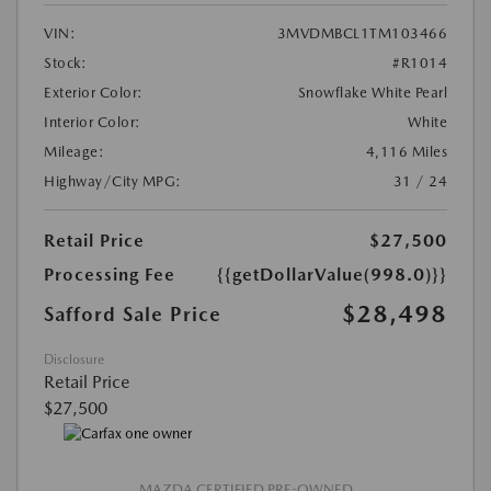
VIN:
3MVDMBCL1TM103466
Stock:
#R1014
Exterior Color:
Snowflake White Pearl
Interior Color:
White
Mileage:
4,116 Miles
Highway/City MPG:
31 / 24
Retail Price
$27,500
Processing Fee
{{getDollarValue(998.0)}}
$28,498
Safford Sale Price
Disclosure
Retail Price
$27,500
MAZDA CERTIFIED PRE-OWNED