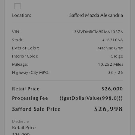
Location:
Safford Mazda Alexandria
VIN:
3MVDMBCM9RM640376
Stock:
#162106A
Exterior Color:
Machine Gray
Interior Color:
Greige
Mileage:
10,252 Miles
Highway/City MPG:
33 / 26
Retail Price
$26,000
Processing Fee
{{getDollarValue(998.0)}}
$26,998
Safford Sale Price
Disclosure
Retail Price
$26,000