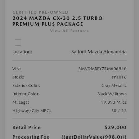
CERTIFIED PRE-OWNED
2024 MAZDA CX-30 2.5 TURBO
PREMIUM PLUS PACKAGE
View All Features
Location:
Safford Mazda Alexandria
VIN:
3MVDMBEY7RM606940
Stock:
#P1016
Exterior Color:
Gray Metallic
Interior Color:
Black W/Brown
Mileage:
19,393 Miles
Highway/City MPG:
30 / 22
Retail Price
$29,000
Processing Fee
{{getDollarValue(998.0)}}