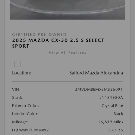
CERTIFIED PRE-OWNED
2025 MAZDA CX-30 2.5 S SELECT
SPORT
View All Features
Location:
Safford Mazda Alexandria
VIN:
3MVDMBBMXSM836091
Stock:
#N181980A
Exterior Color:
Crystal Blue
Interior Color:
Black
Mileage:
16,849 Miles
Highway/City MPG:
33 / 26