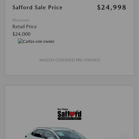
$24,998
Safford Sale Price
Disclosure
Retail Price
$24,000
MAZDA CERTIFIED PRE-OWNED