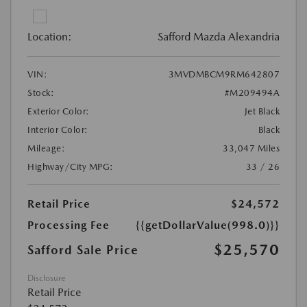
Location:
Safford Mazda Alexandria
VIN:
3MVDMBCM9RM642807
Stock:
#M209494A
Exterior Color:
Jet Black
Interior Color:
Black
Mileage:
33,047 Miles
Highway/City MPG:
33 / 26
Retail Price
$24,572
Processing Fee
{{getDollarValue(998.0)}}
$25,570
Safford Sale Price
Disclosure
Retail Price