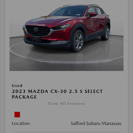
Used
2023 MAZDA CX-30 2.5 S SELECT
PACKAGE
View All Features
Location:
Safford Subaru Manassas