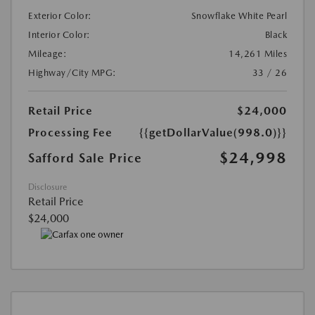
Exterior Color:
Snowflake White Pearl
Interior Color:
Black
Mileage:
14,261 Miles
Highway/City MPG:
33 / 26
Retail Price
$24,000
Processing Fee
{{getDollarValue(998.0)}}
$24,998
Safford Sale Price
Disclosure
Retail Price
$24,000