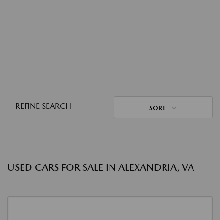
REFINE SEARCH
SORT
USED CARS FOR SALE IN ALEXANDRIA, VA