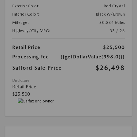
Exterior Color:
Red Crystal
Interior Color:
Black W/Brown
Mileage:
30,834 Miles
Highway/City MPG:
33 / 26
Retail Price
$25,500
Processing Fee
{{getDollarValue(998.0)}}
$26,498
Safford Sale Price
Disclosure
Retail Price
$25,500