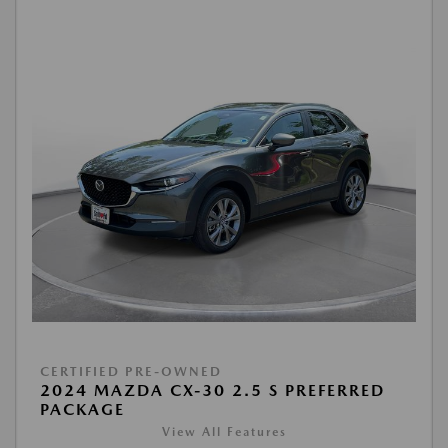
CERTIFIED PRE-OWNED
2024 MAZDA CX-30 2.5 S PREFERRED
PACKAGE
View All Features