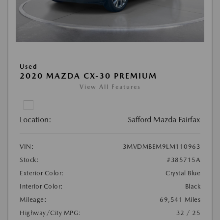
Used
2020 MAZDA CX-30 PREMIUM
View All Features
Location:
Safford Mazda Fairfax
VIN:
3MVDMBEM9LM110963
Stock:
#385715A
Exterior Color:
Crystal Blue
Interior Color:
Black
Mileage:
69,541 Miles
Highway/City MPG:
32 / 25