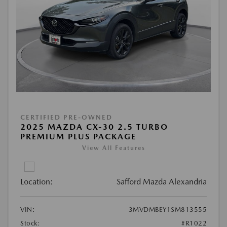
CERTIFIED PRE-OWNED
2025 MAZDA CX-30 2.5 TURBO
PREMIUM PLUS PACKAGE
View All Features
Location:
Safford Mazda Alexandria
VIN:
3MVDMBEY1SM813555
Stock:
#R1022