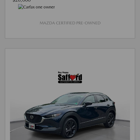
MAZDA CERTIFIED PRE-OWNED