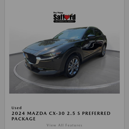
Used
2024 MAZDA CX-30 2.5 S PREFERRED
PACKAGE
View All Features