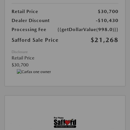
Retail Price
$30,700
Dealer Discount
-$10,430
Processing Fee
{{getDollarValue(998.0)}}
$21,268
Safford Sale Price
Disclosure
Retail Price
$30,700