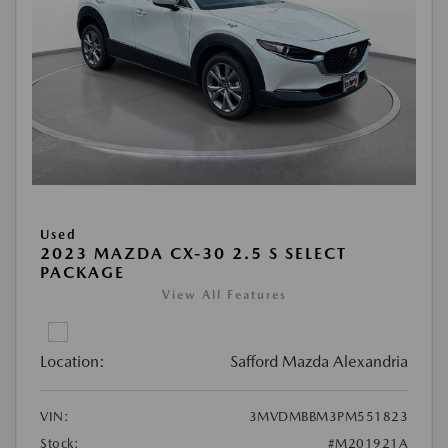
Used
2023 MAZDA CX-30 2.5 S SELECT
PACKAGE
View All Features
Location:
Safford Mazda Alexandria
VIN:
3MVDMBBM3PM551823
Stock:
#M201921A