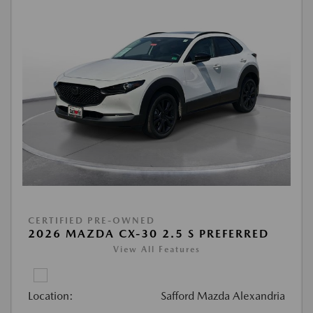
CERTIFIED PRE-OWNED
2026 MAZDA CX-30 2.5 S PREFERRED
View All Features
Location:
Safford Mazda Alexandria