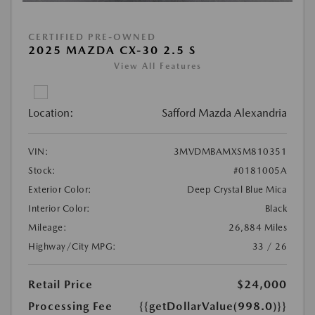
CERTIFIED PRE-OWNED
2025 MAZDA CX-30 2.5 S
View All Features
Location:
Safford Mazda Alexandria
VIN:
3MVDMBAMXSM810351
Stock:
#0181005A
Exterior Color:
Deep Crystal Blue Mica
Interior Color:
Black
Mileage:
26,884 Miles
Highway/City MPG:
33 / 26
Retail Price
$24,000
Processing Fee
{{getDollarValue(998.0)}}