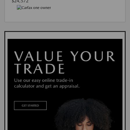
$24,572