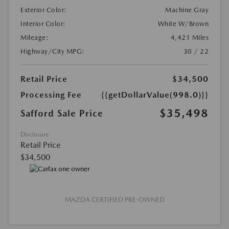
Exterior Color:
Machine Gray
Interior Color:
White W/Brown
Mileage:
4,421 Miles
Highway/City MPG:
30 / 22
Retail Price
$34,500
Processing Fee
{{getDollarValue(998.0)}}
$35,498
Safford Sale Price
Disclosure
Retail Price
$34,500
MAZDA CERTIFIED PRE-OWNED