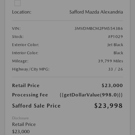
Location:
Safford Mazda Alexandria
VIN:
3MVDMBCM2PM554386
Stock:
#P1029
Exterior Color:
Jet Black
Interior Color:
Black
Mileage:
39,799 Miles
Highway/City MPG:
33 / 26
Retail Price
$23,000
Processing Fee
{{getDollarValue(998.0)}}
$23,998
Safford Sale Price
Disclosure
Retail Price
$23,000