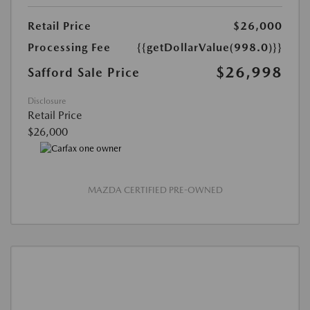
Retail Price
$26,000
Processing Fee
{{getDollarValue(998.0)}}
$26,998
Safford Sale Price
Disclosure
Retail Price
$26,000
MAZDA CERTIFIED PRE-OWNED