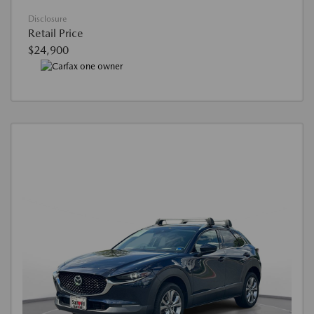
Disclosure
Retail Price
$24,900