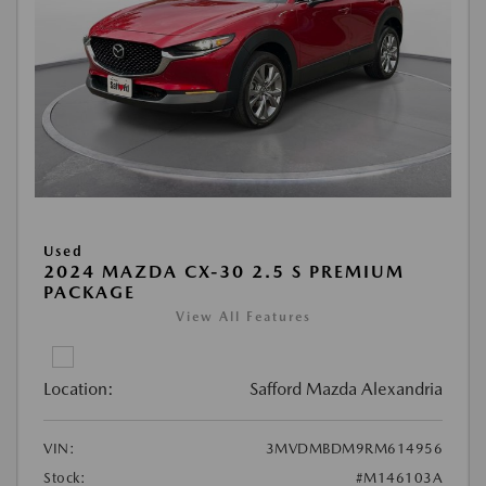
Used
2024 MAZDA CX-30 2.5 S PREMIUM
PACKAGE
View All Features
Location:
Safford Mazda Alexandria
VIN:
3MVDMBDM9RM614956
Stock:
#M146103A