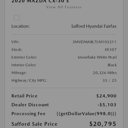
2020 MAZDA CX-30 S
View All Features
Location:
Safford Hyundai Fairfax
VIN:
3MVDMABL7LM103211
Stock:
#X107
Exterior Color:
Snowflake White Pearl
Interior Color:
Black
Mileage:
20,326 Miles
Highway/City MPG:
33 / 25
Retail Price
$24,900
Dealer Discount
-$5,103
Processing Fee
{{getDollarValue(998.0)}}
$20,795
Safford Sale Price