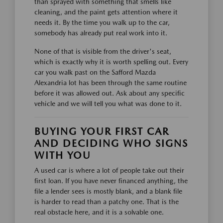
than sprayed with something that smells like
cleaning, and the paint gets attention where it
needs it. By the time you walk up to the car,
somebody has already put real work into it.
None of that is visible from the driver's seat,
which is exactly why it is worth spelling out. Every
car you walk past on the Safford Mazda
Alexandria lot has been through the same routine
before it was allowed out. Ask about any specific
vehicle and we will tell you what was done to it.
BUYING YOUR FIRST CAR
AND DECIDING WHO SIGNS
WITH YOU
A used car is where a lot of people take out their
first loan. If you have never financed anything, the
file a lender sees is mostly blank, and a blank file
is harder to read than a patchy one. That is the
real obstacle here, and it is a solvable one.