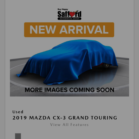
Used
2019 MAZDA CX-3 GRAND TOURING
View All Features