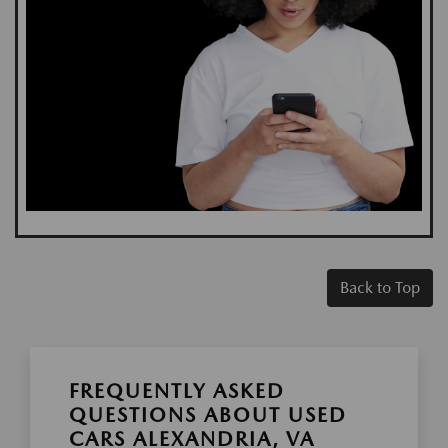
Back to Top
FREQUENTLY ASKED
QUESTIONS ABOUT USED
CARS ALEXANDRIA, VA