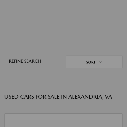
REFINE SEARCH
SORT
USED CARS FOR SALE IN ALEXANDRIA, VA