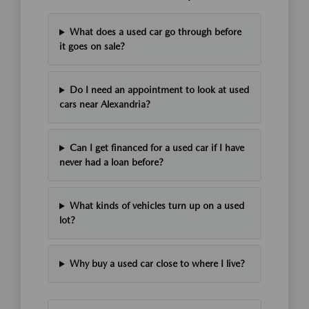
What does a used car go through before
it goes on sale?
Do I need an appointment to look at used
cars near Alexandria?
Can I get financed for a used car if I have
never had a loan before?
What kinds of vehicles turn up on a used
lot?
Why buy a used car close to where I live?