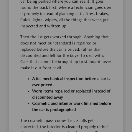
car being parked where you can see it. It goes
round the back first, where a technician goes over
it properly instead of glancing at it. Tires, brakes,
fluids, lights, wipers, all the things that wear, get
inspected and written up.
Then the list gets worked through. Anything that
does not meet our standard is repaired or
replaced before the car is priced, rather than
discounted and left for the buyer to deal with.
Cars that cannot be brought up to standard never
make it out front at all.
A full mechanical inspection before a car is
ever priced
Worn items repaired or replaced instead of
discounted away
Cosmetic and interior work finished before
the car is photographed
The cosmetic pass comes last. Scuffs get
corrected, the interior is cleaned properly rather