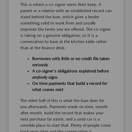
This is where a co-signer earns their keep. A
parent or a relative with an established record can
stand behind the loan, which gives a lender
something solid to work from and usually
improves the terms you are offered. The co-signer
is taking on a genuine obligation, so it is a
conversation to have at the kitchen table rather
than at the finance desk.
Borrowers with little or no credit file taken
seriously
A co-signer's obligations explained before
anybody signs
On time payments that build a record for
what comes next
The other half of this is what the loan does for
you afterwards. Payments made on time, month
after month, build the record that makes your
next purchase far easier, and a used car is a
sensible place to start that. Plenty of people come
back years later and the conversation is