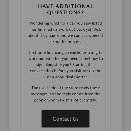
HAVE ADDITIONAL
QUESTIONS?
Wondering whether a car you saw listed
has finished its work out back yet? Ask
about it by name and we can say where it
sits in the process.
First time financing a vehicle, or trying to
work out whether you need somebody to
sign alongside you? Starting that
conversation before you visit makes the
visit a good deal shorter.
The used side of the store reads these
messages, so the reply comes from the
people who walk this lot every day.
Contact Us