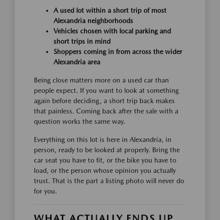
A used lot within a short trip of most
Alexandria neighborhoods
Vehicles chosen with local parking and
short trips in mind
Shoppers coming in from across the wider
Alexandria area
Being close matters more on a used car than
people expect. If you want to look at something
again before deciding, a short trip back makes
that painless. Coming back after the sale with a
question works the same way.
Everything on this lot is here in Alexandria, in
person, ready to be looked at properly. Bring the
car seat you have to fit, or the bike you have to
load, or the person whose opinion you actually
trust. That is the part a listing photo will never do
for you.
WHAT ACTUALLY ENDS UP