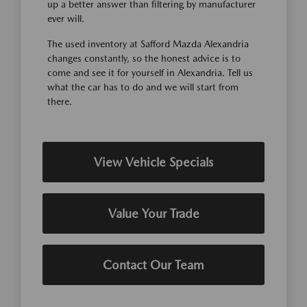
up a better answer than filtering by manufacturer
ever will.
The used inventory at Safford Mazda Alexandria
changes constantly, so the honest advice is to
come and see it for yourself in Alexandria. Tell us
what the car has to do and we will start from
there.
View Vehicle Specials
Value Your Trade
Contact Our Team