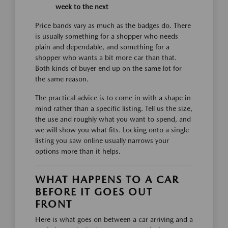
week to the next
Price bands vary as much as the badges do. There
is usually something for a shopper who needs
plain and dependable, and something for a
shopper who wants a bit more car than that.
Both kinds of buyer end up on the same lot for
the same reason.
The practical advice is to come in with a shape in
mind rather than a specific listing. Tell us the size,
the use and roughly what you want to spend, and
we will show you what fits. Locking onto a single
listing you saw online usually narrows your
options more than it helps.
WHAT HAPPENS TO A CAR
BEFORE IT GOES OUT
FRONT
Here is what goes on between a car arriving and a