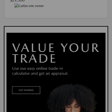
$29,300