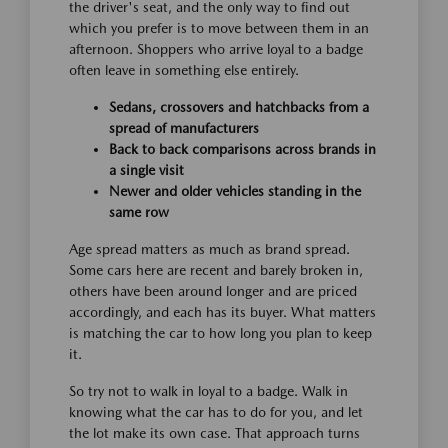
the driver's seat, and the only way to find out
which you prefer is to move between them in an
afternoon. Shoppers who arrive loyal to a badge
often leave in something else entirely.
Sedans, crossovers and hatchbacks from a
spread of manufacturers
Back to back comparisons across brands in
a single visit
Newer and older vehicles standing in the
same row
Age spread matters as much as brand spread.
Some cars here are recent and barely broken in,
others have been around longer and are priced
accordingly, and each has its buyer. What matters
is matching the car to how long you plan to keep
it.
So try not to walk in loyal to a badge. Walk in
knowing what the car has to do for you, and let
the lot make its own case. That approach turns