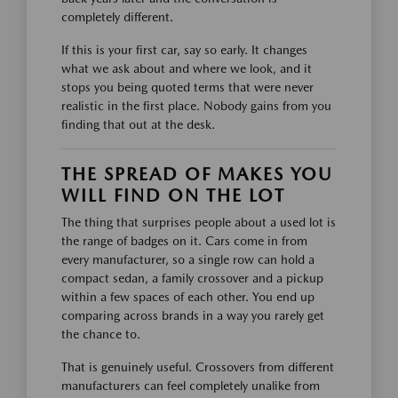
completely different.
If this is your first car, say so early. It changes
what we ask about and where we look, and it
stops you being quoted terms that were never
realistic in the first place. Nobody gains from you
finding that out at the desk.
THE SPREAD OF MAKES YOU
WILL FIND ON THE LOT
The thing that surprises people about a used lot is
the range of badges on it. Cars come in from
every manufacturer, so a single row can hold a
compact sedan, a family crossover and a pickup
within a few spaces of each other. You end up
comparing across brands in a way you rarely get
the chance to.
That is genuinely useful. Crossovers from different
manufacturers can feel completely unalike from