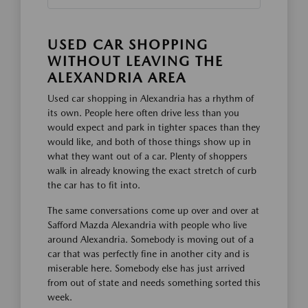
USED CAR SHOPPING
WITHOUT LEAVING THE
ALEXANDRIA AREA
Used car shopping in Alexandria has a rhythm of
its own. People here often drive less than you
would expect and park in tighter spaces than they
would like, and both of those things show up in
what they want out of a car. Plenty of shoppers
walk in already knowing the exact stretch of curb
the car has to fit into.
The same conversations come up over and over at
Safford Mazda Alexandria with people who live
around Alexandria. Somebody is moving out of a
car that was perfectly fine in another city and is
miserable here. Somebody else has just arrived
from out of state and needs something sorted this
week.