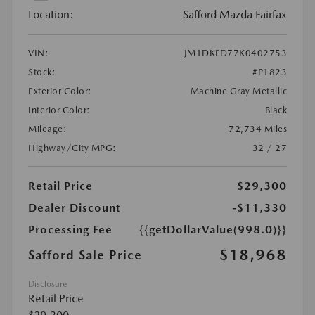
Location:
Safford Mazda Fairfax
VIN:
JM1DKFD77K0402753
Stock:
#P1823
Exterior Color:
Machine Gray Metallic
Interior Color:
Black
Mileage:
72,734 Miles
Highway/City MPG:
32 / 27
Retail Price
$29,300
Dealer Discount
-$11,330
Processing Fee
{{getDollarValue(998.0)}}
$18,968
Safford Sale Price
Disclosure
Retail Price