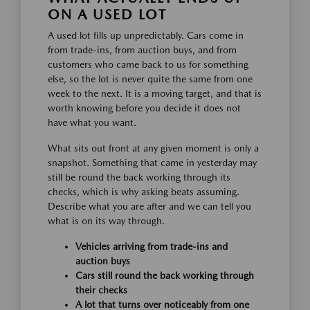
ON A USED LOT
A used lot fills up unpredictably. Cars come in
from trade-ins, from auction buys, and from
customers who came back to us for something
else, so the lot is never quite the same from one
week to the next. It is a moving target, and that is
worth knowing before you decide it does not
have what you want.
What sits out front at any given moment is only a
snapshot. Something that came in yesterday may
still be round the back working through its
checks, which is why asking beats assuming.
Describe what you are after and we can tell you
what is on its way through.
Vehicles arriving from trade-ins and
auction buys
Cars still round the back working through
their checks
A lot that turns over noticeably from one