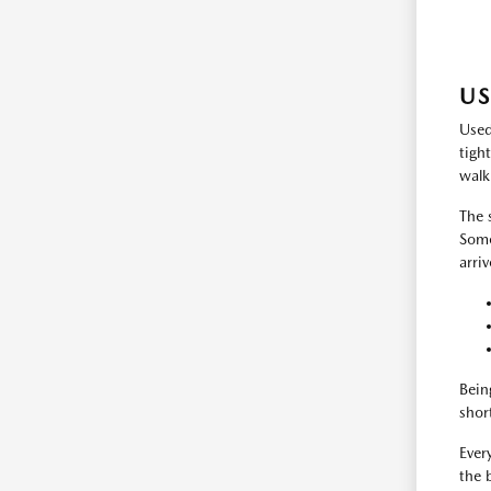
US
Used
tigh
walk
The 
Some
arri
Bein
shor
Every
the 