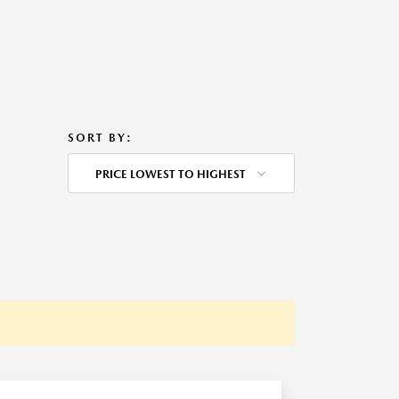
SORT BY:
PRICE LOWEST TO HIGHEST