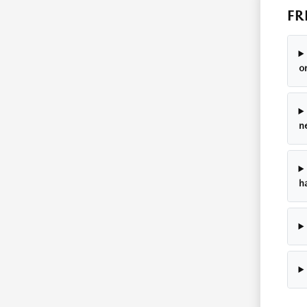
FR
o
n
h