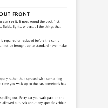
 OUT FRONT
can see it. It goes round the back first,
 fluids, lights, wipers, all the things that
s repaired or replaced before the car is
t cannot be brought up to standard never make
roperly rather than sprayed with something
the time you walk up to the car, somebody has
 spelling out. Every car you walk past on the
 allowed out. Ask about any specific vehicle