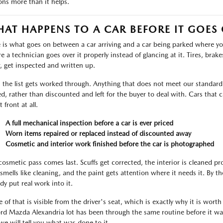
ons more than it helps.
AT HAPPENS TO A CAR BEFORE IT GOES
 is what goes on between a car arriving and a car being parked where you 
 a technician goes over it properly instead of glancing at it. Tires, brakes,
, get inspected and written up.
 the list gets worked through. Anything that does not meet our standard i
ed, rather than discounted and left for the buyer to deal with. Cars tha
t front at all.
A full mechanical inspection before a car is ever priced
Worn items repaired or replaced instead of discounted away
Cosmetic and interior work finished before the car is photographed
cosmetic pass comes last. Scuffs get corrected, the interior is cleaned p
 smells like cleaning, and the paint gets attention where it needs it. By 
dy put real work into it.
 of that is visible from the driver's seat, which is exactly why it is worth
ord Mazda Alexandria lot has been through the same routine before it was
we will tell you what was done to it.