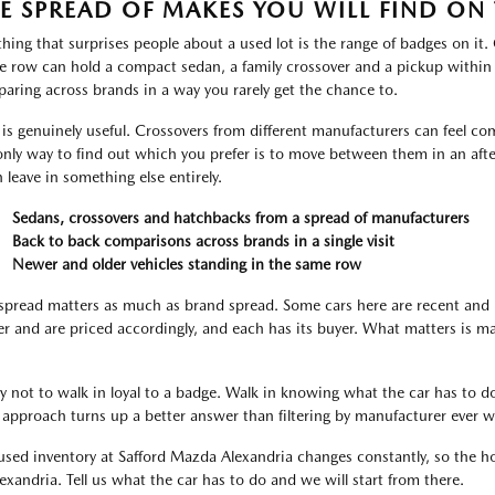
E SPREAD OF MAKES YOU WILL FIND ON 
thing that surprises people about a used lot is the range of badges on it
le row can hold a compact sedan, a family crossover and a pickup within
aring across brands in a way you rarely get the chance to.
 is genuinely useful. Crossovers from different manufacturers can feel com
only way to find out which you prefer is to move between them in an aft
n leave in something else entirely.
Sedans, crossovers and hatchbacks from a spread of manufacturers
Back to back comparisons across brands in a single visit
Newer and older vehicles standing in the same row
spread matters as much as brand spread. Some cars here are recent and 
er and are priced accordingly, and each has its buyer. What matters is m
ry not to walk in loyal to a badge. Walk in knowing what the car has to do
 approach turns up a better answer than filtering by manufacturer ever wi
used inventory at Safford Mazda Alexandria changes constantly, so the hon
lexandria. Tell us what the car has to do and we will start from there.