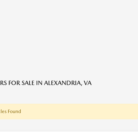
RS FOR SALE IN ALEXANDRIA, VA
les Found