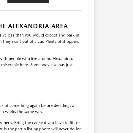
HE ALEXANDRIA AREA
rive less than you would expect and park in
 they want out of a car. Plenty of shoppers
with people who live around Alexandria.
s miserable here. Somebody else has just
ok at something again before deciding, a
tion works the same way.
operly. Bring the car seat you have to fit, or
 is the part a listing photo will never do for