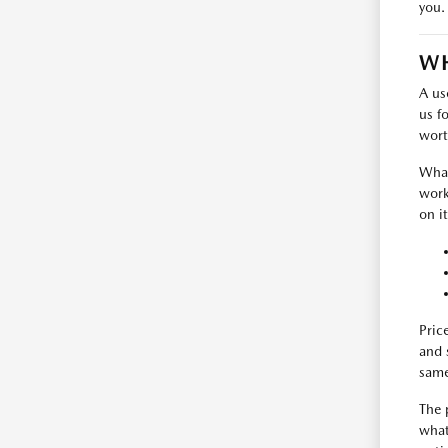
you.
WH
A us
us f
wort
What
work
on i
Pric
and 
same
The 
what