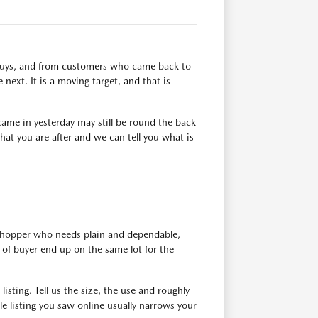
n buys, and from customers who came back to
next. It is a moving target, and that is
ame in yesterday may still be round the back
at you are after and we can tell you what is
 shopper who needs plain and dependable,
of buyer end up on the same lot for the
isting. Tell us the size, the use and roughly
e listing you saw online usually narrows your