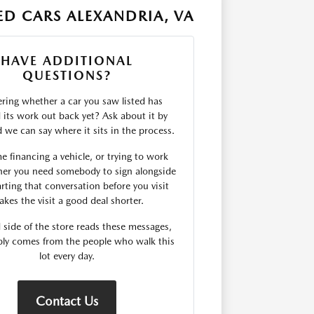
D CARS ALEXANDRIA, VA
HAVE ADDITIONAL
QUESTIONS?
ing whether a car you saw listed has
d its work out back yet? Ask about it by
we can say where it sits in the process.
me financing a vehicle, or trying to work
er you need somebody to sign alongside
rting that conversation before you visit
kes the visit a good deal shorter.
 side of the store reads these messages,
ply comes from the people who walk this
lot every day.
Contact Us