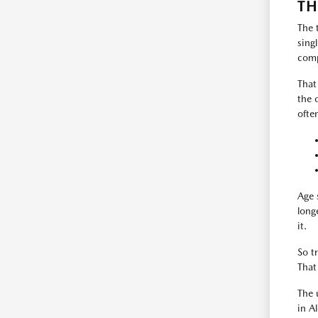
TH
The 
sing
comp
That
the 
ofte
Age 
long
it.
So t
That
The 
in A