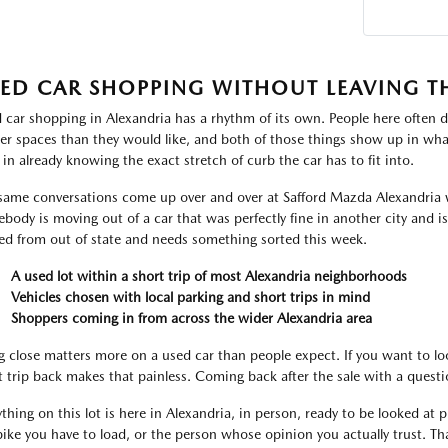
ED CAR SHOPPING WITHOUT LEAVING T
 car shopping in Alexandria has a rhythm of its own. People here often d
ter spaces than they would like, and both of those things show up in what
 in already knowing the exact stretch of curb the car has to fit into.
same conversations come up over and over at Safford Mazda Alexandria 
body is moving out of a car that was perfectly fine in another city and i
ved from out of state and needs something sorted this week.
A used lot within a short trip of most Alexandria neighborhoods
Vehicles chosen with local parking and short trips in mind
Shoppers coming in from across the wider Alexandria area
g close matters more on a used car than people expect. If you want to lo
t trip back makes that painless. Coming back after the sale with a ques
thing on this lot is here in Alexandria, in person, ready to be looked at pr
bike you have to load, or the person whose opinion you actually trust. That