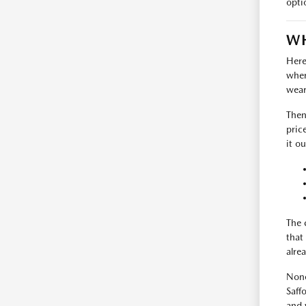
opti
WH
Here
where
wear
Then
pric
it ou
The 
that
alrea
None
Saff
and 