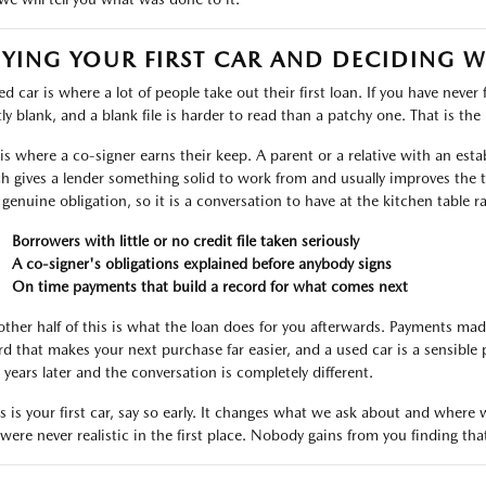
YING YOUR FIRST CAR AND DECIDING 
d car is where a lot of people take out their first loan. If you have never 
ly blank, and a blank file is harder to read than a patchy one. That is the r
 is where a co-signer earns their keep. A parent or a relative with an est
h gives a lender something solid to work from and usually improves the t
 genuine obligation, so it is a conversation to have at the kitchen table r
Borrowers with little or no credit file taken seriously
A co-signer's obligations explained before anybody signs
On time payments that build a record for what comes next
other half of this is what the loan does for you afterwards. Payments ma
rd that makes your next purchase far easier, and a used car is a sensible 
 years later and the conversation is completely different.
his is your first car, say so early. It changes what we ask about and wher
 were never realistic in the first place. Nobody gains from you finding tha