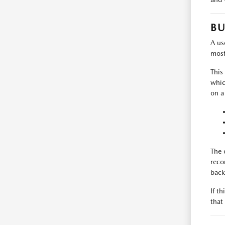
BU
A use
most
This
whic
on a
The 
reco
back
If t
that