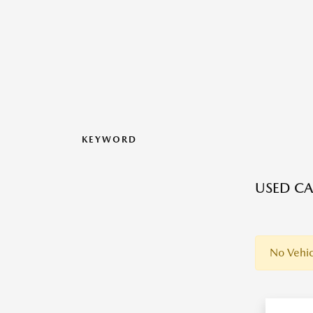
KEYWORD
USED CA
No Vehic