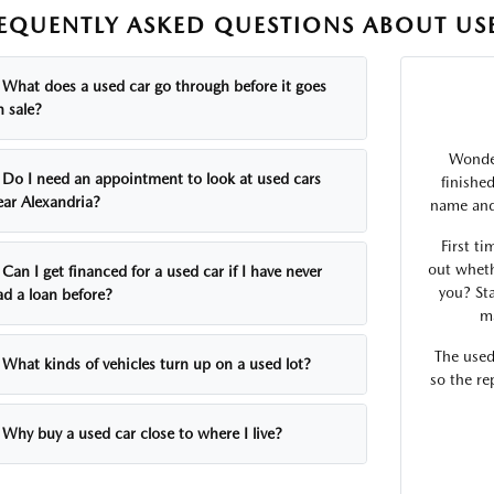
EQUENTLY ASKED QUESTIONS ABOUT USE
What does a used car go through before it goes
n sale?
Wonder
Do I need an appointment to look at used cars
finishe
ear Alexandria?
name and 
First ti
out wheth
Can I get financed for a used car if I have never
you? Sta
ad a loan before?
ma
The used
What kinds of vehicles turn up on a used lot?
so the re
Why buy a used car close to where I live?