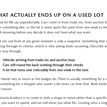
AT ACTUALLY ENDS UP ON A USED LOT
ed lot fills up unpredictably. Cars come in from trade-ins, from auctio
or something else, so the lot is never quite the same from one week to the 
h knowing before you decide it does not have what you want.
 sits out front at any given moment is only a snapshot. Something that c
ing through its checks, which is why asking beats assuming. Describe wh
ts way through.
Vehicles arriving from trade-ins and auction buys
Cars still round the back working through their checks
A lot that turns over noticeably from one week to the next
e bands vary as much as the badges do. There is usually something for a
something for a shopper who wants a bit more car than that. Both kinds 
 reason.
practical advice is to come in with a shape in mind rather than a specific l
 you want to spend, and we will show you what fits. Locking onto a singl