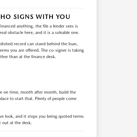
WHO SIGNS WITH YOU
financed anything, the file a lender sees is
eal obstacle here, and it is a solvable one.
ablished record can stand behind the loan,
erms you are offered. The co-signer is taking
ather than at the finance desk.
de on time, month after month, build the
place to start that. Plenty of people come
e we look, and it stops you being quoted terms
t out at the desk.