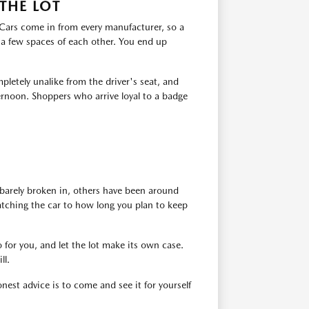
THE LOT
. Cars come in from every manufacturer, so a
 a few spaces of each other. You end up
pletely unalike from the driver's seat, and
ernoon. Shoppers who arrive loyal to a badge
barely broken in, others have been around
atching the car to how long you plan to keep
 for you, and let the lot make its own case.
ll.
est advice is to come and see it for yourself